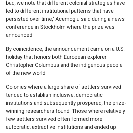
bad, we note that different colonial strategies have
led to different institutional patterns that have
persisted over time," Acemoglu said during a news
conference in Stockholm where the prize was
announced.
By coincidence, the announcement came on a U.S.
holiday that honors both European explorer
Christopher Columbus and the indigenous people
of the new world.
Colonies where a large share of settlers survived
tended to establish inclusive, democratic
institutions and subsequently prospered, the prize-
winning researchers found. Those where relatively
few settlers survived often formed more
autocratic, extractive institutions and ended up