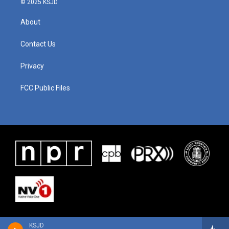
© 2025 KSJD
About
Contact Us
Privacy
FCC Public Files
KSJD