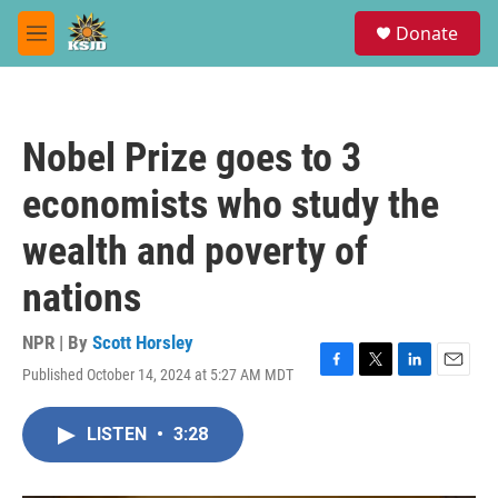
Skip to main content
S
Donate
e
M
a
e
r
n
c
u
h
Nobel Prize goes to 3
u
e
economists who study the
r
y
wealth and poverty of
nations
NPR | By
Scott Horsley
Published October 14, 2024 at 5:27 AM MDT
F
T
L
E
a
w
i
m
c
i
n
a
LISTEN
•
3:28
e
t
k
i
b
t
e
l
o
e
d