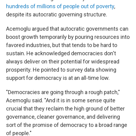
hundreds of millions of people out of poverty
,
despite its autocratic governing structure.
Acemoglu argued that autocratic governments can
boost growth temporarily by pouring resources into
favored industries, but that tends to be hard to
sustain. He acknowledged democracies don't
always deliver on their potential for widespread
prosperity. He pointed to survey data showing
support for democracy is at an all-time low.
"Democracies are going through a rough patch,"
Acemoglu said. "And it is in some sense quite
crucial that they reclaim the high ground of better
governance, cleaner governance, and delivering
sort of the promise of democracy to a broad range
of people."