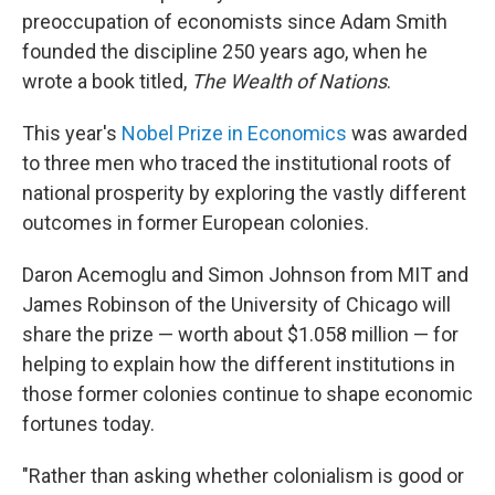
preoccupation of economists since Adam Smith
founded the discipline 250 years ago, when he
wrote a book titled,
The Wealth of Nations
.
This year's
Nobel Prize in Economics
was awarded
to three men who traced the institutional roots of
national prosperity by exploring the vastly different
outcomes in former European colonies.
Daron Acemoglu and Simon Johnson from MIT and
James Robinson of the University of Chicago will
share the prize — worth about $1.058 million — for
helping to explain how the different institutions in
those former colonies continue to shape economic
fortunes today.
"Rather than asking whether colonialism is good or