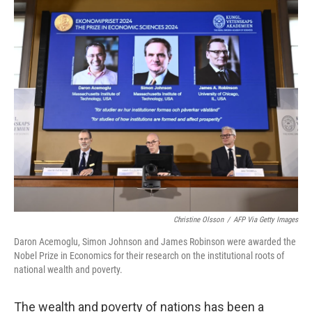
o
r
I
k
n
Christine Olsson
/
AFP Via Getty Images
Daron Acemoglu, Simon Johnson and James Robinson were awarded the
Nobel Prize in Economics for their research on the institutional roots of
national wealth and poverty.
The wealth and poverty of nations has been a