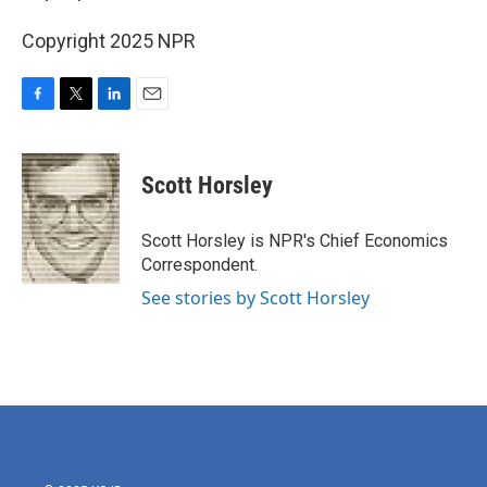
Copyright 2025 NPR
F
T
L
E
a
w
i
m
c
i
n
a
e
t
k
i
Scott Horsley
b
t
e
l
o
e
d
o
r
I
Scott Horsley is NPR's Chief Economics
k
n
Correspondent.
See stories by Scott Horsley