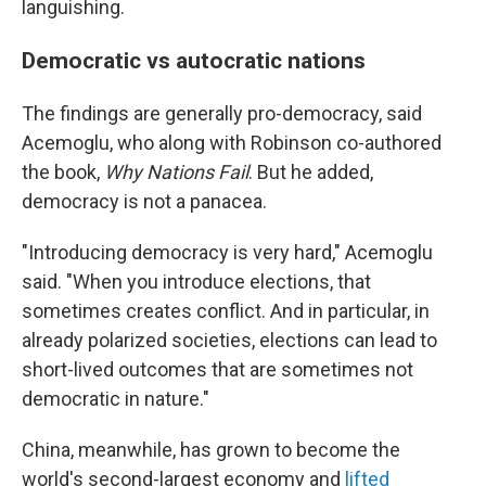
languishing.
Democratic vs autocratic nations
The findings are generally pro-democracy, said
Acemoglu, who along with Robinson co-authored
the book,
Why Nations Fail
. But he added,
democracy is not a panacea.
"Introducing democracy is very hard," Acemoglu
said. "When you introduce elections, that
sometimes creates conflict. And in particular, in
already polarized societies, elections can lead to
short-lived outcomes that are sometimes not
democratic in nature."
China, meanwhile, has grown to become the
world's second-largest economy and
lifted