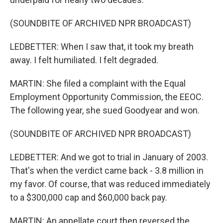
(SOUNDBITE OF ARCHIVED NPR BROADCAST)
LEDBETTER: When I saw that, it took my breath
away. I felt humiliated. I felt degraded.
MARTIN: She filed a complaint with the Equal
Employment Opportunity Commission, the EEOC.
The following year, she sued Goodyear and won.
(SOUNDBITE OF ARCHIVED NPR BROADCAST)
LEDBETTER: And we got to trial in January of 2003.
That's when the verdict came back - 3.8 million in
my favor. Of course, that was reduced immediately
to a $300,000 cap and $60,000 back pay.
MARTIN: An appellate court then reversed the