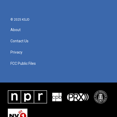
© 2025 KSJD
About
Contact Us
Privacy
FCC Public Files