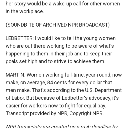
her story would be a wake-up call for other women
in the workplace.
(SOUNDBITE OF ARCHIVED NPR BROADCAST)
LEDBETTER: I would like to tell the young women
who are out there working to be aware of what's
happening to them in their job and to keep their
goals set high and to strive to achieve them.
MARTIN: Women working full-time, year-round, now
make, on average, 84 cents for every dollar that
men make. That's according to the U.S. Department
of Labor. But because of Ledbetter's advocacy, it's
easier for workers now to fight for equal pay.
Transcript provided by NPR, Copyright NPR.
NPR transcripts are created on a rush deadline by