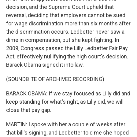
decision, and the Supreme Court upheld that
reversal, deciding that employers cannot be sued
for wage discrimination more than six months after
the discrimination occurs. Ledbetter never saw a
dime in compensation, but she kept fighting. In
2009, Congress passed the Lilly Ledbetter Fair Pay
Act, effectively nullifying the high court's decision.
Barack Obama signed it into law.
(SOUNDBITE OF ARCHIVED RECORDING)
BARACK OBAMA: If we stay focused as Lilly did and
keep standing for what's right, as Lilly did, we will
close that pay gap.
MARTIN: I spoke with her a couple of weeks after
that bill's signing, and Ledbetter told me she hoped