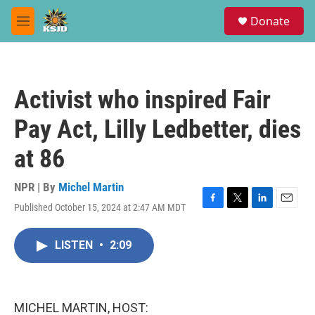
Skip to main content
S
Donate
e
M
a
e
r
n
c
u
h
Activist who inspired Fair
u
e
Pay Act, Lilly Ledbetter, dies
r
y
at 86
NPR | By
Michel Martin
Published October 15, 2024 at 2:47 AM MDT
F
T
L
E
a
w
i
m
c
i
n
a
LISTEN
•
2:09
e
t
k
i
b
t
e
l
o
e
d
o
r
I
k
n
MICHEL MARTIN, HOST: