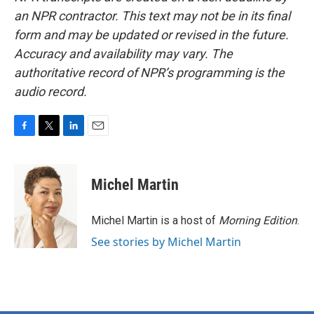
an NPR contractor. This text may not be in its final
form and may be updated or revised in the future.
Accuracy and availability may vary. The
authoritative record of NPR’s programming is the
audio record.
F
T
L
E
a
w
i
m
c
i
n
a
e
t
k
i
Michel Martin
b
t
e
l
o
e
d
o
r
I
Michel Martin is a host of
Morning Edition
.
k
n
See stories by Michel Martin