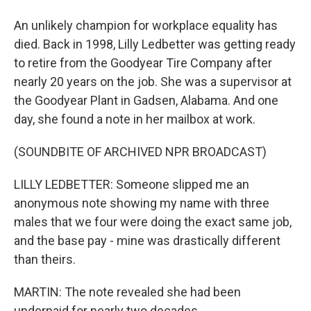
An unlikely champion for workplace equality has
died. Back in 1998, Lilly Ledbetter was getting ready
to retire from the Goodyear Tire Company after
nearly 20 years on the job. She was a supervisor at
the Goodyear Plant in Gadsen, Alabama. And one
day, she found a note in her mailbox at work.
(SOUNDBITE OF ARCHIVED NPR BROADCAST)
LILLY LEDBETTER: Someone slipped me an
anonymous note showing my name with three
males that we four were doing the exact same job,
and the base pay - mine was drastically different
than theirs.
MARTIN: The note revealed she had been
underpaid for nearly two decades.