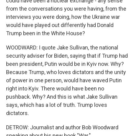
could have been a nuclear exchange - any sense
from the conversations you were having, from the
interviews you were doing, how the Ukraine war
would have played out differently had Donald
Trump been in the White House?
WOODWARD: I quote Jake Sullivan, the national
security adviser for Biden, saying that if Trump had
been president, Putin would be in Kyiv now. Why?
Because Trump, who loves dictators and the unity
of power in one person, would have waved Putin
right into Kyiv. There would have been no
pushback. Why? And this is what Jake Sullivan
says, which has a lot of truth. Trump loves
dictators.
DETROW: Journalist and author Bob Woodward
speaking about his new book "War."