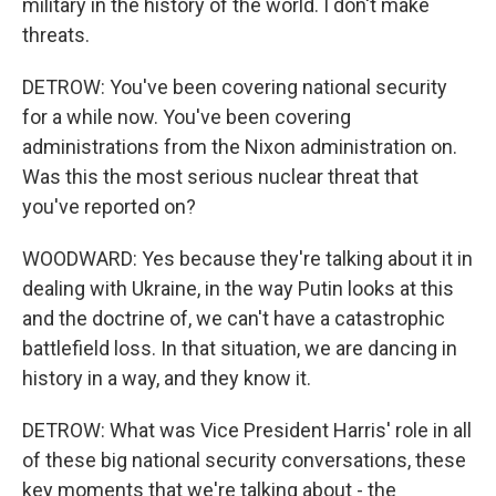
military in the history of the world. I don't make
threats.
DETROW: You've been covering national security
for a while now. You've been covering
administrations from the Nixon administration on.
Was this the most serious nuclear threat that
you've reported on?
WOODWARD: Yes because they're talking about it in
dealing with Ukraine, in the way Putin looks at this
and the doctrine of, we can't have a catastrophic
battlefield loss. In that situation, we are dancing in
history in a way, and they know it.
DETROW: What was Vice President Harris' role in all
of these big national security conversations, these
key moments that we're talking about - the