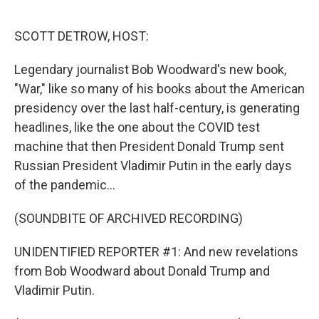
o
r
I
k
n
SCOTT DETROW, HOST:
Legendary journalist Bob Woodward's new book,
"War," like so many of his books about the American
presidency over the last half-century, is generating
headlines, like the one about the COVID test
machine that then President Donald Trump sent
Russian President Vladimir Putin in the early days
of the pandemic...
(SOUNDBITE OF ARCHIVED RECORDING)
UNIDENTIFIED REPORTER #1: And new revelations
from Bob Woodward about Donald Trump and
Vladimir Putin.