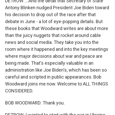
DETROW: ...And the detail that Secretary of State
Antony Blinken nudged President Joe Biden toward
his decision to drop out of the race after that
debate in June - a lot of eye-popping details. But
these books that Woodward writes are about more
than the juicy nuggets that rocket around cable
news and social media. They take you into the
room where it happened and into the key meetings
where major decisions about war and peace are
being made. That's especially valuable in an
administration like Joe Biden's, which has been so
careful and scripted in public appearances. Bob
Woodward joins me now. Welcome to ALL THINGS
CONSIDERED.
BOB WOODWARD: Thank you.
DETROW: I wanted to start with the war in Ukraine,