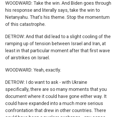
WOODWARD: Take the win. And Biden goes through
his response and literally says, take the win to
Netanyahu. That's his theme. Stop the momentum
of this catastrophe.
DETROW: And that did lead to a slight cooling of the
ramping up of tension between Israel and Iran, at
least in that particular moment after that first wave
of airstrikes on Israel.
WOODWARD: Yeah, exactly.
DETROW: I do want to ask - with Ukraine
specifically, there are so many moments that you
document where it could have gone either way. It
could have expanded into a much more serious
confrontation that drew in other countries. There