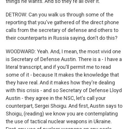
things he wants. And so they're all over it.
DETROW: Can you walk us through some of the
reporting that you've gathered of the direct phone
calls from the secretary of defense and others to
their counterparts in Russia saying, don't do this?
WOODWARD: Yeah. And, I mean, the most vivid one
is Secretary of Defense Austin. There is a - I have a
literal transcript, and if you'll permit me to read
some of it - because It makes the knowledge that
they have real. And it makes how they're dealing
with this crisis - and so Secretary of Defense Lloyd
Austin - they agree in the NSC, let's call your
counterpart, Sergei Shoigu. And first, Austin says to
Shoigu, (reading) we know you are contemplating
the use of tactical nuclear weapons in Ukraine.