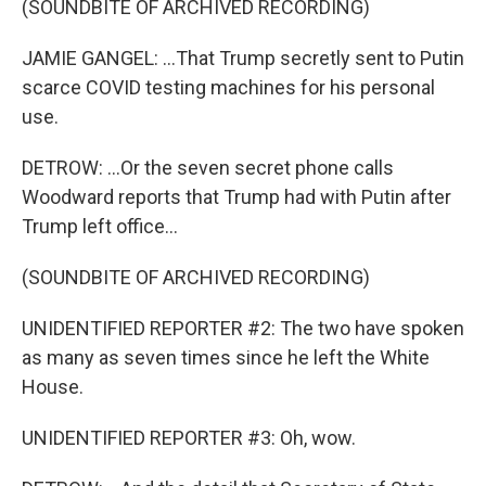
(SOUNDBITE OF ARCHIVED RECORDING)
JAMIE GANGEL: ...That Trump secretly sent to Putin
scarce COVID testing machines for his personal
use.
DETROW: ...Or the seven secret phone calls
Woodward reports that Trump had with Putin after
Trump left office...
(SOUNDBITE OF ARCHIVED RECORDING)
UNIDENTIFIED REPORTER #2: The two have spoken
as many as seven times since he left the White
House.
UNIDENTIFIED REPORTER #3: Oh, wow.