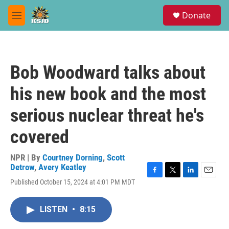
Skip to main content
S
Donate
e
M
a
e
r
n
c
u
h
Bob Woodward talks about
u
e
his new book and the most
r
y
serious nuclear threat he's
covered
NPR | By
Courtney Dorning
,
Scott
Detrow
,
Avery Keatley
F
T
L
E
Published October 15, 2024 at 4:01 PM MDT
a
w
i
m
c
i
n
a
e
t
k
i
LISTEN
•
8:15
b
t
e
l
o
e
d