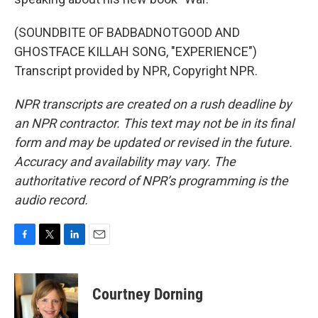
(SOUNDBITE OF BADBADNOTGOOD AND
GHOSTFACE KILLAH SONG, "EXPERIENCE")
Transcript provided by NPR, Copyright NPR.
NPR transcripts are created on a rush deadline by
an NPR contractor. This text may not be in its final
form and may be updated or revised in the future.
Accuracy and availability may vary. The
authoritative record of NPR’s programming is the
audio record.
F
T
L
E
a
w
i
m
c
i
n
a
e
t
k
i
Courtney Dorning
b
t
e
l
o
e
d