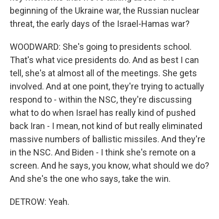
beginning of the Ukraine war, the Russian nuclear
threat, the early days of the Israel-Hamas war?
WOODWARD: She's going to presidents school.
That's what vice presidents do. And as best I can
tell, she's at almost all of the meetings. She gets
involved. And at one point, they're trying to actually
respond to - within the NSC, they're discussing
what to do when Israel has really kind of pushed
back Iran - I mean, not kind of but really eliminated
massive numbers of ballistic missiles. And they're
in the NSC. And Biden - I think she's remote on a
screen. And he says, you know, what should we do?
And she's the one who says, take the win.
DETROW: Yeah.