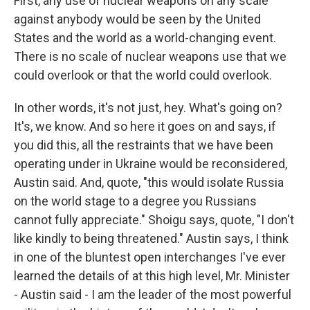
First, any use of nuclear weapons on any scale
against anybody would be seen by the United
States and the world as a world-changing event.
There is no scale of nuclear weapons use that we
could overlook or that the world could overlook.
In other words, it's not just, hey. What's going on?
It's, we know. And so here it goes on and says, if
you did this, all the restraints that we have been
operating under in Ukraine would be reconsidered,
Austin said. And, quote, "this would isolate Russia
on the world stage to a degree you Russians
cannot fully appreciate." Shoigu says, quote, "I don't
like kindly to being threatened." Austin says, I think
in one of the bluntest open interchanges I've ever
learned the details of at this high level, Mr. Minister
- Austin said - I am the leader of the most powerful