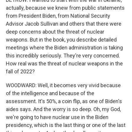
actually, because we knew from public statements
from President Biden, from National Security
Advisor Jacob Sullivan and others that there were
deep concerns about the threat of nuclear
weapons. But in the book, you describe detailed
meetings where the Biden administration is taking
this incredibly seriously. They're very concerned.
How real was the threat of nuclear weapons in the
fall of 2022?
WOODWARD: Well, it becomes very vivid because
of the intelligence and because of the
assessment. It's 50%, a coin flip, as one of Biden's
aides says. And the worry is so deep. Oh, my God,
we're going to have nuclear use in the Biden
presidency, which is the last thing or one of the last