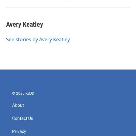
Avery Keatley
See stories by Avery Keatley
© 2025 KSJD
About
Contact Us
Privacy