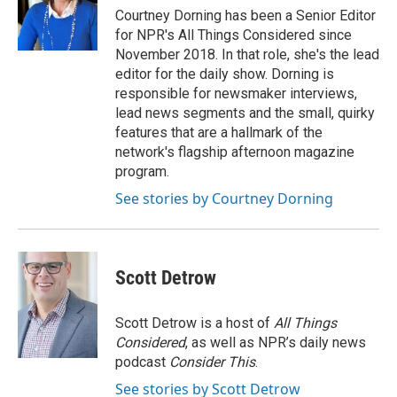
o
r
I
Courtney Dorning has been a Senior Editor
k
n
for NPR's All Things Considered since
November 2018. In that role, she's the lead
editor for the daily show. Dorning is
responsible for newsmaker interviews,
lead news segments and the small, quirky
features that are a hallmark of the
network's flagship afternoon magazine
program.
See stories by Courtney Dorning
Scott Detrow
Scott Detrow is a host of
All Things
Considered
, as well as NPR’s daily news
podcast
Consider This
.
See stories by Scott Detrow