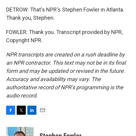
DETROW: That's NPR's Stephen Fowler in Atlanta.
Thank you, Stephen.
FOWLER: Thank you. Transcript provided by NPR,
Copyright NPR.
NPR transcripts are created on a rush deadline by
an NPR contractor. This text may not be in its final
form and may be updated or revised in the future.
Accuracy and availability may vary. The
authoritative record of NPR’s programming is the
audio record.
F
T
L
E
a
w
i
m
c
i
n
a
e
t
k
i
Stephen Fowler