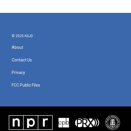
© 2025 KSJD
About
Contact Us
Privacy
FCC Public Files