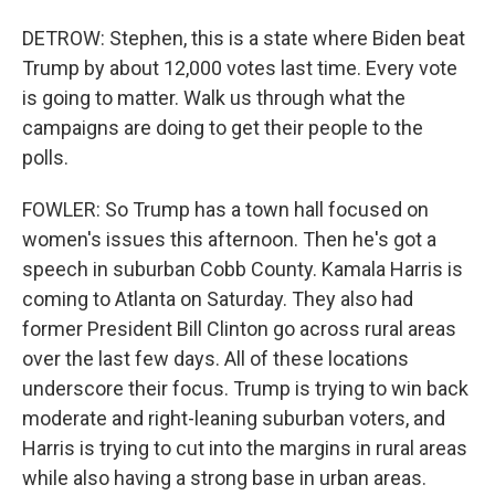
DETROW: Stephen, this is a state where Biden beat
Trump by about 12,000 votes last time. Every vote
is going to matter. Walk us through what the
campaigns are doing to get their people to the
polls.
FOWLER: So Trump has a town hall focused on
women's issues this afternoon. Then he's got a
speech in suburban Cobb County. Kamala Harris is
coming to Atlanta on Saturday. They also had
former President Bill Clinton go across rural areas
over the last few days. All of these locations
underscore their focus. Trump is trying to win back
moderate and right-leaning suburban voters, and
Harris is trying to cut into the margins in rural areas
while also having a strong base in urban areas.