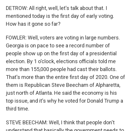
DETROW: All right, well, let's talk about that. I
mentioned today is the first day of early voting.
How has it gone so far?
FOWLER: Well, voters are voting in large numbers.
Georgia is on pace to see a record number of
people show up on the first day of a presidential
election. By 1 o'clock, elections officials told me
more than 155,000 people had cast their ballots.
That's more than the entire first day of 2020. One of
them is Republican Steve Beecham of Alpharetta,
just north of Atlanta. He said the economy is his
top issue, and it's why he voted for Donald Trump a
third time.
STEVE BEECHAM: Well, I think that people don't
understand that basically the government needs to