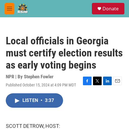
Skip to main content
S
Donate
e
M
a
e
r
n
c
u
h
Local officials in Georgia
u
e
must certify election results
r
y
as early voting begins
NPR | By
Stephen Fowler
Published October 15, 2024 at 4:09 PM MDT
F
T
L
E
a
w
i
m
c
i
n
a
LISTEN
•
3:37
e
t
k
i
b
t
e
l
o
e
d
o
r
I
k
n
SCOTT DETROW, HOST: