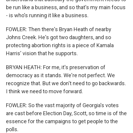
be run like a business, and so that's my main focus
- is who's running it like a business.
FOWLER: Then there's Bryan Heath of nearby
Johns Creek. He's got two daughters, and so
protecting abortion rights is a piece of Kamala
Harris' vision that he supports.
BRYAN HEATH: For me, it's preservation of
democracy as it stands. We're not perfect. We
recognize that. But we don't need to go backwards.
I think we need to move forward.
FOWLER: So the vast majority of Georgia's votes
are cast before Election Day, Scott, so time is of the
essence for the campaigns to get people to the
polls.