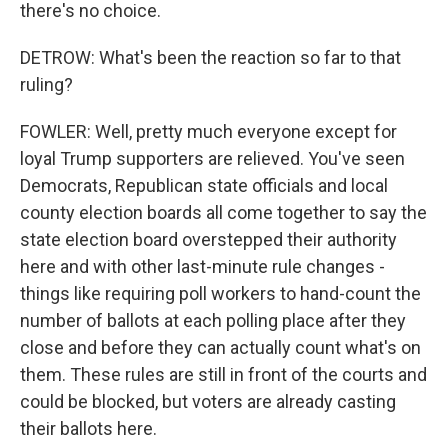
there's no choice.
DETROW: What's been the reaction so far to that
ruling?
FOWLER: Well, pretty much everyone except for
loyal Trump supporters are relieved. You've seen
Democrats, Republican state officials and local
county election boards all come together to say the
state election board overstepped their authority
here and with other last-minute rule changes -
things like requiring poll workers to hand-count the
number of ballots at each polling place after they
close and before they can actually count what's on
them. These rules are still in front of the courts and
could be blocked, but voters are already casting
their ballots here.