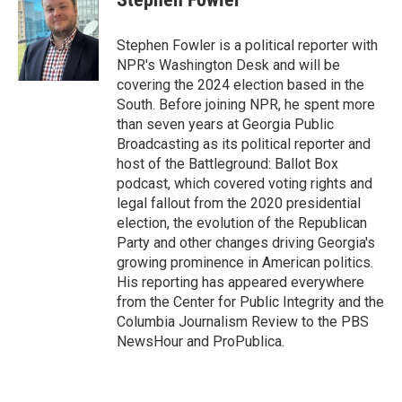
b
t
e
l
o
e
d
o
r
I
Stephen Fowler is a political reporter with
k
n
NPR's Washington Desk and will be
covering the 2024 election based in the
South. Before joining NPR, he spent more
than seven years at Georgia Public
Broadcasting as its political reporter and
host of the Battleground: Ballot Box
podcast, which covered voting rights and
legal fallout from the 2020 presidential
election, the evolution of the Republican
Party and other changes driving Georgia's
growing prominence in American politics.
His reporting has appeared everywhere
from the Center for Public Integrity and the
Columbia Journalism Review to the PBS
NewsHour and ProPublica.