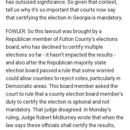
has outsized significance. So given that context,
tell us why it's so important that courts now say
that certifying the election in Georgia is mandatory.
FOWLER: So this lawsuit was brought by a
Republican member of Fulton County's elections
board, who has declined to certify multiple
elections so far - it hasn't impacted the results -
and also after the Republican-majority state
election board passed a rule that some worried
could allow counties to reject votes, particularly in
Democratic areas. This board member asked the
court to rule that a county election board member's
duty to certify the election is optional and not
mandatory. That judge disagreed. In Monday's
ruling, Judge Robert McBurney wrote that when the
law says these officials shall certify the results,