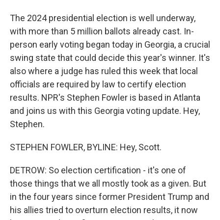
The 2024 presidential election is well underway,
with more than 5 million ballots already cast. In-
person early voting began today in Georgia, a crucial
swing state that could decide this year's winner. It's
also where a judge has ruled this week that local
officials are required by law to certify election
results. NPR's Stephen Fowler is based in Atlanta
and joins us with this Georgia voting update. Hey,
Stephen.
STEPHEN FOWLER, BYLINE: Hey, Scott.
DETROW: So election certification - it's one of
those things that we all mostly took as a given. But
in the four years since former President Trump and
his allies tried to overturn election results, it now