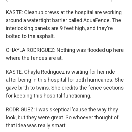
KASTE: Cleanup crews at the hospital are working
around a watertight barrier called AquaFence. The
interlocking panels are 9 feet high, and they're
bolted to the asphalt.
CHAYLA RODRIGUEZ: Nothing was flooded up here
where the fences are at.
KASTE: Chayla Rodriguez is waiting for her ride
after being in this hospital for both hurricanes. She
gave birth to twins. She credits the fence sections
for keeping this hospital functioning.
RODRIGUEZ: I was skeptical 'cause the way they
look, but they were great. So whoever thought of
that idea was really smart.