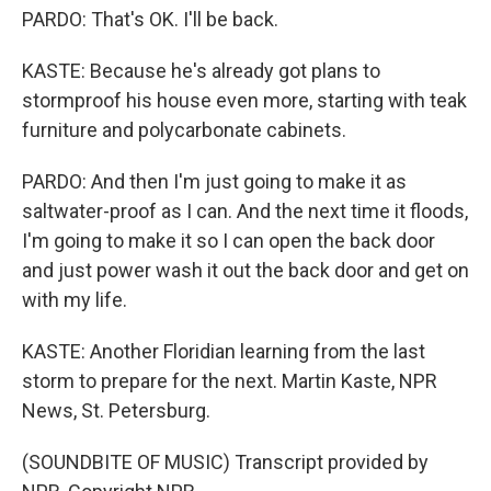
PARDO: That's OK. I'll be back.
KASTE: Because he's already got plans to
stormproof his house even more, starting with teak
furniture and polycarbonate cabinets.
PARDO: And then I'm just going to make it as
saltwater-proof as I can. And the next time it floods,
I'm going to make it so I can open the back door
and just power wash it out the back door and get on
with my life.
KASTE: Another Floridian learning from the last
storm to prepare for the next. Martin Kaste, NPR
News, St. Petersburg.
(SOUNDBITE OF MUSIC) Transcript provided by