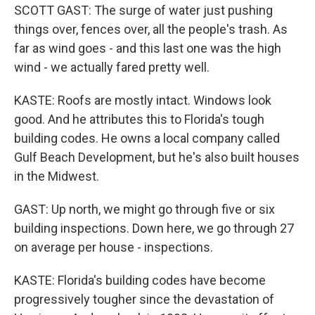
SCOTT GAST: The surge of water just pushing
things over, fences over, all the people's trash. As
far as wind goes - and this last one was the high
wind - we actually fared pretty well.
KASTE: Roofs are mostly intact. Windows look
good. And he attributes this to Florida's tough
building codes. He owns a local company called
Gulf Beach Development, but he's also built houses
in the Midwest.
GAST: Up north, we might go through five or six
building inspections. Down here, we go through 27
on average per house - inspections.
KASTE: Florida's building codes have become
progressively tougher since the devastation of