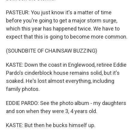
PASTEUR: You just know it's a matter of time
before you're going to get a major storm surge,
which this year has happened twice. We have to
expect that this is going to become more common.
(SOUNDBITE OF CHAINSAW BUZZING)
KASTE: Down the coast in Englewood, retiree Eddie
Pardo's cinderblock house remains solid, but it's
soaked. He's lost almost everything, including
family photos.
EDDIE PARDO: See the photo album - my daughters
and son when they were 3, 4 years old.
KASTE: But then he bucks himself up.