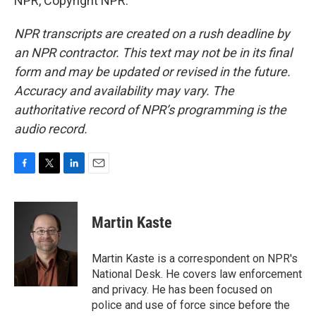
NPR, Copyright NPR.
NPR transcripts are created on a rush deadline by
an NPR contractor. This text may not be in its final
form and may be updated or revised in the future.
Accuracy and availability may vary. The
authoritative record of NPR’s programming is the
audio record.
F
T
L
E
a
w
i
m
c
i
n
a
e
t
k
i
Martin Kaste
b
t
e
l
o
e
d
o
r
I
Martin Kaste is a correspondent on NPR's
k
n
National Desk. He covers law enforcement
and privacy. He has been focused on
police and use of force since before the