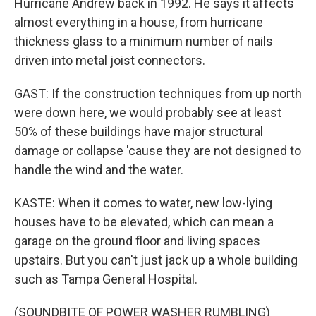
Hurricane Andrew back in 1992. He says it affects
almost everything in a house, from hurricane
thickness glass to a minimum number of nails
driven into metal joist connectors.
GAST: If the construction techniques from up north
were down here, we would probably see at least
50% of these buildings have major structural
damage or collapse 'cause they are not designed to
handle the wind and the water.
KASTE: When it comes to water, new low-lying
houses have to be elevated, which can mean a
garage on the ground floor and living spaces
upstairs. But you can't just jack up a whole building
such as Tampa General Hospital.
(SOUNDBITE OF POWER WASHER RUMBLING)