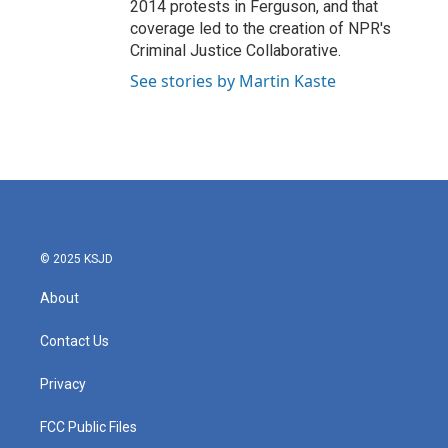
2014 protests in Ferguson, and that
coverage led to the creation of NPR's
Criminal Justice Collaborative.
See stories by Martin Kaste
© 2025 KSJD
About
Contact Us
Privacy
FCC Public Files