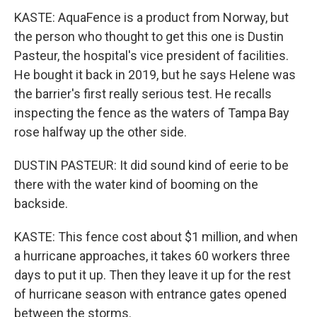
KASTE: AquaFence is a product from Norway, but
the person who thought to get this one is Dustin
Pasteur, the hospital's vice president of facilities.
He bought it back in 2019, but he says Helene was
the barrier's first really serious test. He recalls
inspecting the fence as the waters of Tampa Bay
rose halfway up the other side.
DUSTIN PASTEUR: It did sound kind of eerie to be
there with the water kind of booming on the
backside.
KASTE: This fence cost about $1 million, and when
a hurricane approaches, it takes 60 workers three
days to put it up. Then they leave it up for the rest
of hurricane season with entrance gates opened
between the storms.