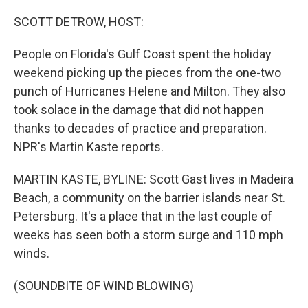
o
r
I
k
n
SCOTT DETROW, HOST:
People on Florida's Gulf Coast spent the holiday
weekend picking up the pieces from the one-two
punch of Hurricanes Helene and Milton. They also
took solace in the damage that did not happen
thanks to decades of practice and preparation.
NPR's Martin Kaste reports.
MARTIN KASTE, BYLINE: Scott Gast lives in Madeira
Beach, a community on the barrier islands near St.
Petersburg. It's a place that in the last couple of
weeks has seen both a storm surge and 110 mph
winds.
(SOUNDBITE OF WIND BLOWING)