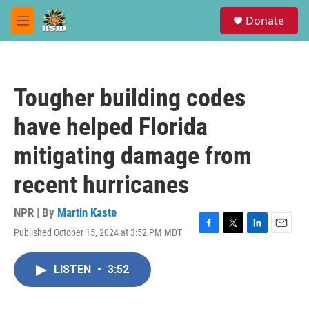
Skip to main content
S
Donate
e
M
a
e
r
n
c
u
h
Tougher building codes
u
e
have helped Florida
r
y
mitigating damage from
recent hurricanes
NPR | By
Martin Kaste
Published October 15, 2024 at 3:52 PM MDT
F
T
L
E
a
w
i
m
c
i
n
a
LISTEN
•
3:52
e
t
k
i
b
t
e
l
o
e
d