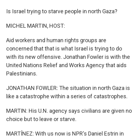
Is Israel trying to starve people in north Gaza?
MICHEL MARTIN, HOST:
Aid workers and human rights groups are
concerned that that is what Israel is trying to do
with its new offensive. Jonathan Fowler is with the
United Nations Relief and Works Agency that aids
Palestinians.
JONATHAN FOWLER: The situation in north Gaza is
like a catastrophe within a series of catastrophes.
MARTIN: His U.N. agency says civilians are given no
choice but to leave or starve.
MARTÍNEZ: With us now is NPR's Daniel Estrin in