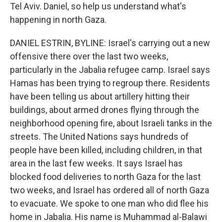
Tel Aviv. Daniel, so help us understand what's
happening in north Gaza.
DANIEL ESTRIN, BYLINE: Israel's carrying out a new
offensive there over the last two weeks,
particularly in the Jabalia refugee camp. Israel says
Hamas has been trying to regroup there. Residents
have been telling us about artillery hitting their
buildings, about armed drones flying through the
neighborhood opening fire, about Israeli tanks in the
streets. The United Nations says hundreds of
people have been killed, including children, in that
area in the last few weeks. It says Israel has
blocked food deliveries to north Gaza for the last
two weeks, and Israel has ordered all of north Gaza
to evacuate. We spoke to one man who did flee his
home in Jabalia. His name is Muhammad al-Balawi