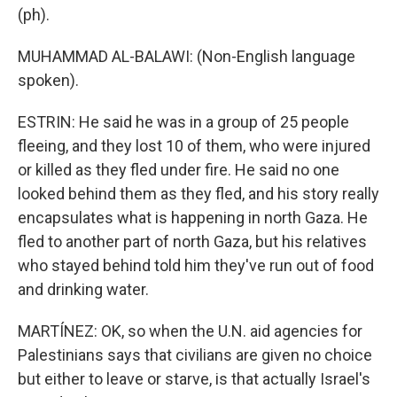
(ph).
MUHAMMAD AL-BALAWI: (Non-English language
spoken).
ESTRIN: He said he was in a group of 25 people
fleeing, and they lost 10 of them, who were injured
or killed as they fled under fire. He said no one
looked behind them as they fled, and his story really
encapsulates what is happening in north Gaza. He
fled to another part of north Gaza, but his relatives
who stayed behind told him they've run out of food
and drinking water.
MARTÍNEZ: OK, so when the U.N. aid agencies for
Palestinians says that civilians are given no choice
but either to leave or starve, is that actually Israel's