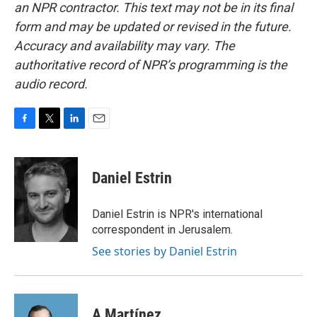
an NPR contractor. This text may not be in its final
form and may be updated or revised in the future.
Accuracy and availability may vary. The
authoritative record of NPR’s programming is the
audio record.
F
T
L
E
a
w
i
m
c
i
n
a
e
t
k
i
Daniel Estrin
b
t
e
l
o
e
d
o
r
I
Daniel Estrin is NPR's international
k
n
correspondent in Jerusalem.
See stories by Daniel Estrin
A Martínez