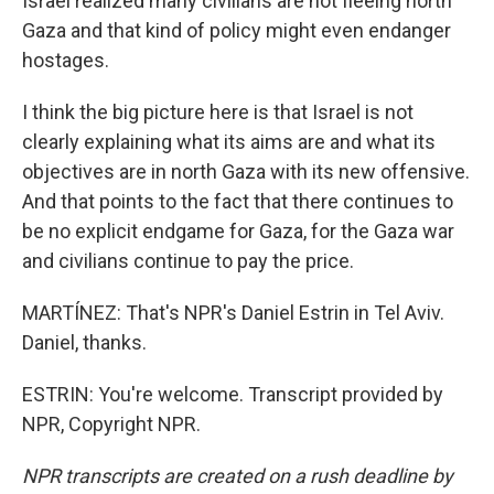
Israel realized many civilians are not fleeing north
Gaza and that kind of policy might even endanger
hostages.
I think the big picture here is that Israel is not
clearly explaining what its aims are and what its
objectives are in north Gaza with its new offensive.
And that points to the fact that there continues to
be no explicit endgame for Gaza, for the Gaza war
and civilians continue to pay the price.
MARTÍNEZ: That's NPR's Daniel Estrin in Tel Aviv.
Daniel, thanks.
ESTRIN: You're welcome. Transcript provided by
NPR, Copyright NPR.
NPR transcripts are created on a rush deadline by