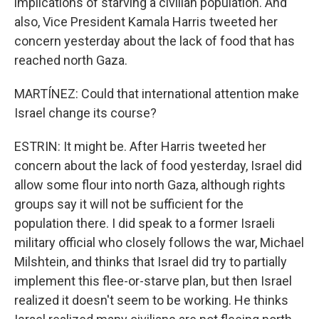
implications of starving a civilian population. And
also, Vice President Kamala Harris tweeted her
concern yesterday about the lack of food that has
reached north Gaza.
MARTÍNEZ: Could that international attention make
Israel change its course?
ESTRIN: It might be. After Harris tweeted her
concern about the lack of food yesterday, Israel did
allow some flour into north Gaza, although rights
groups say it will not be sufficient for the
population there. I did speak to a former Israeli
military official who closely follows the war, Michael
Milshtein, and thinks that Israel did try to partially
implement this flee-or-starve plan, but then Israel
realized it doesn't seem to be working. He thinks