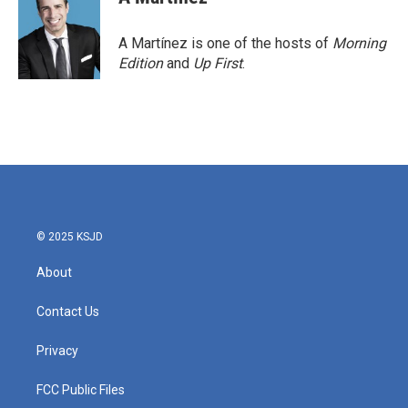
A Martínez is one of the hosts of
Morning
Edition
and
Up First
.
© 2025 KSJD
About
Contact Us
Privacy
FCC Public Files