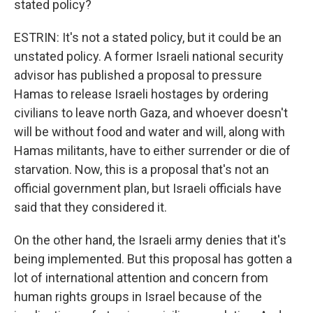
stated policy?
ESTRIN: It's not a stated policy, but it could be an
unstated policy. A former Israeli national security
advisor has published a proposal to pressure
Hamas to release Israeli hostages by ordering
civilians to leave north Gaza, and whoever doesn't
will be without food and water and will, along with
Hamas militants, have to either surrender or die of
starvation. Now, this is a proposal that's not an
official government plan, but Israeli officials have
said that they considered it.
On the other hand, the Israeli army denies that it's
being implemented. But this proposal has gotten a
lot of international attention and concern from
human rights groups in Israel because of the