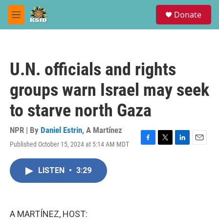
Skip to main content
S
Donate
e
M
a
e
r
n
c
u
h
U.N. officials and rights
u
e
groups warn Israel may seek
r
y
to starve north Gaza
NPR | By
Daniel Estrin
,
A Martínez
Published October 15, 2024 at 5:14 AM MDT
F
T
L
E
a
w
i
m
c
i
n
a
LISTEN
•
3:29
e
t
k
i
b
t
e
l
o
e
d
o
r
I
k
n
A MARTÍNEZ, HOST: