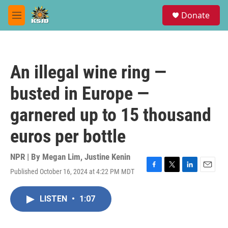
Skip to main content
S
Donate
e
M
a
e
r
n
c
u
h
An illegal wine ring —
u
e
busted in Europe —
r
y
garnered up to 15 thousand
euros per bottle
NPR | By
Megan Lim
,
Justine Kenin
Published October 16, 2024 at 4:22 PM MDT
F
T
L
E
a
w
i
m
c
i
n
a
LISTEN
•
1:07
e
t
k
i
b
t
e
l
o
e
d