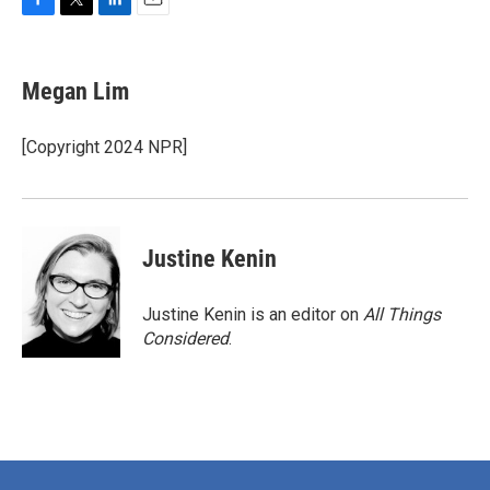
F
T
L
E
a
w
i
m
c
i
n
a
e
t
k
i
Megan Lim
b
t
e
l
o
e
d
o
r
I
[Copyright 2024 NPR]
k
n
Justine Kenin
Justine Kenin is an editor on
All Things
Considered
.