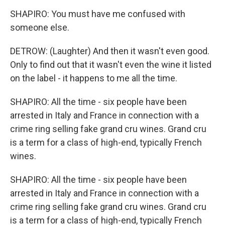
SHAPIRO: You must have me confused with
someone else.
DETROW: (Laughter) And then it wasn't even good.
Only to find out that it wasn't even the wine it listed
on the label - it happens to me all the time.
SHAPIRO: All the time - six people have been
arrested in Italy and France in connection with a
crime ring selling fake grand cru wines. Grand cru
is a term for a class of high-end, typically French
wines.
SHAPIRO: All the time - six people have been
arrested in Italy and France in connection with a
crime ring selling fake grand cru wines. Grand cru
is a term for a class of high-end, typically French