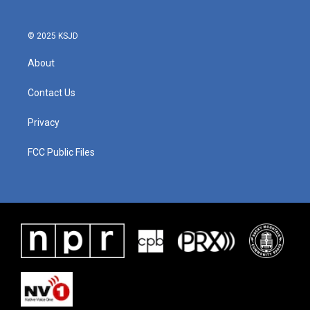
© 2025 KSJD
About
Contact Us
Privacy
FCC Public Files