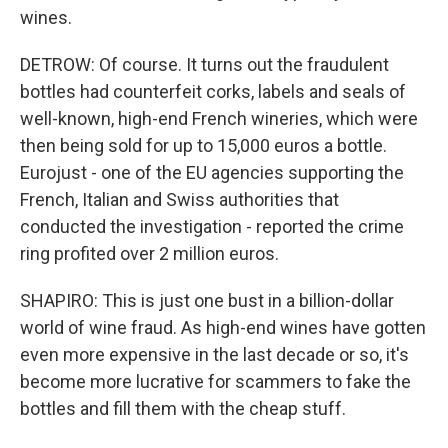
wines.
DETROW: Of course. It turns out the fraudulent
bottles had counterfeit corks, labels and seals of
well-known, high-end French wineries, which were
then being sold for up to 15,000 euros a bottle.
Eurojust - one of the EU agencies supporting the
French, Italian and Swiss authorities that
conducted the investigation - reported the crime
ring profited over 2 million euros.
SHAPIRO: This is just one bust in a billion-dollar
world of wine fraud. As high-end wines have gotten
even more expensive in the last decade or so, it's
become more lucrative for scammers to fake the
bottles and fill them with the cheap stuff.