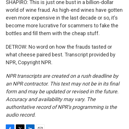
SHAPIRO: This is just one bust in a billion-dollar
world of wine fraud. As high-end wines have gotten
even more expensive in the last decade or so, it's
become more lucrative for scammers to fake the
bottles and fill them with the cheap stuff.
DETROW: No word on how the frauds tasted or
what cheese paired best. Transcript provided by
NPR, Copyright NPR.
NPR transcripts are created on a rush deadline by
an NPR contractor. This text may not be in its final
form and may be updated or revised in the future.
Accuracy and availability may vary. The
authoritative record of NPR’s programming is the
audio record.