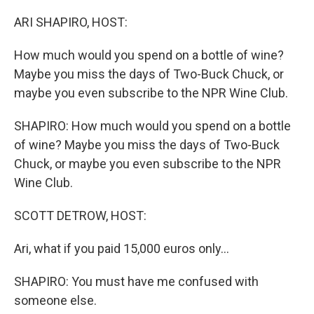
o
r
I
k
n
ARI SHAPIRO, HOST:
How much would you spend on a bottle of wine?
Maybe you miss the days of Two-Buck Chuck, or
maybe you even subscribe to the NPR Wine Club.
SHAPIRO: How much would you spend on a bottle
of wine? Maybe you miss the days of Two-Buck
Chuck, or maybe you even subscribe to the NPR
Wine Club.
SCOTT DETROW, HOST:
Ari, what if you paid 15,000 euros only...
SHAPIRO: You must have me confused with
someone else.