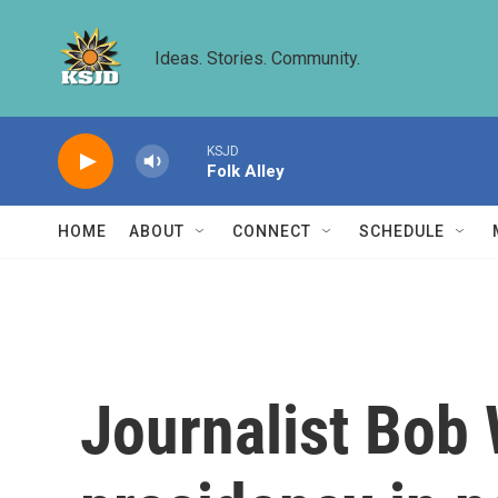
Skip to main content
Ideas. Stories. Community.
KSJD
Folk Alley
HOME
ABOUT
CONNECT
SCHEDULE
Journalist Bob