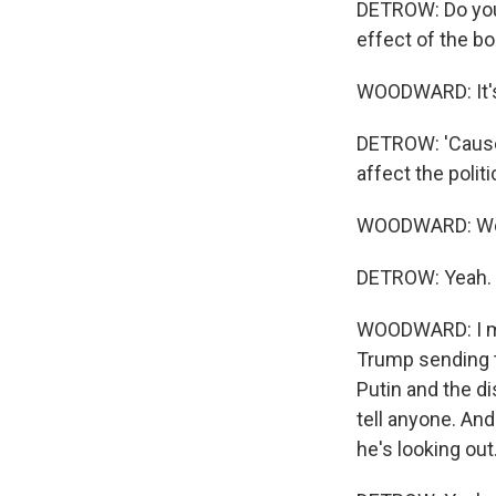
DETROW: Do you 
effect of the bo
WOODWARD: It's 
DETROW: 'Cause 
affect the polit
WOODWARD: Well, 
DETROW: Yeah.
WOODWARD: I mea
Trump sending t
Putin and the di
tell anyone. And
he's looking out