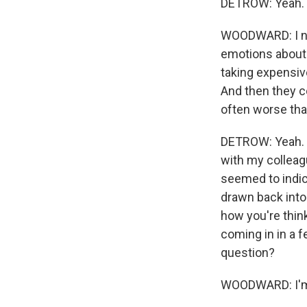
DETROW: Yeah.
WOODWARD: I not
emotions about -
taking expensiv
And then they co
often worse tha
DETROW: Yeah. I
with my colleag
seemed to indic
drawn back into
how you're think
coming in in a f
question?
WOODWARD: I'm t