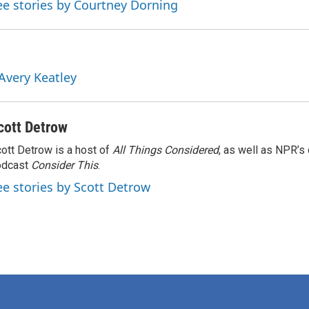
ee stories by Courtney Dorning
 Avery Keatley
cott Detrow
ott Detrow is a host of
All Things Considered
, as well as NPR’s
odcast
Consider This
.
ee stories by Scott Detrow