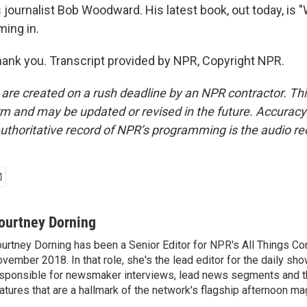
journalist Bob Woodward. His latest book, out today, is "
ing in.
k you. Transcript provided by NPR, Copyright NPR.
 are created on a rush deadline by an NPR contractor. Th
form and may be updated or revised in the future. Accuracy 
uthoritative record of NPR’s programming is the audio re
ourtney Dorning
urtney Dorning has been a Senior Editor for NPR's All Things C
vember 2018. In that role, she's the lead editor for the daily sho
sponsible for newsmaker interviews, lead news segments and th
atures that are a hallmark of the network's flagship afternoon m