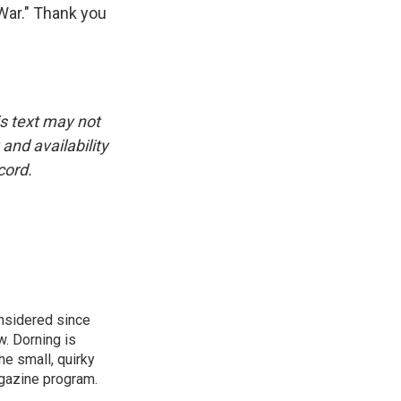
War." Thank you
is text may not
and availability
cord.
onsidered since
w. Dorning is
e small, quirky
agazine program.