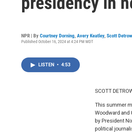
presidency in n
NPR | By
Courtney Dorning
,
Avery Keatley
,
Scott Detro
Published October 16, 2024 at 4:24 PM MDT
LISTEN
•
4:53
SCOTT DETROW
This summer mar
Woodward and Ca
by President Ni
political journ