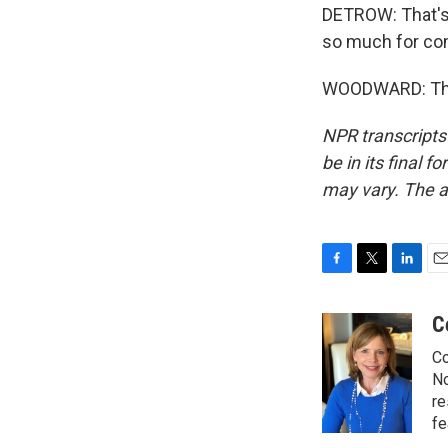
DETROW: That's 
so much for com
WOODWARD: Than
NPR transcripts
be in its final 
may vary. The a
F
T
L
E
a
w
i
m
c
i
n
a
C
e
t
k
i
Co
b
t
e
l
o
e
d
No
o
r
I
re
k
n
fe