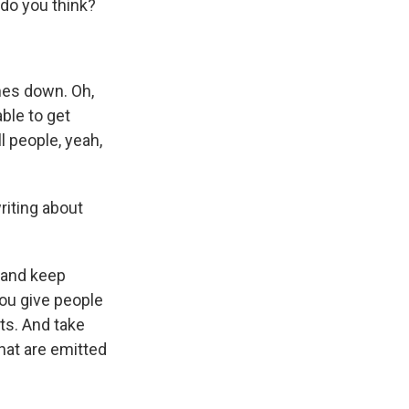
 do you think?
mes down. Oh,
able to get
l people, yeah,
iting about
 and keep
you give people
ts. And take
hat are emitted