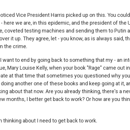
iced Vice President Harris picked up on this. You could
 here we are, in this epidemic, and the president of the 
e, coveted testing machines and sending them to Putin 
ver it up. They agree, let - you know, as is always said, t
n the crime.
 want to end by going back to something that my - an int
ue, Mary Louise Kelly, when your book "Rage" came out i
ate at that time that sometimes you questioned why you
 doing another one of these books and keep going at it, a
ing about that now. Are you already thinking, there's a n
ew months, I better get back to work? Or how are you thin
hinking about I need to get back to work.