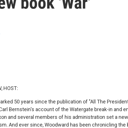
ew book 'War'
w
, HOST:
ked 50 years since the publication of "All The Presiden
rl Bernstein's account of the Watergate break-in and e
xon and several members of his administration set a new
alism. And ever since, Woodward has been chronicling the