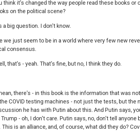
think it's changed the way people read these books or 
oks on the political scene?
a big question. I don't know.
we just seem to be in a world where very few new reve
ical consensus.
that's - yeah. That's fine, but no, I think they do.
n, there's - in this book is the information that was n
he COVID testing machines - not just the tests, but the 
scussion he has with Putin about this. And Putin says, yo
 Trump - oh, I don't care. Putin says, no, don't tell anyone
. This is an alliance, and, of course, what did they do? Cove