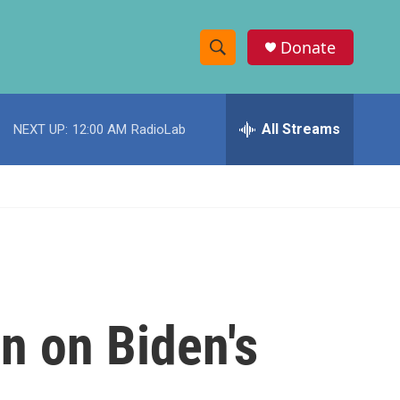
Donate
S
S
e
h
a
r
All Streams
NEXT UP:
12:00 AM
RadioLab
o
c
h
w
Q
u
S
e
r
e
y
a
r
n on Biden's
c
h