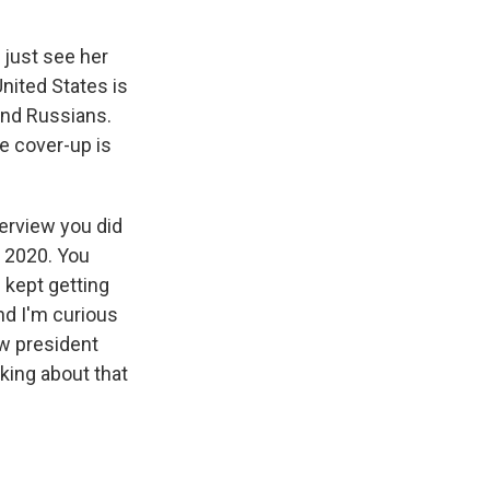
 just see her
United States is
and Russians.
he cover-up is
erview you did
n 2020. You
 kept getting
nd I'm curious
ew president
king about that