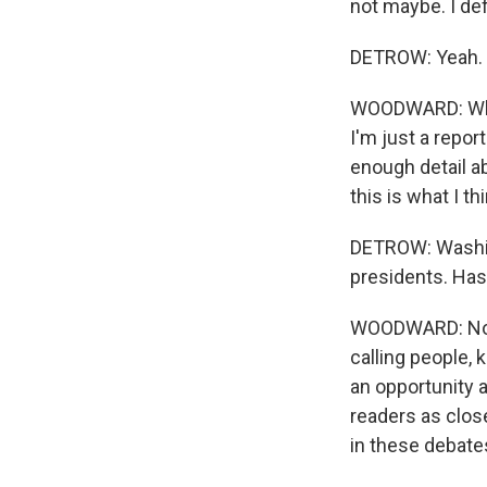
not maybe. I def
DETROW: Yeah.
WOODWARD: What'
I'm just a report
enough detail ab
this is what I thi
DETROW: Washin
presidents. Has
WOODWARD: No. I
calling people, 
an opportunity 
readers as close
in these debate