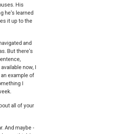
ouses. His
ng he's learned
es it up to the
 navigated and
s. But there's
 sentence,
vailable now, I
s an example of
omething I
week.
bout all of your
ar. And maybe -