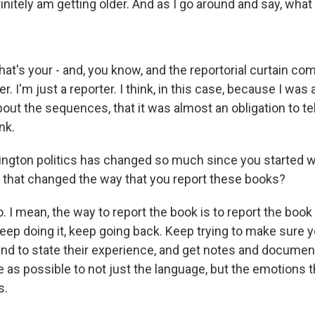
initely am getting older. And as I go around and say, what
s your - and, you know, and the reportorial curtain co
er. I'm just a reporter. I think, in this case, because I was 
out the sequences, that it was almost an obligation to tel
nk.
gton politics has changed so much since you started wr
 that changed the way that you report these books?
 mean, the way to report the book is to report the book
keep doing it, keep going back. Keep trying to make sure 
and to state their experience, and get notes and documen
 as possible to not just the language, but the emotions t
s.