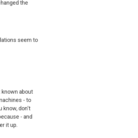
changed the
lations seem to
ot known about
machines - to
u know, don't
 because - and
r it up.