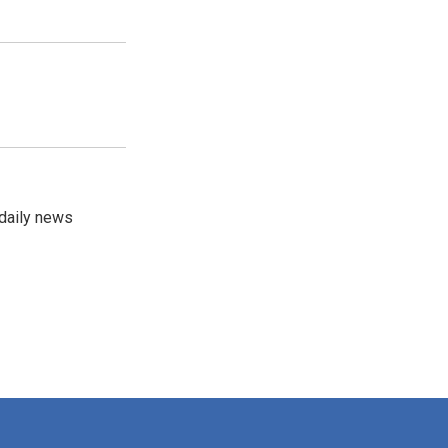
 daily news