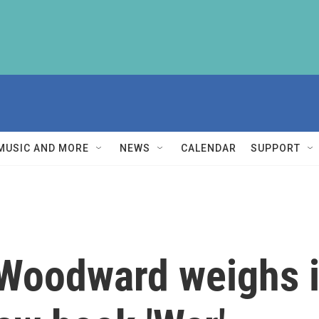
MUSIC AND MORE
NEWS
CALENDAR
SUPPORT
 Woodward weighs i