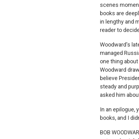
scenes moments
books are deepl
in lengthy and m
reader to decide
Woodward's late
managed Russia'
one thing about 
Woodward draws 
believe Presiden
steady and purpo
asked him about
In an epilogue, y
books, and I di
BOB WOODWARD: N