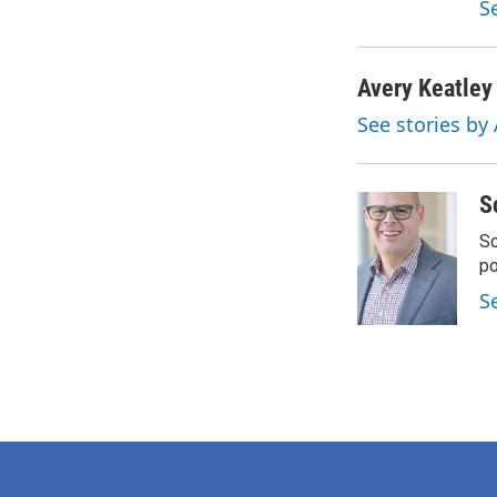
S
Avery Keatley
See stories by
S
Sc
p
S