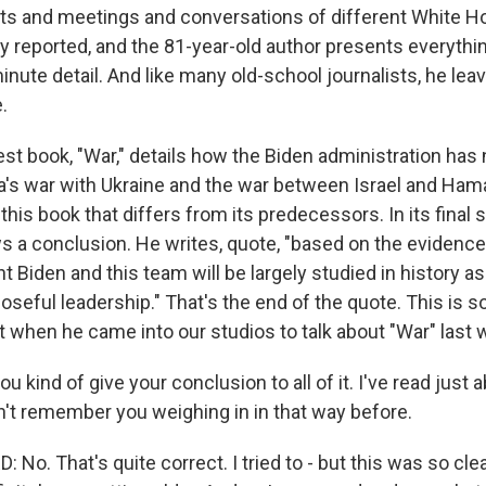
 and meetings and conversations of different White H
y reported, and the 81-year-old author presents everythi
inute detail. And like many old-school journalists, he leav
.
st book, "War," details how the Biden administration has
s war with Ukraine and the war between Israel and Hama
this book that differs from its predecessors. In its final
a conclusion. He writes, quote, "based on the evidence a
t Biden and this team will be largely studied in history a
seful leadership." That's the end of the quote. This is s
 when he came into our studios to talk about "War" last 
ou kind of give your conclusion to all of it. I've read just a
dn't remember you weighing in in that way before.
o. That's quite correct. I tried to - but this was so cle