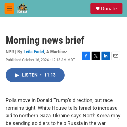
Skip to main content
S
Donate
e
M
a
e
r
n
c
u
h
Morning news brief
u
e
r
NPR | By
Leila Fadel
,
A Martínez
y
Published October 16, 2024 at 2:13 AM MDT
F
T
L
E
a
w
i
m
c
i
n
a
LISTEN
•
11:13
e
t
k
i
b
t
e
l
o
e
d
o
r
I
k
n
Polls move in Donald Trump’s direction, but race
remains tight. White House tells Israel to increase
aid to northern Gaza. Ukraine says North Korea may
be sending soldiers to help Russia in the war.