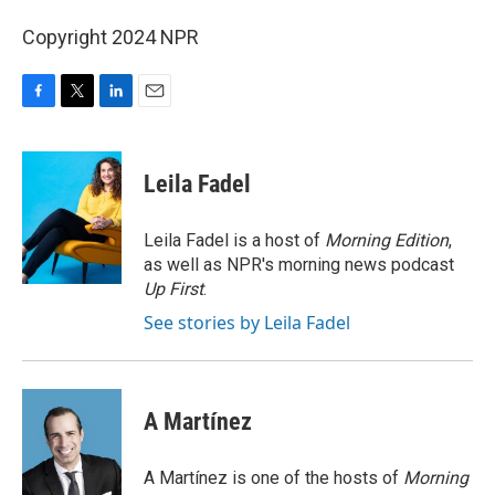
Copyright 2024 NPR
F
T
L
E
a
w
i
m
c
i
n
a
e
t
k
i
Leila Fadel
b
t
e
l
o
e
d
o
r
I
Leila Fadel is a host of
Morning Edition
,
k
n
as well as NPR's morning news podcast
Up First
.
See stories by Leila Fadel
A Martínez
A Martínez is one of the hosts of
Morning