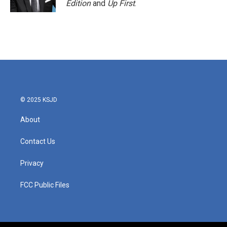
Edition
and
Up First
.
© 2025 KSJD
About
Contact Us
Privacy
FCC Public Files