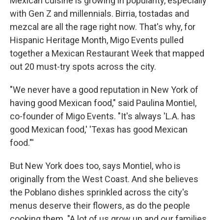
Mexican cuisine is growing in popularity, especially
with Gen Z and millennials. Birria, tostadas and
mezcal are all the rage right now. That's why, for
Hispanic Heritage Month, Migo Events pulled
together a Mexican Restaurant Week that mapped
out 20 must-try spots across the city.
"We never have a good reputation in New York of
having good Mexican food," said Paulina Montiel,
co-founder of Migo Events. "It's always 'L.A. has
good Mexican food,' 'Texas has good Mexican
food."'
But New York does too, says Montiel, who is
originally from the West Coast. And she believes
the Poblano dishes sprinkled across the city's
menus deserve their flowers, as do the people
cooking them. "A lot of us grow up and our families