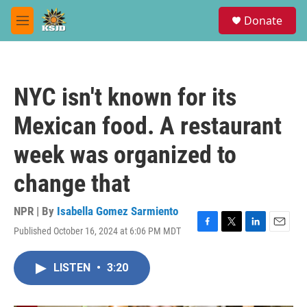
Skip to main content
S
Donate
e
M
a
e
r
n
c
u
h
NYC isn't known for its
u
e
Mexican food. A restaurant
r
y
week was organized to
change that
NPR | By
Isabella Gomez Sarmiento
Published October 16, 2024 at 6:06 PM MDT
F
T
L
E
a
w
i
m
c
i
n
a
LISTEN
•
3:20
e
t
k
i
b
t
e
l
o
e
d