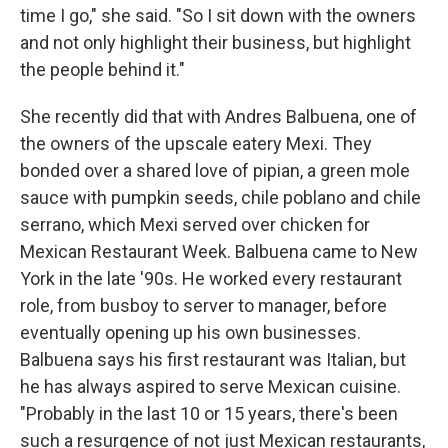
time I go," she said. "So I sit down with the owners
and not only highlight their business, but highlight
the people behind it."
She recently did that with Andres Balbuena, one of
the owners of the upscale eatery Mexi. They
bonded over a shared love of pipian, a green mole
sauce with pumpkin seeds, chile poblano and chile
serrano, which Mexi served over chicken for
Mexican Restaurant Week. Balbuena came to New
York in the late '90s. He worked every restaurant
role, from busboy to server to manager, before
eventually opening up his own businesses.
Balbuena says his first restaurant was Italian, but
he has always aspired to serve Mexican cuisine.
"Probably in the last 10 or 15 years, there's been
such a resurgence of not just Mexican restaurants,