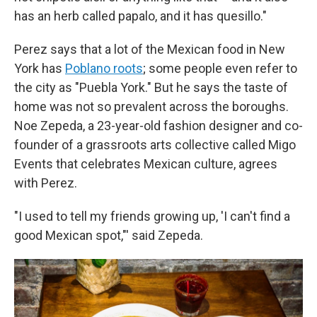
has an herb called papalo, and it has quesillo."
Perez says that a lot of the Mexican food in New
York has
Poblano roots
; some people even refer to
the city as "Puebla York." But he says the taste of
home was not so prevalent across the boroughs.
Noe Zepeda, a 23-year-old fashion designer and co-
founder of a grassroots arts collective called Migo
Events that celebrates Mexican culture, agrees
with Perez.
"I used to tell my friends growing up, 'I can't find a
good Mexican spot,"' said Zepeda.