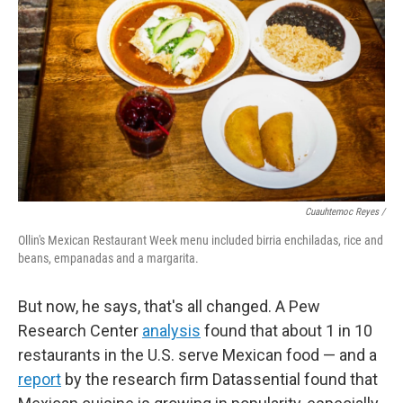
Cuauhtemoc Reyes /
Ollin's Mexican Restaurant Week menu included birria enchiladas, rice and
beans, empanadas and a margarita.
But now, he says, that's all changed. A Pew
Research Center
analysis
found that about 1 in 10
restaurants in the U.S. serve Mexican food — and a
report
by the research firm Datassential found that