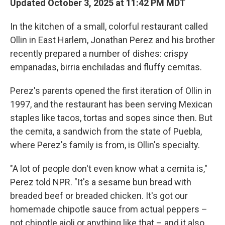
Updated October 3, 2025 at 11:42 PM MDT
In the kitchen of a small, colorful restaurant called
Ollin in East Harlem, Jonathan Perez and his brother
recently prepared a number of dishes: crispy
empanadas, birria enchiladas and fluffy cemitas.
Perez's parents opened the first iteration of Ollin in
1997, and the restaurant has been serving Mexican
staples like tacos, tortas and sopes since then. But
the cemita, a sandwich from the state of Puebla,
where Perez's family is from, is Ollin's specialty.
"A lot of people don't even know what a cemita is,"
Perez told NPR. "It's a sesame bun bread with
breaded beef or breaded chicken. It's got our
homemade chipotle sauce from actual peppers –
not chipotle aioli or anything like that – and it also