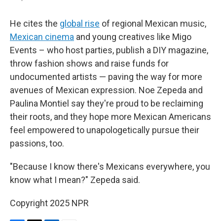
He cites the
global rise
of regional Mexican music,
Mexican cinema
and young creatives like Migo
Events – who host parties, publish a DIY magazine,
throw fashion shows and raise funds for
undocumented artists — paving the way for more
avenues of Mexican expression. Noe Zepeda and
Paulina Montiel say they're proud to be reclaiming
their roots, and they hope more Mexican Americans
feel empowered to unapologetically pursue their
passions, too.
"Because I know there's Mexicans everywhere, you
know what I mean?" Zepeda said.
Copyright 2025 NPR