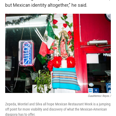
but Mexican identity altogether," he said.
Cuauhtemoc Reyes /
Zepeda, Montiel and Silva all hope Mexican Restaurant Week is a jumping
off point for more visibility and discovery of what the Mexican-American
diaspora has to offer.