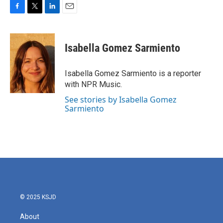
F
T
L
E
a
w
i
m
c
i
n
a
e
t
k
i
Isabella Gomez Sarmiento
b
t
e
l
o
e
d
o
r
I
Isabella Gomez Sarmiento is a reporter
k
n
with NPR Music.
See stories by Isabella Gomez
Sarmiento
© 2025 KSJD
About