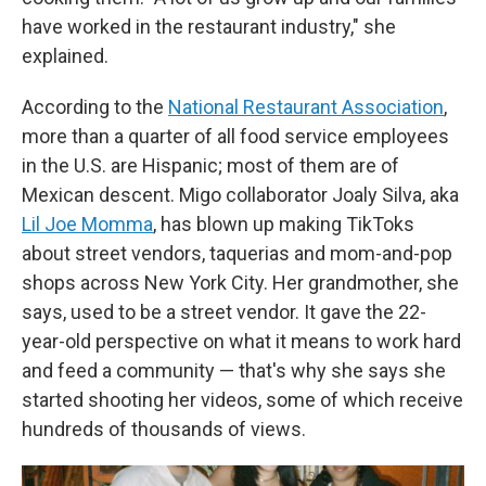
have worked in the restaurant industry," she
explained.
According to the
National Restaurant Association
,
more than a quarter of all food service employees
in the U.S. are Hispanic; most of them are of
Mexican descent. Migo collaborator Joaly Silva, aka
Lil Joe Momma
, has blown up making TikToks
about street vendors, taquerias and mom-and-pop
shops across New York City. Her grandmother, she
says, used to be a street vendor. It gave the 22-
year-old perspective on what it means to work hard
and feed a community — that's why she says she
started shooting her videos, some of which receive
hundreds of thousands of views.