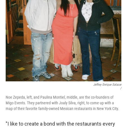
Jeffrey Enrique Salazar
/
Noe Zepeda, left, and Paulina Montiel, middle, are the co-founders of
Migo Events. They partnered with Joaly Silva, right, to come up with a
map of their favorite family-owned Mexican restaurants in New York City.
"I like to create a bond with the restaurants every