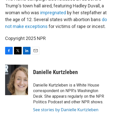
Trump's town hall aired, featuring Hadley Duvall, a
woman who was
impregnated
by her stepfather at
the age of 12. Several states with abortion bans
do
not make exceptions
for victims of rape or incest.
Copyright 2025 NPR
F
T
L
E
a
w
i
m
c
i
n
a
e
t
k
i
Danielle Kurtzleben
b
t
e
l
o
e
d
o
r
I
Danielle Kurtzleben is a White House
k
n
correspondent on NPR's Washington
Desk. She appears regularly on the NPR
Politics Podcast and other NPR shows.
See stories by Danielle Kurtzleben