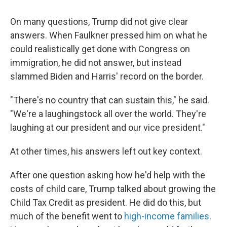
On many questions, Trump did not give clear
answers. When Faulkner pressed him on what he
could realistically get done with Congress on
immigration, he did not answer, but instead
slammed Biden and Harris' record on the border.
"There's no country that can sustain this," he said.
"We're a laughingstock all over the world. They're
laughing at our president and our vice president."
At other times, his answers left out key context.
After one question asking how he'd help with the
costs of child care, Trump talked about growing the
Child Tax Credit as president. He did do this, but
much of the benefit went to
high-income families
.