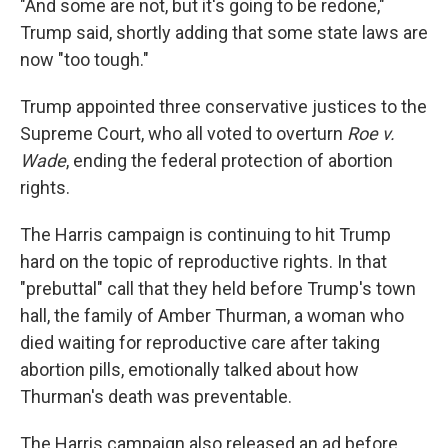
"And some are not, but it's going to be redone,"
Trump said, shortly adding that some state laws are
now "too tough."
Trump appointed three conservative justices to the
Supreme Court, who all voted to overturn
Roe v.
Wade
, ending the federal protection of abortion
rights.
The Harris campaign is continuing to hit Trump
hard on the topic of reproductive rights. In that
"prebuttal" call that they held before Trump's town
hall, the family of Amber Thurman, a woman who
died waiting for reproductive care after taking
abortion pills, emotionally talked about how
Thurman's death was preventable.
The Harris campaign also released an ad before