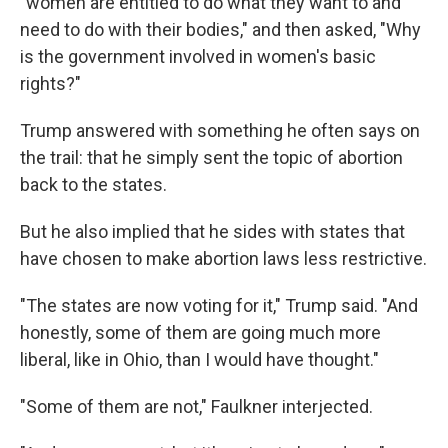
"women are entitled to do what they want to and
need to do with their bodies," and then asked, "Why
is the government involved in women's basic
rights?"
Trump answered with something he often says on
the trail: that he simply sent the topic of abortion
back to the states.
But he also implied that he sides with states that
have chosen to make abortion laws less restrictive.
"The states are now voting for it," Trump said. "And
honestly, some of them are going much more
liberal, like in Ohio, than I would have thought."
"Some of them are not," Faulkner interjected.