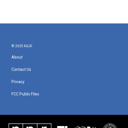
© 2025 KSJD
About
Contact Us
Privacy
FCC Public Files