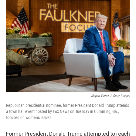
o
r
I
k
n
Megan Varner
/
Getty Images
Republican presidential nominee, former President Donald Trump attends
a town hall event hosted by Fox News on Tuesday in Cumming, Ga.,
focused on women's issues.
Former President Donald Trump attempted to reach