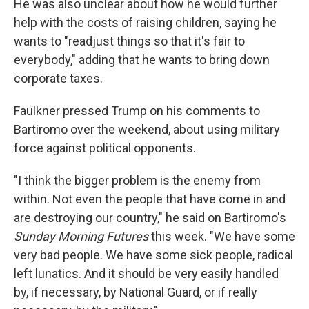
He was also unclear about how he would further
help with the costs of raising children, saying he
wants to "readjust things so that it's fair to
everybody," adding that he wants to bring down
corporate taxes.
Faulkner pressed Trump on his comments to
Bartiromo over the weekend, about using military
force against political opponents.
"I think the bigger problem is the enemy from
within. Not even the people that have come in and
are destroying our country," he said on Bartiromo's
Sunday Morning Futures
this week. "We have some
very bad people. We have some sick people, radical
left lunatics. And it should be very easily handled
by, if necessary, by National Guard, or if really