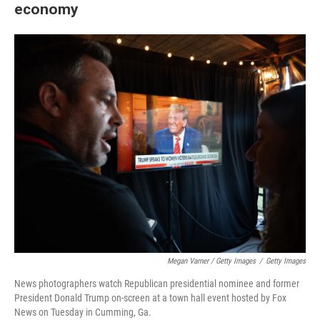
economy
Megan Varner / Getty Images
/
Getty Images
News photographers watch Republican presidential nominee and former
President Donald Trump on-screen at a town hall event hosted by Fox
News on Tuesday in Cumming, Ga.