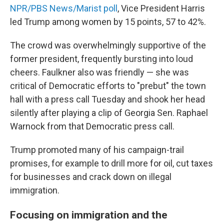
NPR/PBS News/Marist poll
, Vice President Harris
led Trump among women by 15 points, 57 to 42%.
The crowd was overwhelmingly supportive of the
former president, frequently bursting into loud
cheers. Faulkner also was friendly — she was
critical of Democratic efforts to "prebut" the town
hall with a press call Tuesday and shook her head
silently after playing a clip of Georgia Sen. Raphael
Warnock from that Democratic press call.
Trump promoted many of his campaign-trail
promises, for example to drill more for oil, cut taxes
for businesses and crack down on illegal
immigration.
Focusing on immigration and the