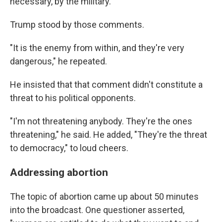
necessary, by the military."
Trump stood by those comments.
"It is the enemy from within, and they're very
dangerous," he repeated.
He insisted that that comment didn't constitute a
threat to his political opponents.
"I'm not threatening anybody. They're the ones
threatening," he said. He added, "They're the threat
to democracy," to loud cheers.
Addressing abortion
The topic of abortion came up about 50 minutes
into the broadcast. One questioner asserted,