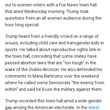
out to women voters with a Fox News town hall
that aired Wednesday morning. Trump took
questions from an all-women audience during the
hour-long special.
Trump heard from a friendly crowd on a range of
issues, including child care and transgender kids in
sports. He talked about reproductive rights late in
the town hall, conceding that some states have
passed abortion laws that are "too tough" in the
wake of the
Dobbs
decision. He also defended his
comments to Maria Bartiromo over the weekend
where he called some Democrats "the enemy from
within" and said he'd use the military against them.
Trump recorded this town hall amid a wide gender
gap among the American electorate. In the
latest