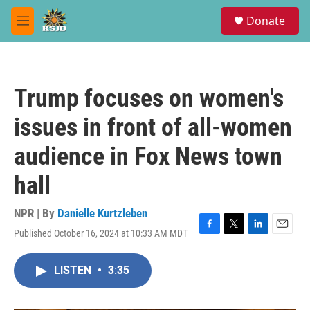
Skip to main content
S
Donate
e
M
a
e
r
n
c
u
h
Trump focuses on women's
u
e
issues in front of all-women
r
y
audience in Fox News town
hall
NPR | By
Danielle Kurtzleben
Published October 16, 2024 at 10:33 AM MDT
F
T
L
E
a
w
i
m
c
i
n
a
LISTEN
•
3:35
e
t
k
i
b
t
e
l
o
e
d