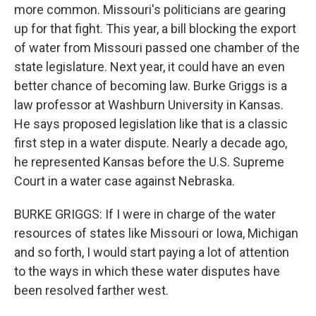
more common. Missouri's politicians are gearing
up for that fight. This year, a bill blocking the export
of water from Missouri passed one chamber of the
state legislature. Next year, it could have an even
better chance of becoming law. Burke Griggs is a
law professor at Washburn University in Kansas.
He says proposed legislation like that is a classic
first step in a water dispute. Nearly a decade ago,
he represented Kansas before the U.S. Supreme
Court in a water case against Nebraska.
BURKE GRIGGS: If I were in charge of the water
resources of states like Missouri or Iowa, Michigan
and so forth, I would start paying a lot of attention
to the ways in which these water disputes have
been resolved farther west.