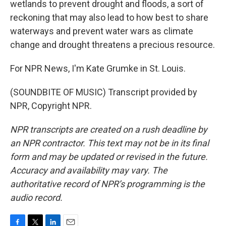
wetlands to prevent drought and floods, a sort of
reckoning that may also lead to how best to share
waterways and prevent water wars as climate
change and drought threatens a precious resource.
For NPR News, I'm Kate Grumke in St. Louis.
(SOUNDBITE OF MUSIC) Transcript provided by
NPR, Copyright NPR.
NPR transcripts are created on a rush deadline by
an NPR contractor. This text may not be in its final
form and may be updated or revised in the future.
Accuracy and availability may vary. The
authoritative record of NPR’s programming is the
audio record.