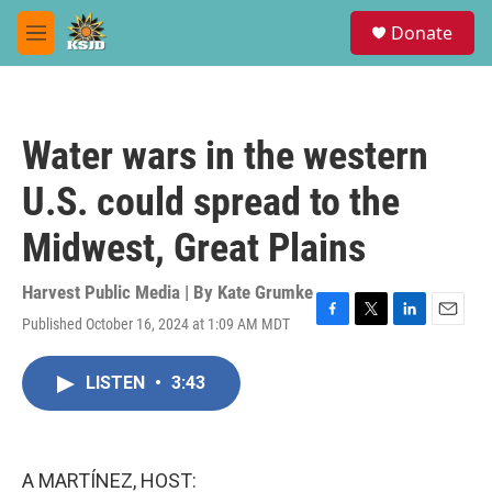
Skip to main content
S
Donate
e
M
a
e
r
n
c
u
h
Water wars in the western
u
e
U.S. could spread to the
r
y
Midwest, Great Plains
Harvest Public Media | By
Kate Grumke
Published October 16, 2024 at 1:09 AM MDT
F
T
L
E
a
w
i
m
c
i
n
a
LISTEN
•
3:43
e
t
k
i
b
t
e
l
o
e
d
o
r
I
k
n
A MARTÍNEZ, HOST: