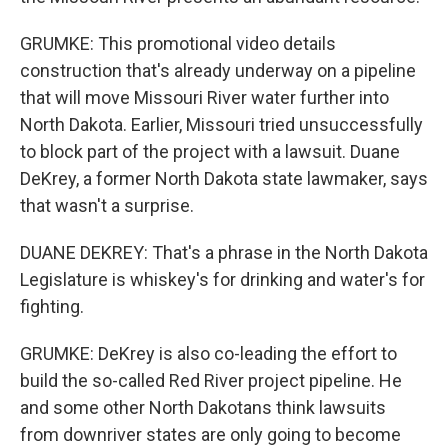
GRUMKE: This promotional video details
construction that's already underway on a pipeline
that will move Missouri River water further into
North Dakota. Earlier, Missouri tried unsuccessfully
to block part of the project with a lawsuit. Duane
DeKrey, a former North Dakota state lawmaker, says
that wasn't a surprise.
DUANE DEKREY: That's a phrase in the North Dakota
Legislature is whiskey's for drinking and water's for
fighting.
GRUMKE: DeKrey is also co-leading the effort to
build the so-called Red River project pipeline. He
and some other North Dakotans think lawsuits
from downriver states are only going to become