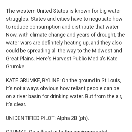
The western United States is known for big water
struggles. States and cities have to negotiate how
to reduce consumption and distribute that water.
Now, with climate change and years of drought, the
water wars are definitely heating up, and they also
could be spreading all the way to the Midwest and
Great Plains. Here's Harvest Public Media's Kate
Grumke.
KATE GRUMKE, BYLINE: On the ground in St Louis,
it's not always obvious how reliant people can be
on a river basin for drinking water. But from the air,
it's clear.
UNIDENTIFIED PILOT: Alpha 2B (ph).
GRUMKE: On a flight with the environmental