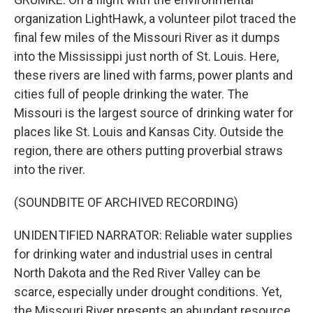
organization LightHawk, a volunteer pilot traced the
final few miles of the Missouri River as it dumps
into the Mississippi just north of St. Louis. Here,
these rivers are lined with farms, power plants and
cities full of people drinking the water. The
Missouri is the largest source of drinking water for
places like St. Louis and Kansas City. Outside the
region, there are others putting proverbial straws
into the river.
(SOUNDBITE OF ARCHIVED RECORDING)
UNIDENTIFIED NARRATOR: Reliable water supplies
for drinking water and industrial uses in central
North Dakota and the Red River Valley can be
scarce, especially under drought conditions. Yet,
the Missouri River presents an abundant resource.