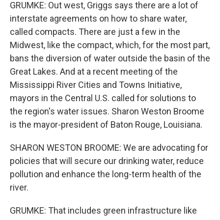
GRUMKE: Out west, Griggs says there are a lot of
interstate agreements on how to share water,
called compacts. There are just a few in the
Midwest, like the compact, which, for the most part,
bans the diversion of water outside the basin of the
Great Lakes. And at a recent meeting of the
Mississippi River Cities and Towns Initiative,
mayors in the Central U.S. called for solutions to
the region's water issues. Sharon Weston Broome
is the mayor-president of Baton Rouge, Louisiana.
SHARON WESTON BROOME: We are advocating for
policies that will secure our drinking water, reduce
pollution and enhance the long-term health of the
river.
GRUMKE: That includes green infrastructure like