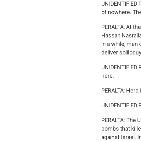
UNIDENTIFIED PER
of nowhere. They
PERALTA: At the 
Hassan Nasrallah
in a while, men 
deliver soliloqu
UNIDENTIFIED PE
here.
PERALTA: Here in
UNIDENTIFIED P
PERALTA: The U.S
bombs that kill
against Israel. 