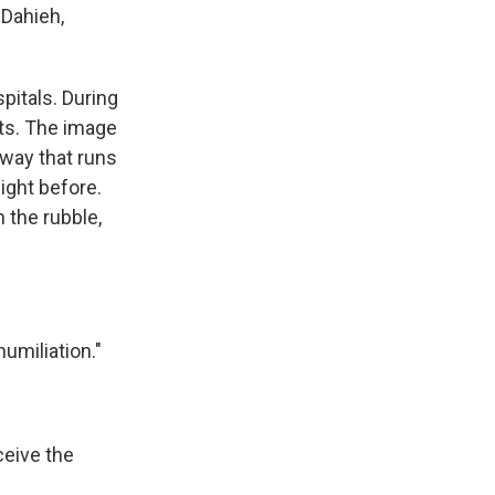
 Dahieh,
pitals. During
ts. The image
hway that runs
night before.
 the rubble,
umiliation."
eive the