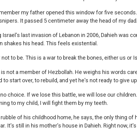
emember my father opened this window for five seconds. 
snipers. It passed 5 centimeter away the head of my dad
 Israel's last invasion of Lebanon in 2006, Dahieh was c
n shakes his head. This feels existential.
 not to be. This is a war to break the bones, either us or Is
 is not a member of Hezbollah. He weighs his words caref
d to start over, to rebuild, and yet he's not ready to give 
no choice. If we lose this battle, we will lose our childre
g to my child, I will fight them by my teeth.
rubble of his childhood home, he says, the only thing of h
car. It's still in his mother's house in Dahieh. Right now, it's