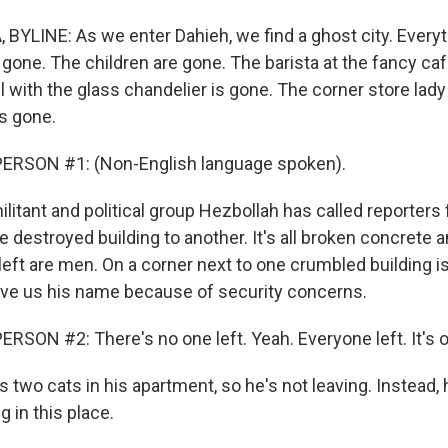
BYLINE: As we enter Dahieh, we find a ghost city. Every
 gone. The children are gone. The barista at the fancy ca
el with the glass chandelier is gone. The corner store lady
s gone.
ERSON #1: (Non-English language spoken).
itant and political group Hezbollah has called reporters f
e destroyed building to another. It's all broken concrete
s left are men. On a corner next to one crumbled building i
ive us his name because of security concerns.
RSON #2: There's no one left. Yeah. Everyone left. It's 
 two cats in his apartment, so he's not leaving. Instead
g in this place.