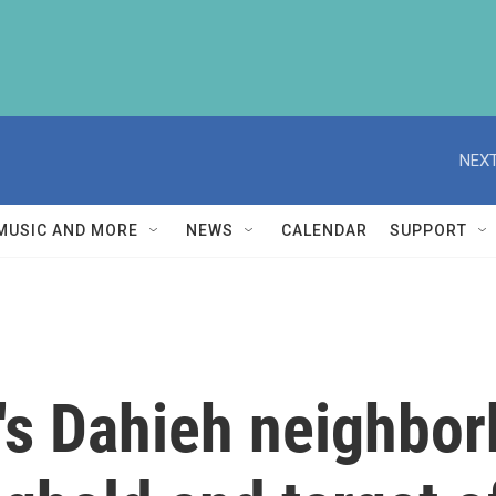
NEXT
MUSIC AND MORE
NEWS
CALENDAR
SUPPORT
ut's Dahieh neighbo