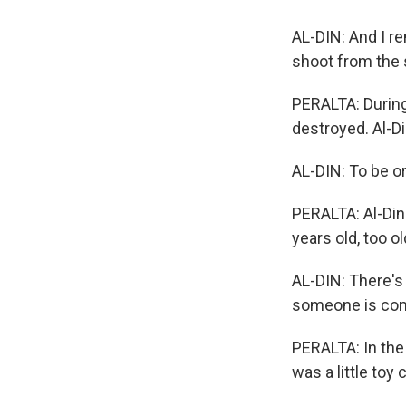
AL-DIN: And I r
shoot from the 
PERALTA: During
destroyed. Al-Di
AL-DIN: To be or
PERALTA: Al-Din
years old, too ol
AL-DIN: There's 
someone is comin
PERALTA: In the 
was a little toy 