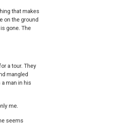
thing that makes
fe on the ground
 is gone. The
or a tour. They
 and mangled
s a man in his
only me.
, he seems