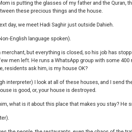
om is putting the glasses of my father and the Quran, th
between these precious things and the house.
xt day, we meet Hadi Saghir just outside Dahieh.
Non-English language spoken).
 merchant, but everything is closed, so his job has stop
e few men left. He runs a WhatsApp group with some 40
ke, residents ask him, is my house OK?
 interpreter) I look at all of these houses, and I send t
house is good, or, your house is destroyed.
im, what is it about this place that makes you stay? He s
er).
s the people, the restaurants, even the chaos of the traf