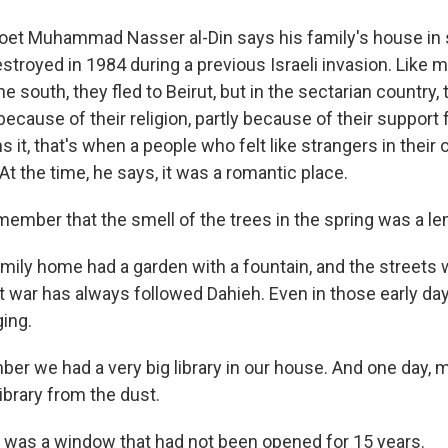
oet Muhammad Nasser al-Din says his family's house in
troyed in 1984 during a previous Israeli invasion. Like 
 south, they fled to Beirut, but in the sectarian country,
 because of their religion, partly because of their support
ns it, that's when a people who felt like strangers in thei
t the time, he says, it was a romantic place.
remember that the smell of the trees in the spring was a l
mily home had a garden with a fountain, and the streets 
t war has always followed Dahieh. Even in those early da
ging.
ber we had a very big library in our house. And one day,
library from the dust.
was a window that had not been opened for 15 years.