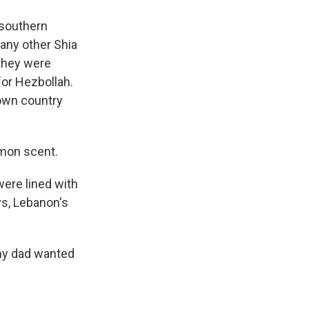
 southern
many other Shia
 they were
 for Hezbollah.
r own country
emon scent.
were lined with
ys, Lebanon's
 my dad wanted