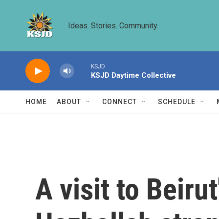
Skip to main content
Ideas. Stories. Community.
KSJD
KSJD Daytime Collective
HOME
ABOUT
CONNECT
SCHEDULE
A visit to Beir