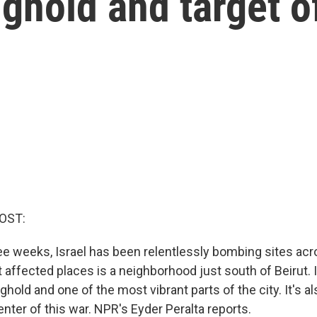
ghold and target of
OST:
ree weeks, Israel has been relentlessly bombing sites ac
affected places is a neighborhood just south of Beirut. I
hold and one of the most vibrant parts of the city. It's a
nter of this war. NPR's Eyder Peralta reports.