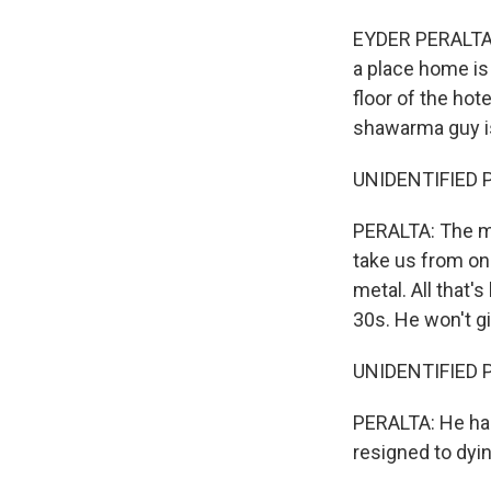
EYDER PERALTA, 
a place home is
floor of the hot
shawarma guy i
UNIDENTIFIED P
PERALTA: The mil
take us from on
metal. All that'
30s. He won't g
UNIDENTIFIED PE
PERALTA: He has
resigned to dyin