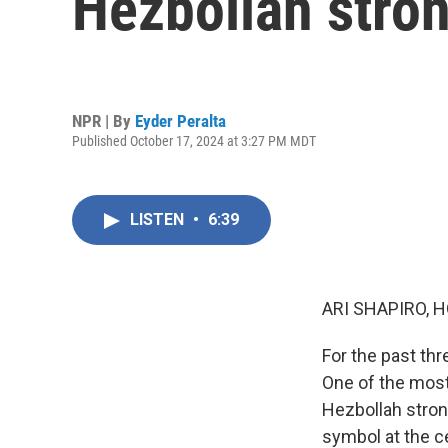
Hezbollah stron
NPR | By
Eyder Peralta
Published October 17, 2024 at 3:27 PM MDT
LISTEN
•
6:39
ARI SHAPIRO, H
For the past th
One of the most 
Hezbollah strong
symbol at the ce