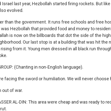
srael last year, Hezbollah started firing rockets. But like
lso evolved.
ger than the government. It runs free schools and free hos
t was Hezbollah that provided food and money to residen
lah is now on the billboards that dot the side of the hig
ghborhood. Our last stop is at a building that was hit the 
rising from it. Young men dressed in all black run through
oke.
ROUP: (Chanting in non-English language).
e facing the sword or humiliation. We will never choose h
 out of war.
R AL-DIN: This area were cheap and was ready to rec
rut.