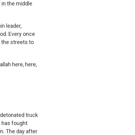
 in the middle
in leader,
ood. Every once
 the streets to
llah here, here,
t detonated truck
h has fought
on. The day after