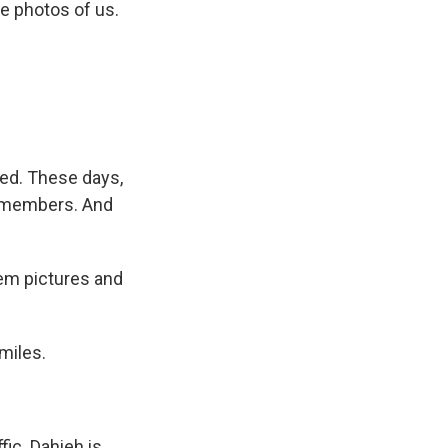
e photos of us.
ped. These days,
0 members. And
hem pictures and
miles.
fic. Dahieh is