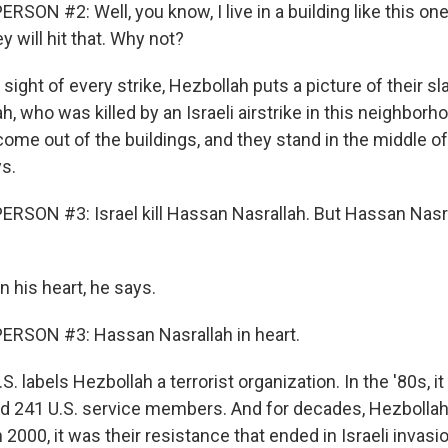
SON #2: Well, you know, I live in a building like this one
 will hit that. Why not?
sight of every strike, Hezbollah puts a picture of their sla
, who was killed by an Israeli airstrike in this neighborh
come out of the buildings, and they stand in the middle of
ys.
RSON #3: Israel kill Hassan Nasrallah. But Hassan Nasra
 his heart, he says.
ERSON #3: Hassan Nasrallah in heart.
. labels Hezbollah a terrorist organization. In the '80s, i
ed 241 U.S. service members. And for decades, Hezbolla
In 2000, it was their resistance that ended in Israeli invasi