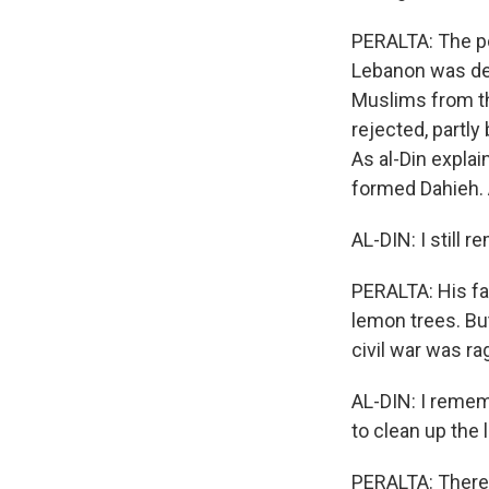
PERALTA: The p
Lebanon was des
Muslims from the
rejected, partly
As al-Din explai
formed Dahieh. A
AL-DIN: I still 
PERALTA: His fa
lemon trees. Bu
civil war was ra
AL-DIN: I remem
to clean up the 
PERALTA: There 