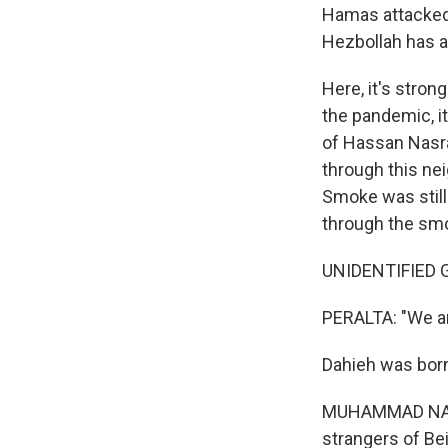
Hamas attacked I
Hezbollah has a
Here, it's stron
the pandemic, i
of Hassan Nasral
through this nei
Smoke was still 
through the sm
UNIDENTIFIED G
PERALTA: "We ar
Dahieh was born
MUHAMMAD NASSE
strangers of Bei