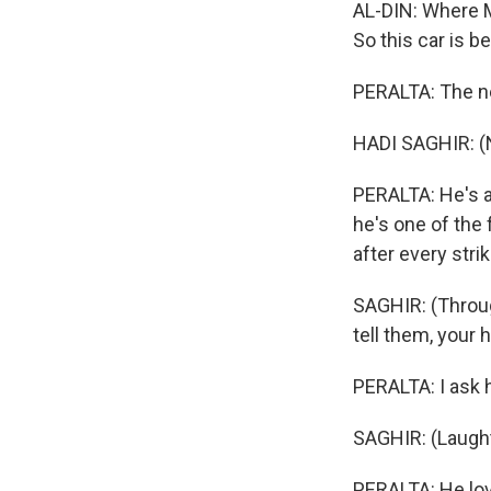
AL-DIN: Where M
So this car is 
PERALTA: The ne
HADI SAGHIR: (
PERALTA: He's a
he's one of th
after every stri
SAGHIR: (Through
tell them, your 
PERALTA: I ask h
SAGHIR: (Laught
PERALTA: He love