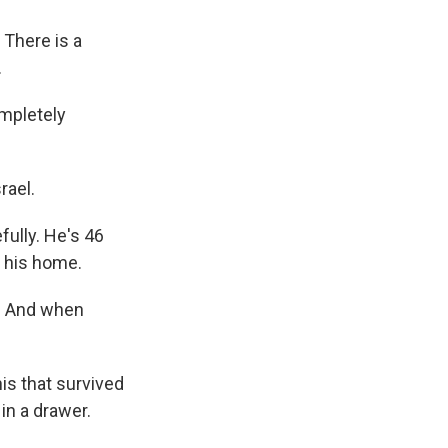
There is a
.
ompletely
rael.
ully. He's 46
up his home.
n. And when
is that survived
 in a drawer.