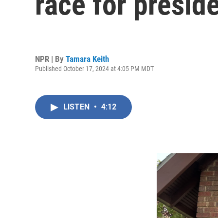
race for presid
NPR | By
Tamara Keith
Published October 17, 2024 at 4:05 PM MDT
LISTEN
•
4:12