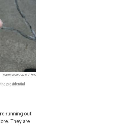
Tamara Keith / NPR
/
NPR
the presidential
re running out
more. They are