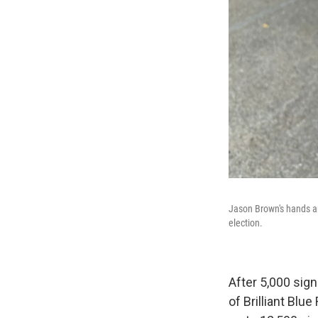
Jason Brown's hands ar
election.
After 5,000 sig
of Brilliant Blu