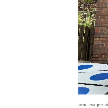
Jason Brown spray pain