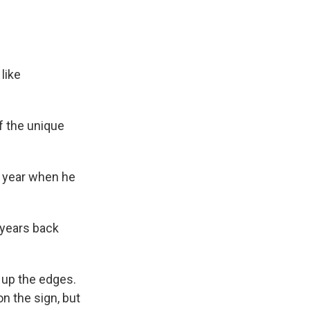
like
f the unique
n year when he
f years back
 up the edges.
n the sign, but