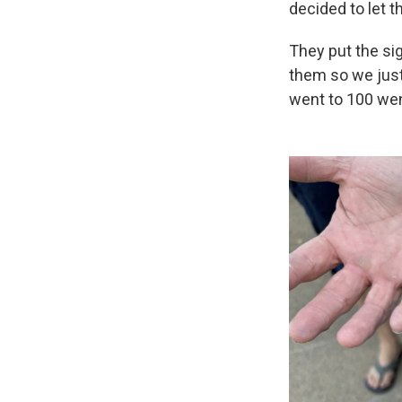
decided to let th
They put the sig
them so we just
went to 100 wen