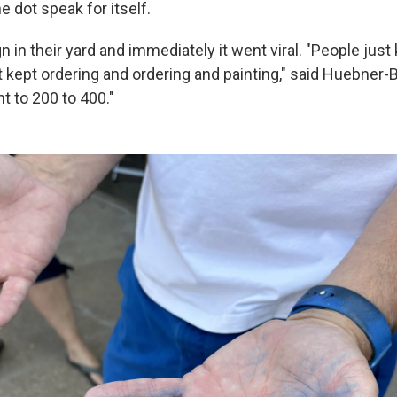
e dot speak for itself.
n in their yard and immediately it went viral. "People just
 kept ordering and ordering and painting," said Huebner-
t to 200 to 400."