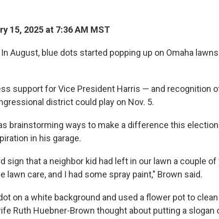
y 15, 2025 at 7:36 AM MST
n August, blue dots started popping up on Omaha lawns 
ss support for Vice President Harris — and recognition o
ongressional district could play on Nov. 5.
 brainstorming ways to make a difference this electio
iration in his garage.
rd sign that a neighbor kid had left in our lawn a couple o
 lawn care, and I had some spray paint," Brown said.
dot on a white background and used a flower pot to clean
ife Ruth Huebner-Brown thought about putting a slogan o