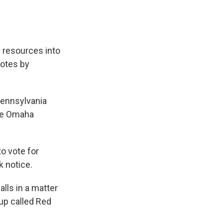
 resources into
votes by
Pennsylvania
ere Omaha
o vote for
k notice.
lls in a matter
oup called Red