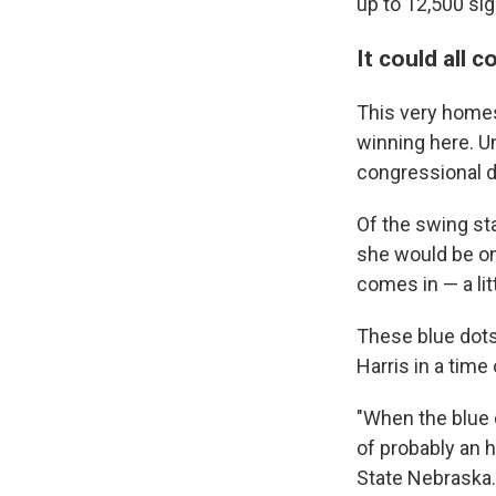
up to 12,500 si
It could all
This very homes
winning here. Un
congressional di
Of the swing st
she would be on
comes in — a lit
These blue dots
Harris in a time
"When the blue d
of probably an h
State Nebraska.