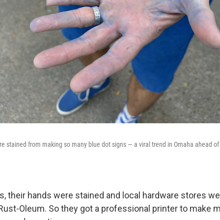
e stained from making so many blue dot signs — a viral trend in Omaha ahead of 
ns, their hands were stained and local hardware stores we
e Rust-Oleum. So they got a professional printer to make 