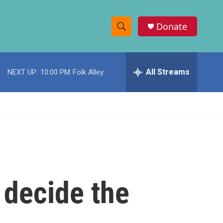
Donate
S
S
e
h
a
r
All Streams
NEXT UP:
10:00 PM
Folk Alley
o
c
h
w
Q
u
S
e
r
e
y
a
r
 decide the
c
h