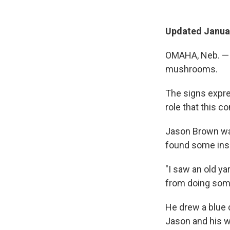
Updated Januar
OMAHA, Neb. — I
mushrooms.
The signs expre
role that this c
Jason Brown was
found some insp
"I saw an old ya
from doing some
He drew a blue 
Jason and his w