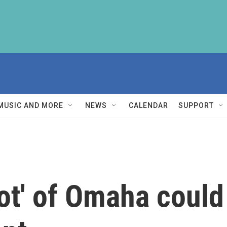
MUSIC AND MORE
NEWS
CALENDAR
SUPPORT
ot' of Omaha could