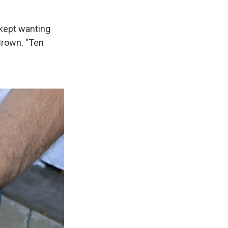
 kept wanting
Brown. "Ten