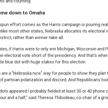
gns and counting.
 come down to Omaha
pun effort comes as the Harris campaign is pouring real
like most other states, Nebraska allocates its electoral 
strict, rather than winner-take-all.
ates, if Harris were to only win Michigan, Wisconsin and 
e electoral vote short of the presidency. And that's wh
tle blue dot with huge stakes for this election.
 are a "Nebraska nice" way for people to show they plan t
 of partisan polarization and discord. And Republicans too
ots appeared I probably fielded at least 30 or 40 phone ca
our and a half," said Theresa Thibodeau,
co-chair of a gr