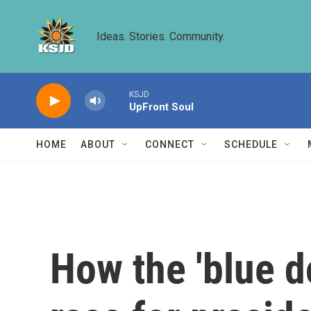
Skip to main content
Ideas. Stories. Community.
KSJD
UpFront Soul
HOME
ABOUT
CONNECT
SCHEDULE
How the 'blue d