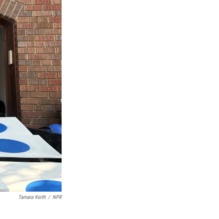
Tamara Keith
/
NPR