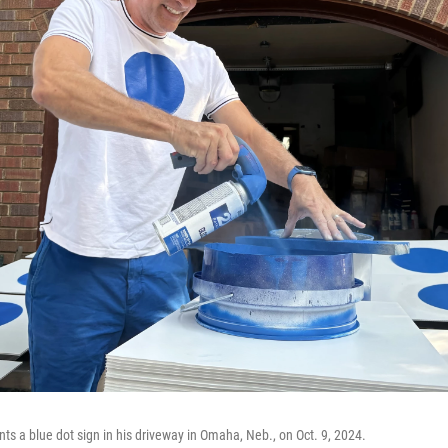
ts a blue dot sign in his driveway in Omaha, Neb., on Oct. 9, 2024.