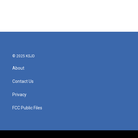
© 2025 KSJD
About
Contact Us
Privacy
FCC Public Files