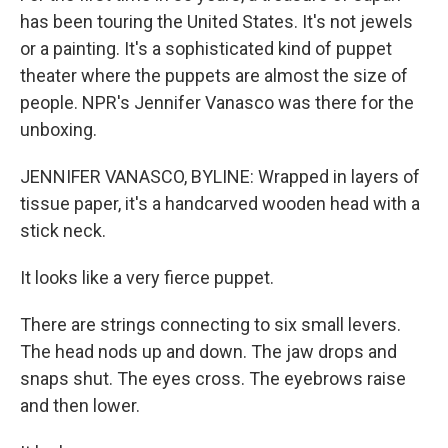
has been touring the United States. It's not jewels
or a painting. It's a sophisticated kind of puppet
theater where the puppets are almost the size of
people. NPR's Jennifer Vanasco was there for the
unboxing.
JENNIFER VANASCO, BYLINE: Wrapped in layers of
tissue paper, it's a handcarved wooden head with a
stick neck.
It looks like a very fierce puppet.
There are strings connecting to six small levers.
The head nods up and down. The jaw drops and
snaps shut. The eyes cross. The eyebrows raise
and then lower.