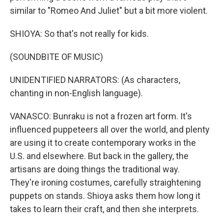
similar to "Romeo And Juliet" but a bit more violent.
SHIOYA: So that's not really for kids.
(SOUNDBITE OF MUSIC)
UNIDENTIFIED NARRATORS: (As characters,
chanting in non-English language).
VANASCO: Bunraku is not a frozen art form. It's
influenced puppeteers all over the world, and plenty
are using it to create contemporary works in the
U.S. and elsewhere. But back in the gallery, the
artisans are doing things the traditional way.
They're ironing costumes, carefully straightening
puppets on stands. Shioya asks them how long it
takes to learn their craft, and then she interprets.