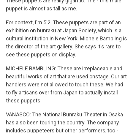
These puppets are really gigantic. The - this male
puppet is almost as tall as me.
For context, I'm 5'2. These puppets are part of an
exhibition on bunraku at Japan Society, which is a
cultural institution in New York. Michele Bambling is
the director of the art gallery. She says it's rare to
see these puppets on display.
MICHELE BAMBLING: These are irreplaceable and
beautiful works of art that are used onstage. Our art
handlers were not allowed to touch these. We had
to fly artisans over from Japan to actually install
these puppets.
VANASCO: The National Bunraku Theater in Osaka
has also been touring the country. The company
includes puppeteers but other performers, too -