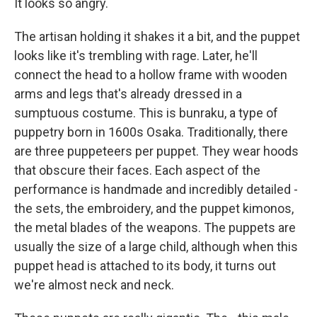
It looks so angry.
The artisan holding it shakes it a bit, and the puppet
looks like it's trembling with rage. Later, he'll
connect the head to a hollow frame with wooden
arms and legs that's already dressed in a
sumptuous costume. This is bunraku, a type of
puppetry born in 1600s Osaka. Traditionally, there
are three puppeteers per puppet. They wear hoods
that obscure their faces. Each aspect of the
performance is handmade and incredibly detailed -
the sets, the embroidery, and the puppet kimonos,
the metal blades of the weapons. The puppets are
usually the size of a large child, although when this
puppet head is attached to its body, it turns out
we're almost neck and neck.