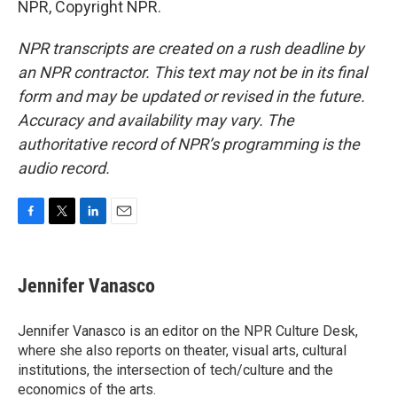
NPR, Copyright NPR.
NPR transcripts are created on a rush deadline by
an NPR contractor. This text may not be in its final
form and may be updated or revised in the future.
Accuracy and availability may vary. The
authoritative record of NPR’s programming is the
audio record.
F
T
L
E
a
w
i
m
c
i
n
a
e
t
k
i
Jennifer Vanasco
b
t
e
l
o
e
d
o
r
I
Jennifer Vanasco is an editor on the NPR Culture Desk,
k
n
where she also reports on theater, visual arts, cultural
institutions, the intersection of tech/culture and the
economics of the arts.