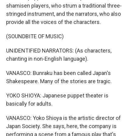
shamisen players, who strum a traditional three-
stringed instrument, and the narrators, who also
provide all the voices of the characters.
(SOUNDBITE OF MUSIC)
UNIDENTIFIED NARRATORS: (As characters,
chanting in non-English language).
VANASCO: Bunraku has been called Japan's
Shakespeare. Many of the stories are tragic.
YOKO SHIOYA: Japanese puppet theater is
basically for adults.
VANASCO: Yoko Shioya is the artistic director of
Japan Society. She says, here, the company is
performing a scene from a famous play that's