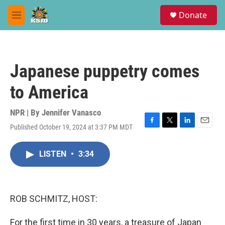
Skip to main content
S
Donate
e
M
a
e
r
n
c
u
h
Japanese puppetry comes
u
e
to America
r
y
NPR | By
Jennifer Vanasco
Published October 19, 2024 at 3:37 PM MDT
F
T
L
E
a
w
i
m
c
i
n
a
LISTEN
•
3:34
e
t
k
i
b
t
e
l
o
e
d
o
r
I
k
n
ROB SCHMITZ, HOST:
For the first time in 30 years, a treasure of Japan