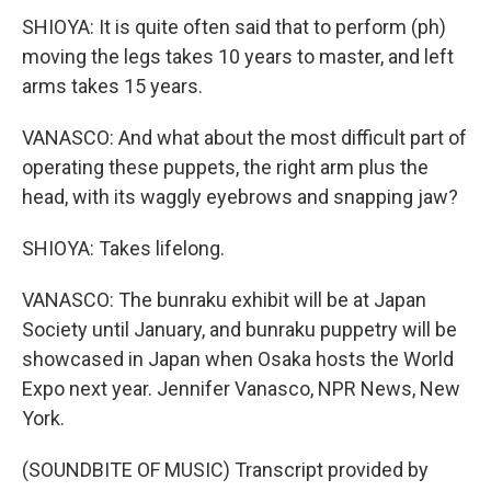
SHIOYA: It is quite often said that to perform (ph)
moving the legs takes 10 years to master, and left
arms takes 15 years.
VANASCO: And what about the most difficult part of
operating these puppets, the right arm plus the
head, with its waggly eyebrows and snapping jaw?
SHIOYA: Takes lifelong.
VANASCO: The bunraku exhibit will be at Japan
Society until January, and bunraku puppetry will be
showcased in Japan when Osaka hosts the World
Expo next year. Jennifer Vanasco, NPR News, New
York.
(SOUNDBITE OF MUSIC) Transcript provided by