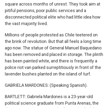
square across months of unrest. They took aim at
pitiful pensions, poor public services and a
disconnected political elite who had little idea how
the vast majority lived.
Millions of people protested as Chile teetered on
the brink of revolution. But that all feels a long time
ago now. The statue of General Manuel Baquedano
has been removed and placed in storage. The plinth
has been painted white, and there is frequently a
police riot van parked surreptitiously in front of the
lavender bushes planted on the island of turf.
GABRIELA MARDONES: (Speaking Spanish).
BARTLETT: Gabriela Mardones is a 23-year-old
political science graduate from Punta Arenas, the