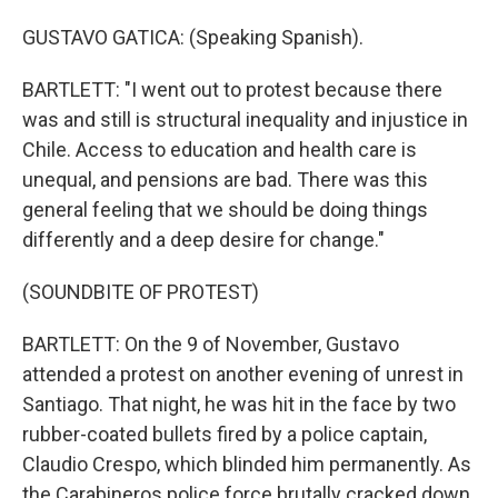
GUSTAVO GATICA: (Speaking Spanish).
BARTLETT: "I went out to protest because there
was and still is structural inequality and injustice in
Chile. Access to education and health care is
unequal, and pensions are bad. There was this
general feeling that we should be doing things
differently and a deep desire for change."
(SOUNDBITE OF PROTEST)
BARTLETT: On the 9 of November, Gustavo
attended a protest on another evening of unrest in
Santiago. That night, he was hit in the face by two
rubber-coated bullets fired by a police captain,
Claudio Crespo, which blinded him permanently. As
the Carabineros police force brutally cracked down