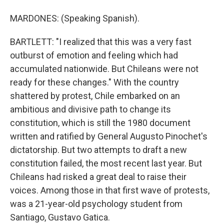
MARDONES: (Speaking Spanish).
BARTLETT: "I realized that this was a very fast
outburst of emotion and feeling which had
accumulated nationwide. But Chileans were not
ready for these changes." With the country
shattered by protest, Chile embarked on an
ambitious and divisive path to change its
constitution, which is still the 1980 document
written and ratified by General Augusto Pinochet's
dictatorship. But two attempts to draft a new
constitution failed, the most recent last year. But
Chileans had risked a great deal to raise their
voices. Among those in that first wave of protests,
was a 21-year-old psychology student from
Santiago, Gustavo Gatica.