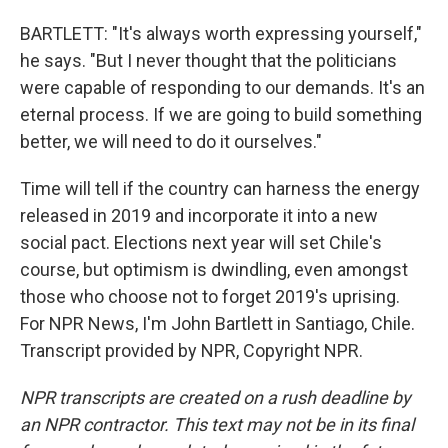
BARTLETT: "It's always worth expressing yourself,"
he says. "But I never thought that the politicians
were capable of responding to our demands. It's an
eternal process. If we are going to build something
better, we will need to do it ourselves."
Time will tell if the country can harness the energy
released in 2019 and incorporate it into a new
social pact. Elections next year will set Chile's
course, but optimism is dwindling, even amongst
those who choose not to forget 2019's uprising.
For NPR News, I'm John Bartlett in Santiago, Chile.
Transcript provided by NPR, Copyright NPR.
NPR transcripts are created on a rush deadline by
an NPR contractor. This text may not be in its final