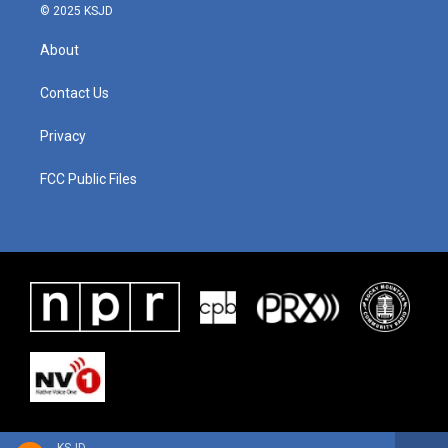
© 2025 KSJD
About
Contact Us
Privacy
FCC Public Files