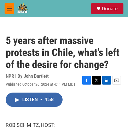
Skip to main content
S
Donate
e
M
a
e
r
n
c
u
h
5 years after massive
u
e
protests in Chile, what's left
r
y
of the desire for change?
NPR | By
John Bartlett
Published October 20, 2024 at 4:11 PM MDT
F
T
L
E
a
w
i
m
c
i
n
a
LISTEN
•
4:58
e
t
k
i
b
t
e
l
o
e
d
o
r
I
k
n
ROB SCHMITZ, HOST: