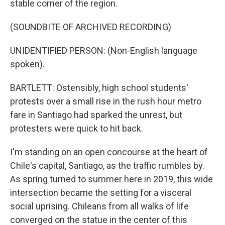
stable corner of the region.
(SOUNDBITE OF ARCHIVED RECORDING)
UNIDENTIFIED PERSON: (Non-English language
spoken).
BARTLETT: Ostensibly, high school students'
protests over a small rise in the rush hour metro
fare in Santiago had sparked the unrest, but
protesters were quick to hit back.
I'm standing on an open concourse at the heart of
Chile's capital, Santiago, as the traffic rumbles by.
As spring turned to summer here in 2019, this wide
intersection became the setting for a visceral
social uprising. Chileans from all walks of life
converged on the statue in the center of this