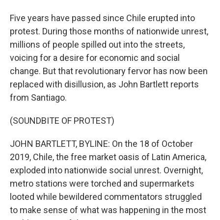
Five years have passed since Chile erupted into
protest. During those months of nationwide unrest,
millions of people spilled out into the streets,
voicing for a desire for economic and social
change. But that revolutionary fervor has now been
replaced with disillusion, as John Bartlett reports
from Santiago.
(SOUNDBITE OF PROTEST)
JOHN BARTLETT, BYLINE: On the 18 of October
2019, Chile, the free market oasis of Latin America,
exploded into nationwide social unrest. Overnight,
metro stations were torched and supermarkets
looted while bewildered commentators struggled
to make sense of what was happening in the most