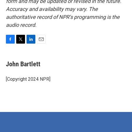
form and may be updated or revised in the future.
Accuracy and availability may vary. The
authoritative record of NPR’s programming is the
audio record.
F
T
L
E
a
w
i
m
c
i
n
a
e
t
k
i
John Bartlett
b
t
e
l
o
e
d
o
r
I
[Copyright 2024 NPR]
k
n