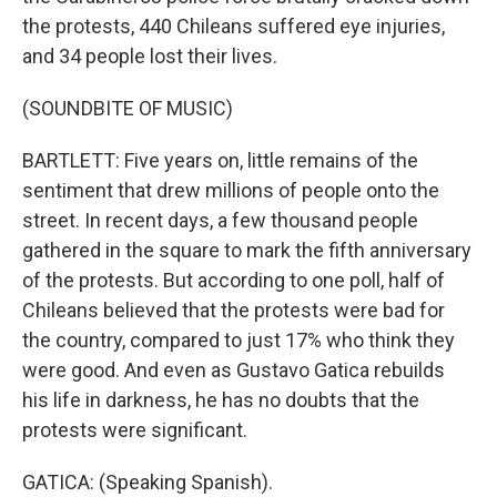
the protests, 440 Chileans suffered eye injuries,
and 34 people lost their lives.
(SOUNDBITE OF MUSIC)
BARTLETT: Five years on, little remains of the
sentiment that drew millions of people onto the
street. In recent days, a few thousand people
gathered in the square to mark the fifth anniversary
of the protests. But according to one poll, half of
Chileans believed that the protests were bad for
the country, compared to just 17% who think they
were good. And even as Gustavo Gatica rebuilds
his life in darkness, he has no doubts that the
protests were significant.
GATICA: (Speaking Spanish).