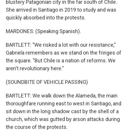
blustery Patagonian city in the far south of Chile.
She arrived in Santiago in 2019 to study and was
quickly absorbed into the protests.
MARDONES: (Speaking Spanish).
BARTLETT: "We risked a lot with our resistance,"
Gabriela remembers as we stand on the fringes of
the square. "But Chile is a nation of reforms. We
aren't revolutionary here."
(SOUNDBITE OF VEHICLE PASSING)
BARTLETT: We walk down the Alameda, the main
thoroughfare running east to west in Santiago, and
sit down in the long shadow cast by the shell of a
church, which was gutted by arson attacks during
the course of the protests.