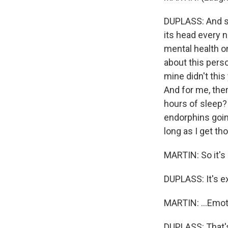
DUPLASS: And so 
its head every n
mental health on
about this perso
mine didn't this
And for me, ther
hours of sleep? 
endorphins goin
long as I get tho
MARTIN: So it's p
DUPLASS: It's ex
MARTIN: ...Emoti
DUPLASS: That's