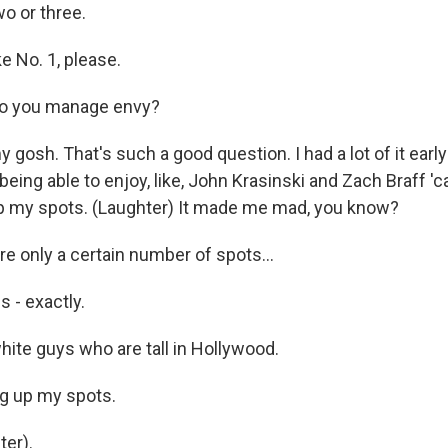
o or three.
ke No. 1, please.
o you manage envy?
gosh. That's such a good question. I had a lot of it early 
 being able to enjoy, like, John Krasinski and Zach Braff 'c
up my spots. (Laughter) It made me mad, you know?
e only a certain number of spots...
 - exactly.
hite guys who are tall in Hollywood.
g up my spots.
er).