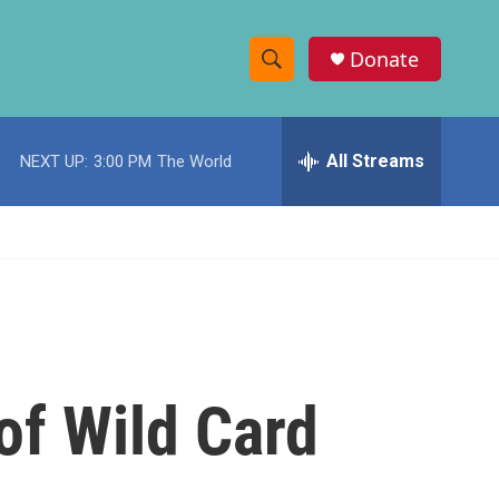
Donate
S
S
e
h
a
r
All Streams
NEXT UP:
3:00 PM
The World
o
c
h
w
Q
u
S
e
r
e
y
a
r
of Wild Card
c
h