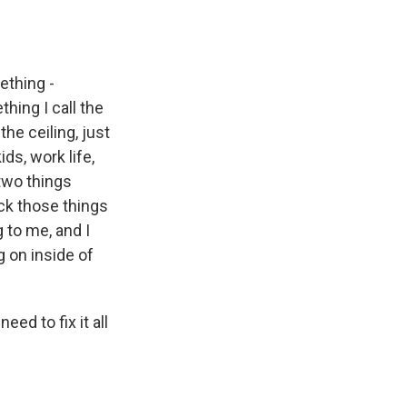
ething -
hing I call the
the ceiling, just
ds, work life,
 two things
ck those things
g to me, and I
g on inside of
eed to fix it all