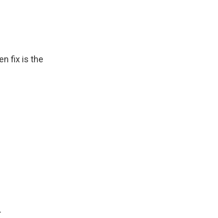
n fix is the
.