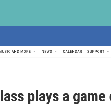
MUSIC AND MORE
NEWS
CALENDAR
SUPPORT
lass plays a game 