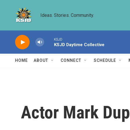
Skip to main content
Ideas. Stories. Community.
KSJD
KSJD Daytime Collective
HOME
ABOUT
CONNECT
SCHEDULE
Actor Mark Dup