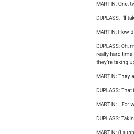
MARTIN: One, tw
DUPLASS: I'll ta
MARTIN: How d
DUPLASS: Oh, my 
really hard time
they're taking 
MARTIN: They ar
DUPLASS: That is
MARTIN: ...For w
DUPLASS: Takin
MARTIN: (Laught