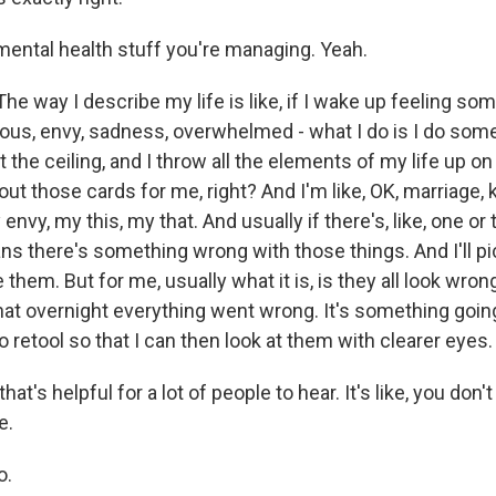
mental health stuff you're managing. Yeah.
e way I describe my life is like, if I wake up feeling som
lous, envy, sadness, overwhelmed - what I do is I do somet
t the ceiling, and I throw all the elements of my life up on 
out those cards for me, right? And I'm like, OK, marriage, ki
envy, my this, my that. And usually if there's, like, one or
ns there's something wrong with those things. And I'll pi
ve them. But for me, usually what it is, is they all look wron
 that overnight everything went wrong. It's something goin
o retool so that I can then look at them with clearer eyes.
at's helpful for a lot of people to hear. It's like, you don't n
e.
o.