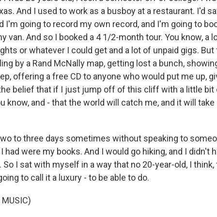
xas. And I used to work as a busboy at a restaurant. I'd 
ed I'm going to record my own record, and I'm going to b
my van. And so I booked a 4 1/2-month tour. You know, a lot
ights or whatever I could get and a lot of unpaid gigs. But 
ling by a Rand McNally map, getting lost a bunch, showin
ep, offering a free CD to anyone who would put me up, gi
e belief that if I just jump off of this cliff with a little bi
 know, and - that the world will catch me, and it will tak
two to three days sometimes without speaking to someo
l I had were my books. And I would go hiking, and I didn't 
 So I sat with myself in a way that no 20-year-old, I think,
oing to call it a luxury - to be able to do.
 MUSIC)