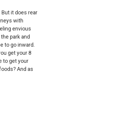
 But it does rear
rneys with
eeling envious
 the park and
ve to go inward.
you get your 8
e to get your
 foods? And as