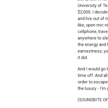
University of Te
$2,000. I decid
and live out of 
like, open mic n
cellphone, trave
anywhere to sle
the energy and th
earnestness, you
it did.
And I would go 
time off. And al
order to escape.
the luxury - I'm g
(SOUNDBITE OF