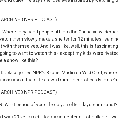
F ARCHIVED NPR PODCAST)
Where they send people off into the Canadian wilderne
atch them slowly make a shelter for 12 minutes, learn ho
it with themselves. And I was like, well, this is fascinating
oing to want to watch this - except my kids were riveted 
ke a show like this?
Duplass joined NPR's Rachel Martin on Wild Card, wher
tions about their life drawn from a deck of cards. Here's
F ARCHIVED NPR PODCAST)
 What period of your life do you often daydream about?
 was 20 years old, I took a semester off of college. I wa