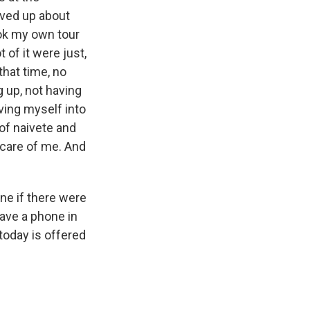
saved up about
ook my own tour
 of it were just,
that time, no
g up, not having
ving myself into
t of naivete and
e care of me. And
ne if there were
have a phone in
 today is offered