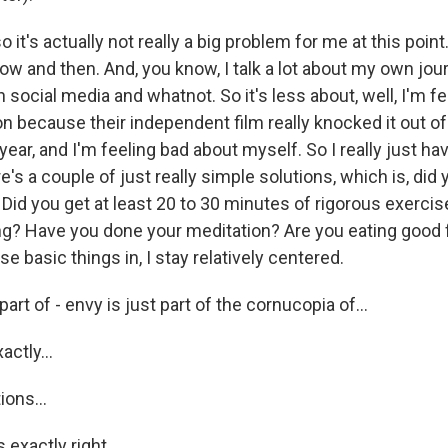
it's actually not really a big problem for me at this point.
ow and then. And, you know, I talk a lot about my own jou
 social media and whatnot. So it's less about, well, I'm f
n because their independent film really knocked it out of
 year, and I'm feeling bad about myself. So I really just ha
e's a couple of just really simple solutions, which is, did 
Did you get at least 20 to 30 minutes of rigorous exercis
g? Have you done your meditation? Are you eating good
se basic things in, I stay relatively centered.
art of - envy is just part of the cornucopia of...
actly...
ons...
 exactly right.