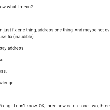
ow what I mean?
 just fix one thing, address one thing. And maybe not eve
se fix (inaudible).
say address.
s.
ess.
wledge.
ixing - I don't know. OK, three new cards - one, two, three