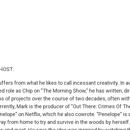
HOST:
fers from what he likes to call incessant creativity. In ad
role as Chip on "The Morning Show," he has written, di
 of projects over the course of two decades, often with 
rrently, Mark is the producer of "Out There: Crimes Of T
nelope" on Netflix, which he also cowrote. "Penelope" is
ay from home to try and survive in the woods by herself. 
ow and quiet. He says the idea was inspired by watching t