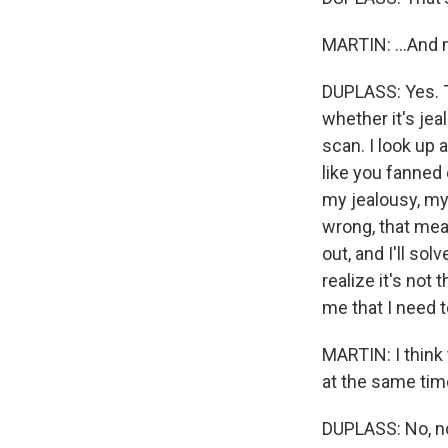
MARTIN: ...And 
DUPLASS: Yes. Th
whether it's jea
scan. I look up a
like you fanned 
my jealousy, my 
wrong, that mea
out, and I'll sol
realize it's not
me that I need t
MARTIN: I think th
at the same tim
DUPLASS: No, n