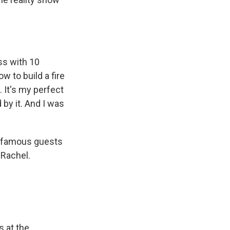
ss with 10
w to build a fire
. It's my perfect
by it. And I was
e famous guests
 Rachel.
s at the