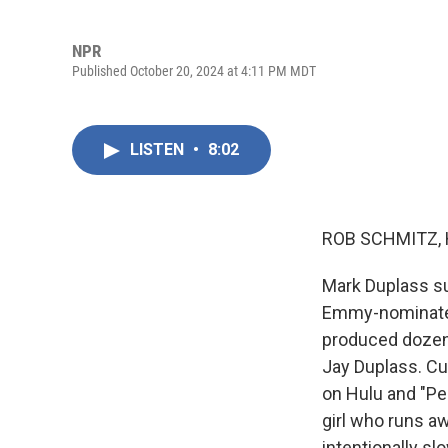
NPR
Published October 20, 2024 at 4:11 PM MDT
LISTEN
•
8:02
ROB SCHMITZ, 
Mark Duplass suf
Emmy-nominated 
produced dozens
Jay Duplass. Cu
on Hulu and "Pe
girl who runs aw
intentionally sl