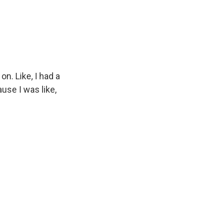
on. Like, I had a
ause I was like,