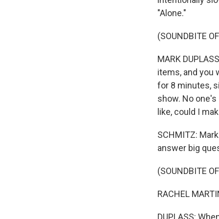
"Alone."
(SOUNDBITE O
MARK DUPLASS: 
items, and you w
for 8 minutes, s
show. No one's g
like, could I ma
SCHMITZ: Mark 
answer big ques
(SOUNDBITE O
RACHEL MARTIN:
DUPLASS: When I