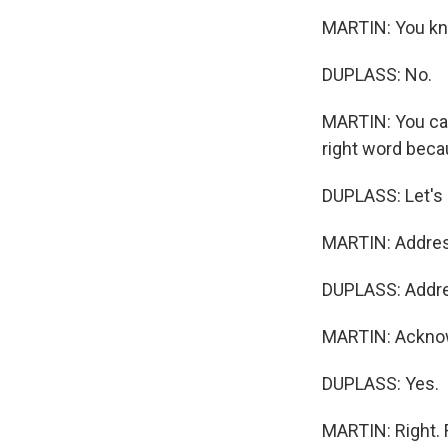
MARTIN: You kn
DUPLASS: No.
MARTIN: You can
right word becau
DUPLASS: Let's 
MARTIN: Addres
DUPLASS: Addr
MARTIN: Ackno
DUPLASS: Yes.
MARTIN: Right. F