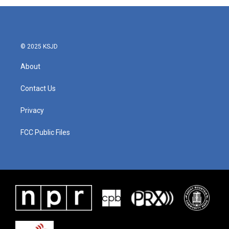
© 2025 KSJD
About
Contact Us
Privacy
FCC Public Files