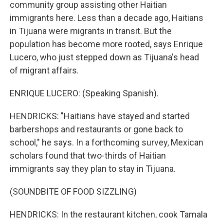
community group assisting other Haitian
immigrants here. Less than a decade ago, Haitians
in Tijuana were migrants in transit. But the
population has become more rooted, says Enrique
Lucero, who just stepped down as Tijuana's head
of migrant affairs.
ENRIQUE LUCERO: (Speaking Spanish).
HENDRICKS: "Haitians have stayed and started
barbershops and restaurants or gone back to
school," he says. In a forthcoming survey, Mexican
scholars found that two-thirds of Haitian
immigrants say they plan to stay in Tijuana.
(SOUNDBITE OF FOOD SIZZLING)
HENDRICKS: In the restaurant kitchen, cook Tamala