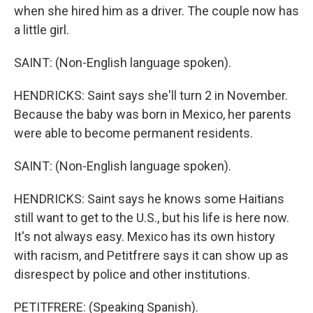
when she hired him as a driver. The couple now has
a little girl.
SAINT: (Non-English language spoken).
HENDRICKS: Saint says she'll turn 2 in November.
Because the baby was born in Mexico, her parents
were able to become permanent residents.
SAINT: (Non-English language spoken).
HENDRICKS: Saint says he knows some Haitians
still want to get to the U.S., but his life is here now.
It's not always easy. Mexico has its own history
with racism, and Petitfrere says it can show up as
disrespect by police and other institutions.
PETITFRERE: (Speaking Spanish).