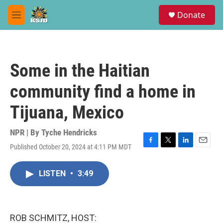
Skip to main content
S
Donate
e
M
a
e
r
n
c
u
h
Some in the Haitian
u
e
community find a home in
r
y
Tijuana, Mexico
NPR | By
Tyche Hendricks
Published October 20, 2024 at 4:11 PM MDT
F
T
L
E
a
w
i
m
c
i
n
a
LISTEN
•
3:49
e
t
k
i
b
t
e
l
o
e
d
o
r
I
k
n
ROB SCHMITZ, HOST: