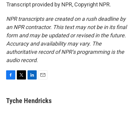
Transcript provided by NPR, Copyright NPR.
NPR transcripts are created on a rush deadline by
an NPR contractor. This text may not be in its final
form and may be updated or revised in the future.
Accuracy and availability may vary. The
authoritative record of NPR’s programming is the
audio record.
F
T
L
E
a
w
i
m
c
i
n
a
e
t
k
i
Tyche Hendricks
b
t
e
l
o
e
d
o
r
I
k
n