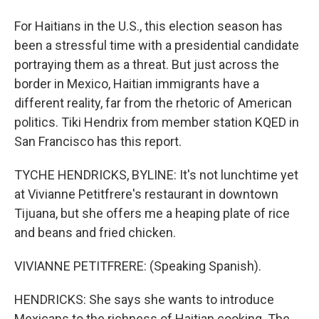
For Haitians in the U.S., this election season has
been a stressful time with a presidential candidate
portraying them as a threat. But just across the
border in Mexico, Haitian immigrants have a
different reality, far from the rhetoric of American
politics. Tiki Hendrix from member station KQED in
San Francisco has this report.
TYCHE HENDRICKS, BYLINE: It's not lunchtime yet
at Vivianne Petitfrere's restaurant in downtown
Tijuana, but she offers me a heaping plate of rice
and beans and fried chicken.
VIVIANNE PETITFRERE: (Speaking Spanish).
HENDRICKS: She says she wants to introduce
Mexicans to the richness of Haitian cooking. The