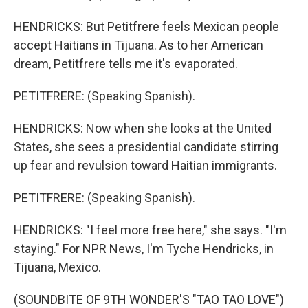
HENDRICKS: But Petitfrere feels Mexican people
accept Haitians in Tijuana. As to her American
dream, Petitfrere tells me it's evaporated.
PETITFRERE: (Speaking Spanish).
HENDRICKS: Now when she looks at the United
States, she sees a presidential candidate stirring
up fear and revulsion toward Haitian immigrants.
PETITFRERE: (Speaking Spanish).
HENDRICKS: "I feel more free here," she says. "I'm
staying." For NPR News, I'm Tyche Hendricks, in
Tijuana, Mexico.
(SOUNDBITE OF 9TH WONDER'S "TAO TAO LOVE")