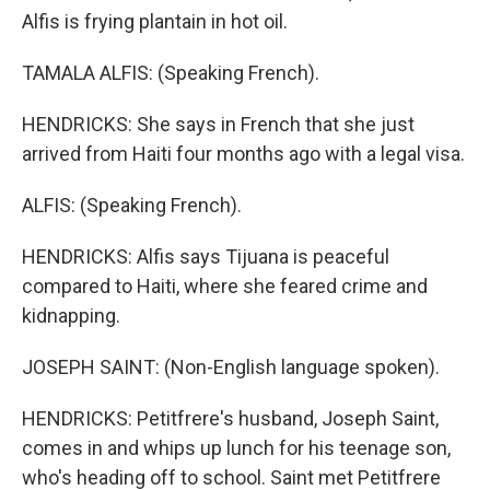
Alfis is frying plantain in hot oil.
TAMALA ALFIS: (Speaking French).
HENDRICKS: She says in French that she just
arrived from Haiti four months ago with a legal visa.
ALFIS: (Speaking French).
HENDRICKS: Alfis says Tijuana is peaceful
compared to Haiti, where she feared crime and
kidnapping.
JOSEPH SAINT: (Non-English language spoken).
HENDRICKS: Petitfrere's husband, Joseph Saint,
comes in and whips up lunch for his teenage son,
who's heading off to school. Saint met Petitfrere