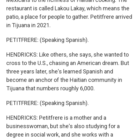
restaurant is called Lakou Lakay, which means the
patio, a place for people to gather. Petitfrere arrived
in Tijuana in 2021.
PETITFRERE: (Speaking Spanish).
HENDRICKS: Like others, she says, she wanted to
cross to the U.S., chasing an American dream. But
three years later, she's learned Spanish and
become an anchor of the Haitian community in
Tijuana that numbers roughly 6,000.
PETITFRERE: (Speaking Spanish).
HENDRICKS: Petitfrere is a mother and a
businesswoman, but she's also studying for a
degree in social work, and she works with a