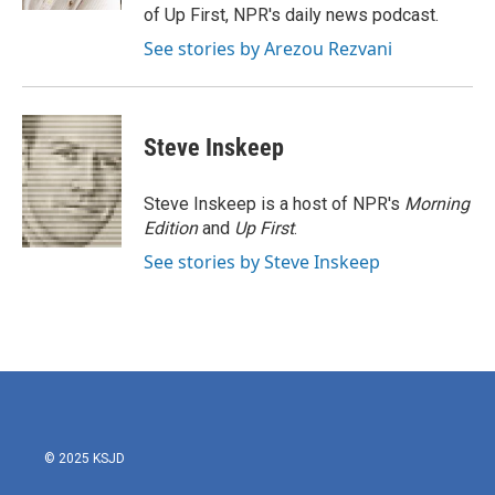
of Up First, NPR's daily news podcast.
See stories by Arezou Rezvani
Steve Inskeep
Steve Inskeep is a host of NPR's
Morning
Edition
and
Up First
.
See stories by Steve Inskeep
© 2025 KSJD