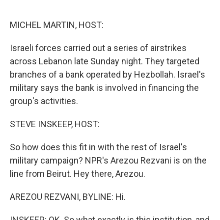
o
r
I
k
n
MICHEL MARTIN, HOST:
Israeli forces carried out a series of airstrikes
across Lebanon late Sunday night. They targeted
branches of a bank operated by Hezbollah. Israel's
military says the bank is involved in financing the
group's activities.
STEVE INSKEEP, HOST:
So how does this fit in with the rest of Israel's
military campaign? NPR's Arezou Rezvani is on the
line from Beirut. Hey there, Arezou.
AREZOU REZVANI, BYLINE: Hi.
INSKEEP: OK. So what exactly is this institution, and