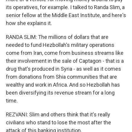
its operatives, for example. I talked to Randa Slim, a
senior fellow at the Middle East Institute, and here's
how she explains it.
RANDA SLIM: The millions of dollars that are
needed to fund Hezbollah's military operations
come from Iran, come from business streams like
their involvement in the sale of Captagon - that is a
drug that's produced in Syria - as well as it comes
from donations from Shia communities that are
wealthy and work in Africa. And so Hezbollah has
been diversifying its revenue stream for a long
time.
REZVANI: Slim and others think that it's really
civilians who stand to lose the most after the
attack of this banking institution.