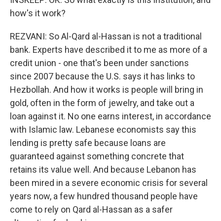
how's it work?
REZVANI: So Al-Qard al-Hassan is not a traditional
bank. Experts have described it to me as more of a
credit union - one that's been under sanctions
since 2007 because the U.S. says it has links to
Hezbollah. And how it works is people will bring in
gold, often in the form of jewelry, and take out a
loan against it. No one earns interest, in accordance
with Islamic law. Lebanese economists say this
lending is pretty safe because loans are
guaranteed against something concrete that
retains its value well. And because Lebanon has
been mired in a severe economic crisis for several
years now, a few hundred thousand people have
come to rely on Qard al-Hassan as a safer