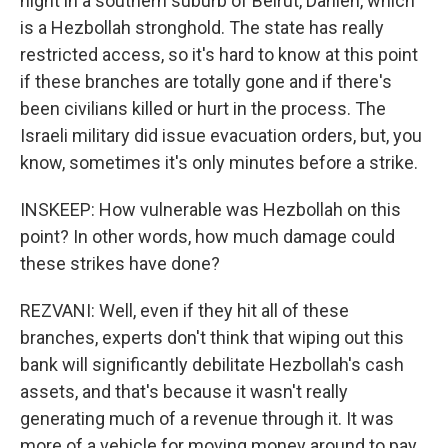
night in a southern suburb of Beirut, Dahieh, which
is a Hezbollah stronghold. The state has really
restricted access, so it's hard to know at this point
if these branches are totally gone and if there's
been civilians killed or hurt in the process. The
Israeli military did issue evacuation orders, but, you
know, sometimes it's only minutes before a strike.
INSKEEP: How vulnerable was Hezbollah on this
point? In other words, how much damage could
these strikes have done?
REZVANI: Well, even if they hit all of these
branches, experts don't think that wiping out this
bank will significantly debilitate Hezbollah's cash
assets, and that's because it wasn't really
generating much of a revenue through it. It was
more of a vehicle for moving money around to pay