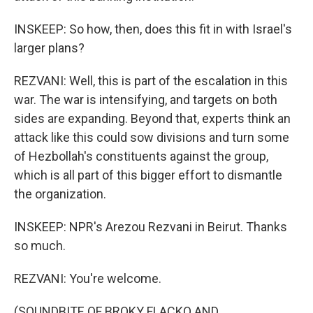
INSKEEP: So how, then, does this fit in with Israel's
larger plans?
REZVANI: Well, this is part of the escalation in this
war. The war is intensifying, and targets on both
sides are expanding. Beyond that, experts think an
attack like this could sow divisions and turn some
of Hezbollah's constituents against the group,
which is all part of this bigger effort to dismantle
the organization.
INSKEEP: NPR's Arezou Rezvani in Beirut. Thanks
so much.
REZVANI: You're welcome.
(SOUNDBITE OF BROKY FLACKO AND