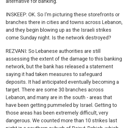
alternative for banking.
INSKEEP: OK. So I'm picturing these storefronts or
branches there in cities and towns across Lebanon,
and they begin blowing up as the Israeli strikes
come Sunday night. Is the network destroyed?
REZVANI: So Lebanese authorities are still
assessing the extent of the damage to this banking
network, but the bank has released a statement
saying it had taken measures to safeguard
deposits. It had anticipated eventually becoming a
target. There are some 30 branches across
Lebanon, and many are in the south - areas that
have been getting pummeled by Israel. Getting to
those areas has been extremely difficult, very
dangerous. We counted more than 10 strikes last