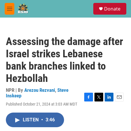
Skip to main content
S
Donate
e
M
a
e
r
n
c
u
h
Assessing the damage after
u
e
Israel strikes Lebanese
r
y
bank branches linked to
Hezbollah
NPR | By
Arezou Rezvani
,
Steve
Inskeep
F
T
L
E
Published October 21, 2024 at 3:03 AM MDT
a
w
i
m
c
i
n
a
e
t
k
i
LISTEN
•
3:46
b
t
e
l
o
e
d