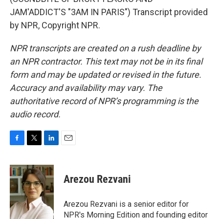
JAM'ADDICT'S "3AM IN PARIS") Transcript provided
by NPR, Copyright NPR.
NPR transcripts are created on a rush deadline by
an NPR contractor. This text may not be in its final
form and may be updated or revised in the future.
Accuracy and availability may vary. The
authoritative record of NPR’s programming is the
audio record.
F
T
L
E
a
w
i
m
c
i
n
a
e
t
k
i
Arezou Rezvani
b
t
e
l
o
e
d
o
r
I
Arezou Rezvani is a senior editor for
k
n
NPR's Morning Edition and founding editor