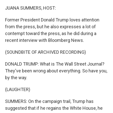
o
r
I
k
n
JUANA SUMMERS, HOST:
Former President Donald Trump loves attention
from the press, but he also expresses a lot of
contempt toward the press, as he did during a
recent interview with Bloomberg News.
(SOUNDBITE OF ARCHIVED RECORDING)
DONALD TRUMP: What is The Wall Street Journal?
They've been wrong about everything. So have you,
by the way.
(LAUGHTER)
SUMMERS: On the campaign trail, Trump has
suggested that if he regains the White House, he