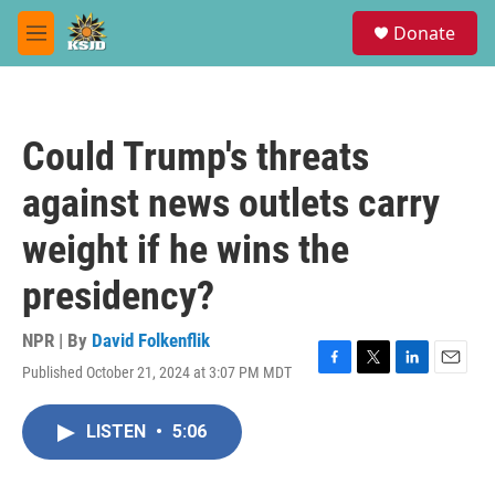
Skip to main content
S
Donate
e
M
a
e
r
n
c
u
h
Could Trump's threats
u
e
against news outlets carry
r
y
weight if he wins the
presidency?
NPR | By
David Folkenflik
Published October 21, 2024 at 3:07 PM MDT
F
T
L
E
a
w
i
m
c
i
n
a
LISTEN
•
5:06
e
t
k
i
b
t
e
l
o
e
d