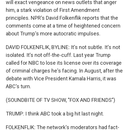
will exact vengeance on news outlets that anger
him, a stark violation of First Amendment
principles. NPR's David Folkenflik reports that the
comments come at a time of heightened concern
about Trump's more autocratic impulses.
DAVID FOLKENFLIK, BYLINE: It's not subtle. It's not
isolated. It's not off-the-cuff. Last year Trump
called for NBC to lose its license over its coverage
of criminal charges he's facing. In August, after the
debate with Vice President Kamala Harris, it was
ABC's turn.
(SOUNDBITE OF TV SHOW, "FOX AND FRIENDS")
TRUMP: I think ABC took a big hit last night.
FOLKENFLIK: The network's moderators had fact-