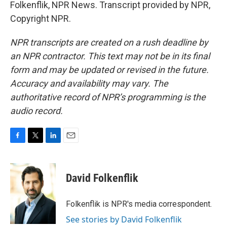
Folkenflik, NPR News. Transcript provided by NPR,
Copyright NPR.
NPR transcripts are created on a rush deadline by
an NPR contractor. This text may not be in its final
form and may be updated or revised in the future.
Accuracy and availability may vary. The
authoritative record of NPR’s programming is the
audio record.
F
T
L
E
a
w
i
m
c
i
n
a
e
t
k
i
David Folkenflik
b
t
e
l
o
e
d
o
r
I
Folkenflik is NPR's media correspondent.
k
n
See stories by David Folkenflik