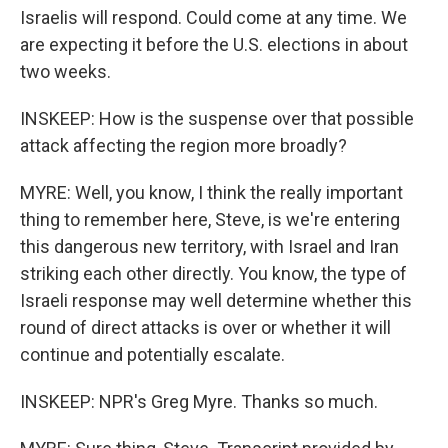
Israelis will respond. Could come at any time. We
are expecting it before the U.S. elections in about
two weeks.
INSKEEP: How is the suspense over that possible
attack affecting the region more broadly?
MYRE: Well, you know, I think the really important
thing to remember here, Steve, is we're entering
this dangerous new territory, with Israel and Iran
striking each other directly. You know, the type of
Israeli response may well determine whether this
round of direct attacks is over or whether it will
continue and potentially escalate.
INSKEEP: NPR's Greg Myre. Thanks so much.