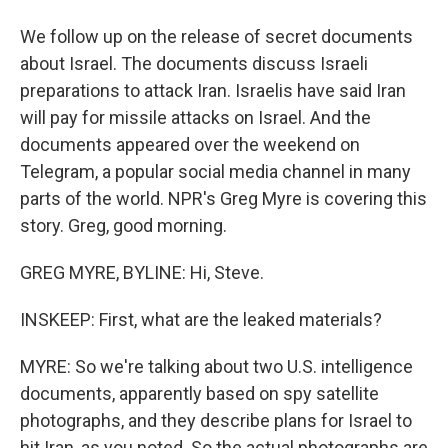
We follow up on the release of secret documents
about Israel. The documents discuss Israeli
preparations to attack Iran. Israelis have said Iran
will pay for missile attacks on Israel. And the
documents appeared over the weekend on
Telegram, a popular social media channel in many
parts of the world. NPR's Greg Myre is covering this
story. Greg, good morning.
GREG MYRE, BYLINE: Hi, Steve.
INSKEEP: First, what are the leaked materials?
MYRE: So we're talking about two U.S. intelligence
documents, apparently based on spy satellite
photographs, and they describe plans for Israel to
hit Iran, as you noted. So the actual photographs are