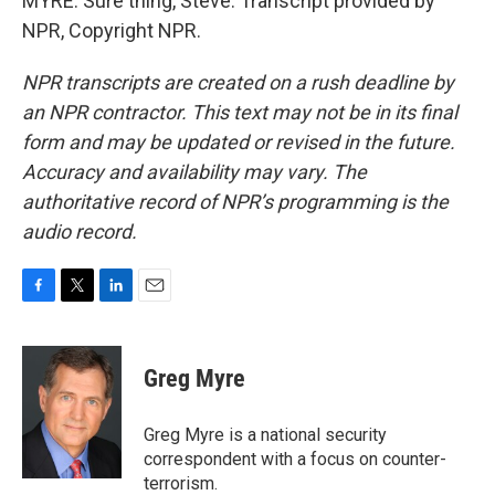
MYRE: Sure thing, Steve. Transcript provided by
NPR, Copyright NPR.
NPR transcripts are created on a rush deadline by
an NPR contractor. This text may not be in its final
form and may be updated or revised in the future.
Accuracy and availability may vary. The
authoritative record of NPR’s programming is the
audio record.
F
T
L
E
a
w
i
m
c
i
n
a
e
t
k
i
Greg Myre
b
t
e
l
o
e
d
o
r
I
Greg Myre is a national security
k
n
correspondent with a focus on counter-
terrorism.