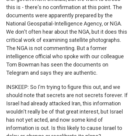
this is - there's no confirmation at this point. The
documents were apparently prepared by the
National Geospatial-Intelligence Agency, or NGA.
We don't often hear about the NGA, but it does this
critical work of examining satellite photographs.
The NGA is not commenting. But a former
intelligence official who spoke with our colleague
Tom Bowman has seen the documents on
Telegram and says they are authentic.
INSKEEP: So I'm trying to figure this out, and we
should note that secrets are not secrets forever. If
Israel had already attacked Iran, this information
wouldn't really be of that great interest, but Israel
has not yet acted, and now some kind of
information is out. Is this likely to cause Israel to