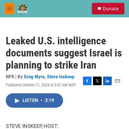
Skip to main content
S
Donate
e
M
a
e
r
n
c
u
h
Leaked U.S. intelligence
u
e
documents suggest Israel is
r
y
planning to strike Iran
NPR | By
Greg Myre
,
Steve Inskeep
Published October 21, 2024 at 5:07 AM MDT
F
T
L
E
a
w
i
m
c
i
n
a
LISTEN
•
3:19
e
t
k
i
b
t
e
l
o
e
d
o
r
I
k
n
STEVE INSKEEP, HOST: