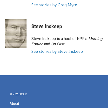
See stories by Greg Myre
Steve Inskeep
Steve Inskeep is a host of NPR's
Morning
Edition
and
Up First
.
See stories by Steve Inskeep
© 2025 KSJD
About