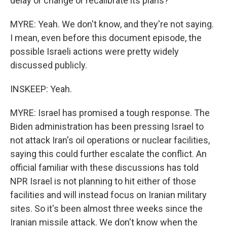
delay or change or recalibrate its plans?
MYRE: Yeah. We don't know, and they're not saying.
I mean, even before this document episode, the
possible Israeli actions were pretty widely
discussed publicly.
INSKEEP: Yeah.
MYRE: Israel has promised a tough response. The
Biden administration has been pressing Israel to
not attack Iran's oil operations or nuclear facilities,
saying this could further escalate the conflict. An
official familiar with these discussions has told
NPR Israel is not planning to hit either of those
facilities and will instead focus on Iranian military
sites. So it's been almost three weeks since the
Iranian missile attack. We don't know when the