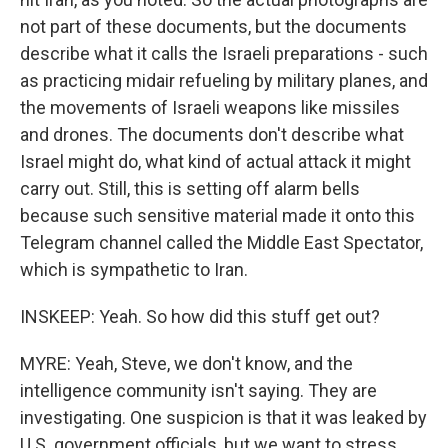
not part of these documents, but the documents
describe what it calls the Israeli preparations - such
as practicing midair refueling by military planes, and
the movements of Israeli weapons like missiles
and drones. The documents don't describe what
Israel might do, what kind of actual attack it might
carry out. Still, this is setting off alarm bells
because such sensitive material made it onto this
Telegram channel called the Middle East Spectator,
which is sympathetic to Iran.
INSKEEP: Yeah. So how did this stuff get out?
MYRE: Yeah, Steve, we don't know, and the
intelligence community isn't saying. They are
investigating. One suspicion is that it was leaked by
U.S. government officials, but we want to stress