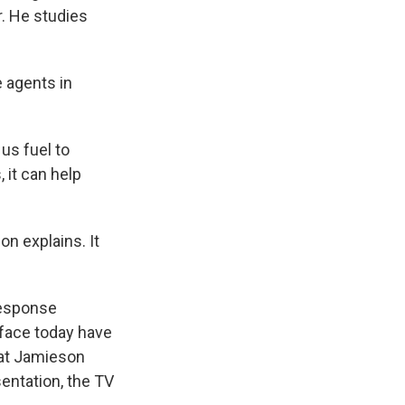
r. He studies
e agents in
us fuel to
 it can help
n explains. It
response
 face today have
hat Jamieson
sentation, the TV