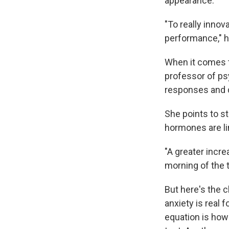
appearance.
"To really innov
performance," h
When it comes t
professor of psy
responses and d
She points to s
hormones are l
"A greater incr
morning of the 
But here's the 
anxiety is real 
equation is how 