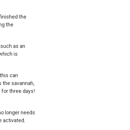
 finished the
ing the
, such as an
 which is
this can
s the savannah,
 for three days!
 no longer needs
 activated.