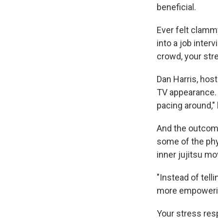
beneficial.
Ever felt clamm
into a job inter
crowd, your str
Dan Harris, hos
TV appearance. H
pacing around," 
And the outcome
some of the phy
inner jujitsu mo
"Instead of telli
more empowering
Your stress res