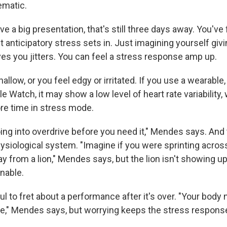
matic.
ve a big presentation, that's still three days away. You've
t anticipatory stress sets in. Just imagining yourself giv
ves you jitters. You can feel a stress response amp up.
hallow, or you feel edgy or irritated. If you use a wearable
le Watch, it may show a low level of heart rate variability,
ore time in stress mode.
ing into overdrive before you need it," Mendes says. And 
ysiological system. "Imagine if you were sprinting acros
ay from a lion," Mendes says, but the lion isn't showing up
inable.
ful to fret about a performance after it's over. "Your body
ive," Mendes says, but worrying keeps the stress response