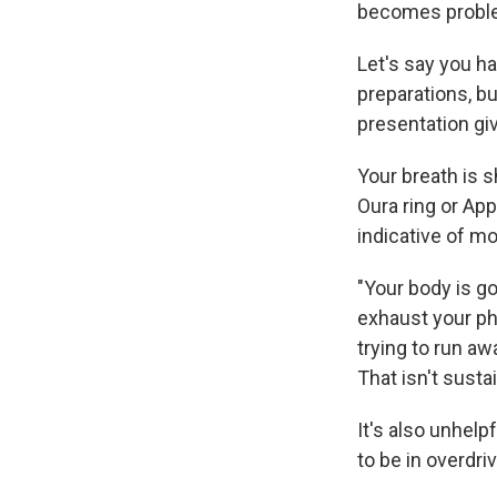
becomes proble
Let's say you ha
preparations, bu
presentation gi
Your breath is s
Oura ring or App
indicative of m
"Your body is go
exhaust your ph
trying to run aw
That isn't susta
It's also unhelp
to be in overdr