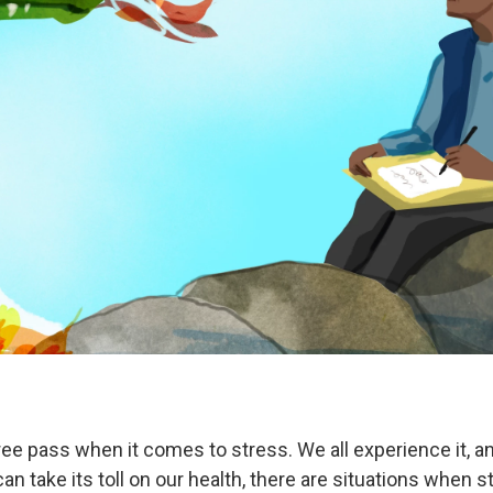
ree pass when it comes to stress. We all experience it, 
an take its toll on our health, there are situations when 