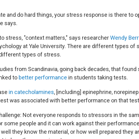
ate and do hard things, your stress response is there to 
e says.
o stress, "context matters," says researcher
Wendy Ber
chology at Yale University. There are different types of 
ifferent types of stress.
tudies from Scandinavia, going back decades, that found 
inked to
better performance
in students taking tests.
ease
in catecholamines
, [including] epinephrine, norepinep
test was associated with better performance on that test
challenge: Not everyone responds to stressors in the sa
for some people and it can work against their performance.
well they know the material, or how well prepared they ar