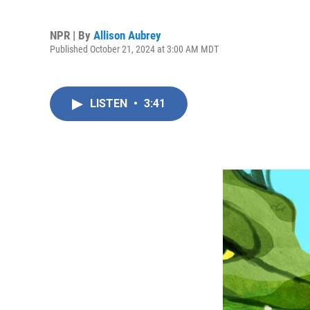
NPR | By
Allison Aubrey
Published October 21, 2024 at 3:00 AM MDT
LISTEN
•
3:41