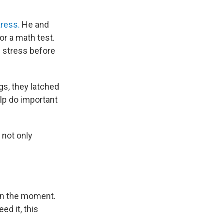
tress.
He and
r a math test.
f stress before
gs, they latched
elp do important
 not only
 in the moment.
ed it, this