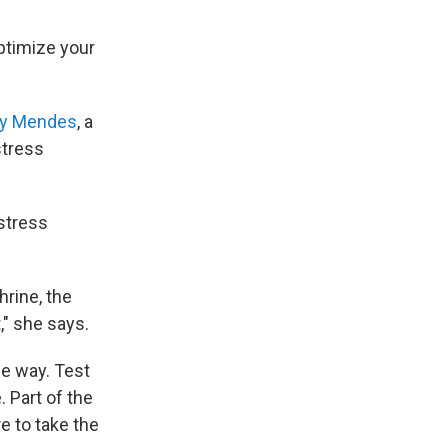
optimize your
ry Mendes
, a
stress
stress
hrine, the
," she says.
me way. Test
 Part of the
e to take the