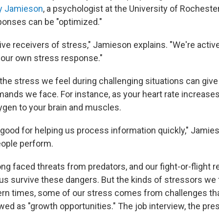
y Jamieson
, a psychologist at the University of Rocheste
onses can be "optimized."
ive receivers of stress," Jamieson explains. "We're activ
 our own stress response."
he stress we feel during challenging situations can give 
ands we face. For instance, as your heart rate increases,
ygen to your brain and muscles.
good for helping us process information quickly," Jamieso
eople perform.
g faced threats from predators, and our fight-or-flight 
 us survive these dangers. But the kinds of stressors we
ern times, some of our stress comes from challenges t
ed as "growth opportunities." The job interview, the pre