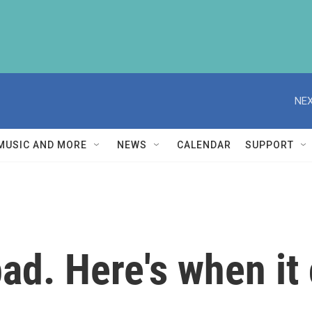
NEX
MUSIC AND MORE
NEWS
CALENDAR
SUPPORT
 bad. Here's when it