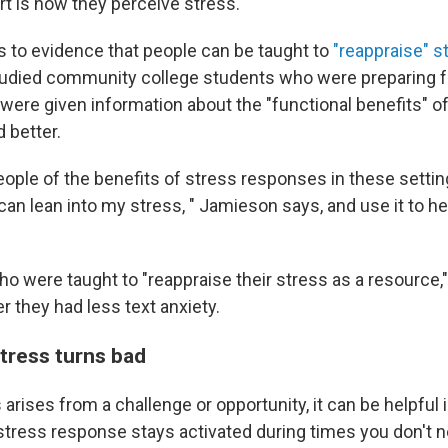
rt is how they perceive stress.
 to evidence that people can be taught to
"reappraise" s
tudied community college students who were preparing fo
ere given information about the "functional benefits" o
d better.
eople of the benefits of stress responses in these settin
I can lean into my stress, " Jamieson says, and use it to h
o were taught to "reappraise their stress as a resource,"
 they had less text anxiety.
ress turns bad
arises from a challenge or opportunity, it can be helpful
tress response stays activated during times you don't ne