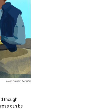
Maria Fabrizio For NPR
and though
stress can be