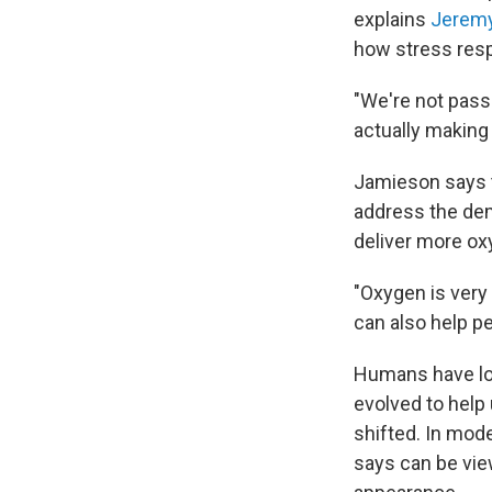
explains
Jerem
how stress resp
"We're not pass
actually making
Jamieson says t
address the dem
deliver more ox
"Oxygen is very 
can also help p
Humans have lon
evolved to help
shifted. In mod
says can be view