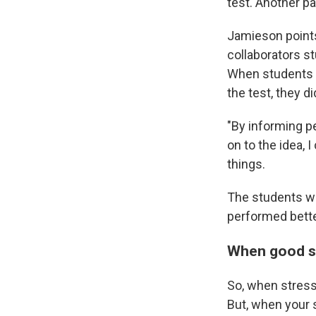
test. Another pa
Jamieson points
collaborators s
When students w
the test, they di
"By informing p
on to the idea, 
things.
The students wh
performed better
When good st
So, when stress 
But, when your s