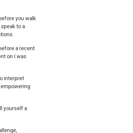
before you walk
 speak to a
tions.
 before a recent
ent on I was
 interpret
an empowering
ll yourself a
allenge,