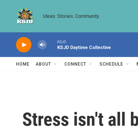
Skip to main content
Ideas. Stories. Community.
KSJD
KSJD Daytime Collective
HOME
ABOUT
CONNECT
SCHEDULE
Stress isn't all