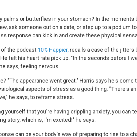
y palms or butterflies in your stomach? In the moments 
view, ask someone out on a date, or step up to a podium to
ess response can kick in and create these physical sensa
t of the podcast
10% Happier,
recalls a case of the jitters
e felt his heart rate pick up. "In the seconds before I w
he says, feeling nervous.
? "The appearance went great." Harris says he's come to
siological aspects of stress as a good thing. "There's 
ve," he says, to reframe stress.
ng yourself that you're having crippling anxiety, you can te
 story, which is, I'm excited!" he says.
ponse can be your body's way of preparing to rise to a ch