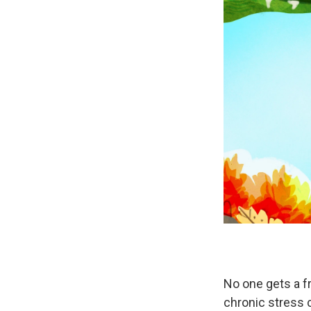
No one gets a f
chronic stress c