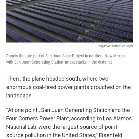
Benjamin Hunter/EcoFlight
Panels that are part of San Juan Solar Project in northern New Mexico,
with San Juan Generating Station smokestacks in the distance
Then , the plane headed south, where two
enormous coal-fired power plants crouched on the
landscape.
“At one point , San Juan Generating Station and the
Four Corners Power Plant, according to Los Alamos
National Lab, were the largest source of point-
source pollution in the United States,” Eisenfeld