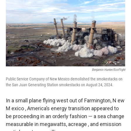
o
r
I
k
n
Benjamin Hunter/EcoFlight
Public Service Company of New Mexico demolished the smokestacks on
the San Juan Generating Station smokestacks on August 24, 2024.
In a small plane flying west out of Farmington, N ew
M exico , America’s energy transition appeared to
be proceeding in an orderly fashion — a sea change
measurable in megawatts, acreage , and emission