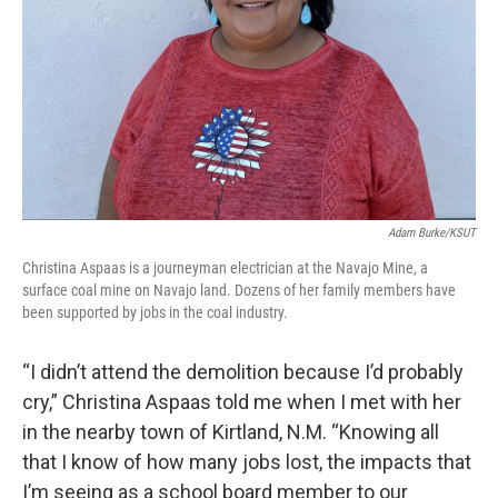
Adam Burke/KSUT
Christina Aspaas is a journeyman electrician at the Navajo Mine, a
surface coal mine on Navajo land. Dozens of her family members have
been supported by jobs in the coal industry.
“I didn’t attend the demolition because I’d probably
cry,” Christina Aspaas told me when I met with her
in the nearby town of Kirtland, N.M. “Knowing all
that I know of how many jobs lost, the impacts that
I’m seeing as a school board member to our