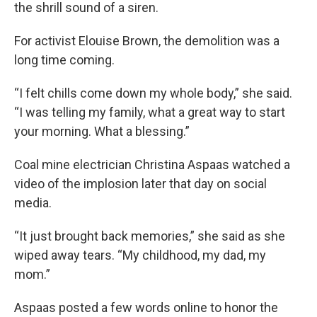
the shrill sound of a siren.
For activist Elouise Brown, the demolition was a
long time coming.
“I felt chills come down my whole body,” she said.
“I was telling my family, what a great way to start
your morning. What a blessing.”
Coal mine electrician Christina Aspaas watched a
video of the implosion later that day on social
media.
“It just brought back memories,” she said as she
wiped away tears. “My childhood, my dad, my
mom.”
Aspaas posted a few words online to honor the