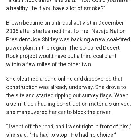
a healthy life if you have a lot of smoke?”
Brown became an anti-coal activist in December
2006 after she learned that former Navajo Nation
President Joe Shirley was backing a new coal-fired
power plant in the region. The so-called Desert
Rock project would have put a third coal plant
within a few miles of the other two.
She sleuthed around online and discovered that
construction was already underway. She drove to
the site and started ripping out survey flags. When
a semi truck hauling construction materials arrived,
she maneuvered her car to block the driver.
“I went off the road, and I went right in front of him,”
she said. “He had to stop . He had no choice.”