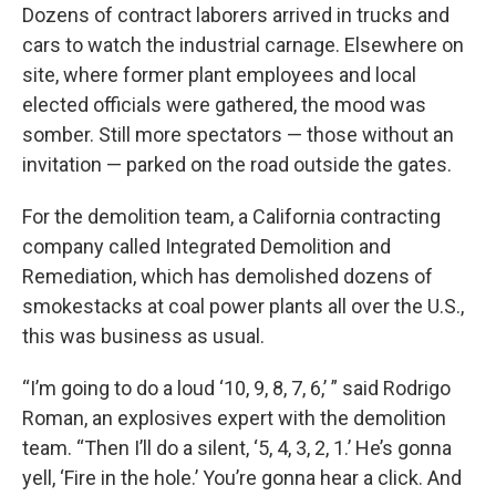
Dozens of contract laborers arrived in trucks and
cars to watch the industrial carnage. Elsewhere on
site, where former plant employees and local
elected officials were gathered, the mood was
somber. Still more spectators — those without an
invitation — parked on the road outside the gates.
For the demolition team, a California contracting
company called Integrated Demolition and
Remediation, which has demolished dozens of
smokestacks at coal power plants all over the U.S.,
this was business as usual.
“I’m going to do a loud ‘10, 9, 8, 7, 6,’ ” said Rodrigo
Roman, an explosives expert with the demolition
team. “Then I’ll do a silent, ‘5, 4, 3, 2, 1.’ He’s gonna
yell, ‘Fire in the hole.’ You’re gonna hear a click. And