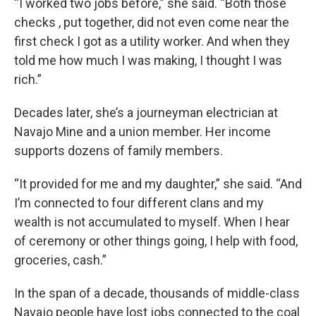
“I worked two jobs before,” she said. “Both those
checks , put together, did not even come near the
first check I got as a utility worker. And when they
told me how much I was making, I thought I was
rich.”
Decades later, she’s a journeyman electrician at
Navajo Mine and a union member. Her income
supports dozens of family members.
“It provided for me and my daughter,” she said. “And
I’m connected to four different clans and my
wealth is not accumulated to myself. When I hear
of ceremony or other things going, I help with food,
groceries, cash.”
In the span of a decade, thousands of middle-class
Navajo people have lost jobs connected to the coal