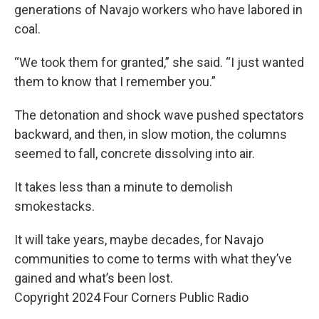
generations of Navajo workers who have labored in
coal.
“We took them for granted,” she said. “I just wanted
them to know that I remember you.”
The detonation and shock wave pushed spectators
backward, and then, in slow motion, the columns
seemed to fall, concrete dissolving into air.
It takes less than a minute to demolish
smokestacks.
It will take years, maybe decades, for Navajo
communities to come to terms with what they’ve
gained and what’s been lost.
Copyright 2024 Four Corners Public Radio