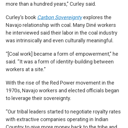
more than a hundred years,” Curley said.
Curley’s book
Carbon Sovereignty
explores the
Navajo relationship with coal. Many Diné workers
he interviewed said their labor in the coal industry
was intrinsically and even culturally meaningful.
“[Coal work] became a form of empowerment,” he
said. “It was a form of identity-building between
workers at a site.”
With the rise of the Red Power movement in the
1970s, Navajo workers and elected officials began
to leverage their sovereignty.
“Our tribal leaders started to negotiate royalty rates
with extractive companies operating in Indian
Country to give more money back to the tribe and