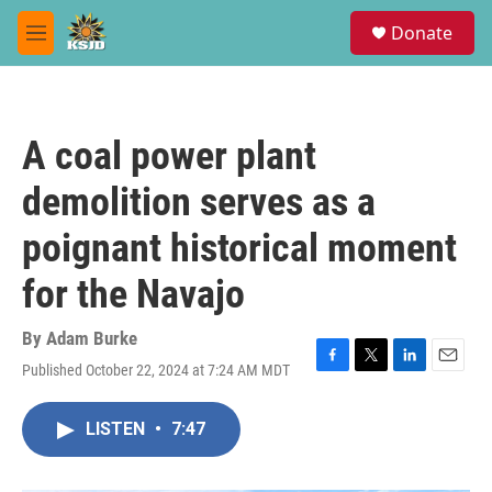
Skip to main content
S
Donate
e
M
a
e
r
n
c
u
h
A coal power plant
u
e
demolition serves as a
r
y
poignant historical moment
for the Navajo
By
Adam Burke
Published October 22, 2024 at 7:24 AM MDT
F
T
L
E
a
w
i
m
c
i
n
a
LISTEN
•
7:47
e
t
k
i
b
t
e
l
o
e
d