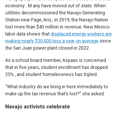
economy . M any have moved out of state. When
utilities decommissioned the Navajo Generating
Station near Page, Ariz., in 2019, the Navajo Nation
lost more than $40 million in revenue. New Mexico
labor data shows that
displaced energy workers are
making nearly $30,000 less a year on average
since
the San Juan power plant closed in 2022.
As a school board member, Aspaas is concerned
that in five years, student enrollment has dropped
25% , and student homelessness has tripled.
“What industry do we bring in here immediately to
make up the tax revenue that’s lost?” she asked.
Navajo activists celebrate