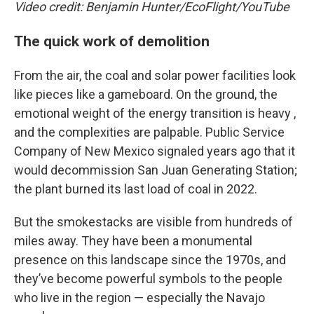
Video credit: Benjamin Hunter/EcoFlight/YouTube
The quick work of demolition
From the air, the coal and solar power facilities look
like pieces like a gameboard. On the ground, the
emotional weight of the energy transition is heavy ,
and the complexities are palpable. Public Service
Company of New Mexico signaled years ago that it
would decommission San Juan Generating Station;
the plant burned its last load of coal in 2022.
But the smokestacks are visible from hundreds of
miles away. They have been a monumental
presence on this landscape since the 1970s, and
they’ve become powerful symbols to the people
who live in the region — especially the Navajo