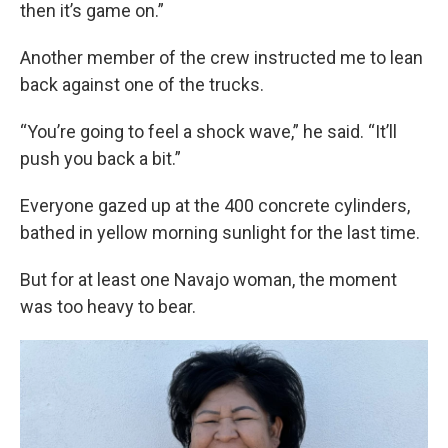
then it’s game on.”
Another member of the crew instructed me to lean
back against one of the trucks.
“You’re going to feel a shock wave,” he said. “It’ll
push you back a bit.”
Everyone gazed up at the 400 concrete cylinders,
bathed in yellow morning sunlight for the last time.
But for at least one Navajo woman, the moment
was too heavy to bear.