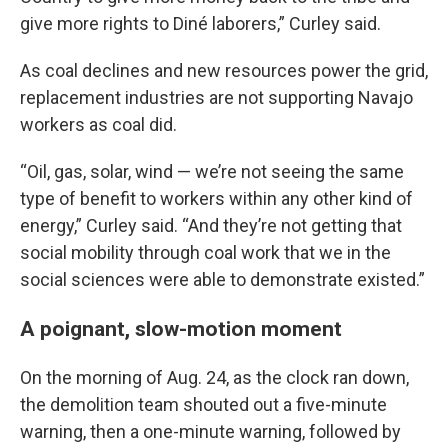
give more rights to Diné laborers,” Curley said.
As coal declines and new resources power the grid,
replacement industries are not supporting Navajo
workers as coal did.
“Oil, gas, solar, wind — we’re not seeing the same
type of benefit to workers within any other kind of
energy,” Curley said. “And they’re not getting that
social mobility through coal work that we in the
social sciences were able to demonstrate existed.”
A poignant, slow-motion moment
On the morning of Aug. 24, as the clock ran down,
the demolition team shouted out a five-minute
warning, then a one-minute warning, followed by