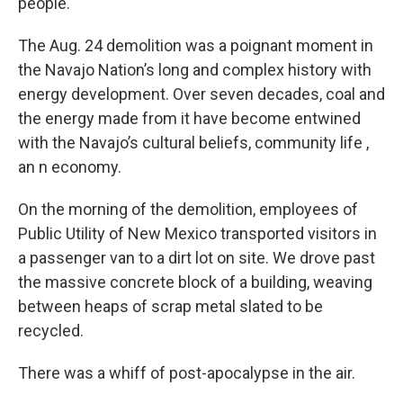
people.
The Aug. 24 demolition was a poignant moment in
the Navajo Nation’s long and complex history with
energy development. Over seven decades, coal and
the energy made from it have become entwined
with the Navajo’s cultural beliefs, community life ,
an n economy.
On the morning of the demolition, employees of
Public Utility of New Mexico transported visitors in
a passenger van to a dirt lot on site. We drove past
the massive concrete block of a building, weaving
between heaps of scrap metal slated to be
recycled.
There was a whiff of post-apocalypse in the air.