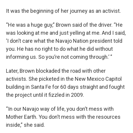
It was the beginning of her journey as an activist.
“He was a huge guy,” Brown said of the driver. “He
was looking at me and just yelling at me. And I said,
‘I don’t care what the Navajo Nation president told
you. He has no right to do what he did without
informing us. So you’re not coming through.’ ”
Later, Brown blockaded the road with other
activists. She picketed in the New Mexico Capitol
building in Santa Fe for 60 days straight and fought
the project until it fizzled in 2009.
“In our Navajo way of life, you don’t mess with
Mother Earth. You don’t mess with the resources
inside,” she said.