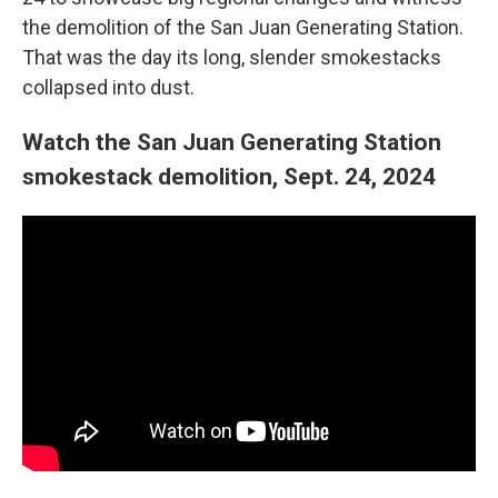
the demolition of the San Juan Generating Station.
That was the day its long, slender smokestacks
collapsed into dust.
Watch the San Juan Generating Station
smokestack demolition, Sept. 24, 2024