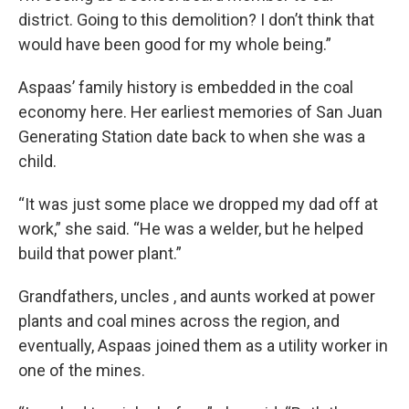
district. Going to this demolition? I don’t think that
would have been good for my whole being.”
Aspaas’ family history is embedded in the coal
economy here. Her earliest memories of San Juan
Generating Station date back to when she was a
child.
“It was just some place we dropped my dad off at
work,” she said. “He was a welder, but he helped
build that power plant.”
Grandfathers, uncles , and aunts worked at power
plants and coal mines across the region, and
eventually, Aspaas joined them as a utility worker in
one of the mines.