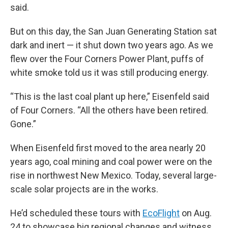
said.
But on this day, the San Juan Generating Station sat
dark and inert — it shut down two years ago. As we
flew over the Four Corners Power Plant, puffs of
white smoke told us it was still producing energy.
“This is the last coal plant up here,” Eisenfeld said
of Four Corners. “All the others have been retired.
Gone.”
When Eisenfeld first moved to the area nearly 20
years ago, coal mining and coal power were on the
rise in northwest New Mexico. Today, several large-
scale solar projects are in the works.
He’d scheduled these tours with
EcoFlight
on Aug.
24 to showcase big regional changes and witness