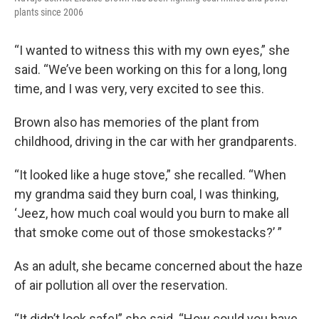
plants since 2006
“I wanted to witness this with my own eyes,” she
said. “We’ve been working on this for a long, long
time, and I was very, very excited to see this.
Brown also has memories of the plant from
childhood, driving in the car with her grandparents.
“It looked like a huge stove,” she recalled. “When
my grandma said they burn coal, I was thinking,
‘Jeez, how much coal would you burn to make all
that smoke come out of those smokestacks?’ ”
As an adult, she became concerned about the haze
of air pollution all over the reservation.
“It didn’t look safe!” she said. “How could you have