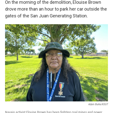
On the morning of the demolition, Elouise Brown
drove more than an hour to park her car outside the
gates of the San Juan Generating Station.
Adam Burke/KSUT
Navajo activist Elouise Brown has been fighting coal mines and power