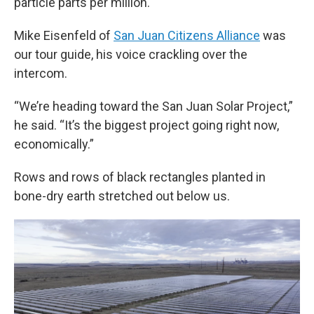
particle parts per million.
Mike Eisenfeld of
San Juan Citizens Alliance
was
our tour guide, his voice crackling over the
intercom.
“We’re heading toward the San Juan Solar Project,”
he said. “It’s the biggest project going right now,
economically.”
Rows and rows of black rectangles planted in
bone-dry earth stretched out below us.