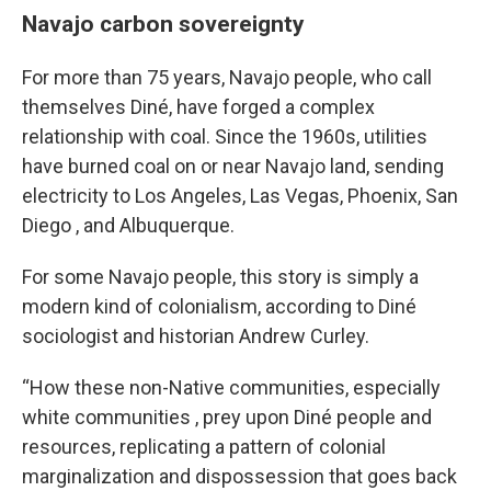
Navajo carbon sovereignty
For more than 75 years, Navajo people, who call
themselves Diné, have forged a complex
relationship with coal. Since the 1960s, utilities
have burned coal on or near Navajo land, sending
electricity to Los Angeles, Las Vegas, Phoenix, San
Diego , and Albuquerque.
For some Navajo people, this story is simply a
modern kind of colonialism, according to Diné
sociologist and historian Andrew Curley.
“How these non-Native communities, especially
white communities , prey upon Diné people and
resources, replicating a pattern of colonial
marginalization and dispossession that goes back