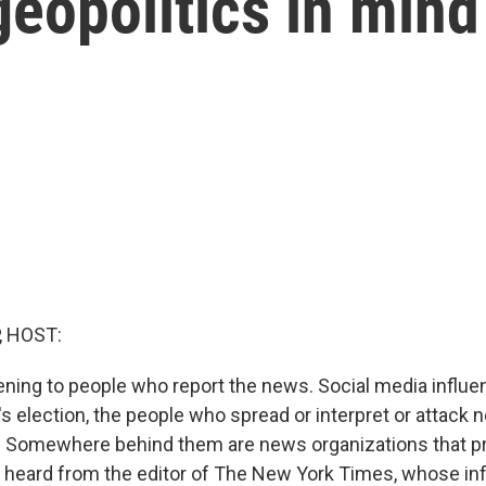
eopolitics in mind
, HOST:
ening to people who report the news. Social media influen
r's election, the people who spread or interpret or attack 
s. Somewhere behind them are news organizations that p
 heard from the editor of The New York Times, whose inf