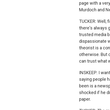
page with a ver
Murdoch and N
TUCKER: Well, fi
there's always 
trusted media b
dispassionate wa
theorist is a co
otherwise. But o
can trust what w
INSKEEP: I want
saying people h
been is a newsp
shocked if he d
paper.