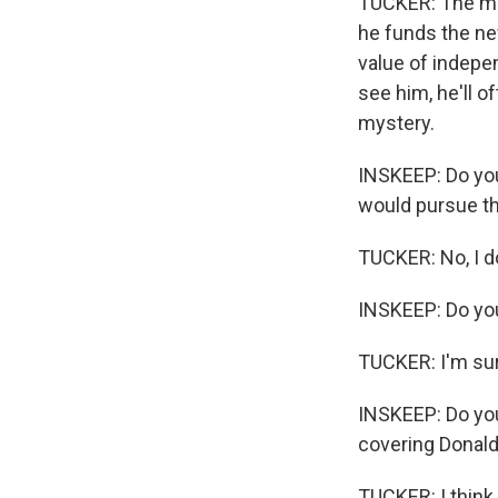
TUCKER: The main
he funds the ne
value of indepen
see him, he'll o
mystery.
INSKEEP: Do you 
would pursue t
TUCKER: No, I do
INSKEEP: Do you
TUCKER: I'm sur
INSKEEP: Do you
covering Donald 
TUCKER: I think it