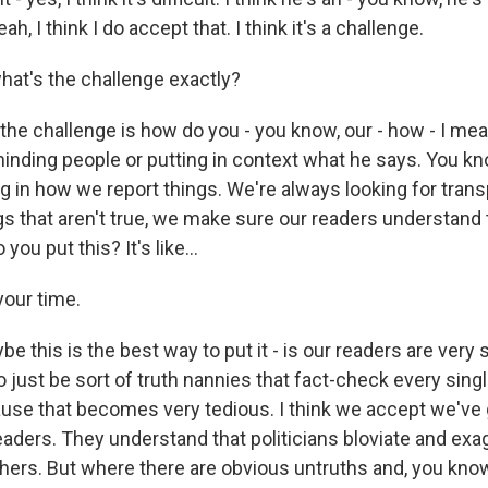
eah, I think I do accept that. I think it's a challenge.
at's the challenge exactly?
the challenge is how do you - you know, our - how - I mean
minding people or putting in context what he says. You kn
g in how we report things. We're always looking for trans
s that aren't true, we make sure our readers understand t
you put this? It's like...
our time.
 this is the best way to put it - is our readers are very 
 just be sort of truth nannies that fact-check every singl
ause that becomes very tedious. I think we accept we've 
eaders. They understand that politicians bloviate and ex
hers. But where there are obvious untruths and, you know,