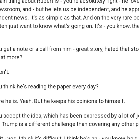
 thing about Rupert is - you're absolutely right - he lo
wsroom, and - but he lets us be independent, and he app
dent news. It's as simple as that. And on the very rare o
ften just want to know what's going on. It's - you know, th
get a note or a call from him - great story, hated that sto
hat more?
n't.
 think he's reading the paper every day?
e he is. Yeah. But he keeps his opinions to himself.
 accept the idea, which has been expressed by a lot of jo
Trump is a different challenge than covering any other po
 - yes, I think it's difficult. I think he's an - you know, he's