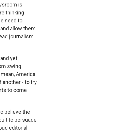
ewsroom is
re thinking
we need to
d and allow them
read journalism
 and yet
from swing
- I mean, America
 another - to try
ents to come
o believe the
cult to persuade
ud editorial