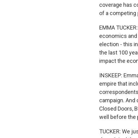
coverage has com
of a competing 
EMMA TUCKER: We
economics and g
election - this 
the last 100 yea
impact the ec
INSKEEP: Emma T
empire that incl
correspondents 
campaign. And o
Closed Doors, B
well before the
TUCKER: We just