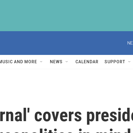
NE
MUSIC AND MORE
NEWS
CALENDAR
SUPPORT
rnal' covers presid