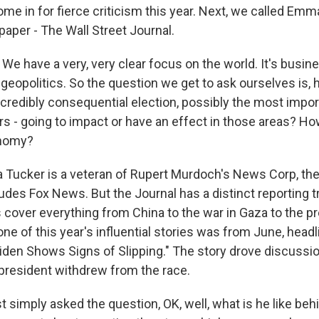
e in for fierce criticism this year. Next, we called Emma
paper - The Wall Street Journal.
 have a very, very clear focus on the world. It's busine
eopolitics. So the question we get to ask ourselves is, h
incredibly consequential election, possibly the most impor
rs - going to impact or have an effect in those areas? How
onomy?
ucker is a veteran of Rupert Murdoch's News Corp, the
udes Fox News. But the Journal has a distinct reporting tra
cover everything from China to the war in Gaza to the pr
ne of this year's influential stories was from June, head
iden Shows Signs of Slipping." The story drove discussio
 president withdrew from the race.
 simply asked the question, OK, well, what is he like beh