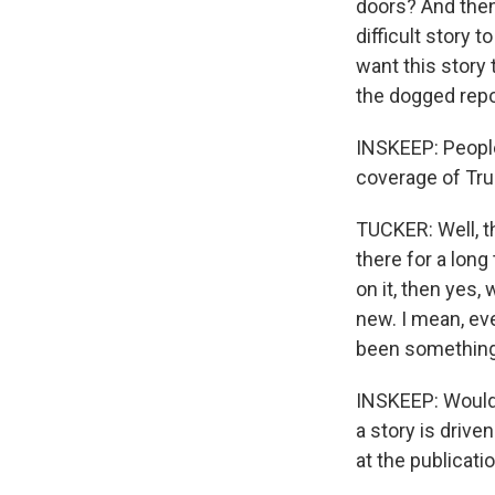
doors? And then
difficult story 
want this story t
the dogged repor
INSKEEP: People 
coverage of Tru
TUCKER: Well, th
there for a lon
on it, then yes, 
new. I mean, eve
been something 
INSKEEP: Would y
a story is drive
at the publicati