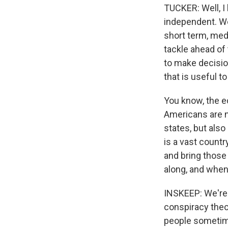
TUCKER: Well, I
independent. We
short term, med
tackle ahead of
to make decisio
that is useful t
You know, the ec
Americans are n
states, but also
is a vast countr
and bring those
along, and when
INSKEEP: We're i
conspiracy theor
people sometime