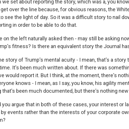
 we set about reporting the story, which was a, you know,
to get over the line because, for obvious reasons, the Whi
o see the light of day. So it was a difficult story to nail d
ting in order to be able to do that.
on the left naturally asked then - may still be asking no
mp's fitness? Is there an equivalent story the Journal h
e story of Trump's mental acuity - I mean, that's a story 
g time. It's been much written about. If there was someth
we would report it. But I think, at the moment, there's noth
ryone knows - I mean, as I say, you know, his agility menta
that's been much documented, but there's nothing new t
ou argue that in both of these cases, your interest or lac
n by events rather than the interests of your corporate o
on?