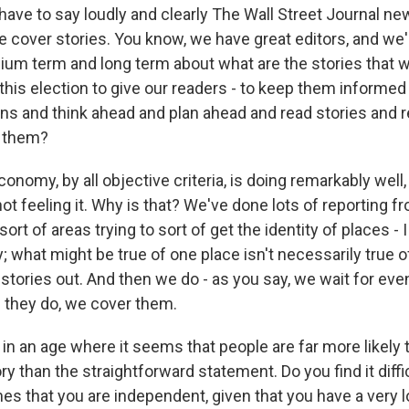
 have to say loudly and clearly The Wall Street Journal n
 cover stories. You know, we have great editors, and we'
ium term and long term about what are the stories that 
 this election to give our readers - to keep them informe
ns and think ahead and plan ahead and read stories and 
o them?
onomy, by all objective criteria, is doing remarkably well,
ot feeling it. Why is that? We've done lots of reporting 
 sort of areas trying to sort of get the identity of places 
y; what might be true of one place isn't necessarily true of
 stories out. And then we do - as you say, we wait for ev
 they do, we cover them.
n an age where it seems that people are far more likely t
y than the straightforward statement. Do you find it diffi
s that you are independent, given that you have a very lo