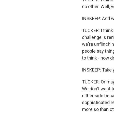
no other. Well, y
INSKEEP: And wh
TUCKER: I think 
challenge is re
we're unflinchin
people say thing
to think - how do 
INSKEEP: Take y
TUCKER: Or maybe
We don't want to
either side bec
sophisticated r
more so than ot