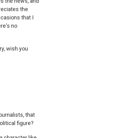
ves the news, and
reciates the
ccasions that I
ere's no
ry, wish you
urnalists, that
litical figure?
 a character like