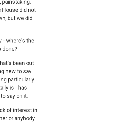
 painstaking,
te House did not
own, but we did
w - where's the
as done?
that's been out
ing new to say
ing particularly
lly is - has
o say on it.
k of interest in
wner or anybody