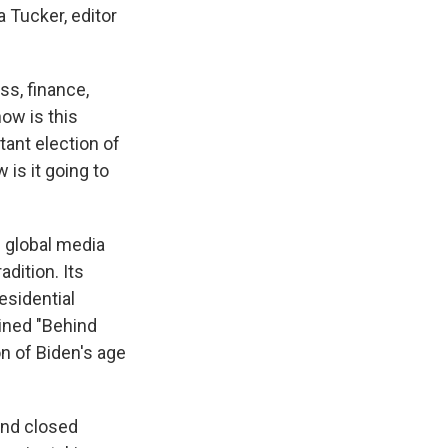
 Tucker, editor
ss, finance,
ow is this
tant election of
 is it going to
 global media
dition. Its
esidential
lined "Behind
n of Biden's age
ind closed