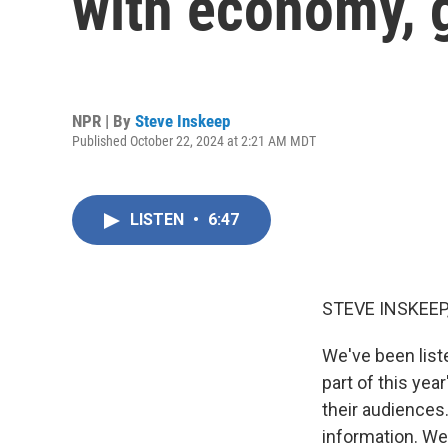
with economy, g
NPR | By
Steve Inskeep
Published October 22, 2024 at 2:21 AM MDT
LISTEN
•
6:47
STEVE INSKEEP
We've been list
part of this yea
their audience
information. We