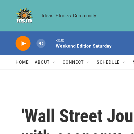
Skip to main content
Ideas. Stories. Community.
KSJD
Weekend Edition Saturday
HOME
ABOUT
CONNECT
SCHEDULE
'Wall Street Jou