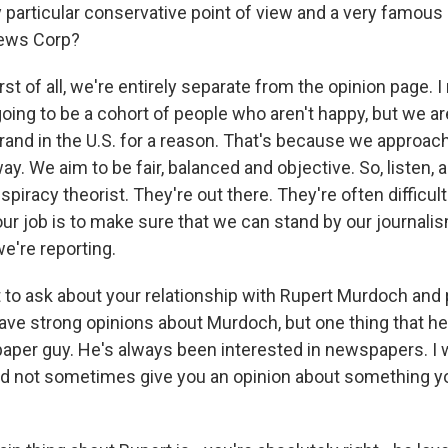
y particular conservative point of view and a very famous
ews Corp?
rst of all, we're entirely separate from the opinion page. I
going to be a cohort of people who aren't happy, but we a
rand in the U.S. for a reason. That's because we approac
y. We aim to be fair, balanced and objective. So, listen, 
nspiracy theorist. They're out there. They're often difficul
ur job is to make sure that we can stand by our journalis
e're reporting.
 to ask about your relationship with Rupert Murdoch and 
ave strong opinions about Murdoch, but one thing that h
aper guy. He's always been interested in newspapers. I 
id not sometimes give you an opinion about something yo