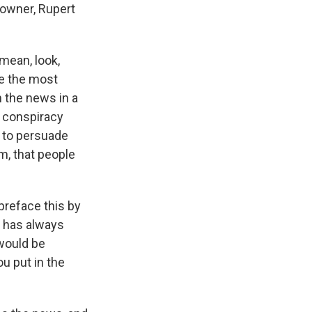
 owner, Rupert
 mean, look,
re the most
h the news in a
a conspiracy
t to persuade
m, that people
preface this by
e has always
would be
u put in the