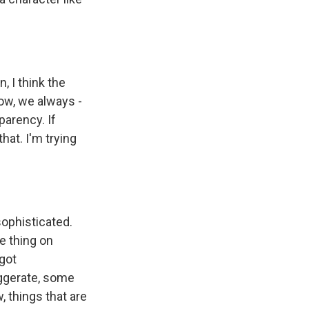
, I think the
ow, we always -
parency. If
hat. I'm trying
sophisticated.
e thing on
got
aggerate, some
 things that are