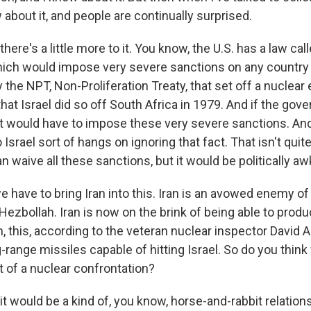
 about it, and people are continually surprised.
there's a little more to it. You know, the U.S. has a law ca
ch would impose very severe sanctions on any country 
 the NPT, Non-Proliferation Treaty, that set off a nuclear
r that Israel did so off South Africa in 1979. And if the go
, it would have to impose these very severe sanctions. A
to Israel sort of hangs on ignoring that fact. That isn't qui
n waive all these sanctions, but it would be politically a
ave to bring Iran into this. Iran is an avowed enemy of Is
Hezbollah. Iran is now on the brink of being able to produ
 this, according to the veteran nuclear inspector David Alb
-range missiles capable of hitting Israel. So do you thin
t of a nuclear confrontation?
it would be a kind of, you know, horse-and-rabbit relations