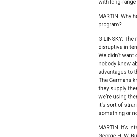
with long-range
MARTIN: Why has
program?
GILINSKY: The r
disruptive in te
We didn't want o
nobody knew abo
advantages to t
The Germans kno
they supply them
we're using the
it's sort of st
something or no
MARTIN: It's int
George H. W. Bus