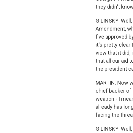
they didn't know
GILINSKY: Well, 
Amendment, whi
five approved by
it's pretty clea
view that it did
that all our aid 
the president ca
MARTIN: Now we h
chief backer of 
weapon - I mean,
already has long
facing the threa
GILINSKY: Well, 