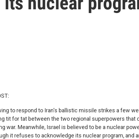
 its nuclear progr
OST:
owing to respond to Iran's ballistic missile strikes a few we
ying tit for tat between the two regional superpowers that
ng war. Meanwhile, Israel is believed to be a nuclear pow
ugh it refuses to acknowledge its nuclear program, and a