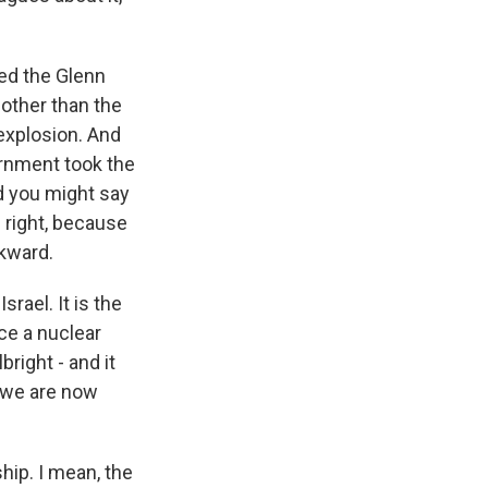
lled the Glenn
other than the
 explosion. And
vernment took the
nd you might say
te right, because
wkward.
rael. It is the
ce a nuclear
right - and it
k we are now
hip. I mean, the