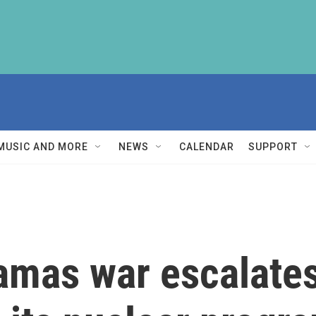
MUSIC AND MORE
NEWS
CALENDAR
SUPPORT
amas war escalates