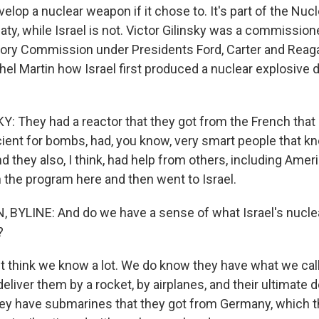
velop a nuclear weapon if it chose to. It's part of the Nuc
eaty, while Israel is not. Victor Gilinsky was a commissione
ory Commission under Presidents Ford, Carter and Reaga
el Martin how Israel first produced a nuclear explosive d
: They had a reactor that they got from the French tha
cient for bombs, had, you know, very smart people that k
d they also, I think, had help from others, including Ame
n the program here and then went to Israel.
BYLINE: And do we have a sense of what Israel's nuclea
?
t think we know a lot. We do know they have what we call 
eliver them by a rocket, by airplanes, and their ultimate d
y have submarines that they got from Germany, which th