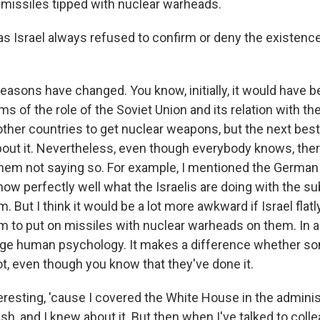
 missiles tipped with nuclear warheads.
 Israel always refused to confirm or deny the existence 
easons have changed. You know, initially, it would have 
rms of the role of the Soviet Union and its relation with th
ther countries to get nuclear weapons, but the next best t
ut it. Nevertheless, even though everybody knows, there
hem not saying so. For example, I mentioned the Germa
w perfectly well what the Israelis are doing with the s
. But I think it would be a lot more awkward if Israel flatl
m to put on missiles with nuclear warheads on them. In a 
range human psychology. It makes a difference whether 
t, even though you know that they've done it.
eresting, 'cause I covered the White House in the adminis
h, and I knew about it. But then when I've talked to colle