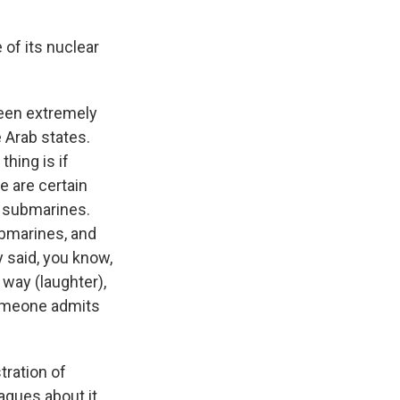
of its nuclear
been extremely
e Arab states.
hing is if
 are certain
n submarines.
ubmarines, and
y said, you know,
way (laughter),
someone admits
tration of
agues about it,