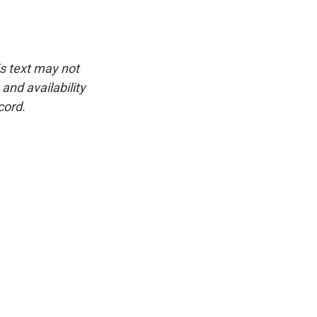
is text may not
and availability
cord.