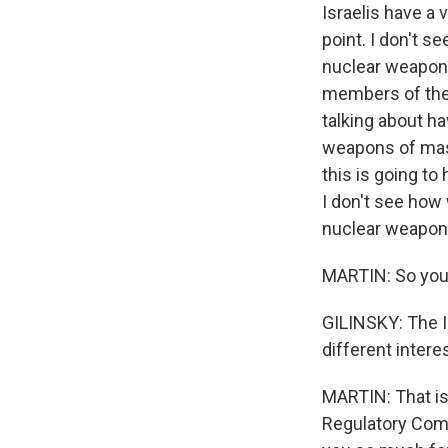
Israelis have a
point. I don't s
nuclear weapons
members of the 
talking about h
weapons of mass
this is going to
I don't see how 
nuclear weapo
MARTIN: So you 
GILINSKY: The I
different interes
MARTIN: That is
Regulatory Comm