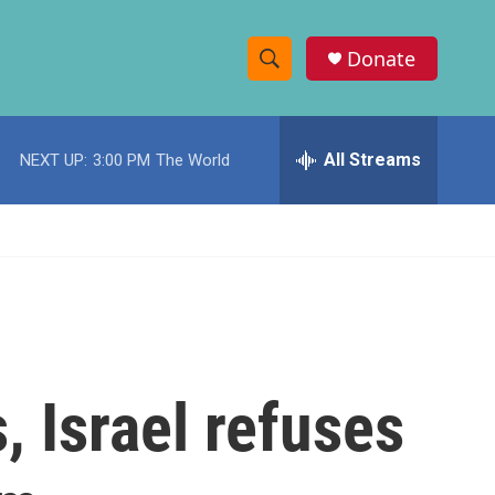
Donate
S
S
e
h
a
r
All Streams
NEXT UP:
3:00 PM
The World
o
c
h
w
Q
u
S
e
r
e
y
a
r
, Israel refuses
c
h