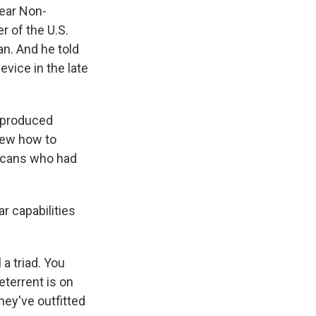
lear Non-
r of the U.S.
n. And he told
evice in the late
t produced
new how to
ricans who had
r capabilities
a triad. You
eterrent is on
ey've outfitted