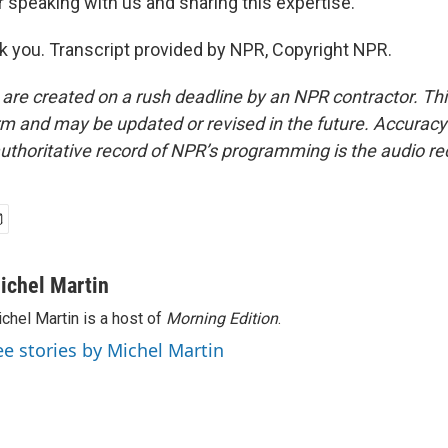
 speaking with us and sharing this expertise.
 you. Transcript provided by NPR, Copyright NPR.
 are created on a rush deadline by an NPR contractor. Th
form and may be updated or revised in the future. Accuracy 
uthoritative record of NPR’s programming is the audio re
ichel Martin
chel Martin is a host of
Morning Edition
.
ee stories by Michel Martin