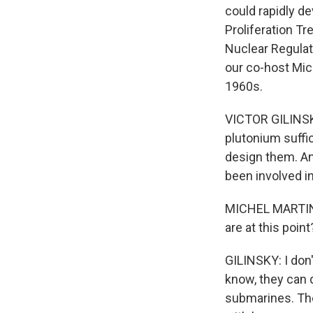
could rapidly de
Proliferation Tr
Nuclear Regulat
our co-host Mich
1960s.
VICTOR GILINSKY
plutonium suffi
design them. An
been involved i
MICHEL MARTIN, 
are at this point
GILINSKY: I don'
know, they can d
submarines. The