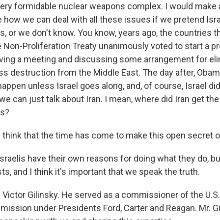
 very formidable nuclear weapons complex. I would make a
ee how we can deal with all these issues if we pretend Isr
, or we don't know. You know, years ago, the countries th
Non-Proliferation Treaty unanimously voted to start a pr
aving a meeting and discussing some arrangement for eli
 destruction from the Middle East. The day after, Obama
 happen unless Israel goes along, and, of course, Israel did
we can just talk about Iran. I mean, where did Iran get the
ns?
think that the time has come to make this open secret 
sraelis have their own reasons for doing what they do, b
ts, and I think it's important that we speak the truth.
 Victor Gilinsky. He served as a commissioner of the U.S
ission under Presidents Ford, Carter and Reagan. Mr. Gil