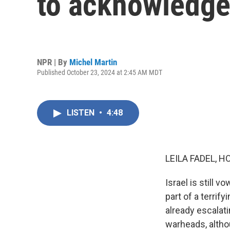
to acknowledge
NPR | By
Michel Martin
Published October 23, 2024 at 2:45 AM MDT
LISTEN
•
4:48
LEILA FADEL, H
Israel is still v
part of a terrif
already escalati
warheads, altho