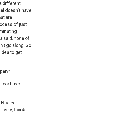
 different
ael doesn't have
at are
ocess of just
minating
 said, none of
n't go along. So
 idea to get
open?
ut we have
. Nuclear
insky, thank