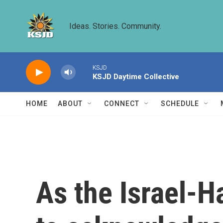
Skip to main content
Ideas. Stories. Community.
KSJD
KSJD Daytime Collective
HOME
ABOUT
CONNECT
SCHEDULE
As the Israel-H