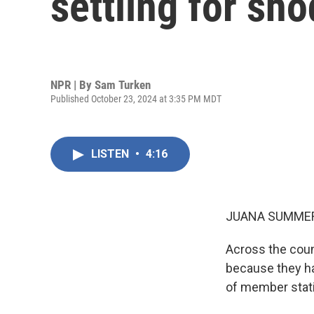
settling for sho
NPR | By
Sam Turken
Published October 23, 2024 at 3:35 PM MDT
LISTEN
•
4:16
JUANA SUMMER
Across the count
because they h
of member stati