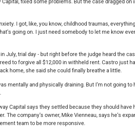
 Capital, fixed some problems. But the case dragged on i
xiety. I got, like, you know, childhood traumas, everything. 
at's going on. I just need somebody to let me know ever
in July, trial day - but right before the judge heard the c
greed to forgive all $12,000 in withheld rent. Castro just 
ack home, she said she could finally breathe a little.
s mentally and physically draining. But I'm not going to
.
y Capital says they settled because they should have 
er. The company's owner, Mike Vienneau, says he's expa
ement team to be more responsive.