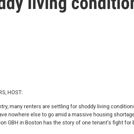
ddy living conditio
S, HOST:
ry, many renters are settling for shoddy living condition
ave nowhere else to go amid a massive housing shortag
on GBH in Boston has the story of one tenant's fight for 