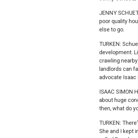
JENNY SCHUETZ: 
poor quality hou
else to go.
TURKEN: Schuetz
development. Li
crawling nearby
landlords can f
advocate Isaac 
ISAAC SIMON HOD
about huge cond
then, what do y
TURKEN: There's
She and I kept i