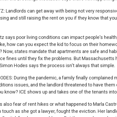
Landlords can get away with being not very responsive
sing and still raising the rent on you if they know that yo
 says poor living conditions can impact people's health,
ke, how can you expect the kid to focus on their homew
? Now, states mandate that apartments are safe and habita
ace fines until they fix the problems. But Massachusetts
Simon Hodes says the process isn't always that simple.
ES: During the pandemic, a family finally complained m
itions issues, and the landlord threatened to have them
ou know? ICE shows up and takes one of the tenants into
 also fear of rent hikes or what happened to Marla Castro
n touch as she got a lawyer, fought the eviction. Her land