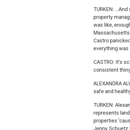
TURKEN: ...And 
property manager
was like, enough
Massachusetts a
Castro panicked
everything was 
CASTRO: It's scar
consistent thing
ALEXANDRA ALVAR
safe and healthy
TURKEN: Alexand
represents landl
properties 'caus
Jenny Schuetz w