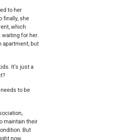
ed to her
 finally, she
rent, which
waiting for her.
 apartment, but
ds. It's just a
ut?
 needs to be
ociation,
o maintain their
ondition. But
ight now.