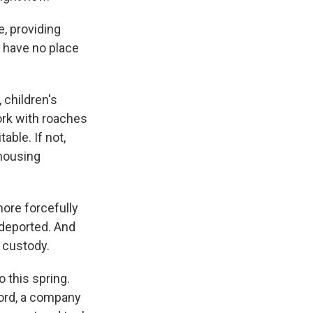
, providing
u have no place
 children's
ork with roaches
ble. If not,
 housing
ore forcefully
 deported. And
 custody.
 this spring.
lord, a company