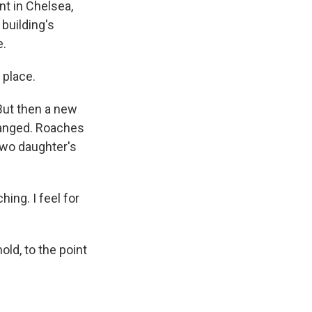
t in Chelsea,
 building's
e.
 place.
But then a new
hanged. Roaches
two daughter's
ing. I feel for
ld, to the point