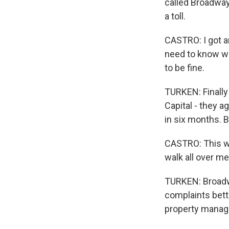
called Broadway
a toll.
CASTRO: I got an
need to know wh
to be fine.
TURKEN: Finally 
Capital - they a
in six months. B
CASTRO: This wa
walk all over me
TURKEN: Broadwa
complaints bett
property manag