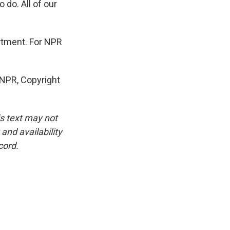
 do. All of our
artment. For NPR
NPR, Copyright
is text may not
and availability
cord.