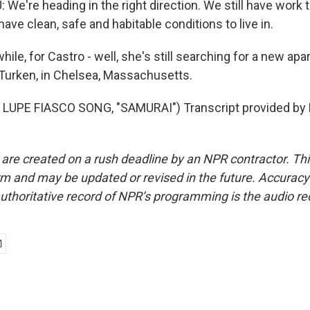
e're heading in the right direction. We still have work to
ave clean, safe and habitable conditions to live in.
le, for Castro - well, she's still searching for a new ap
Turken, in Chelsea, Massachusetts.
LUPE FIASCO SONG, "SAMURAI") Transcript provided by 
 are created on a rush deadline by an NPR contractor. Th
form and may be updated or revised in the future. Accuracy 
uthoritative record of NPR’s programming is the audio re