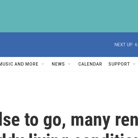
NEXT UP:
6
MUSIC AND MORE
NEWS
CALENDAR
SUPPORT
se to go, many ren