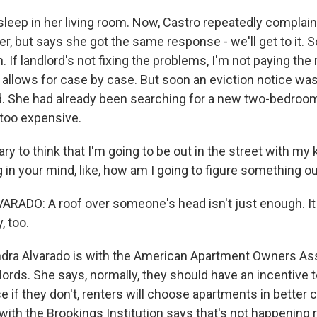
sleep in her living room. Now, Castro repeatedly complain
, but says she got the same response - we'll get to it. So
. If landlord's not fixing the problems, I'm not paying the 
llows for case by case. But soon an eviction notice was 
. She had already been searching for a new two-bedroom
too expensive.
y to think that I'm going to be out in the street with my ki
 in your mind, like, how am I going to figure something o
ADO: A roof over someone's head isn't just enough. It
, too.
ra Alvarado is with the American Apartment Owners Ass
ords. She says, normally, they should have an incentive t
e if they don't, renters will choose apartments in better c
ith the Brookings Institution says that's not happening r