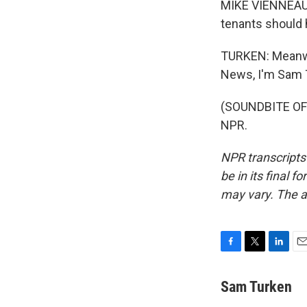
MIKE VIENNEAU: W
tenants should h
TURKEN: Meanwhi
News, I'm Sam 
(SOUNDBITE OF 
NPR.
NPR transcripts
be in its final 
may vary. The a
F
T
L
E
a
w
i
m
c
i
n
a
Sam Turken
e
t
k
i