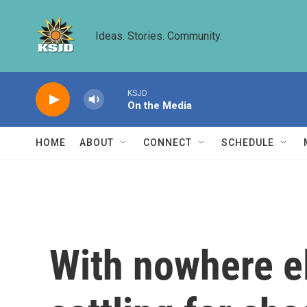
Skip to main content
Ideas. Stories. Community.
KSJD
On the Media
HOME
ABOUT
CONNECT
SCHEDULE
With nowhere el