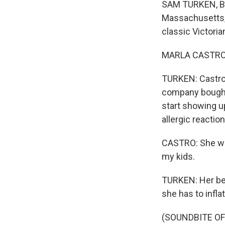
SAM TURKEN, BYL
Massachusetts, j
classic Victoria
MARLA CASTRO: I
TURKEN: Castro'
company bought 
start showing u
allergic reaction
CASTRO: She was
my kids.
TURKEN: Her bed
she has to inflat
(SOUNDBITE OF