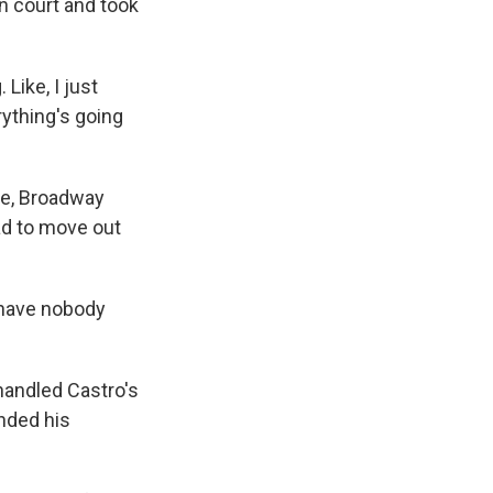
n court and took
Like, I just
ything's going
ase, Broadway
had to move out
 have nobody
handled Castro's
nded his