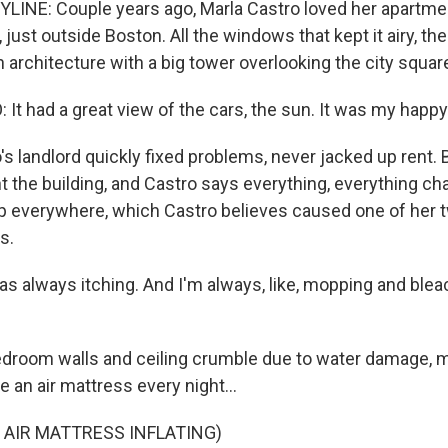
INE: Couple years ago, Marla Castro loved her apartmen
ust outside Boston. All the windows that kept it airy, the
n architecture with a big tower overlooking the city squar
t had a great view of the cars, the sun. It was my happy
s landlord quickly fixed problems, never jacked up rent. 
the building, and Castro says everything, everything c
p everywhere, which Castro believes caused one of her 
s.
 always itching. And I'm always, like, mopping and bleach
room walls and ceiling crumble due to water damage, mo
e an air mattress every night...
 AIR MATTRESS INFLATING)