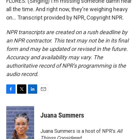
FLORES: (Singing) I'm missing someone damn near
all the time. And right now, they're weighing heavy
on... Transcript provided by NPR, Copyright NPR.
NPR transcripts are created on a rush deadline by
an NPR contractor. This text may not be in its final
form and may be updated or revised in the future.
Accuracy and availability may vary. The
authoritative record of NPR’s programming is the
audio record.
F
T
L
E
a
w
i
m
c
i
n
a
e
t
k
i
Juana Summers
b
t
e
l
o
e
d
o
r
I
Juana Summers is a host of NPR's
All
k
n
Things Considered.