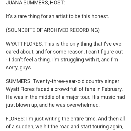
JUANA SUMMERS, HOST:
It's a rare thing for an artist to be this honest.
(SOUNDBITE OF ARCHIVED RECORDING)
WYATT FLORES: This is the only thing that I've ever
cared about, and for some reason, I can't figure out
- I don't feel a thing. I'm struggling with it, and I'm
sorry, guys.
SUMMERS: Twenty-three-year-old country singer
Wyatt Flores faced a crowd full of fans in February.
He was in the middle of a major tour. His music had
just blown up, and he was overwhelmed.
FLORES: I'm just writing the entire time. And then all
of a sudden, we hit the road and start touring again,