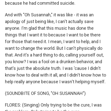
because he had committed suicide.
And with "Oh Susannah," it was like - it was an
apology of just being like, I can't actually save
anyone. I'm glad that this music has done the
things that I want it to because I want to be there
for those that need it. I mean, I want to help, and I
want to change the world. But I can't physically do
that. And it's a hard thing to do, calling yourself out,
you know? I was a fool on a drunken behavior, and
that's just the absolute truth. I was 'cause I didn't
know how to deal with it all, and I didn't know how to
help really anyone because I wasn't helping myself.
(SOUNDBITE OF SONG, "OH SUSANNAH")
FLORES: (Singing) Only trying to be the cure, I was