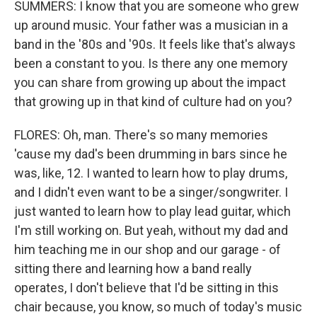
SUMMERS: I know that you are someone who grew
up around music. Your father was a musician in a
band in the '80s and '90s. It feels like that's always
been a constant to you. Is there any one memory
you can share from growing up about the impact
that growing up in that kind of culture had on you?
FLORES: Oh, man. There's so many memories
'cause my dad's been drumming in bars since he
was, like, 12. I wanted to learn how to play drums,
and I didn't even want to be a singer/songwriter. I
just wanted to learn how to play lead guitar, which
I'm still working on. But yeah, without my dad and
him teaching me in our shop and our garage - of
sitting there and learning how a band really
operates, I don't believe that I'd be sitting in this
chair because, you know, so much of today's music