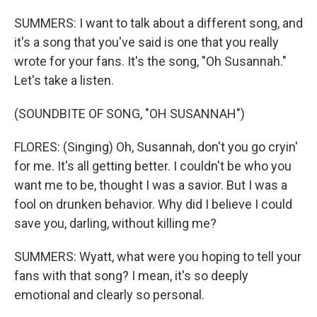
SUMMERS: I want to talk about a different song, and
it's a song that you've said is one that you really
wrote for your fans. It's the song, "Oh Susannah."
Let's take a listen.
(SOUNDBITE OF SONG, "OH SUSANNAH")
FLORES: (Singing) Oh, Susannah, don't you go cryin'
for me. It's all getting better. I couldn't be who you
want me to be, thought I was a savior. But I was a
fool on drunken behavior. Why did I believe I could
save you, darling, without killing me?
SUMMERS: Wyatt, what were you hoping to tell your
fans with that song? I mean, it's so deeply
emotional and clearly so personal.