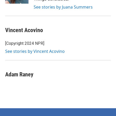
See stories by Juana Summers
Vincent Acovino
[Copyright 2024 NPR]
See stories by Vincent Acovino
Adam Raney