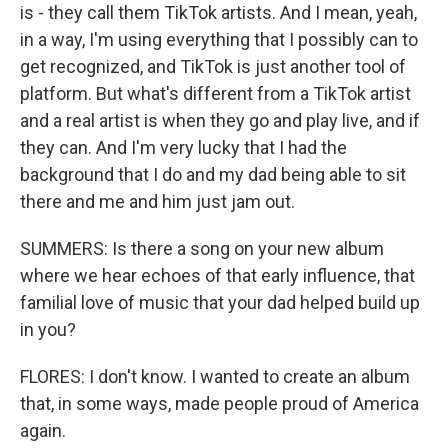
is - they call them TikTok artists. And I mean, yeah,
in a way, I'm using everything that I possibly can to
get recognized, and TikTok is just another tool of
platform. But what's different from a TikTok artist
and a real artist is when they go and play live, and if
they can. And I'm very lucky that I had the
background that I do and my dad being able to sit
there and me and him just jam out.
SUMMERS: Is there a song on your new album
where we hear echoes of that early influence, that
familial love of music that your dad helped build up
in you?
FLORES: I don't know. I wanted to create an album
that, in some ways, made people proud of America
again.