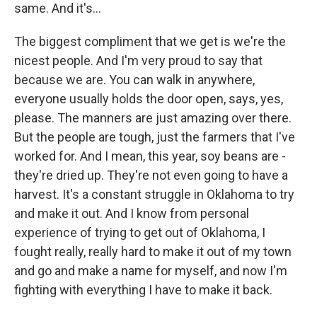
same. And it's...
The biggest compliment that we get is we're the
nicest people. And I'm very proud to say that
because we are. You can walk in anywhere,
everyone usually holds the door open, says, yes,
please. The manners are just amazing over there.
But the people are tough, just the farmers that I've
worked for. And I mean, this year, soy beans are -
they're dried up. They're not even going to have a
harvest. It's a constant struggle in Oklahoma to try
and make it out. And I know from personal
experience of trying to get out of Oklahoma, I
fought really, really hard to make it out of my town
and go and make a name for myself, and now I'm
fighting with everything I have to make it back.