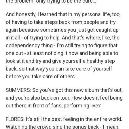
the problem. Only trying to be the cure...
And honestly, I learned that in my personal life, too,
of having to take steps back from people and try
again because sometimes you just get caught up
in it all - of trying to help. And that's where, like, the
codependency thing - I'm still trying to figure that
one out - at least noticing it now and being able to
look at it and try and give yourself a healthy step
back, so that way you can take care of yourself
before you take care of others.
SUMMERS: So you've got this new album that's out,
and you're also back on tour. How does it feel being
out there in front of fans, performing live?
FLORES: It's still the best feeling in the entire world.
Watching the crowd sing the songs back - I mean,