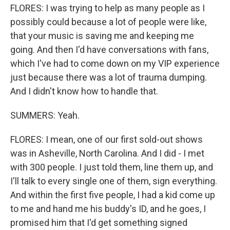
FLORES: I was trying to help as many people as I
possibly could because a lot of people were like,
that your music is saving me and keeping me
going. And then I'd have conversations with fans,
which I've had to come down on my VIP experience
just because there was a lot of trauma dumping.
And I didn't know how to handle that.
SUMMERS: Yeah.
FLORES: I mean, one of our first sold-out shows
was in Asheville, North Carolina. And I did - I met
with 300 people. I just told them, line them up, and
I'll talk to every single one of them, sign everything.
And within the first five people, I had a kid come up
to me and hand me his buddy's ID, and he goes, I
promised him that I'd get something signed