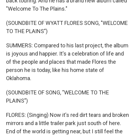
back touring. And he has a brand new album called
"Welcome To The Plains."
(SOUNDBITE OF WYATT FLORES SONG, "WELCOME
TO THE PLAINS")
SUMMERS: Compared to his last project, the album
is joyous and happier. It's a celebration of life and
of the people and places that made Flores the
person he is today, like his home state of
Oklahoma.
(SOUNDBITE OF SONG, "WELCOME TO THE
PLAINS")
FLORES: (Singing) Now it's red dirt tears and broken
mirrors and a little trailer park just south of here.
End of the world is getting near, but I still feel the