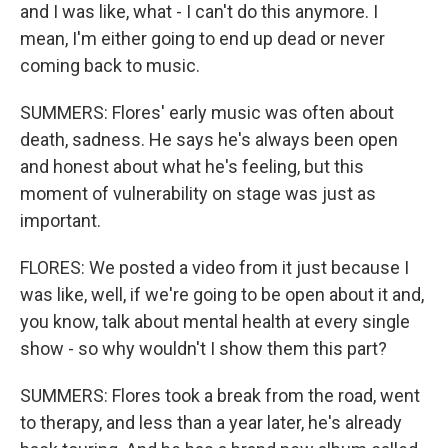
and I was like, what - I can't do this anymore. I
mean, I'm either going to end up dead or never
coming back to music.
SUMMERS: Flores' early music was often about
death, sadness. He says he's always been open
and honest about what he's feeling, but this
moment of vulnerability on stage was just as
important.
FLORES: We posted a video from it just because I
was like, well, if we're going to be open about it and,
you know, talk about mental health at every single
show - so why wouldn't I show them this part?
SUMMERS: Flores took a break from the road, went
to therapy, and less than a year later, he's already