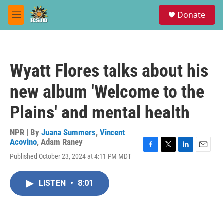
Skip to main content
S
Donate
e
M
a
e
r
n
c
u
h
Wyatt Flores talks about his
u
e
new album 'Welcome to the
r
y
Plains' and mental health
NPR | By
Juana Summers
,
Vincent
Acovino
,
Adam Raney
F
T
L
E
Published October 23, 2024 at 4:11 PM MDT
a
w
i
m
c
i
n
a
e
t
k
i
LISTEN
•
8:01
b
t
e
l
o
e
d
o
r
I
k
n