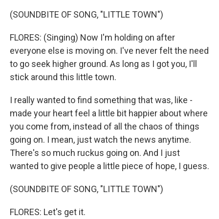
(SOUNDBITE OF SONG, "LITTLE TOWN")
FLORES: (Singing) Now I'm holding on after
everyone else is moving on. I've never felt the need
to go seek higher ground. As long as I got you, I'll
stick around this little town.
I really wanted to find something that was, like -
made your heart feel a little bit happier about where
you come from, instead of all the chaos of things
going on. I mean, just watch the news anytime.
There's so much ruckus going on. And I just
wanted to give people a little piece of hope, I guess.
(SOUNDBITE OF SONG, "LITTLE TOWN")
FLORES: Let's get it.