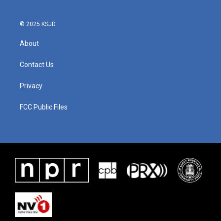
© 2025 KSJD
About
Contact Us
Privacy
FCC Public Files