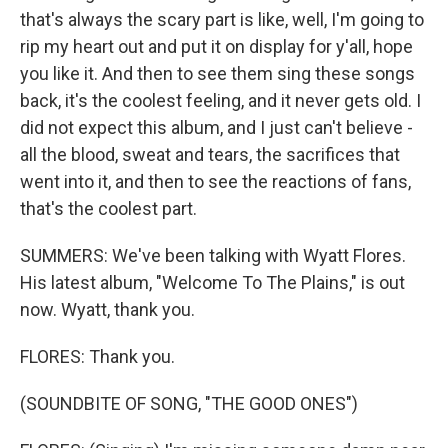
that's always the scary part is like, well, I'm going to
rip my heart out and put it on display for y'all, hope
you like it. And then to see them sing these songs
back, it's the coolest feeling, and it never gets old. I
did not expect this album, and I just can't believe -
all the blood, sweat and tears, the sacrifices that
went into it, and then to see the reactions of fans,
that's the coolest part.
SUMMERS: We've been talking with Wyatt Flores.
His latest album, "Welcome To The Plains," is out
now. Wyatt, thank you.
FLORES: Thank you.
(SOUNDBITE OF SONG, "THE GOOD ONES")