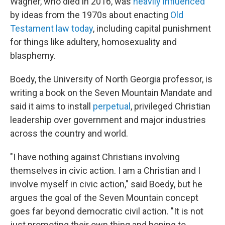
Wagner, who died in 2016, was
heavily influenced
by ideas from the 1970s about enacting
Old
Testament law today
, including capital punishment
for things like adultery, homosexuality and
blasphemy.
Boedy, the University of North Georgia professor, is
writing a book on the Seven Mountain Mandate and
said it aims to install
perpetual
, privileged Christian
leadership over government and major industries
across the country and world.
"I have nothing against Christians involving
themselves in civic action. I am a Christian and I
involve myself in civic action," said Boedy, but he
argues the goal of the Seven Mountain concept
goes far beyond democratic civil action. "It is not
just promoting their own thing and hoping to