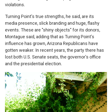
violations.
Turning Point's true strengths, he said, are its
media presence, slick branding and huge, flashy
events. These are "shiny objects" for its donors,
Montague said, adding that as Turning Point's
influence has grown, Arizona Republicans have
gotten weaker. In recent years, the party there has
lost both U.S. Senate seats, the governor's office
and the presidential election.