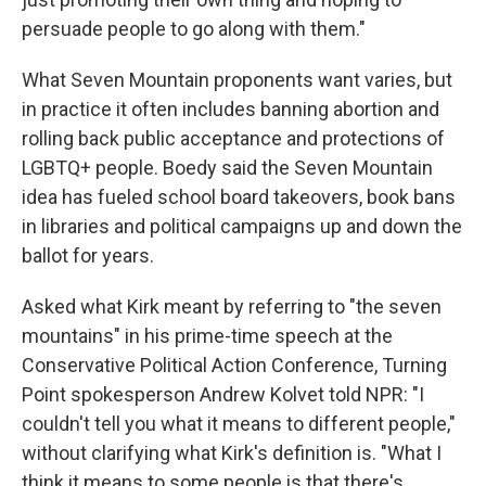
persuade people to go along with them."
What Seven Mountain proponents want varies, but
in practice it often includes banning abortion and
rolling back public acceptance and protections of
LGBTQ+ people.
Boedy said the Seven Mountain
idea has fueled school board takeovers, book bans
in libraries and political campaigns up and down the
ballot for years.
Asked what Kirk meant by referring to "the seven
mountains" in his prime-time speech at the
Conservative Political Action Conference, Turning
Point spokesperson Andrew Kolvet told NPR: "I
couldn't tell you what it means to different people,"
without clarifying what Kirk's definition is. "What I
think it means to some people is that there's