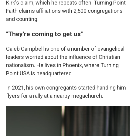
Kirk's claim, which he repeats often. Turning Point
Faith claims affiliations with 2,500 congregations
and counting.
"They're coming to get us"
Caleb Campbell is one of a number of evangelical
leaders worried about the influence of Christian
nationalism. He lives in Phoenix, where Turning
Point USA is headquartered.
In 2021, his own congregants started handing him
flyers for a rally at a nearby megachurch.