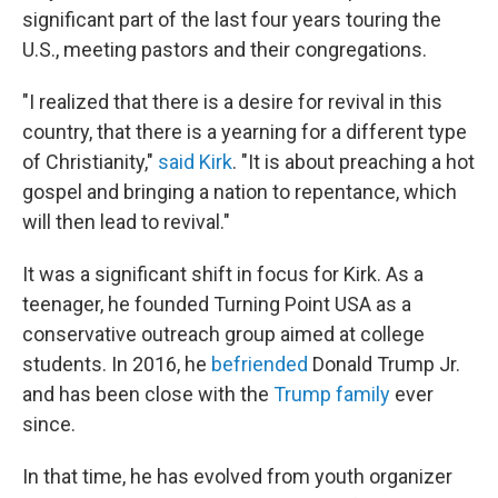
significant part of the last four years touring the
U.S., meeting pastors and their congregations.
"I realized that there is a desire for revival in this
country, that there is a yearning for a different type
of Christianity,"
said Kirk
. "It is about preaching a hot
gospel and bringing a nation to repentance, which
will then lead to revival."
It was a significant shift in focus for Kirk. As a
teenager, he founded Turning Point USA as a
conservative outreach group aimed at college
students. In 2016, he
befriended
Donald Trump Jr.
and has been close with the
Trump family
ever
since.
In that time, he has evolved from youth organizer