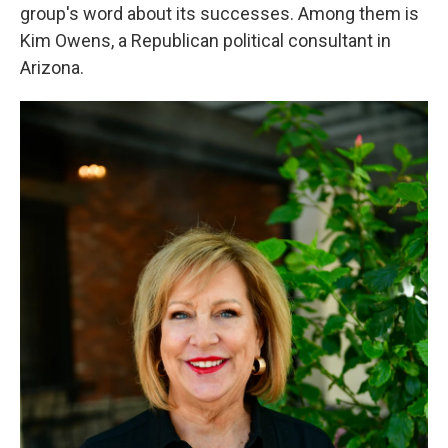
group's word about its successes. Among them is
Kim Owens, a Republican political consultant in
Arizona.