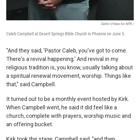
Caitlin O'Hara For NPR /
Caleb Campbell at Desert Springs Bible Church in Phoenix on June 5.
"And they said, 'Pastor Caleb, you've got to come.
There's a revival happening.' And revival in my
religious tradition is, you know, usually talking about
a spiritual renewal movement, worship. Things like
that," said Campbell.
It turned out to be a monthly event hosted by Kirk.
When Campbell went, he said it did feel like a
church, complete with prayers, worship music and
an offering bucket.
Kirk took the stage, Campbell said, "and then