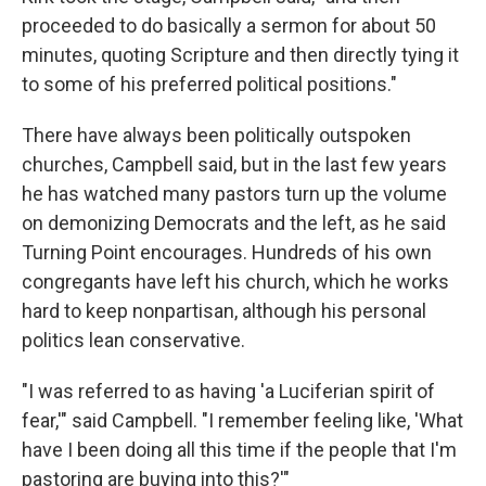
proceeded to do basically a sermon for about 50
minutes, quoting Scripture and then directly tying it
to some of his preferred political positions."
There have always been politically outspoken
churches, Campbell said, but in the last few years
he has watched many pastors turn up the volume
on demonizing Democrats and the left, as he said
Turning Point encourages. Hundreds of his own
congregants have left his church, which he works
hard to keep nonpartisan, although his personal
politics lean conservative.
"I was referred to as having 'a Luciferian spirit of
fear,'" said Campbell. "I remember feeling like, 'What
have I been doing all this time if the people that I'm
pastoring are buying into this?'"