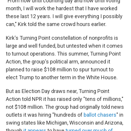
"From now until counting day and now until voting
month, I will work the hardest that I have worked
these last 12 years. I will give everything I possibly
can," Kirk told the same crowd hours earlier.
Kirk's Turning Point constellation of nonprofits is
large and well funded, but untested when it comes
to turnout operations. This summer, Turning Point
Action, the group's political arm, announced it
planned to raise $108 million to spur turnout to
elect Trump to another term in the White House.
But as Election Day draws near, Turning Point
Action told NPR it has raised only "tens of millions,"
not $108 million. The group had originally told news
outlets it was hiring "hundreds of
ballot chasers
" in
swing states like Michigan, Wisconsin and Arizona,
though
it appears
to have
turned over much of