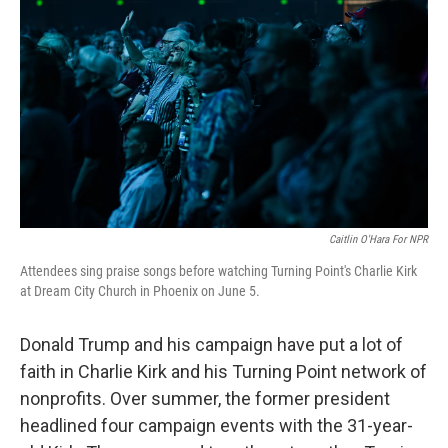
Caitlin O'Hara For NPR
Attendees sing praise songs before watching Turning Point's Charlie Kirk
at Dream City Church in Phoenix on June 5.
Donald Trump and his campaign have put a lot of
faith in Charlie Kirk and his Turning Point network of
nonprofits. Over summer, the former president
headlined four campaign events with the 31-year-