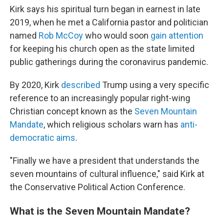
Kirk says his spiritual turn began in earnest in late
2019, when he met a California pastor and politician
named
Rob McCoy
who would soon
gain attention
for keeping his church open as the state limited
public gatherings during the coronavirus pandemic.
By 2020, Kirk
described
Trump using a very specific
reference to an increasingly popular right-wing
Christian concept known as the
Seven Mountain
Mandate
, which religious scholars warn has
anti-
democratic aims
.
"Finally we have a president that understands the
seven mountains of cultural influence," said Kirk at
the Conservative Political Action Conference.
What is the Seven Mountain Mandate?