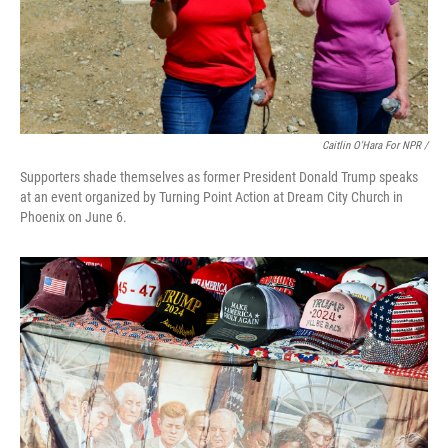
Caitlin O'Hara For NPR /
Supporters shade themselves as former President Donald Trump speaks
at an event organized by Turning Point Action at Dream City Church in
Phoenix on June 6.