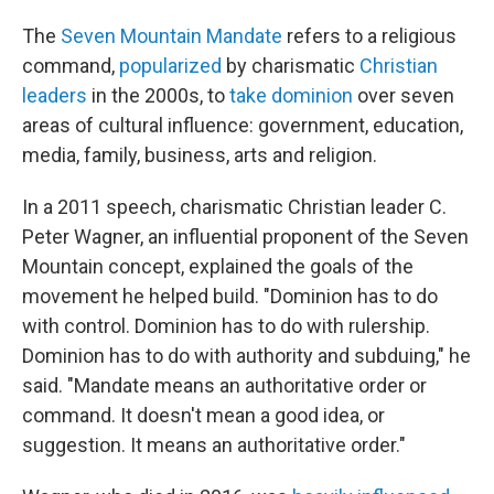
The
Seven Mountain Mandate
refers to a religious
command,
popularized
by charismatic
Christian
leaders
in the 2000s, to
take dominion
over seven
areas of cultural influence: government, education,
media, family, business, arts and religion.
In a 2011 speech, charismatic Christian leader C.
Peter Wagner, an influential proponent of the Seven
Mountain concept, explained the goals of the
movement he helped build. "Dominion has to do
with control. Dominion has to do with rulership.
Dominion has to do with authority and subduing," he
said. "Mandate means an authoritative order or
command. It doesn't mean a good idea, or
suggestion. It means an authoritative order."