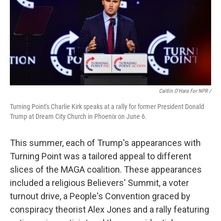
Caitlin O'Hara For NPR /
Turning Point's Charlie Kirk speaks at a rally for former President Donald
Trump at Dream City Church in Phoenix on June 6.
This summer, each of Trump's appearances with
Turning Point was a tailored appeal to different
slices of the MAGA coalition. These appearances
included a religious Believers' Summit, a voter
turnout drive, a People's Convention graced by
conspiracy theorist Alex Jones and a rally featuring