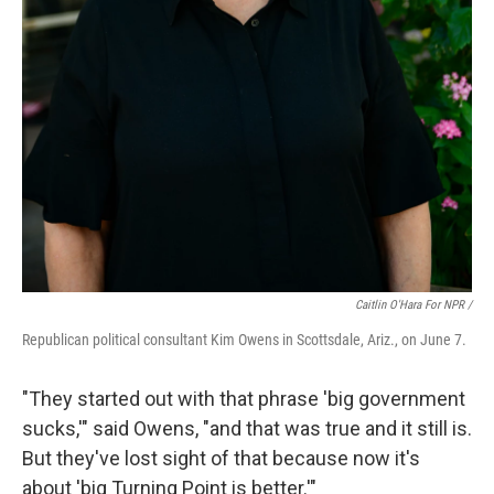
Caitlin O'Hara For NPR /
Republican political consultant Kim Owens in Scottsdale, Ariz., on June 7.
"They started out with that phrase 'big government
sucks,'" said Owens, "and that was true and it still is.
But they've lost sight of that because now it's
about 'big Turning Point is better.'"