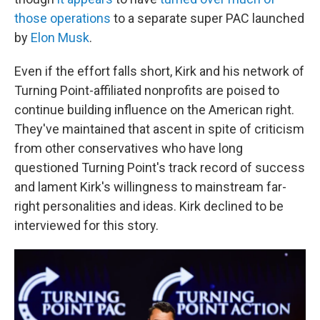
those operations
to a separate super PAC launched
by
Elon Musk
.
Even if the effort falls short, Kirk and his network of
Turning Point-affiliated nonprofits are poised to
continue building influence on the American right.
They've maintained that ascent in spite of criticism
from other conservatives who have long
questioned Turning Point's track record of success
and lament Kirk's willingness to mainstream far-
right personalities and ideas. Kirk declined to be
interviewed for this story.