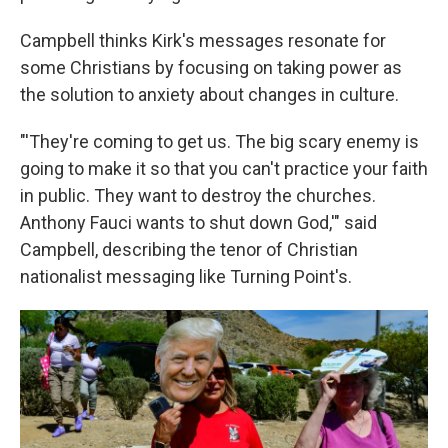
Campbell thinks Kirk's messages resonate for
some Christians by focusing on taking power as
the solution to anxiety about changes in culture.
"'They're coming to get us. The big scary enemy is
going to make it so that you can't practice your faith
in public. They want to destroy the churches.
Anthony Fauci wants to shut down God,'" said
Campbell, describing the tenor of Christian
nationalist messaging like Turning Point's.