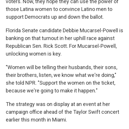
voters. Now, they hope they can use the power of
those Latina women to convince Latino men to
support Democrats up and down the ballot.
Florida Senate candidate Debbie Mucarsel-Powell is
banking on that turnout in her uphill race against
Republican Sen. Rick Scott. For Mucarsel-Powell,
unlocking women is key.
"Women will be telling their husbands, their sons,
their brothers, listen, we know what we're doing,"
she told NPR. "Support the women on the ticket,
because we're going to make it happen."
The strategy was on display at an event at her
campaign office ahead of the Taylor Swift concert
earlier this month in Miami.