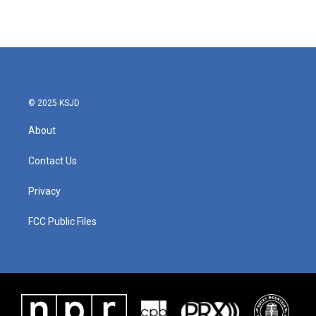
© 2025 KSJD
About
Contact Us
Privacy
FCC Public Files