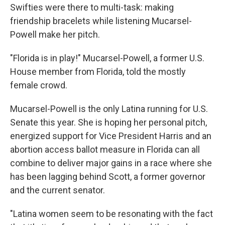
Swifties were there to multi-task: making
friendship bracelets while listening Mucarsel-
Powell make her pitch.
"Florida is in play!" Mucarsel-Powell, a former U.S.
House member from Florida, told the mostly
female crowd.
Mucarsel-Powell is the only Latina running for U.S.
Senate this year. She is hoping her personal pitch,
energized support for Vice President Harris and an
abortion access ballot measure in Florida can all
combine to deliver major gains in a race where she
has been lagging behind Scott, a former governor
and the current senator.
"Latina women seem to be resonating with the fact