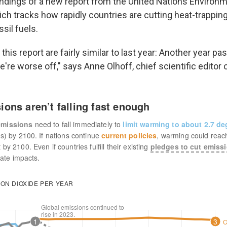
indings of a new report from the United Nations Environ
h tracks how rapidly countries are cutting heat-trappin
sil fuels.
 this report are fairly similar to last year: Another year p
re worse off," says Anne Olhoff, chief scientific editor o