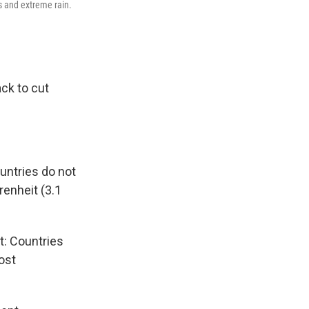
s and extreme rain.
ack to cut
untries do not
renheit (3.1
t: Countries
ost