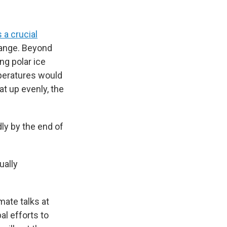
 a crucial
hange. Beyond
g polar ice
mperatures would
at up evenly, the
ly by the end of
ually
mate talks at
al efforts to