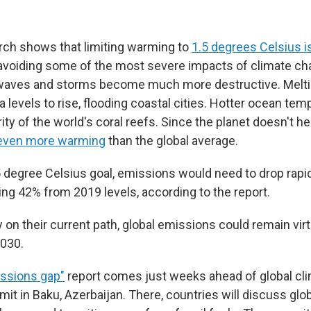
arch shows that limiting warming to
1.5 degrees Celsius is
avoiding some of the most severe impacts of climate c
t waves and storms become much more destructive. Meltin
 levels to rise, flooding coastal cities. Hotter ocean te
ority of the world's coral reefs. Since the planet doesn't he
even more warming
than the global average.
5 degree Celsius goal, emissions would need to drop rapid
ling 42% from 2019 levels, according to the report.
y on their current path, global emissions could remain virt
030.
ssions gap"
report comes just weeks ahead of global cli
t in Baku, Azerbaijan. There, countries will discuss glob