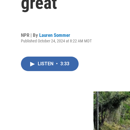
great
NPR | By
Lauren Sommer
Published October 24, 2024 at 8:22 AM MDT
LISTEN
•
3:33