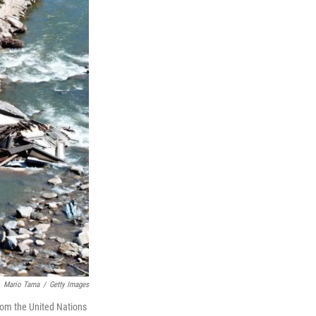
Mario Tama
/
Getty Images
from the United Nations