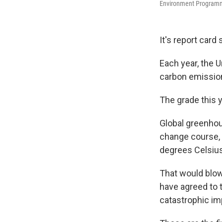
Environment Programme 
It's report card
Each year, the U
carbon emission
The grade this 
Global greenhou
change course, 
degrees Celsius
That would blow
have agreed to t
catastrophic im