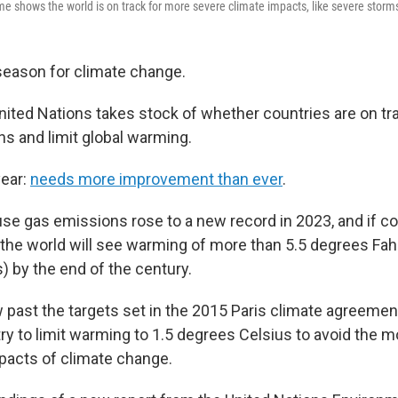
shows the world is on track for more severe climate impacts, like severe storm
 season for climate change.
nited Nations takes stock of whether countries are on tr
s and limit global warming.
year:
needs more improvement than ever
.
se gas emissions rose to a new record in 2023, and if co
the world will see warming of more than 5.5 degrees Fah
) by the end of the century.
 past the targets set in the 2015 Paris climate agreemen
ry to limit warming to 1.5 degrees Celsius to avoid the m
pacts of climate change.