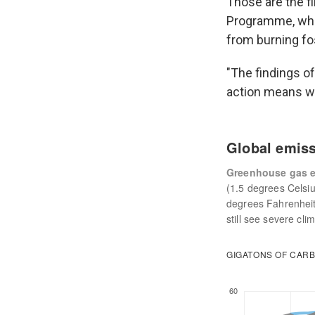
Those are the f
Programme, whic
from burning fos
"The findings of
action means we'