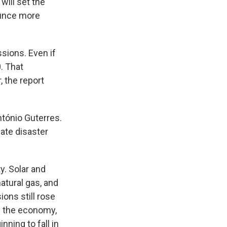
will set the
ounce more
sions. Even if
. That
, the report
ntónio Guterres.
ate disaster
. Solar and
natural gas, and
ions still rose
f the economy,
nning to fall in