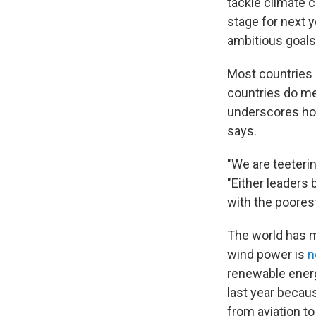
tackle climate 
stage for next 
ambitious goals
Most countries a
countries do me
underscores how 
says.
"We are teeteri
"Either leaders
with the poores
The world has m
wind power is
n
renewable energy
last year becau
from aviation to