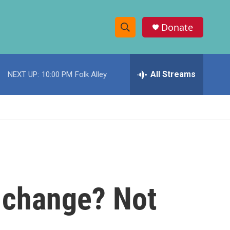
Donate
S
S
e
h
a
r
All Streams
NEXT UP:
10:00 PM
Folk Alley
o
c
h
w
Q
u
S
e
r
e
y
a
r
e change? Not
c
h