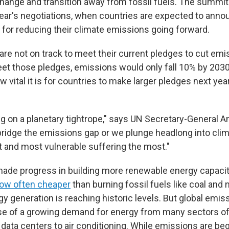
change and transition away from fossil fuels. The summit 
year's negotiations, when countries are expected to ann
 for reducing their climate emissions going forward.
re not on track to meet their current pledges to cut emis
et those pledges, emissions would only fall 10% by 2030
vital it is for countries to make larger pledges next year
ng on a planetary tightrope," says UN Secretary-General A
 bridge the emissions gap or we plunge headlong into clim
t and most vulnerable suffering the most."
ade progress in building more renewable energy capacity
ow often cheaper
than burning fossil fuels like coal and 
 generation is reaching historic levels. But global emiss
se of a growing demand for energy from many sectors o
 data centers to air conditioning. While emissions are begi