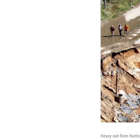
Heavy rain from Hurric