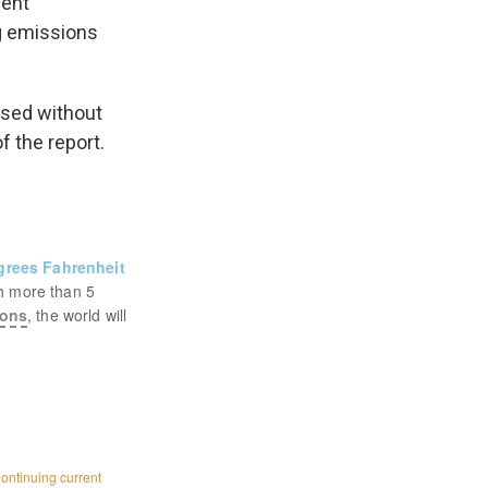
ment
g emissions
assed without
f the report.