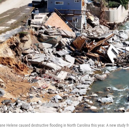
ane Helene caused destructive flooding in North Carolina this year. A new study 