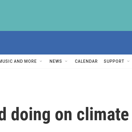
MUSIC AND MORE
NEWS
CALENDAR
SUPPORT
ld doing on climat