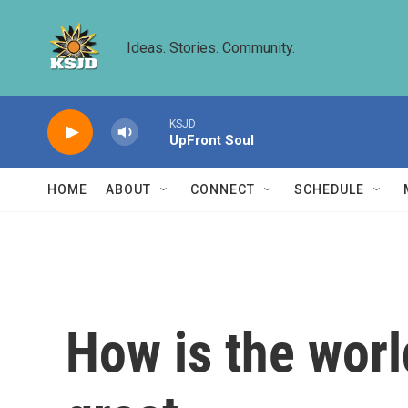
Skip to main content
Ideas. Stories. Community.
KSJD
UpFront Soul
HOME
ABOUT
CONNECT
SCHEDULE
How is the wor