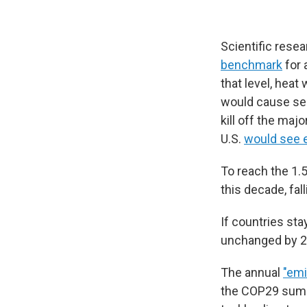
Scientific rese
benchmark
for 
that level, hea
would cause sea
kill off the maj
U.S.
would see 
To reach the 1.
this decade, fal
If countries sta
unchanged by 2
The annual
"emi
the COP29 summi