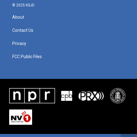
© 2025 KSJD
About
Contact Us
Privacy
FCC Public Files