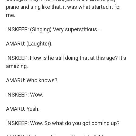
piano and sing like that, it was what started it for
me.
INSKEEP: (Singing) Very superstitious...
AMARU: (Laughter).
INSKEEP: How is he still doing that at this age? It's
amazing.
AMARU: Who knows?
INSKEEP: Wow.
AMARU: Yeah.
INSKEEP: Wow. So what do you got coming up?