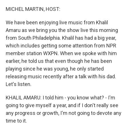
o
r
I
k
n
MICHEL MARTIN, HOST:
We have been enjoying live music from Khalil
Amaru as we bring you the show live this morning
from South Philadelphia. Khalil has had a big year,
which includes getting some attention from NPR
member station WXPN. When we spoke with him
earlier, he told us that even though he has been
playing since he was young, he only started
releasing music recently after a talk with his dad.
Let's listen.
KHALIL AMARU: I told him - you know what? - I'm
going to give myself a year, and if I don't really see
any progress or growth, I'm not going to devote any
time to it.