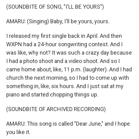
(SOUNDBITE OF SONG, "I'LL BE YOURS")
AMARU: (Singing) Baby, I'll be yours, yours.
I released my first single back in April. And then
WXPN had a 24-hour songwriting contest. And I
was like, why not? It was such a crazy day because
I had a photo shoot and a video shoot. And so I
came home about, like, 11 p.m. (laughter). And I had
church the next morning, so I had to come up with
something in, like, six hours. And I just sat at my
piano and started chopping things up.
(SOUNDBITE OF ARCHIVED RECORDING)
AMARU: This song is called "Dear June," and I hope
you like it.