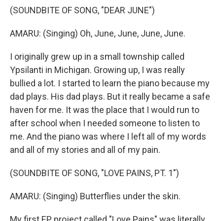
(SOUNDBITE OF SONG, "DEAR JUNE")
AMARU: (Singing) Oh, June, June, June, June.
I originally grew up in a small township called
Ypsilanti in Michigan. Growing up, I was really
bullied a lot. I started to learn the piano because my
dad plays. His dad plays. But it really became a safe
haven for me. It was the place that I would run to
after school when I needed someone to listen to
me. And the piano was where I left all of my words
and all of my stories and all of my pain.
(SOUNDBITE OF SONG, "LOVE PAINS, PT. 1")
AMARU: (Singing) Butterflies under the skin.
My first EP project called "Love Pains" was literally