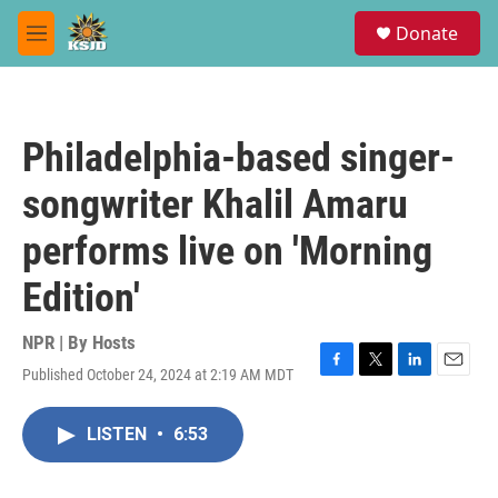
Skip to main content
S
Donate
e
M
a
e
r
n
c
u
h
Philadelphia-based singer-
u
e
songwriter Khalil Amaru
r
y
performs live on 'Morning
Edition'
NPR | By
Hosts
Published October 24, 2024 at 2:19 AM MDT
F
T
L
E
a
w
i
m
c
i
n
a
LISTEN
•
6:53
e
t
k
i
b
t
e
l
o
e
d