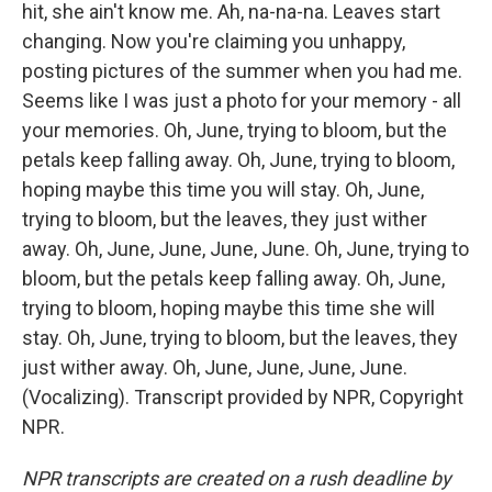
hit, she ain't know me. Ah, na-na-na. Leaves start
changing. Now you're claiming you unhappy,
posting pictures of the summer when you had me.
Seems like I was just a photo for your memory - all
your memories. Oh, June, trying to bloom, but the
petals keep falling away. Oh, June, trying to bloom,
hoping maybe this time you will stay. Oh, June,
trying to bloom, but the leaves, they just wither
away. Oh, June, June, June, June. Oh, June, trying to
bloom, but the petals keep falling away. Oh, June,
trying to bloom, hoping maybe this time she will
stay. Oh, June, trying to bloom, but the leaves, they
just wither away. Oh, June, June, June, June.
(Vocalizing). Transcript provided by NPR, Copyright
NPR.
NPR transcripts are created on a rush deadline by