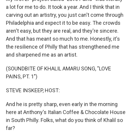
a lot for me to do. It took a year. And I think that in
carving out an artistry, you just can't come through
Philadelphia and expect it to be easy. The crowds
aren't easy, but they are real, and they're sincere.
And that has meant so much to me. Honestly, it's
the resilience of Philly that has strengthened me
and sharpened me as an artist.
(SOUNDBITE OF KHALIL AMARU SONG, "LOVE
PAINS, PT. 1")
STEVE INSKEEP, HOST:
And he is pretty sharp, even early in the morning
here at Anthony's Italian Coffee & Chocolate House
in South Philly. Folks, what do you think of Khalil so
far?