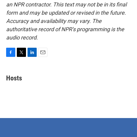
an NPR contractor. This text may not be in its final
form and may be updated or revised in the future.
Accuracy and availability may vary. The
authoritative record of NPR’s programming is the
audio record.
F
T
L
E
a
w
i
m
c
i
n
a
e
t
k
i
Hosts
b
t
e
l
o
e
d
o
r
I
k
n