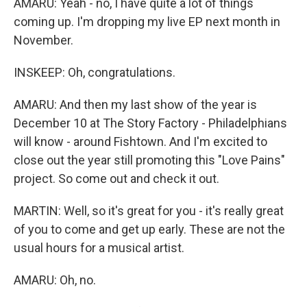
AMARU: Yeah - no, I have quite a lot of things
coming up. I'm dropping my live EP next month in
November.
INSKEEP: Oh, congratulations.
AMARU: And then my last show of the year is
December 10 at The Story Factory - Philadelphians
will know - around Fishtown. And I'm excited to
close out the year still promoting this "Love Pains"
project. So come out and check it out.
MARTIN: Well, so it's great for you - it's really great
of you to come and get up early. These are not the
usual hours for a musical artist.
AMARU: Oh, no.