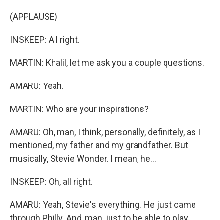
(APPLAUSE)
INSKEEP: All right.
MARTIN: Khalil, let me ask you a couple questions.
AMARU: Yeah.
MARTIN: Who are your inspirations?
AMARU: Oh, man, I think, personally, definitely, as I
mentioned, my father and my grandfather. But
musically, Stevie Wonder. I mean, he...
INSKEEP: Oh, all right.
AMARU: Yeah, Stevie's everything. He just came
through Philly. And, man, just to be able to play