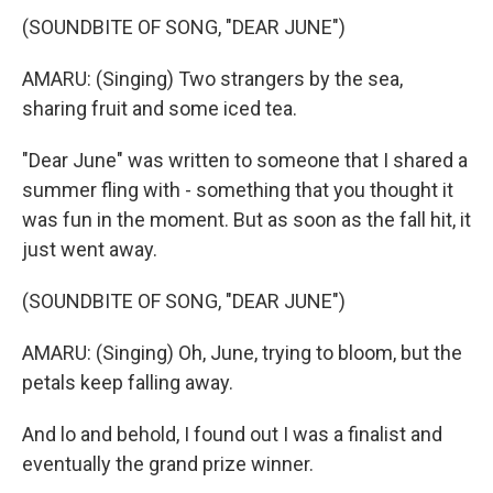
(SOUNDBITE OF SONG, "DEAR JUNE")
AMARU: (Singing) Two strangers by the sea,
sharing fruit and some iced tea.
"Dear June" was written to someone that I shared a
summer fling with - something that you thought it
was fun in the moment. But as soon as the fall hit, it
just went away.
(SOUNDBITE OF SONG, "DEAR JUNE")
AMARU: (Singing) Oh, June, trying to bloom, but the
petals keep falling away.
And lo and behold, I found out I was a finalist and
eventually the grand prize winner.