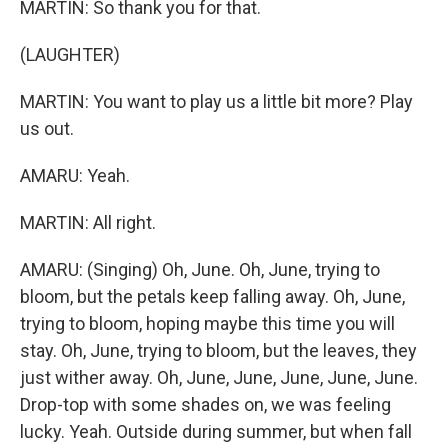
MARTIN: So thank you for that.
(LAUGHTER)
MARTIN: You want to play us a little bit more? Play
us out.
AMARU: Yeah.
MARTIN: All right.
AMARU: (Singing) Oh, June. Oh, June, trying to
bloom, but the petals keep falling away. Oh, June,
trying to bloom, hoping maybe this time you will
stay. Oh, June, trying to bloom, but the leaves, they
just wither away. Oh, June, June, June, June, June.
Drop-top with some shades on, we was feeling
lucky. Yeah. Outside during summer, but when fall