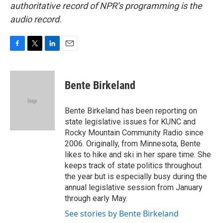
authoritative record of NPR’s programming is the
audio record.
F
T
L
E
a
w
i
m
c
i
n
a
e
t
k
i
Bente Birkeland
b
t
e
l
o
e
d
o
r
I
Bente Birkeland has been reporting on
k
n
state legislative issues for KUNC and
Rocky Mountain Community Radio since
2006. Originally, from Minnesota, Bente
likes to hike and ski in her spare time. She
keeps track of state politics throughout
the year but is especially busy during the
annual legislative session from January
through early May.
See stories by Bente Birkeland