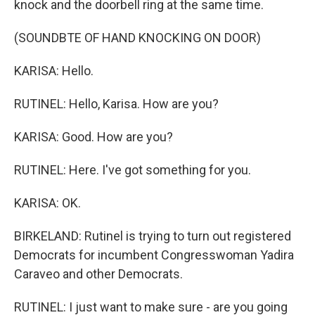
knock and the doorbell ring at the same time.
(SOUNDBTE OF HAND KNOCKING ON DOOR)
KARISA: Hello.
RUTINEL: Hello, Karisa. How are you?
KARISA: Good. How are you?
RUTINEL: Here. I've got something for you.
KARISA: OK.
BIRKELAND: Rutinel is trying to turn out registered
Democrats for incumbent Congresswoman Yadira
Caraveo and other Democrats.
RUTINEL: I just want to make sure - are you going