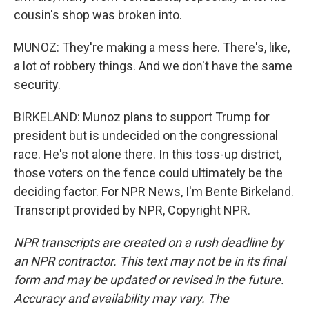
cousin's shop was broken into.
MUNOZ: They're making a mess here. There's, like,
a lot of robbery things. And we don't have the same
security.
BIRKELAND: Munoz plans to support Trump for
president but is undecided on the congressional
race. He's not alone there. In this toss-up district,
those voters on the fence could ultimately be the
deciding factor. For NPR News, I'm Bente Birkeland.
Transcript provided by NPR, Copyright NPR.
NPR transcripts are created on a rush deadline by
an NPR contractor. This text may not be in its final
form and may be updated or revised in the future.
Accuracy and availability may vary. The