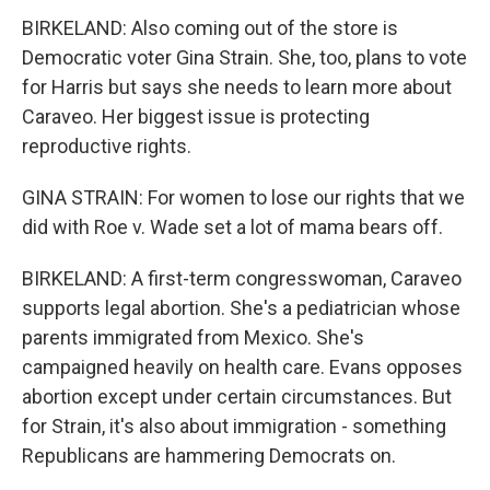
BIRKELAND: Also coming out of the store is
Democratic voter Gina Strain. She, too, plans to vote
for Harris but says she needs to learn more about
Caraveo. Her biggest issue is protecting
reproductive rights.
GINA STRAIN: For women to lose our rights that we
did with Roe v. Wade set a lot of mama bears off.
BIRKELAND: A first-term congresswoman, Caraveo
supports legal abortion. She's a pediatrician whose
parents immigrated from Mexico. She's
campaigned heavily on health care. Evans opposes
abortion except under certain circumstances. But
for Strain, it's also about immigration - something
Republicans are hammering Democrats on.