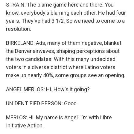
STRAIN: The blame game here and there. You
know, everybody's blaming each other. He had four
years. They've had 3 1/2. So we need to come to a
resolution.
BIRKELAND: Ads, many of them negative, blanket
the Denver airwaves, shaping perceptions about
the two candidates. With this many undecided
voters in a diverse district where Latino voters
make up nearly 40%, some groups see an opening.
ANGEL MERLOS: Hi. How's it going?
UNIDENTIFIED PERSON: Good.
MERLOS: Hi. My name is Angel. I'm with Libre
Initiative Action.