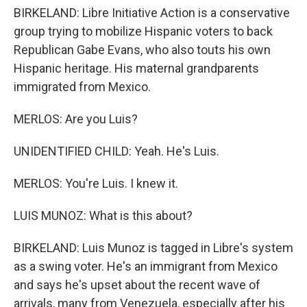
BIRKELAND: Libre Initiative Action is a conservative
group trying to mobilize Hispanic voters to back
Republican Gabe Evans, who also touts his own
Hispanic heritage. His maternal grandparents
immigrated from Mexico.
MERLOS: Are you Luis?
UNIDENTIFIED CHILD: Yeah. He's Luis.
MERLOS: You're Luis. I knew it.
LUIS MUNOZ: What is this about?
BIRKELAND: Luis Munoz is tagged in Libre's system
as a swing voter. He's an immigrant from Mexico
and says he's upset about the recent wave of
arrivals, many from Venezuela, especially after his