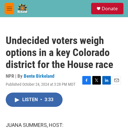
Skip to main content
S
Donate
e
M
a
e
r
n
c
u
h
Undecided voters weigh
u
e
options in a key Colorado
r
y
district for the House race
NPR | By
Bente Birkeland
Published October 24, 2024 at 3:28 PM MDT
F
T
L
E
a
w
i
m
c
i
n
a
LISTEN
•
3:33
e
t
k
i
b
t
e
l
o
e
d
o
r
I
k
n
JUANA SUMMERS, HOST: