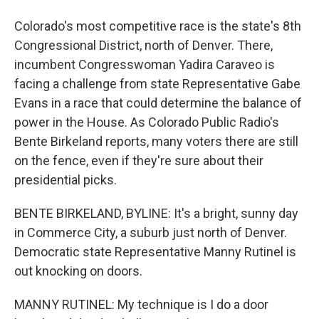
Colorado's most competitive race is the state's 8th
Congressional District, north of Denver. There,
incumbent Congresswoman Yadira Caraveo is
facing a challenge from state Representative Gabe
Evans in a race that could determine the balance of
power in the House. As Colorado Public Radio's
Bente Birkeland reports, many voters there are still
on the fence, even if they're sure about their
presidential picks.
BENTE BIRKELAND, BYLINE: It's a bright, sunny day
in Commerce City, a suburb just north of Denver.
Democratic state Representative Manny Rutinel is
out knocking on doors.
MANNY RUTINEL: My technique is I do a door