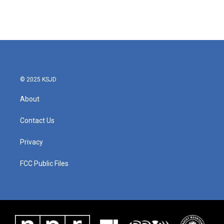
© 2025 KSJD
About
Contact Us
Privacy
FCC Public Files