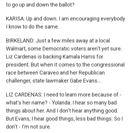
to go up and down the ballot?
KARISA: Up and down. I am encouraging everybody
I know to do the same.
BIRKELAND: Just a few miles away at a local
Walmart, some Democratic voters aren't yet sure.
Liz Cardenas is backing Kamala Harris for
president. But when it comes to the congressional
race between Caraveo and her Republican
challenger, state lawmaker Gabe Evans...
LIZ CARDENAS: I need to learn more because of -
what's her name? - Yolanda. I hear so many bad
things about her. And I don't hear anything good.
But Evans, I hear good things, less bad things. So I
don't - I'm not sure.