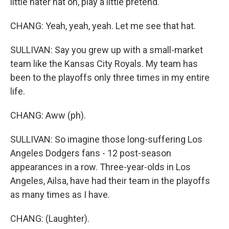
little hater hat on, play a little pretend.
CHANG: Yeah, yeah, yeah. Let me see that hat.
SULLIVAN: Say you grew up with a small-market
team like the Kansas City Royals. My team has
been to the playoffs only three times in my entire
life.
CHANG: Aww (ph).
SULLIVAN: So imagine those long-suffering Los
Angeles Dodgers fans - 12 post-season
appearances in a row. Three-year-olds in Los
Angeles, Ailsa, have had their team in the playoffs
as many times as I have.
CHANG: (Laughter).