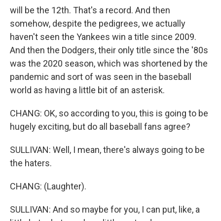
will be the 12th. That's a record. And then
somehow, despite the pedigrees, we actually
haven't seen the Yankees win a title since 2009.
And then the Dodgers, their only title since the '80s
was the 2020 season, which was shortened by the
pandemic and sort of was seen in the baseball
world as having a little bit of an asterisk.
CHANG: OK, so according to you, this is going to be
hugely exciting, but do all baseball fans agree?
SULLIVAN: Well, I mean, there's always going to be
the haters.
CHANG: (Laughter).
SULLIVAN: And so maybe for you, I can put, like, a