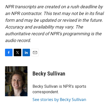
NPR transcripts are created on a rush deadline by
an NPR contractor. This text may not be in its final
form and may be updated or revised in the future.
Accuracy and availability may vary. The
authoritative record of NPR’s programming is the
audio record.
F
T
L
E
a
w
i
m
c
i
n
a
e
t
k
i
Becky Sullivan
b
t
e
l
o
e
d
o
r
I
Becky Sullivan is NPR’s sports
k
n
correspondent.
See stories by Becky Sullivan