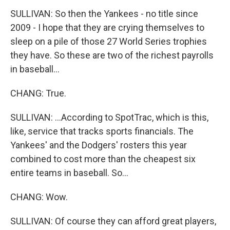
SULLIVAN: So then the Yankees - no title since
2009 - I hope that they are crying themselves to
sleep on a pile of those 27 World Series trophies
they have. So these are two of the richest payrolls
in baseball...
CHANG: True.
SULLIVAN: ...According to SpotTrac, which is this,
like, service that tracks sports financials. The
Yankees' and the Dodgers' rosters this year
combined to cost more than the cheapest six
entire teams in baseball. So...
CHANG: Wow.
SULLIVAN: Of course they can afford great players,