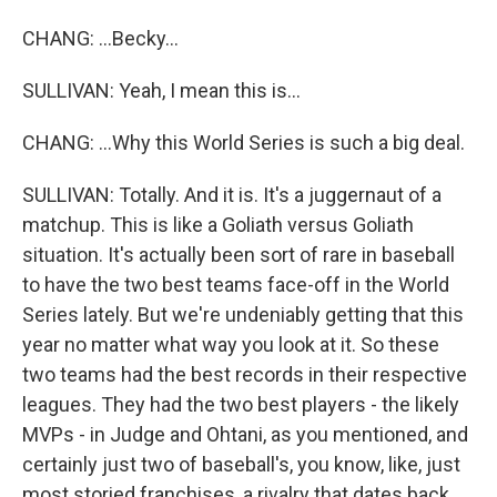
CHANG: ...Becky...
SULLIVAN: Yeah, I mean this is...
CHANG: ...Why this World Series is such a big deal.
SULLIVAN: Totally. And it is. It's a juggernaut of a
matchup. This is like a Goliath versus Goliath
situation. It's actually been sort of rare in baseball
to have the two best teams face-off in the World
Series lately. But we're undeniably getting that this
year no matter what way you look at it. So these
two teams had the best records in their respective
leagues. They had the two best players - the likely
MVPs - in Judge and Ohtani, as you mentioned, and
certainly just two of baseball's, you know, like, just
most storied franchises, a rivalry that dates back,