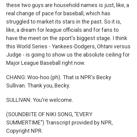
these two guys are household names is just, like, a
real change of pace for baseball, which has
struggled to market its stars in the past. So it is,
like, a dream for league officials and for fans to
have the meet on the sport's biggest stage. I think
this World Series - Yankees-Dodgers, Ohtani versus
Judge - is going to show us the absolute ceiling for
Major League Baseball right now.
CHANG: Woo-hoo (ph). That is NPR's Becky
Sullivan. Thank you, Becky.
SULLIVAN: You're welcome.
(SOUNDBITE OF NIKI SONG, "EVERY
SUMMERTIME") Transcript provided by NPR,
Copyright NPR.