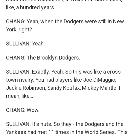
like, a hundred years.
CHANG: Yeah, when the Dodgers were still in New
York, right?
SULLIVAN: Yeah.
CHANG: The Brooklyn Dodgers.
SULLIVAN: Exactly. Yeah. So this was like a cross-
town rivalry. You had players like Joe DiMaggio,
Jackie Robinson, Sandy Koufax, Mickey Mantle. I
mean, like...
CHANG: Wow.
SULLIVAN: It's nuts. So they - the Dodgers and the
Yankees had met 11 times in the World Series. This