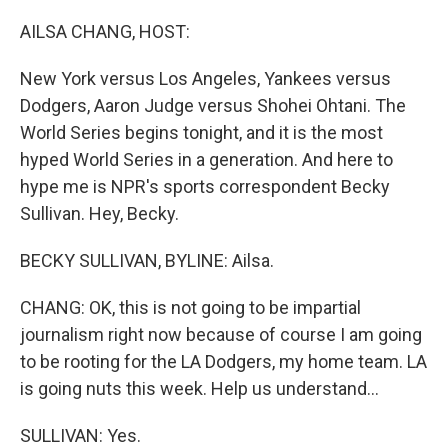
o
r
I
k
n
AILSA CHANG, HOST:
New York versus Los Angeles, Yankees versus
Dodgers, Aaron Judge versus Shohei Ohtani. The
World Series begins tonight, and it is the most
hyped World Series in a generation. And here to
hype me is NPR's sports correspondent Becky
Sullivan. Hey, Becky.
BECKY SULLIVAN, BYLINE: Ailsa.
CHANG: OK, this is not going to be impartial
journalism right now because of course I am going
to be rooting for the LA Dodgers, my home team. LA
is going nuts this week. Help us understand...
SULLIVAN: Yes.