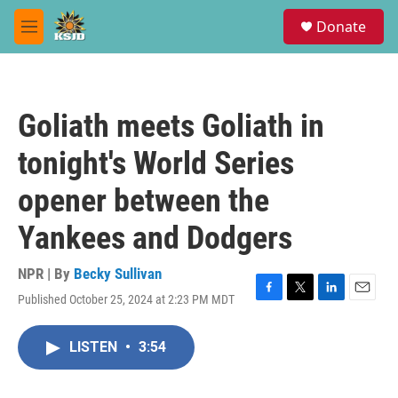
Skip to main content
S
Donate
e
M
a
e
r
n
c
u
h
Goliath meets Goliath in
u
e
tonight's World Series
r
y
opener between the
Yankees and Dodgers
NPR | By
Becky Sullivan
Published October 25, 2024 at 2:23 PM MDT
F
T
L
E
a
w
i
m
c
i
n
a
LISTEN
•
3:54
e
t
k
i
b
t
e
l
o
e
d