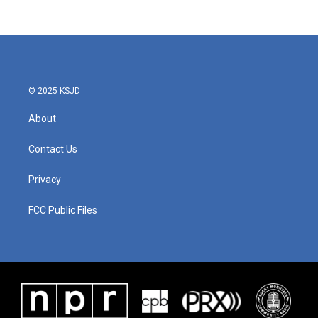
© 2025 KSJD
About
Contact Us
Privacy
FCC Public Files