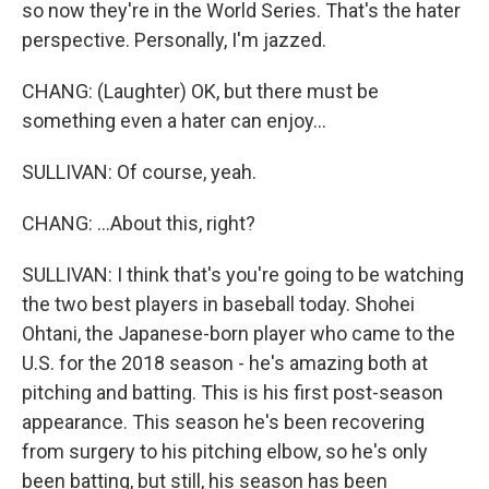
so now they're in the World Series. That's the hater
perspective. Personally, I'm jazzed.
CHANG: (Laughter) OK, but there must be
something even a hater can enjoy...
SULLIVAN: Of course, yeah.
CHANG: ...About this, right?
SULLIVAN: I think that's you're going to be watching
the two best players in baseball today. Shohei
Ohtani, the Japanese-born player who came to the
U.S. for the 2018 season - he's amazing both at
pitching and batting. This is his first post-season
appearance. This season he's been recovering
from surgery to his pitching elbow, so he's only
been batting, but still, his season has been