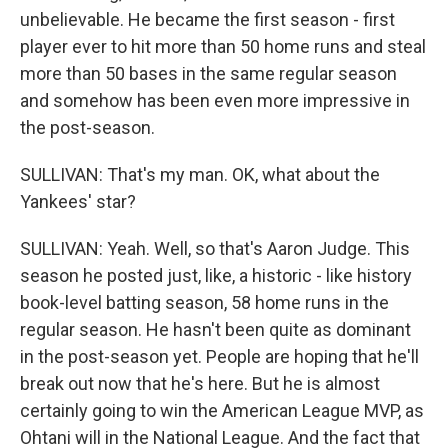
unbelievable. He became the first season - first
player ever to hit more than 50 home runs and steal
more than 50 bases in the same regular season
and somehow has been even more impressive in
the post-season.
SULLIVAN: That's my man. OK, what about the
Yankees' star?
SULLIVAN: Yeah. Well, so that's Aaron Judge. This
season he posted just, like, a historic - like history
book-level batting season, 58 home runs in the
regular season. He hasn't been quite as dominant
in the post-season yet. People are hoping that he'll
break out now that he's here. But he is almost
certainly going to win the American League MVP, as
Ohtani will in the National League. And the fact that