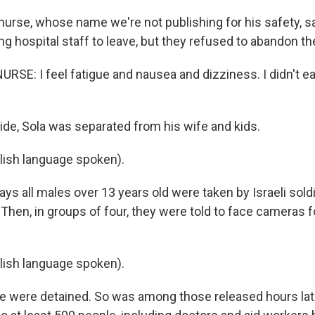
rse, whose name we're not publishing for his safety, sa
g hospital staff to leave, but they refused to abandon th
RSE: I feel fatigue and nausea and dizziness. I didn't e
e, Sola was separated from his wife and kids.
lish language spoken).
 all males over 13 years old were taken by Israeli soldi
le. Then, in groups of four, they were told to face cameras
lish language spoken).
were detained. So was among those released hours later