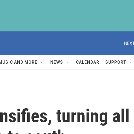
NEXT
MUSIC AND MORE
NEWS
CALENDAR
SUPPORT
nsifies, turning all