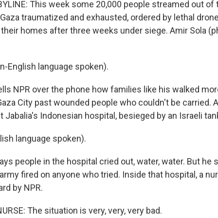
YLINE: This week some 20,000 people streamed out of 
h Gaza traumatized and exhausted, ordered by lethal drone
e their homes after three weeks under siege. Amir Sola (
n-English language spoken).
ls NPR over the phone how families like his walked mor
Gaza City past wounded people who couldn't be carried. A
 Jabalia's Indonesian hospital, besieged by an Israeli tan
lish language spoken).
s people in the hospital cried out, water, water. But he 
army fired on anyone who tried. Inside that hospital, a nu
rd by NPR.
RSE: The situation is very, very, very bad.