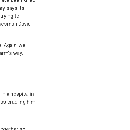
have been killed
ary says its
trying to
okesman David
. Again, we
harm's way.
n a hospital in
was cradling him.
 together so