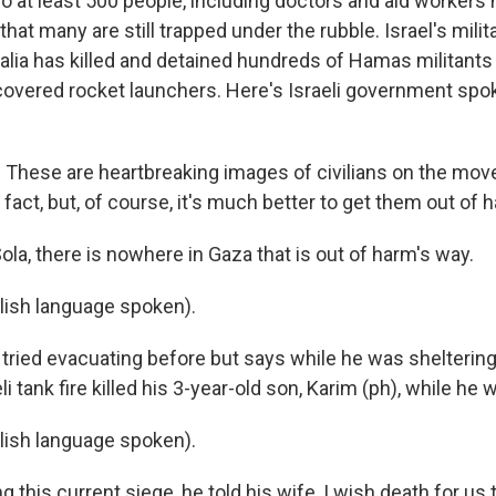
o at least 500 people, including doctors and aid workers 
that many are still trapped under the rubble. Israel's milit
alia has killed and detained hundreds of Hamas militants 
overed rocket launchers. Here's Israeli government sp
hese are heartbreaking images of civilians on the move
fact, but, of course, it's much better to get them out of 
la, there is nowhere in Gaza that is out of harm's way.
lish language spoken).
ried evacuating before but says while he was sheltering i
i tank fire killed his 3-year-old son, Karim (ph), while he 
lish language spoken).
this current siege, he told his wife, I wish death for us