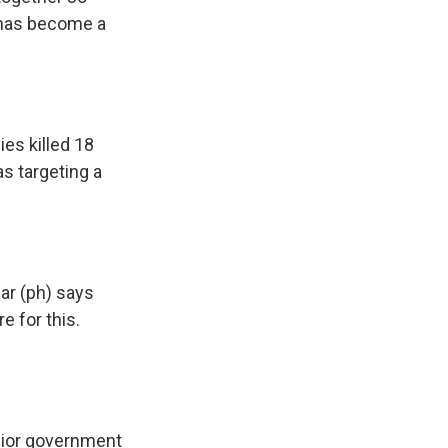
a has become a
ies killed 18
as targeting a
ar (ph) says
e for this.
enior government