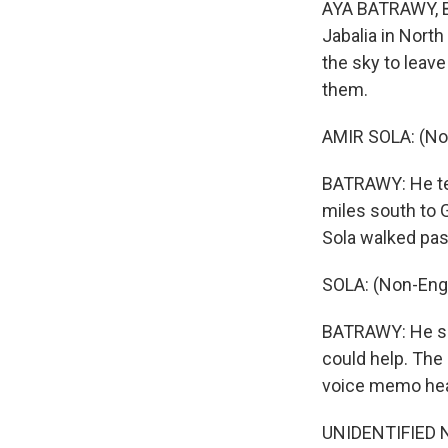
AYA BATRAWY, B
Jabalia in Nort
the sky to leav
them.
AMIR SOLA: (No
BATRAWY: He tel
miles south to 
Sola walked past
SOLA: (Non-Eng
BATRAWY: He say
could help. The 
voice memo hea
UNIDENTIFIED NU