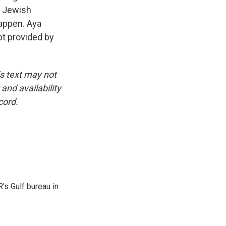
r Jewish
happen. Aya
pt provided by
is text may not
and availability
cord.
's Gulf bureau in