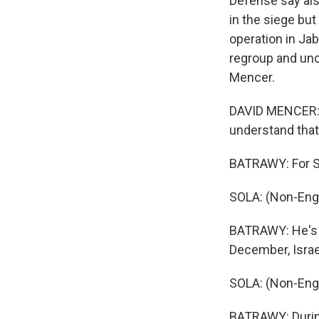
Defense say als
in the siege but 
operation in Jab
regroup and unc
Mencer.
DAVID MENCER: T
understand that 
BATRAWY: For So
SOLA: (Non-Eng
BATRAWY: He's t
December, Israel
SOLA: (Non-Eng
BATRAWY: During 