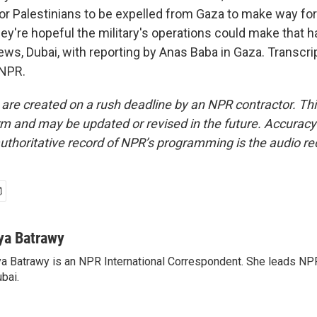
 for Palestinians to be expelled from Gaza to make way fo
ey're hopeful the military's operations could make that 
ws, Dubai, with reporting by Anas Baba in Gaza. Transcri
 NPR.
 are created on a rush deadline by an NPR contractor. Th
form and may be updated or revised in the future. Accuracy 
uthoritative record of NPR’s programming is the audio re
ya Batrawy
a Batrawy is an NPR International Correspondent. She leads NPR
bai.