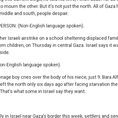
o mourn the other. But it's not just the north. All of Gaz
e middle and south, people despair.
ERSON: (Non-English language spoken).
 Israeli airstrike on a school sheltering displaced famil
em children, on Thursday in central Gaza. Israel says it w
side.
on-English language spoken).
ge boy cries over the body of his niece, just 9. Bara Alf
eft the north only six days ago after facing starvation ther
 That's what some in Israel say they want.
ly in Israel near Gaza's border this week, settlers and s