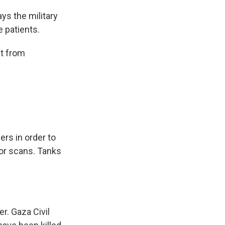
ys the military
e patients.
at from
ers in order to
 for scans. Tanks
. Gaza Civil