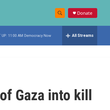
Donate
S
S
e
h
a
r
All Streams
 UP:
11:00 AM
Democracy Now
o
c
h
w
Q
u
S
e
r
e
y
a
r
 of Gaza into kill
c
h