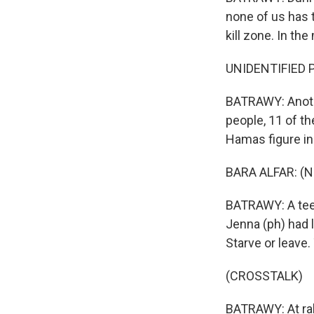
none of us has t
kill zone. In th
UNIDENTIFIED P
BATRAWY: Another
people, 11 of th
Hamas figure in
BARA ALFAR: (N
BATRAWY: A teena
Jenna (ph) had l
Starve or leave.
(CROSSTALK)
BATRAWY: At ral