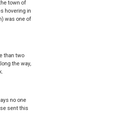
the town of
s hovering in
ph) was one of
e than two
long the way,
k.
says no one
rse sent this