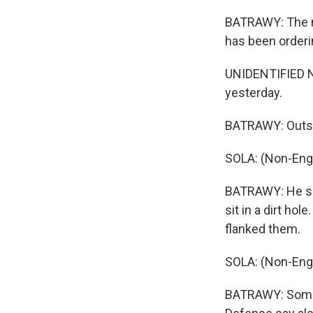
BATRAWY: The nu
has been orderin
UNIDENTIFIED NU
yesterday.
BATRAWY: Outsid
SOLA: (Non-Eng
BATRAWY: He says
sit in a dirt ho
flanked them.
SOLA: (Non-Eng
BATRAWY: Some 