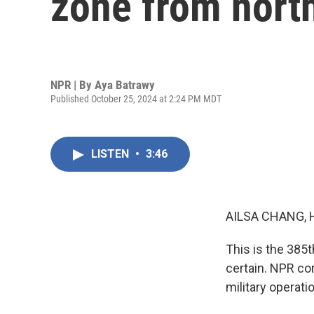
zone from north
NPR | By
Aya Batrawy
Published October 25, 2024 at 2:24 PM MDT
LISTEN
•
3:46
AILSA CHANG, 
This is the 385th
certain. NPR co
military operati