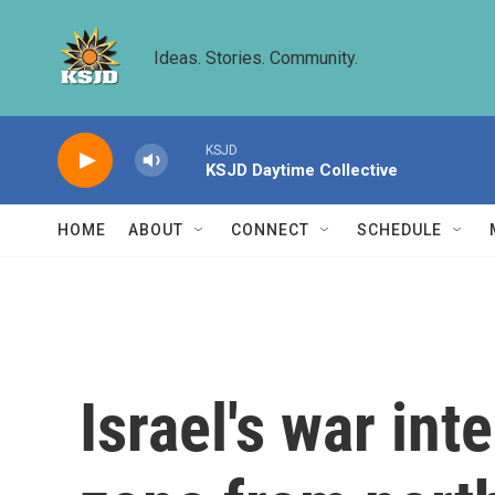
Skip to main content
Ideas. Stories. Community.
KSJD
KSJD Daytime Collective
HOME
ABOUT
CONNECT
SCHEDULE
Israel's war inte