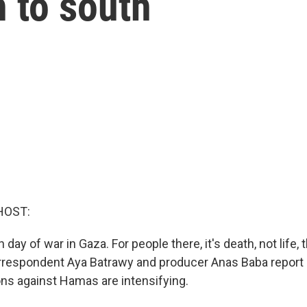
 to south
HOST:
 day of war in Gaza. For people there, it's death, not life, 
rrespondent Aya Batrawy and producer Anas Baba report 
ons against Hamas are intensifying.