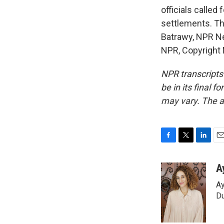
officials called
settlements. Th
Batrawy, NPR Ne
NPR, Copyright
NPR transcripts
be in its final 
may vary. The a
F
T
L
E
a
w
i
m
c
i
n
a
A
e
t
k
i
Ay
b
t
e
l
o
e
d
Du
o
r
I
k
n