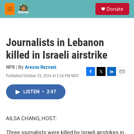
Skip to main content
S
Donate
e
M
a
e
r
n
c
u
h
Journalists in Lebanon
u
e
killed in Israeli airstrike
r
y
NPR | By
Arezou Rezvani
Published October 25, 2024 at 2:24 PM MDT
F
T
L
E
a
w
i
m
c
i
n
a
LISTEN
•
2:47
e
t
k
i
b
t
e
l
o
e
d
o
r
I
k
n
AILSA CHANG, HOST:
Three journalists were killed by Israeli airstrikes in