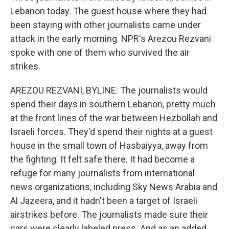
Lebanon today. The guest house where they had
been staying with other journalists came under
attack in the early morning. NPR's Arezou Rezvani
spoke with one of them who survived the air
strikes.
AREZOU REZVANI, BYLINE: The journalists would
spend their days in southern Lebanon, pretty much
at the front lines of the war between Hezbollah and
Israeli forces. They'd spend their nights at a guest
house in the small town of Hasbaiyya, away from
the fighting. It felt safe there. It had become a
refuge for many journalists from international
news organizations, including Sky News Arabia and
Al Jazeera, and it hadn't been a target of Israeli
airstrikes before. The journalists made sure their
cars were clearly labeled press. And as an added