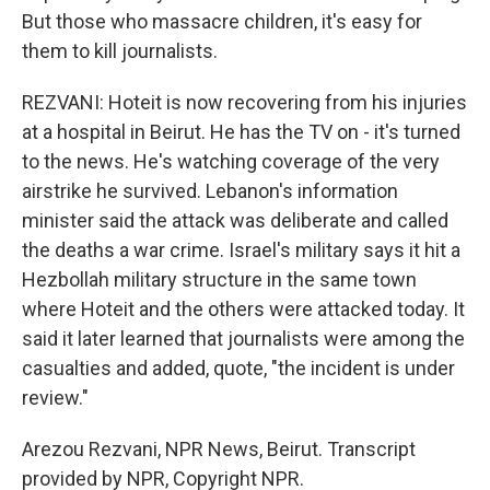
But those who massacre children, it's easy for
them to kill journalists.
REZVANI: Hoteit is now recovering from his injuries
at a hospital in Beirut. He has the TV on - it's turned
to the news. He's watching coverage of the very
airstrike he survived. Lebanon's information
minister said the attack was deliberate and called
the deaths a war crime. Israel's military says it hit a
Hezbollah military structure in the same town
where Hoteit and the others were attacked today. It
said it later learned that journalists were among the
casualties and added, quote, "the incident is under
review."
Arezou Rezvani, NPR News, Beirut. Transcript
provided by NPR, Copyright NPR.