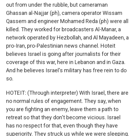
out from under the rubble, but cameraman
Ghassan al-Najjar (ph), camera operator Wissam
Qassem and engineer Mohamed Reda (ph) were all
killed. They worked for broadcasters Al-Manar, a
network operated by Hezbollah, and Al Mayadeen, a
pro-Iran, pro-Palestinian news channel. Hoteit
believes Israel is going after journalists for their
coverage of this war, here in Lebanon and in Gaza.
And he believes Israel's military has free rein to do
so.
HOTEIT: (Through interpreter) With Israel, there are
no normal rules of engagement. They say, when
you are fighting an enemy, leave them a path to
retreat so that they don't become vicious. Israel
has no respect for that, even though they have
superiority. They struck us while we were sleeping.