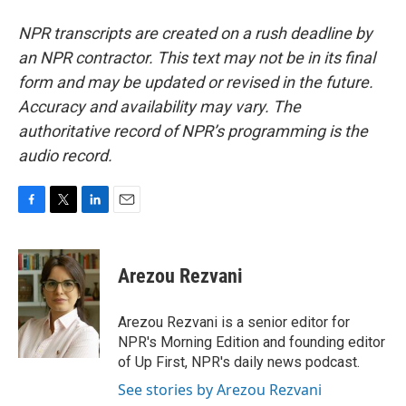
NPR transcripts are created on a rush deadline by
an NPR contractor. This text may not be in its final
form and may be updated or revised in the future.
Accuracy and availability may vary. The
authoritative record of NPR’s programming is the
audio record.
F
T
L
E
a
w
i
m
c
i
n
a
e
t
k
i
Arezou Rezvani
b
t
e
l
o
e
d
o
r
I
Arezou Rezvani is a senior editor for
k
n
NPR's Morning Edition and founding editor
of Up First, NPR's daily news podcast.
See stories by Arezou Rezvani