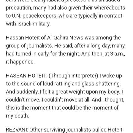
precaution, many had also given their whereabouts
to U.N. peacekeepers, who are typically in contact
with Israeli military.
Hassan Hoteit of Al-Qahira News was among the
group of journalists. He said, after a long day, many
had turned in early for the night. And then, at 3 a.m.,
it happened.
HASSAN HOTEIT: (Through interpreter) I woke up
to the sound of loud rattling and glass shattering.
And suddenly, I felt a great weight upon my body. I
couldn't move. I couldn't move at all. And I thought,
this is the moment that could be the moment of
my death.
REZVANI: Other surviving journalists pulled Hoteit