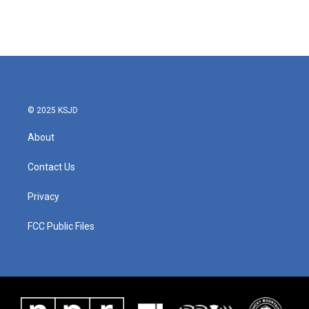
© 2025 KSJD
About
Contact Us
Privacy
FCC Public Files