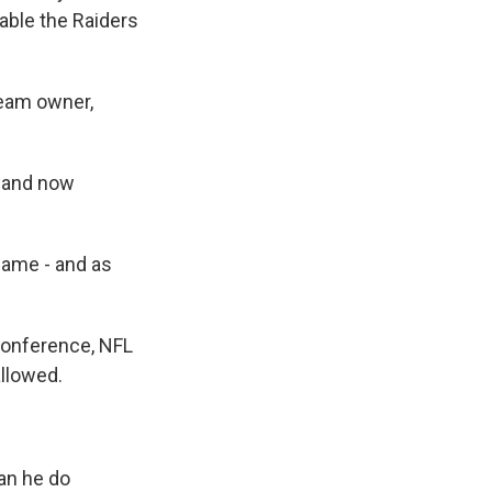
able the Raiders
team owner,
s and now
ame - and as
 conference, NFL
allowed.
an he do