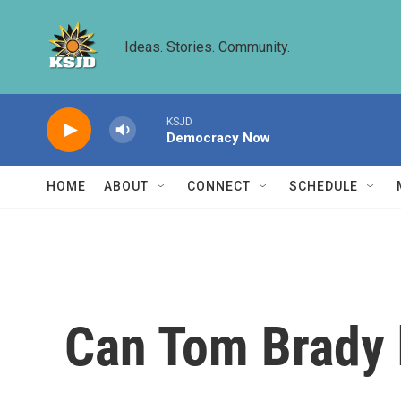
Skip to main content
Ideas. Stories. Community.
KSJD
Democracy Now
HOME
ABOUT
CONNECT
SCHEDULE
Can Tom Brady h