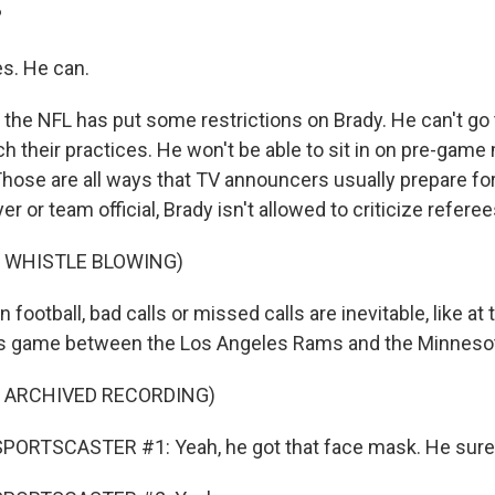
?
s. He can.
the NFL has put some restrictions on Brady. He can't go 
tch their practices. He won't be able to sit in on pre-gam
Those are all ways that TV announcers usually prepare f
er or team official, Brady isn't allowed to criticize referee
F WHISTLE BLOWING)
 football, bad calls or missed calls are inevitable, like at
's game between the Los Angeles Rams and the Minnesot
F ARCHIVED RECORDING)
PORTSCASTER #1: Yeah, he got that face mask. He sure 