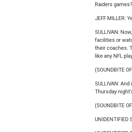
Raiders games
JEFF MILLER: Ye
SULLIVAN: Now, 
facilities or wa
their coaches. 
like any NFL play
(SOUNDBITE O
SULLIVAN: And in
Thursday night
(SOUNDBITE O
UNIDENTIFIED S