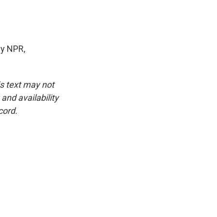
y NPR,
is text may not
and availability
cord.