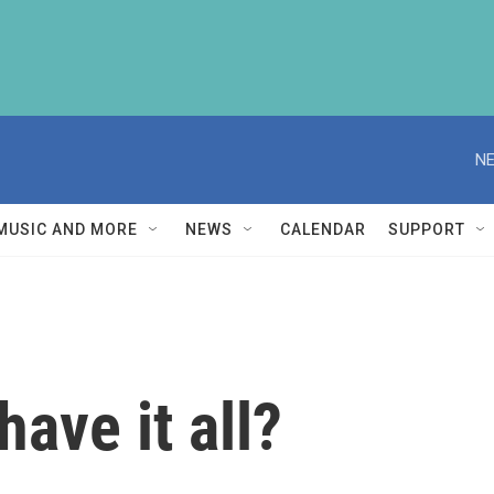
NE
MUSIC AND MORE
NEWS
CALENDAR
SUPPORT
ave it all?