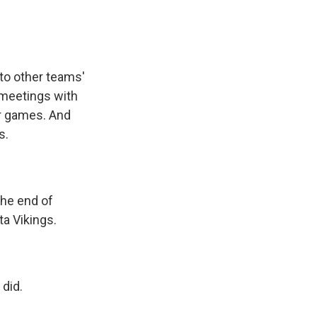
to other teams'
e meetings with
or games. And
s.
 the end of
a Vikings.
did.