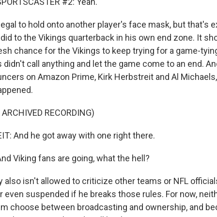
SPORTSCASTER #2: Yeah.
llegal to hold onto another player's face mask, but that's 
id to the Vikings quarterback in his own end zone. It sh
resh chance for the Vikings to keep trying for a game-tyi
s didn't call anything and let the game come to an end. A
uncers on Amazon Prime, Kirk Herbstreit and Al Michaels,
happened.
F ARCHIVED RECORDING)
: And he got away with one right there.
d Viking fans are going, what the hell?
also isn't allowed to criticize other teams or NFL officials
r even suspended if he breaks those rules. For now, neit
him choose between broadcasting and ownership, and bec