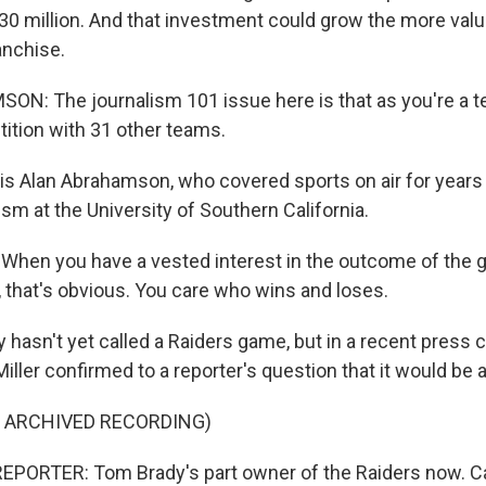
30 million. And that investment could grow the more valu
anchise.
N: The journalism 101 issue here is that as you're a 
tition with 31 other teams.
is Alan Abrahamson, who covered sports on air for year
sm at the University of Southern California.
en you have a vested interest in the outcome of the g
 that's obvious. You care who wins and loses.
 hasn't yet called a Raiders game, but in a recent press
iller confirmed to a reporter's question that it would be 
F ARCHIVED RECORDING)
EPORTER: Tom Brady's part owner of the Raiders now. C