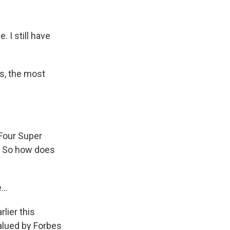
 I still have
s, the most
Four Super
e. So how does
..
lier this
alued by Forbes