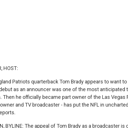
, HOST:
and Patriots quarterback Tom Brady appears to want to ha
 debut as an announcer was one of the most anticipated 
. Then he officially became part owner of the Las Vegas 
 owner and TV broadcaster - has put the NFL in uncharted 
eports.
 BYLINE: The appeal of Tom Brady as a broadcaster is 