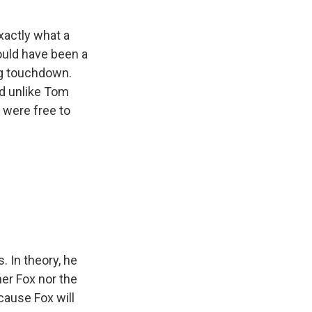
exactly what a
ould have been a
ng touchdown.
nd unlike Tom
 were free to
. In theory, he
her Fox nor the
ause Fox will