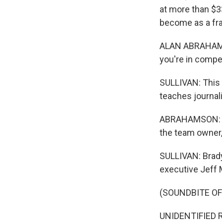
at more than $3
become as a fr
ALAN ABRAHAMSO
you're in compe
SULLIVAN: This 
teaches journali
ABRAHAMSON: Wh
the team owner,
SULLIVAN: Brady
executive Jeff M
(SOUNDBITE O
UNIDENTIFIED R