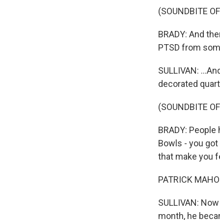
(SOUNDBITE O
BRADY: And ther
PTSD from some 
SULLIVAN: ...An
decorated quart
(SOUNDBITE O
BRADY: People 
Bowls - you got
that make you fe
PATRICK MAHOMES
SULLIVAN: Now Br
month, he becam