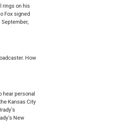
 rings on his
 So Fox signed
e September,
roadcaster. How
to hear personal
 the Kansas City
Brady's
rady's New