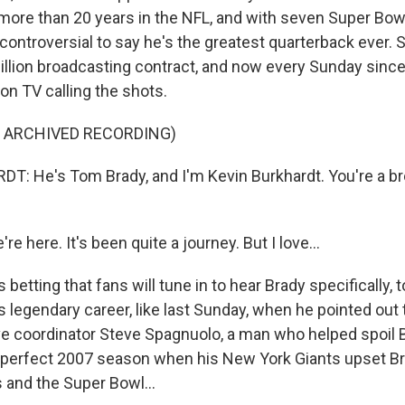
more than 20 years in the NFL, and with seven Super Bowl
ot controversial to say he's the greatest quarterback ever.
illion broadcasting contract, and now every Sunday sinc
on TV calling the shots.
F ARCHIVED RECORDING)
: He's Tom Brady, and I'm Kevin Burkhardt. You're a b
 here. It's been quite a journey. But I love...
 betting that fans will tune in to hear Brady specifically, 
s legendary career, like last Sunday, when he pointed out
e coordinator Steve Spagnuolo, a man who helped spoil 
a perfect 2007 season when his New York Giants upset B
 and the Super Bowl...