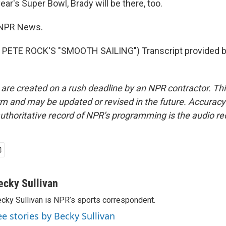
ear's Super Bowl, Brady will be there, too.
, NPR News.
PETE ROCK'S "SMOOTH SAILING") Transcript provided b
 are created on a rush deadline by an NPR contractor. Th
form and may be updated or revised in the future. Accuracy 
uthoritative record of NPR’s programming is the audio re
ecky Sullivan
cky Sullivan is NPR’s sports correspondent.
ee stories by Becky Sullivan