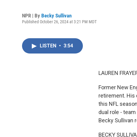
NPR | By
Becky Sullivan
Published October 26, 2024 at 3:21 PM MDT
LISTEN
•
3:54
LAUREN FRAYER
Former New Engl
retirement. His
this NFL season
dual role - team
Becky Sullivan r
BECKY SULLIVAN,