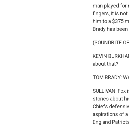
man played for 
fingers, it is n
him to a $375 m
Brady has been 
(SOUNDBITE O
KEVIN BURKHARDT
about that?
TOM BRADY: We're
SULLIVAN: Fox is
stories about hi
Chiefs defensiv
aspirations of 
England Patriots