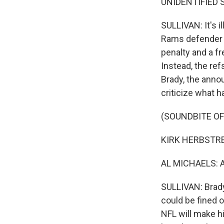
UNIDENTIFIED 
SULLIVAN: It's i
Rams defender d
penalty and a f
Instead, the ref
Brady, the anno
criticize what 
(SOUNDBITE O
KIRK HERBSTREIT
AL MICHAELS: An
SULLIVAN: Brady 
could be fined o
NFL will make 