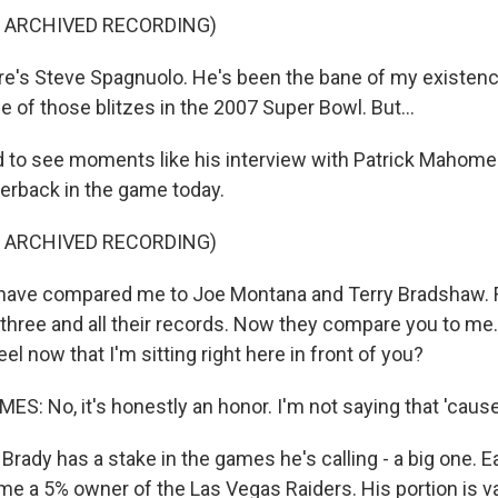
F ARCHIVED RECORDING)
e's Steve Spagnuolo. He's been the bane of my existence.
of those blitzes in the 2007 Super Bowl. But...
d to see moments like his interview with Patrick Mahome
erback in the game today.
F ARCHIVED RECORDING)
have compared me to Joe Montana and Terry Bradshaw. 
 three and all their records. Now they compare you to m
el now that I'm sitting right here in front of you?
: No, it's honestly an honor. I'm not saying that 'cause.
ady has a stake in the games he's calling - a big one. Ear
e a 5% owner of the Las Vegas Raiders. His portion is v