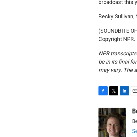
broadcast this y
Becky Sullivan
(SOUNDBITE OF 
Copyright NPR.
NPR transcripts
be in its final 
may vary. The a
F
T
L
E
a
w
i
m
c
i
n
a
B
e
t
k
i
Be
b
t
e
l
o
e
d
S
o
r
I