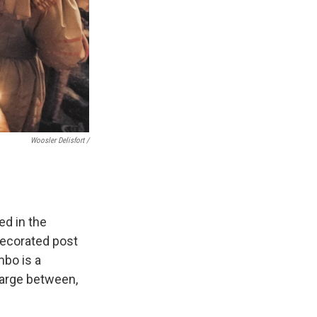
Woosler Delisfort /
ed in the
decorated post
bo is a
charge between,