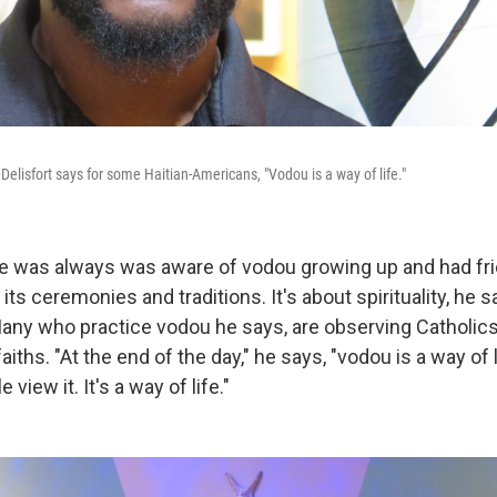
elisfort says for some Haitian-Americans, "Vodou is a way of life."
he was always was aware of vodou growing up and had fr
 its ceremonies and traditions. It's about spirituality, he 
Many who practice vodou he says, are observing Catholi
aiths. "At the end of the day," he says, "vodou is a way of l
iew it. It's a way of life."