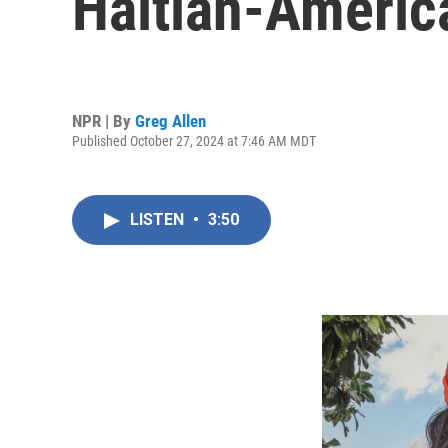
Haitian-America
NPR | By
Greg Allen
Published October 27, 2024 at 7:46 AM MDT
LISTEN
•
3:50