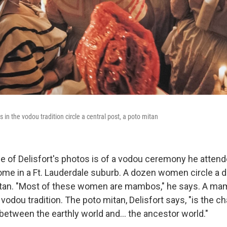
in the vodou tradition circle a central post, a poto mitan
one of Delisfort's photos is of a vodou ceremony he attend
ome in a Ft. Lauderdale suburb. A dozen women circle a 
itan. "Most of these women are mambos," he says. A mam
 vodou tradition. The poto mitan, Delisfort says, "is the 
between the earthly world and… the ancestor world."