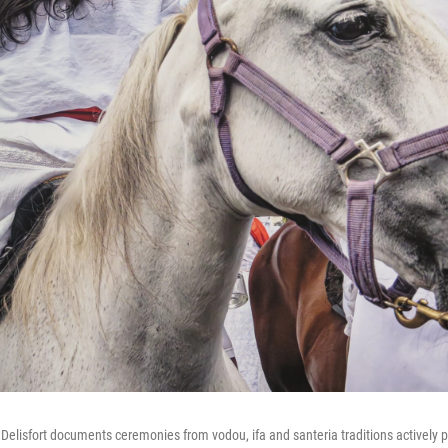
elisfort documents ceremonies from vodou, ifa and santeria traditions actively p