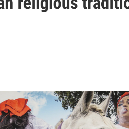
n religious traditi