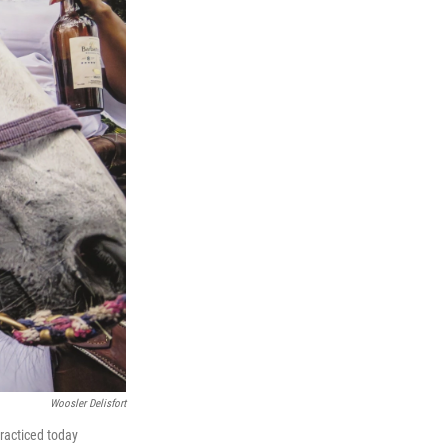
Woosler Delisfort
racticed today