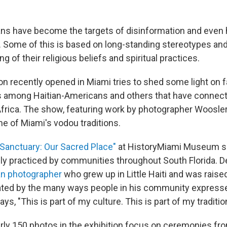
ns have become the targets of disinformation and even 
n. Some of this is based on long-standing stereotypes an
 of their religious beliefs and spiritual practices.
on recently opened in Miami tries to shed some light on f
 among Haitian-Americans and others that have connect
frica. The show, featuring work by photographer Woosler 
 of Miami's vodou traditions.
"Sanctuary: Our Sacred Place"
at HistoryMiami Museum 
ely practiced by communities throughout South Florida. Del
an photographer
who grew up in Little Haiti and was raised
ted by the many ways people in his community expresse
says, "This is part of my culture. This is part of my traditio
rly 150 photos in the exhibition focus on ceremonies fr