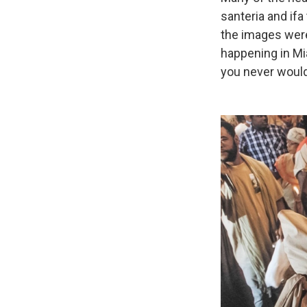
santeria and ifa
the images were
happening in Mi
you never would