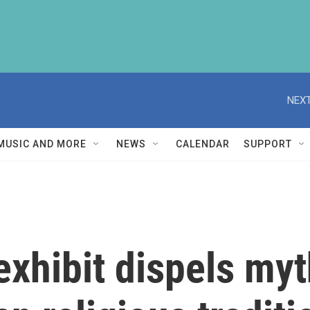
NEXT
MUSIC AND MORE
NEWS
CALENDAR
SUPPORT
xhibit dispels my