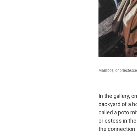
Mambos, or priestesses 
In the gallery, 
backyard of a h
called a poto m
priestess in the
the connection 