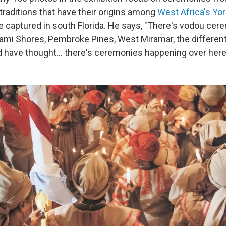
 traditions that have their origins among
West Africa's Yo
 captured in south Florida. He says, "There's vodou cer
ami Shores, Pembroke Pines, West Miramar, the differen
 have thought… there's ceremonies happening over here