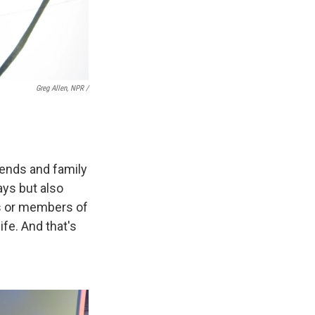
Greg Allen, NPR /
iends and family
says but also
cs or members of
ife. And that's