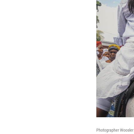
Photographer Woosler D