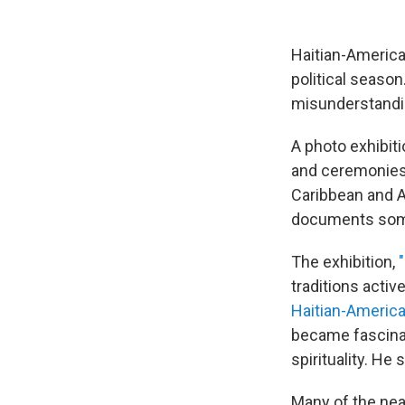
Haitian-America
political seaso
misunderstanding
A photo exhibiti
and ceremonies
Caribbean and A
documents some
The exhibition,
traditions activ
Haitian-Americ
became fascina
spirituality. He 
Many of the nea