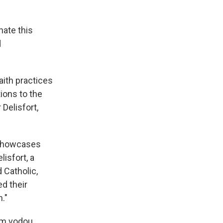
hate this
d
aith practices
ions to the
Delisfort,
showcases
isfort, a
 Catholic,
d their
n."
om vodou,