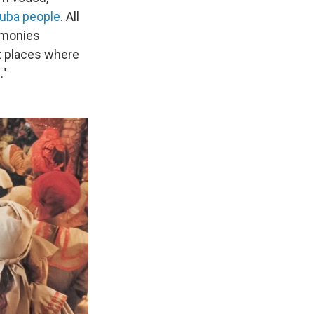
ruba people
. All
emonies
t places where
."