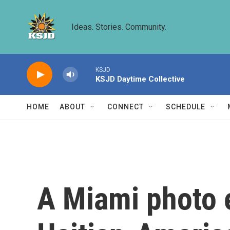
Skip to main content
Ideas. Stories. Community.
KSJD
KSJD Daytime Collective
HOME
ABOUT
CONNECT
SCHEDULE
A Miami photo e