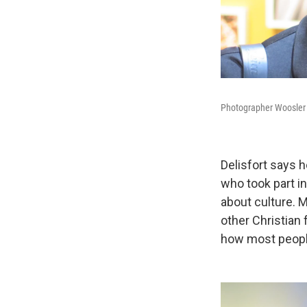
Photographer Woosler D
Delisfort says 
who took part in
about culture. 
other Christian f
how most people v