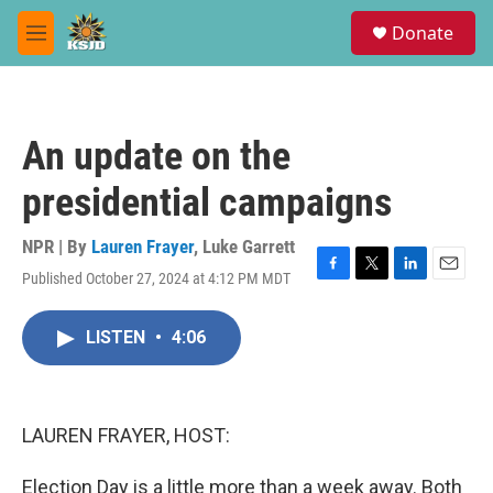
Skip to main content
S
Donate
e
M
a
e
r
n
c
u
h
An update on the
u
e
presidential campaigns
r
y
NPR | By
Lauren Frayer
,
Luke Garrett
Published October 27, 2024 at 4:12 PM MDT
F
T
L
E
a
w
i
m
c
i
n
a
LISTEN
•
4:06
e
t
k
i
b
t
e
l
o
e
d
o
r
I
k
n
LAUREN FRAYER, HOST:
Election Day is a little more than a week away. Both