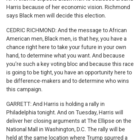
Harris because of her economic vision. Richmond
says Black men will decide this election.
CEDRIC RICHMOND: And the message to African
American men, Black men, is that hey, you have a
chance right here to take your future in your own
hand, to determine what you want. And because
you're such a key voting bloc and because this race
is going to be tight, you have an opportunity here to
be difference-makers and to determine who wins
this campaign.
GARRETT: And Harris is holding a rally in
Philadelphia tonight. And on Tuesday, Harris will
deliver her closing arguments at The Ellipse on the
National Mall in Washington, D.C. The rally will be
held at the same location where Trump spurred a