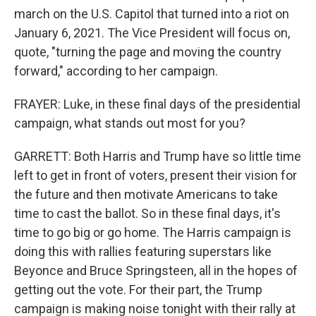
march on the U.S. Capitol that turned into a riot on
January 6, 2021. The Vice President will focus on,
quote, "turning the page and moving the country
forward," according to her campaign.
FRAYER: Luke, in these final days of the presidential
campaign, what stands out most for you?
GARRETT: Both Harris and Trump have so little time
left to get in front of voters, present their vision for
the future and then motivate Americans to take
time to cast the ballot. So in these final days, it's
time to go big or go home. The Harris campaign is
doing this with rallies featuring superstars like
Beyonce and Bruce Springsteen, all in the hopes of
getting out the vote. For their part, the Trump
campaign is making noise tonight with their rally at