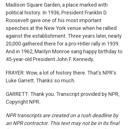
Madison Square Garden, a place marked with
political history. In 1936, President Franklin D.
Roosevelt gave one of his most important
speeches at the New York venue when he rallied
against the establishment. Three years later, nearly
20,000 gathered there for a pro-Hitler rally in 1939.
And in 1962, Marilyn Monroe sang happy birthday to
45-year-old President John F. Kennedy.
FRAYER: Wow, a lot of history there. That's NPR's
Luke Garrett. Thanks so much.
GARRETT: Thank you. Transcript provided by NPR,
Copyright NPR.
NPR transcripts are created on a rush deadline by
an NPR contractor. This text may not be in its final