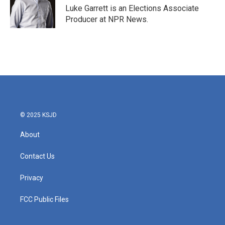
Luke Garrett is an Elections Associate
Producer at NPR News.
© 2025 KSJD
About
Contact Us
Privacy
FCC Public Files