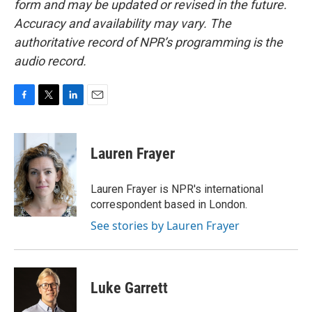
form and may be updated or revised in the future.
Accuracy and availability may vary. The
authoritative record of NPR’s programming is the
audio record.
F
T
L
E
a
w
i
m
c
i
n
a
e
t
k
i
Lauren Frayer
b
t
e
l
o
e
d
o
r
I
Lauren Frayer is NPR's international
k
n
correspondent based in London.
See stories by Lauren Frayer
Luke Garrett