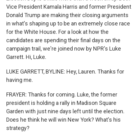
Vice President Kamala Harris and former President
Donald Trump are making their closing arguments
in what's shaping up to be an extremely close race
for the White House. For a look at how the
candidates are spending their final days on the
campaign trail, we're joined now by NPR's Luke
Garrett. Hi, Luke.
LUKE GARRETT, BYLINE: Hey, Lauren. Thanks for
having me.
FRAYER: Thanks for coming. Luke, the former
president is holding a rally in Madison Square
Garden with just nine days left until the election.
Does he think he will win New York? What's his
strategy?