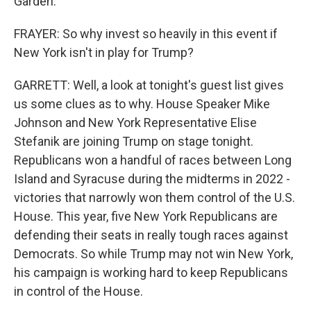
Garden.
FRAYER: So why invest so heavily in this event if
New York isn't in play for Trump?
GARRETT: Well, a look at tonight's guest list gives
us some clues as to why. House Speaker Mike
Johnson and New York Representative Elise
Stefanik are joining Trump on stage tonight.
Republicans won a handful of races between Long
Island and Syracuse during the midterms in 2022 -
victories that narrowly won them control of the U.S.
House. This year, five New York Republicans are
defending their seats in really tough races against
Democrats. So while Trump may not win New York,
his campaign is working hard to keep Republicans
in control of the House.