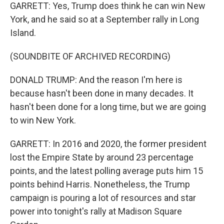
GARRETT: Yes, Trump does think he can win New
York, and he said so at a September rally in Long
Island.
(SOUNDBITE OF ARCHIVED RECORDING)
DONALD TRUMP: And the reason I'm here is
because hasn't been done in many decades. It
hasn't been done for a long time, but we are going
to win New York.
GARRETT: In 2016 and 2020, the former president
lost the Empire State by around 23 percentage
points, and the latest polling average puts him 15
points behind Harris. Nonetheless, the Trump
campaign is pouring a lot of resources and star
power into tonight's rally at Madison Square