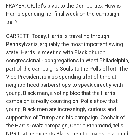
FRAYER: OK, let's pivot to the Democrats. How is
Harris spending her final week on the campaign
trail?
GARRETT: Today, Harris is traveling through
Pennsylvania, arguably the most important swing
state. Harris is meeting with Black church
congressional - congregations in West Philadelphia,
part of the campaigns Souls to the Polls effort. The
Vice President is also spending a lot of time at
neighborhood barbershops to speak directly with
young, Black men, a voting bloc that the Harris
campaign is really counting on. Polls show that
young, Black men are increasingly curious and
supportive of Trump and his campaign. Cochair of
the Harris-Walz campaign, Cedric Richmond, tells
NPR that he expects Black men to coalesce around