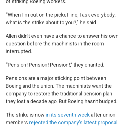
of striking Boeing workers.
“When I'm out on the picket line, I ask everybody,
what is the strike about to you?,” he said.
Allen didn’t even have a chance to answer his own
question before the machinists in the room
interrupted.
“Pension! Pension! Pension!,” they chanted.
Pensions are a major sticking point between
Boeing and the union. The machinists want the
company to restore the traditional pension plan
they lost a decade ago. But Boeing hasn’t budged.
The strike is now
in its seventh week
after union
members
rejected the company’s latest proposal
.