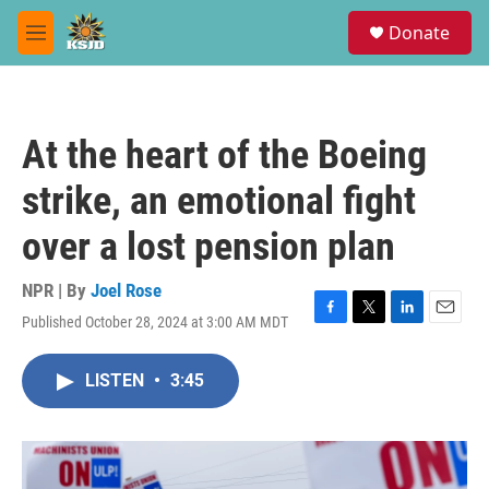
Skip to main content
S
Donate
e
M
a
e
r
n
c
u
h
At the heart of the Boeing
u
e
strike, an emotional fight
r
y
over a lost pension plan
NPR | By
Joel Rose
Published October 28, 2024 at 3:00 AM MDT
F
T
L
E
a
w
i
m
c
i
n
a
LISTEN
•
3:45
e
t
k
i
b
t
e
l
o
e
d
o
r
I
k
n