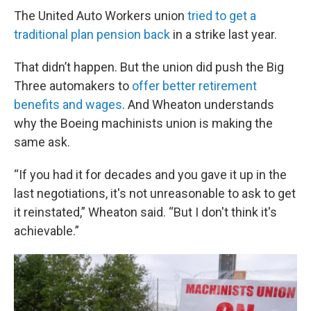
The United Auto Workers union
tried to get a
traditional plan pension back
in a strike last year.
That didn’t happen. But the union did push the Big
Three automakers to
offer better retirement
benefits and wages
. And Wheaton understands
why the Boeing machinists union is making the
same ask.
“If you had it for decades and you gave it up in the
last negotiations, it's not unreasonable to ask to get
it reinstated,” Wheaton said. “But I don't think it's
achievable.”