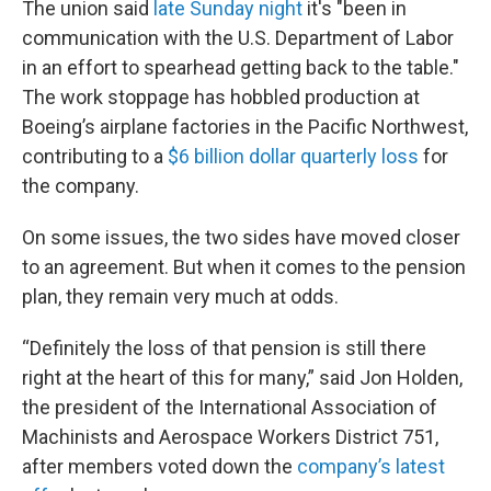
The union said
late Sunday night
it's "been in
communication with the U.S. Department of Labor
in an effort to spearhead getting back to the table."
The work stoppage has hobbled production at
Boeing’s airplane factories in the Pacific Northwest,
contributing to a
$6 billion dollar quarterly loss
for
the company.
On some issues, the two sides have moved closer
to an agreement. But when it comes to the pension
plan, they remain very much at odds.
“Definitely the loss of that pension is still there
right at the heart of this for many,” said Jon Holden,
the president of the International Association of
Machinists and Aerospace Workers District 751,
after members voted down the
company’s latest