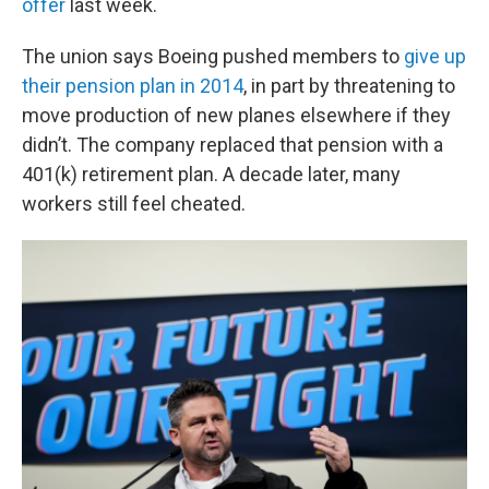
offer
last week.
The union says Boeing pushed members to
give up
their pension plan in 2014
, in part by threatening to
move production of new planes elsewhere if they
didn’t. The company replaced that pension with a
401(k) retirement plan. A decade later, many
workers still feel cheated.