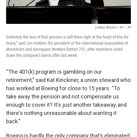
Lindsey Wasson / AP
/
AP
Definitely the loss of that pension is still there right at the heart of this for
many,” said Jon Holden, the president of the International Association of
Machinists and Aerospace Workers District 751, after members voted
down the company’s latest offer last week.
“The 401(k) program is gambling on our
retirement,” said Kat Kinckiner, a union steward who
has worked at Boeing for close to 15 years. “To
take away the pension and not compensate us
enough to cover it? It's just another takeaway, and
there's nothing unreasonable about wanting it
back.”
Boeing is hardly the only company that’s eliminated