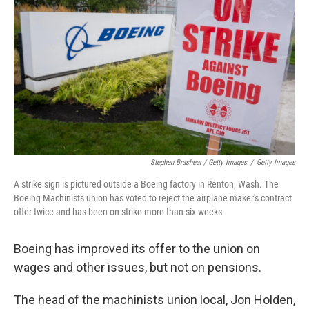
Stephen Brashear / Getty Images
/
Getty Images
A strike sign is pictured outside a Boeing factory in Renton, Wash. The
Boeing Machinists union has voted to reject the airplane maker's contract
offer twice and has been on strike more than six weeks.
Boeing has improved its offer to the union on
wages and other issues, but not on pensions.
The head of the machinists union local, Jon Holden,