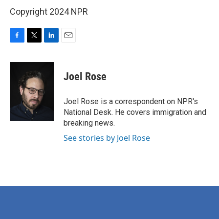
Copyright 2024 NPR
F
T
L
E
a
w
i
m
c
i
n
a
e
t
k
i
Joel Rose
b
t
e
l
o
e
d
o
r
I
Joel Rose is a correspondent on NPR's
k
n
National Desk. He covers immigration and
breaking news.
See stories by Joel Rose