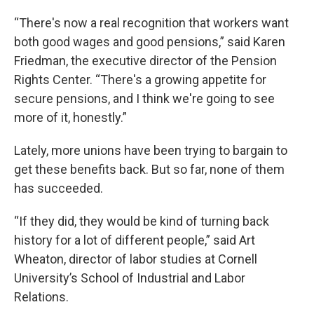
“There's now a real recognition that workers want
both good wages and good pensions,” said Karen
Friedman, the executive director of the Pension
Rights Center. “There's a growing appetite for
secure pensions, and I think we're going to see
more of it, honestly.”
Lately, more unions have been trying to bargain to
get these benefits back. But so far, none of them
has succeeded.
“If they did, they would be kind of turning back
history for a lot of different people,” said Art
Wheaton, director of labor studies at Cornell
University’s School of Industrial and Labor
Relations.