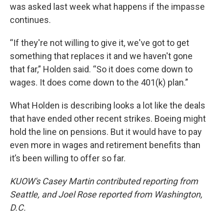
was asked last week what happens if the impasse
continues.
“If they're not willing to give it, we've got to get
something that replaces it and we haven't gone
that far,” Holden said. “So it does come down to
wages. It does come down to the 401(k) plan.”
What Holden is describing looks a lot like the deals
that have ended other recent strikes. Boeing might
hold the line on pensions. But it would have to pay
even more in wages and retirement benefits than
it’s been willing to offer so far.
KUOW's Casey Martin contributed reporting from
Seattle, and Joel Rose reported from Washington,
D.C.