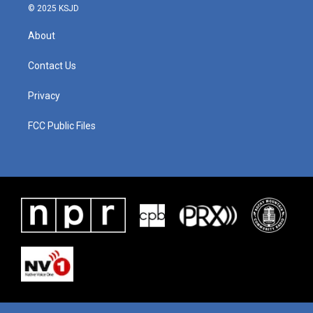
© 2025 KSJD
About
Contact Us
Privacy
FCC Public Files