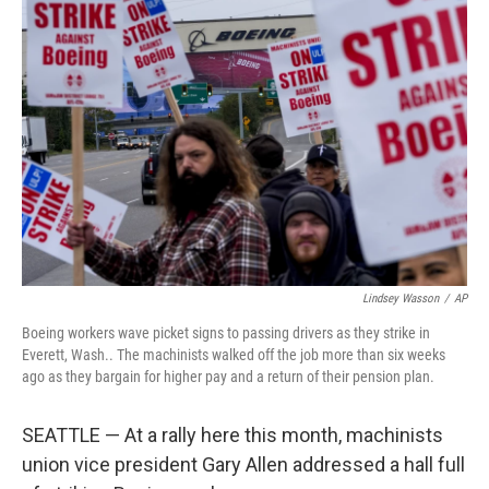
Lindsey Wasson
/
AP
Boeing workers wave picket signs to passing drivers as they strike in
Everett, Wash.. The machinists walked off the job more than six weeks
ago as they bargain for higher pay and a return of their pension plan.
SEATTLE — At a rally here this month, machinists
union vice president Gary Allen addressed a hall full