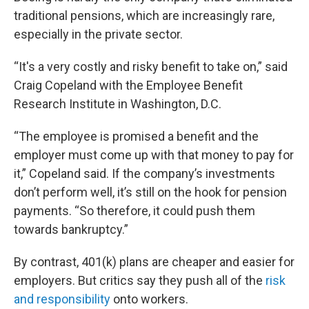
traditional pensions, which are increasingly rare,
especially in the private sector.
“It's a very costly and risky benefit to take on,” said
Craig Copeland with the Employee Benefit
Research Institute in Washington, D.C.
“The employee is promised a benefit and the
employer must come up with that money to pay for
it,” Copeland said. If the company’s investments
don’t perform well, it’s still on the hook for pension
payments. “So therefore, it could push them
towards bankruptcy.”
By contrast, 401(k) plans are cheaper and easier for
employers. But critics say they push all of the
risk
and responsibility
onto workers.