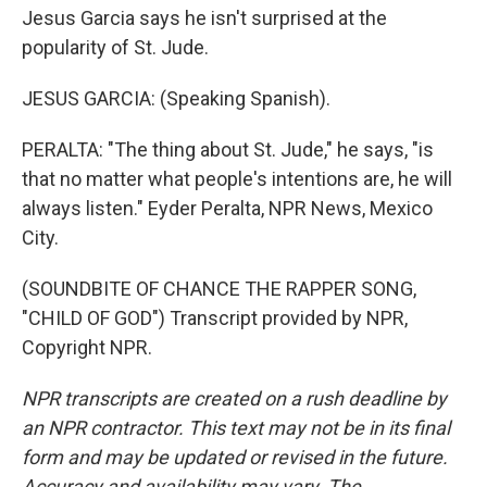
Jesus Garcia says he isn't surprised at the
popularity of St. Jude.
JESUS GARCIA: (Speaking Spanish).
PERALTA: "The thing about St. Jude," he says, "is
that no matter what people's intentions are, he will
always listen." Eyder Peralta, NPR News, Mexico
City.
(SOUNDBITE OF CHANCE THE RAPPER SONG,
"CHILD OF GOD") Transcript provided by NPR,
Copyright NPR.
NPR transcripts are created on a rush deadline by
an NPR contractor. This text may not be in its final
form and may be updated or revised in the future.
Accuracy and availability may vary. The