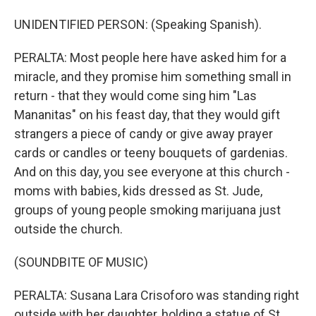
UNIDENTIFIED PERSON: (Speaking Spanish).
PERALTA: Most people here have asked him for a
miracle, and they promise him something small in
return - that they would come sing him "Las
Mananitas" on his feast day, that they would gift
strangers a piece of candy or give away prayer
cards or candles or teeny bouquets of gardenias.
And on this day, you see everyone at this church -
moms with babies, kids dressed as St. Jude,
groups of young people smoking marijuana just
outside the church.
(SOUNDBITE OF MUSIC)
PERALTA: Susana Lara Crisoforo was standing right
outside with her daughter, holding a statue of St.