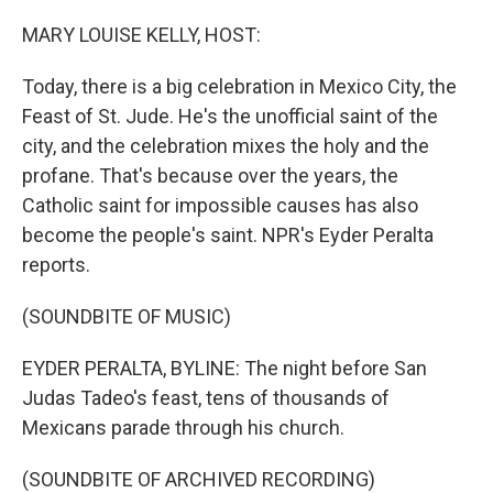
o
r
I
k
n
MARY LOUISE KELLY, HOST:
Today, there is a big celebration in Mexico City, the
Feast of St. Jude. He's the unofficial saint of the
city, and the celebration mixes the holy and the
profane. That's because over the years, the
Catholic saint for impossible causes has also
become the people's saint. NPR's Eyder Peralta
reports.
(SOUNDBITE OF MUSIC)
EYDER PERALTA, BYLINE: The night before San
Judas Tadeo's feast, tens of thousands of
Mexicans parade through his church.
(SOUNDBITE OF ARCHIVED RECORDING)