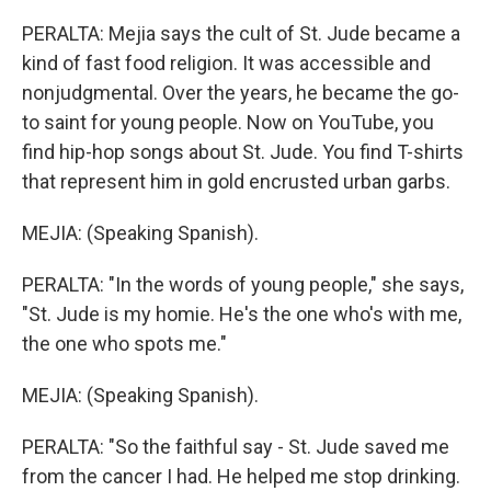
PERALTA: Mejia says the cult of St. Jude became a
kind of fast food religion. It was accessible and
nonjudgmental. Over the years, he became the go-
to saint for young people. Now on YouTube, you
find hip-hop songs about St. Jude. You find T-shirts
that represent him in gold encrusted urban garbs.
MEJIA: (Speaking Spanish).
PERALTA: "In the words of young people," she says,
"St. Jude is my homie. He's the one who's with me,
the one who spots me."
MEJIA: (Speaking Spanish).
PERALTA: "So the faithful say - St. Jude saved me
from the cancer I had. He helped me stop drinking.