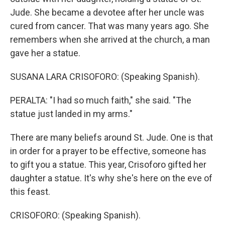
Jude. She became a devotee after her uncle was
cured from cancer. That was many years ago. She
remembers when she arrived at the church, a man
gave her a statue.
SUSANA LARA CRISOFORO: (Speaking Spanish).
PERALTA: "I had so much faith," she said. "The
statue just landed in my arms."
There are many beliefs around St. Jude. One is that
in order for a prayer to be effective, someone has
to gift you a statue. This year, Crisoforo gifted her
daughter a statue. It's why she's here on the eve of
this feast.
CRISOFORO: (Speaking Spanish).