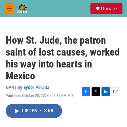
Skip to main content
S
Donate
e
M
a
e
r
n
c
u
h
How St. Jude, the patron
u
e
saint of lost causes, worked
r
y
his way into hearts in
Mexico
NPR | By
Eyder Peralta
Published October 28, 2024 at 3:37 PM MDT
F
T
L
E
a
w
i
m
c
i
n
a
LISTEN
•
3:58
e
t
k
i
b
t
e
l
o
e
d