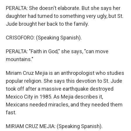
PERALTA: She doesn't elaborate. But she says her
daughter had turned to something very ugly, but St.
Jude brought her back to the family.
CRISOFORO: (Speaking Spanish).
PERALTA: "Faith in God," she says, "can move
mountains."
Miriam Cruz Mejia is an anthropologist who studies
popular religion. She says this devotion to St. Jude
took off after a massive earthquake destroyed
Mexico City in 1985. As Mejia describes it,
Mexicans needed miracles, and they needed them
fast.
MIRIAM CRUZ MEJIA: (Speaking Spanish).