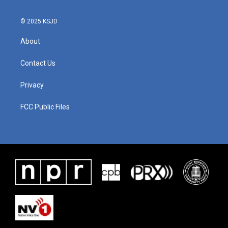
© 2025 KSJD
About
Contact Us
Privacy
FCC Public Files