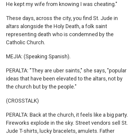
He kept my wife from knowing I was cheating."
These days, across the city, you find St. Jude in
altars alongside the Holy Death, a folk saint
representing death who is condemned by the
Catholic Church.
MEJIA: (Speaking Spanish).
PERALTA: "They are uber saints," she says, "popular
ideas that have been elevated to the altars, not by
the church but by the people."
(CROSSTALK)
PERALTA: Back at the church, it feels like a big party.
Fireworks explode in the sky. Street vendors sell St.
Jude T-shirts, lucky bracelets, amulets. Father