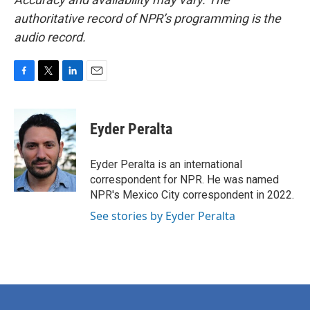
authoritative record of NPR’s programming is the
audio record.
F
T
L
E
a
w
i
m
c
i
n
a
e
t
k
i
Eyder Peralta
b
t
e
l
o
e
d
o
r
I
Eyder Peralta is an international
k
n
correspondent for NPR. He was named
NPR's Mexico City correspondent in 2022.
See stories by Eyder Peralta