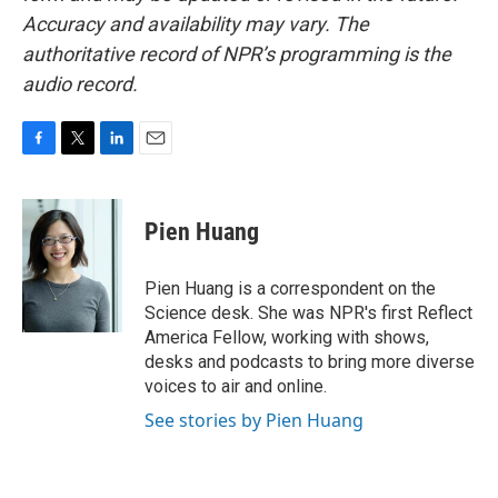
Accuracy and availability may vary. The
authoritative record of NPR’s programming is the
audio record.
F
T
L
E
a
w
i
m
c
i
n
a
e
t
k
i
Pien Huang
b
t
e
l
o
e
d
o
r
I
Pien Huang is a correspondent on the
k
n
Science desk. She was NPR's first Reflect
America Fellow, working with shows,
desks and podcasts to bring more diverse
voices to air and online.
See stories by Pien Huang