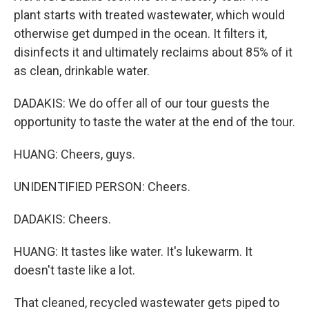
plant starts with treated wastewater, which would
otherwise get dumped in the ocean. It filters it,
disinfects it and ultimately reclaims about 85% of it
as clean, drinkable water.
DADAKIS: We do offer all of our tour guests the
opportunity to taste the water at the end of the tour.
HUANG: Cheers, guys.
UNIDENTIFIED PERSON: Cheers.
DADAKIS: Cheers.
HUANG: It tastes like water. It's lukewarm. It
doesn't taste like a lot.
That cleaned, recycled wastewater gets piped to