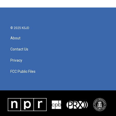
© 2025 KSJD
About
Contact Us
Privacy
FCC Public Files