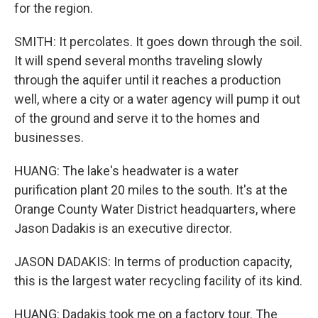
for the region.
SMITH: It percolates. It goes down through the soil.
It will spend several months traveling slowly
through the aquifer until it reaches a production
well, where a city or a water agency will pump it out
of the ground and serve it to the homes and
businesses.
HUANG: The lake's headwater is a water
purification plant 20 miles to the south. It's at the
Orange County Water District headquarters, where
Jason Dadakis is an executive director.
JASON DADAKIS: In terms of production capacity,
this is the largest water recycling facility of its kind.
HUANG: Dadakis took me on a factory tour. The