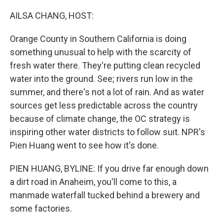
o
r
I
k
n
AILSA CHANG, HOST:
Orange County in Southern California is doing
something unusual to help with the scarcity of
fresh water there. They're putting clean recycled
water into the ground. See; rivers run low in the
summer, and there's not a lot of rain. And as water
sources get less predictable across the country
because of climate change, the OC strategy is
inspiring other water districts to follow suit. NPR's
Pien Huang went to see how it's done.
PIEN HUANG, BYLINE: If you drive far enough down
a dirt road in Anaheim, you'll come to this, a
manmade waterfall tucked behind a brewery and
some factories.