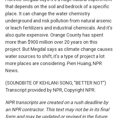
that depends on the soil and bedrock of a specific
place. It can change the water chemistry
underground and risk pollution from natural arsenic
or leach fertilizers and industrial chemicals. And it's
also quite expensive. Orange County has spent
more than $900 million over 20 years on this
project. But Megdal says as climate change causes
water sources to shift, it's a type of project a lot
more places are considering. Pien Huang, NPR
News.
(SOUNDBITE OF KEHLANI SONG, "BETTER NOT")
Transcript provided by NPR, Copyright NPR.
NPR transcripts are created on a rush deadline by
an NPR contractor. This text may not be in its final
form and may be updated or revised in the future.