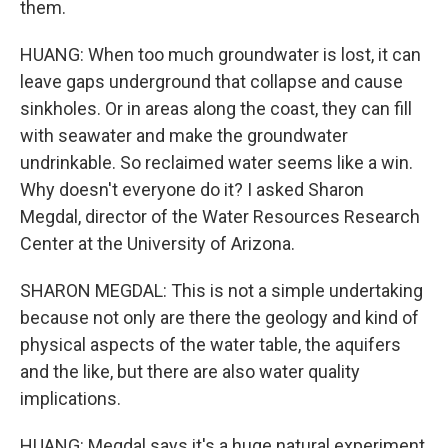
them.
HUANG: When too much groundwater is lost, it can
leave gaps underground that collapse and cause
sinkholes. Or in areas along the coast, they can fill
with seawater and make the groundwater
undrinkable. So reclaimed water seems like a win.
Why doesn't everyone do it? I asked Sharon
Megdal, director of the Water Resources Research
Center at the University of Arizona.
SHARON MEGDAL: This is not a simple undertaking
because not only are there the geology and kind of
physical aspects of the water table, the aquifers
and the like, but there are also water quality
implications.
HUANG: Megdal says it's a huge natural experiment