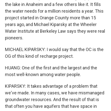
the lake in Anaheim and a few others like it. It fills
the water needs for a million residents a year. This
project started in Orange County more than 15
years ago, and Michael Kiparsky at the Wheeler
Water Institute at Berkeley Law says they were real
pioneers.
MICHAEL KIPARSKY: I would say that the OC is the
OG of this kind of recharge project.
HUANG: One of the first and the largest and the
most well-known among water people.
KIPARSKY: It takes advantage of a problem that
we've made. In many cases, we have mismanaged
groundwater resources. And the result of that is
that often you have aquifers that have space in