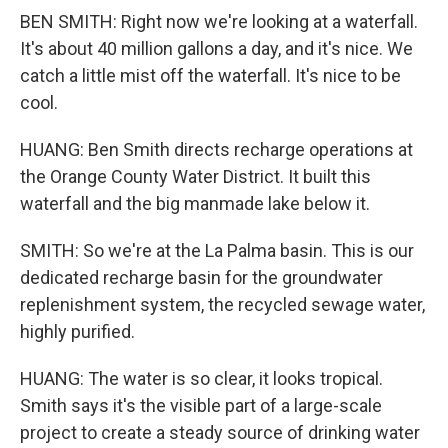
BEN SMITH: Right now we're looking at a waterfall.
It's about 40 million gallons a day, and it's nice. We
catch a little mist off the waterfall. It's nice to be
cool.
HUANG: Ben Smith directs recharge operations at
the Orange County Water District. It built this
waterfall and the big manmade lake below it.
SMITH: So we're at the La Palma basin. This is our
dedicated recharge basin for the groundwater
replenishment system, the recycled sewage water,
highly purified.
HUANG: The water is so clear, it looks tropical.
Smith says it's the visible part of a large-scale
project to create a steady source of drinking water