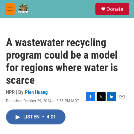
Skip to main content
S
Donate
e
M
a
e
r
n
c
u
h
A wastewater recycling
u
e
program could be a model
r
y
for regions where water is
scarce
NPR | By
Pien Huang
Published October 29, 2024 at 3:58 PM MDT
F
T
L
E
a
w
i
m
c
i
n
a
LISTEN
•
4:01
e
t
k
i
b
t
e
l
o
e
d