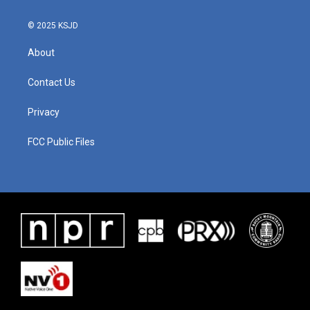
© 2025 KSJD
About
Contact Us
Privacy
FCC Public Files