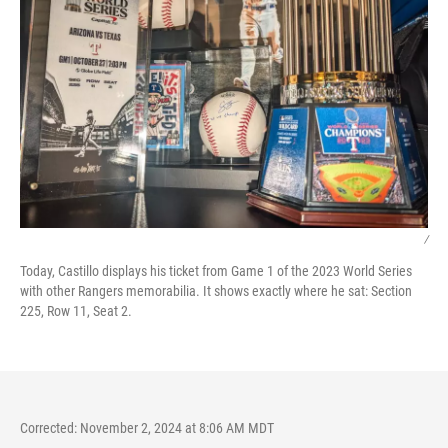
/
Today, Castillo displays his ticket from Game 1 of the 2023 World Series
with other Rangers memorabilia. It shows exactly where he sat: Section
225, Row 11, Seat 2.
Corrected: November 2, 2024 at 8:06 AM MDT