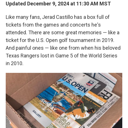
Updated December 9, 2024 at 11:30 AM MST
Like many fans, Jerad Castillo has a box full of
tickets from the games and concerts he's
attended. There are some great memories — like a
ticket for the U.S. Open golf tournament in 2019.
And painful ones — like one from when his beloved
Texas Rangers lost in Game 5 of the World Series
in 2010.