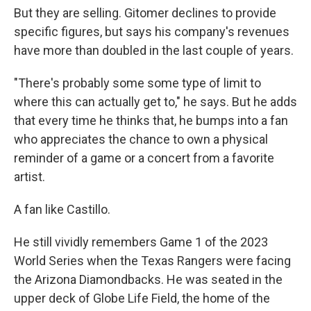
But they are selling. Gitomer declines to provide
specific figures, but says his company's revenues
have more than doubled in the last couple of years.
"There's probably some some type of limit to
where this can actually get to," he says. But he adds
that every time he thinks that, he bumps into a fan
who appreciates the chance to own a physical
reminder of a game or a concert from a favorite
artist.
A fan like Castillo.
He still vividly remembers Game 1 of the 2023
World Series when the Texas Rangers were facing
the Arizona Diamondbacks. He was seated in the
upper deck of Globe Life Field, the home of the