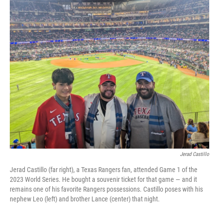
o
r
I
k
n
Jerad Castillo
Jerad Castillo (far right), a Texas Rangers fan, attended Game 1 of the
2023 World Series. He bought a souvenir ticket for that game — and it
remains one of his favorite Rangers possessions. Castillo poses with his
nephew Leo (left) and brother Lance (center) that night.