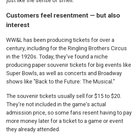
just like the sense of smell."
Customers feel resentment — but also
interest
WW&L has been producing tickets for over a
century, including for the Ringling Brothers Circus
in the 1920s. Today, they've found a niche
producing paper souvenir tickets for big events like
Super Bowls, as well as concerts and Broadway
shows like "Back to the Future: The Musical."
The souvenir tickets usually sell for $15 to $20.
They're not included in the game's actual
admission price, so some fans resent having to pay
more money later for a ticket to a game or event
they already attended.