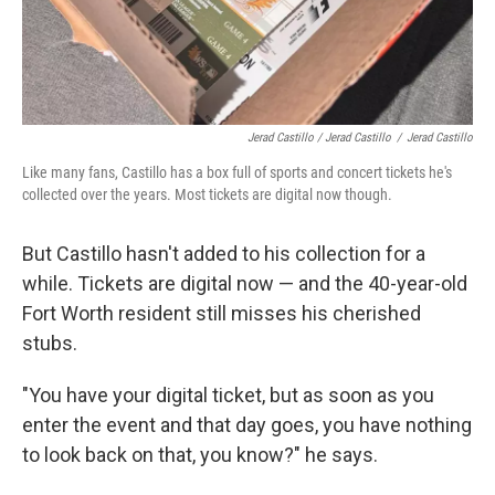
Jerad Castillo / Jerad Castillo
/
Jerad Castillo
Like many fans, Castillo has a box full of sports and concert tickets he's
collected over the years. Most tickets are digital now though.
But Castillo hasn't added to his collection for a
while. Tickets are digital now — and the 40-year-old
Fort Worth resident still misses his cherished
stubs.
"You have your digital ticket, but as soon as you
enter the event and that day goes, you have nothing
to look back on that, you know?" he says.