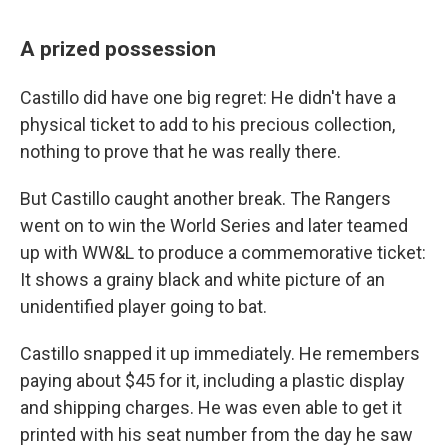
A prized possession
Castillo did have one big regret: He didn't have a
physical ticket to add to his precious collection,
nothing to prove that he was really there.
But Castillo caught another break. The Rangers
went on to win the World Series and later teamed
up with WW&L to produce a commemorative ticket:
It shows a grainy black and white picture of an
unidentified player going to bat.
Castillo snapped it up immediately. He remembers
paying about $45 for it, including a plastic display
and shipping charges. He was even able to get it
printed with his seat number from the day he saw