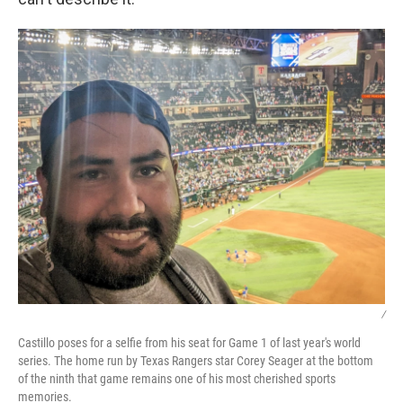
/
Castillo poses for a selfie from his seat for Game 1 of last year's world
series. The home run by Texas Rangers star Corey Seager at the bottom
of the ninth that game remains one of his most cherished sports
memories.