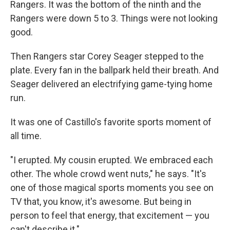
Rangers. It was the bottom of the ninth and the
Rangers were down 5 to 3. Things were not looking
good.
Then Rangers star Corey Seager stepped to the
plate. Every fan in the ballpark held their breath. And
Seager delivered an electrifying game-tying home
run.
It was one of Castillo's favorite sports moment of
all time.
"I erupted. My cousin erupted. We embraced each
other. The whole crowd went nuts," he says. "It's
one of those magical sports moments you see on
TV that, you know, it's awesome. But being in
person to feel that energy, that excitement — you
can't describe it."