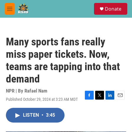
Skip to main content
S
Donate
e
M
a
e
r
n
c
u
h
Many sports fans really
u
e
miss paper tickets. Now,
r
y
teams are tapping into that
demand
NPR | By
Rafael Nam
Published October 29, 2024 at 3:23 AM MDT
F
T
L
E
a
w
i
m
c
i
n
a
LISTEN
•
3:45
e
t
k
i
b
t
e
l
o
e
d