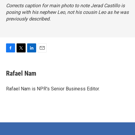
Corrects caption for main photo to note Jerad Castillo is
posing with his nephew Leo, not his cousin Leo as he was
previously described.
F
T
L
E
a
w
i
m
c
i
n
a
e
t
k
i
Rafael Nam
b
t
e
l
o
e
d
o
r
I
Rafael Nam is NPR's Senior Business Editor.
k
n