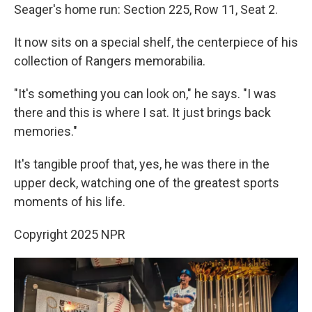
Seager's home run: Section 225, Row 11, Seat 2.
It now sits on a special shelf, the centerpiece of his
collection of Rangers memorabilia.
"It's something you can look on," he says. "I was
there and this is where I sat. It just brings back
memories."
It's tangible proof that, yes, he was there in the
upper deck, watching one of the greatest sports
moments of his life.
Copyright 2025 NPR