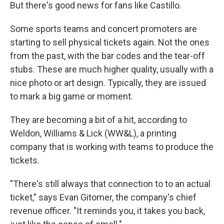
But there's good news for fans like Castillo.
Some sports teams and concert promoters are
starting to sell physical tickets again. Not the ones
from the past, with the bar codes and the tear-off
stubs. These are much higher quality, usually with a
nice photo or art design. Typically, they are issued
to mark a big game or moment.
They are becoming a bit of a hit, according to
Weldon, Williams & Lick (WW&L), a printing
company that is working with teams to produce the
tickets.
"There's still always that connection to to an actual
ticket," says Evan Gitomer, the company's chief
revenue officer. "It reminds you, it takes you back,