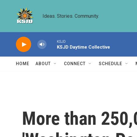
Skip to main content
Ideas. Stories. Community.
KSJD
KSJD Daytime Collective
HOME
ABOUT
CONNECT
SCHEDULE
More than 250,0