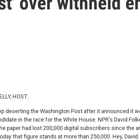
st' over withheld 
ELLY, HOST:
p deserting the Washington Post after it announced it w
didate in the race for the White House. NPR's David Folke
the paper had lost 200,000 digital subscribers since th
 today that figure stands at more than 250,000. Hey, David.