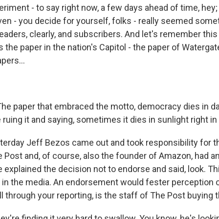
riment - to say right now, a few days ahead of time, hey;
en - you decide for yourself, folks - really seemed somet
r readers, clearly, and subscribers. And let's remember this 
is the paper in the nation's Capitol - the paper of Watergat
pers...
The paper that embraced the motto, democracy dies in d
 ruing it and saying, sometimes it dies in sunlight right in 
terday Jeff Bezos came out and took responsibility for th
e Post and, of course, also the founder of Amazon, had an
 explained the decision not to endorse and said, look. Thi
st in the media. An endorsement would fester perception 
l through your reporting, is the staff of The Post buying 
're finding it very hard to swallow. You know, he's lookin