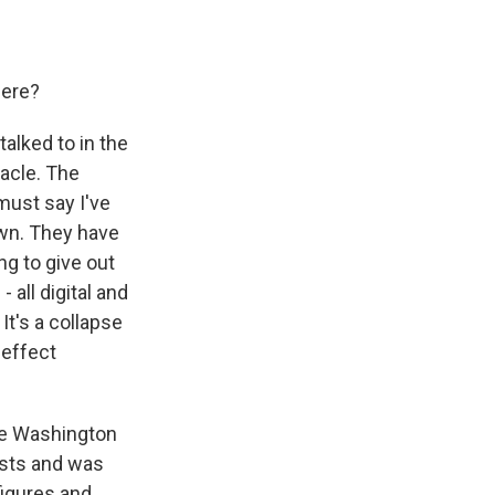
here?
alked to in the
bacle. The
must say I've
own. They have
ng to give out
 all digital and
It's a collapse
 effect
The Washington
ists and was
figures and