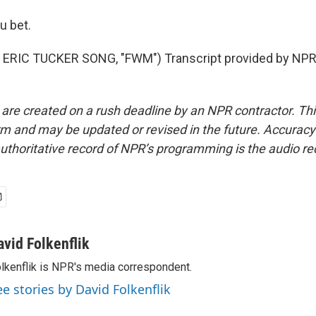
u bet.
ERIC TUCKER SONG, "FWM") Transcript provided by NPR,
 are created on a rush deadline by an NPR contractor. Th
form and may be updated or revised in the future. Accuracy 
uthoritative record of NPR’s programming is the audio re
avid Folkenflik
lkenflik is NPR's media correspondent.
ee stories by David Folkenflik