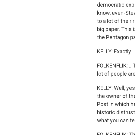
democratic expe
know, even-Stev
to a lot of thei
big paper. This 
the Pentagon pa
KELLY: Exactly.
FOLKENFLIK: ...
lot of people are
KELLY: Well, yes
the owner of th
Post in which he
historic distru
what you can tel
FOLKENFLIK: They