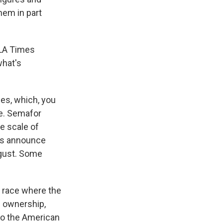
hem in part
e LA Times
what's
mes, which, you
re. Semafor
he scale of
ers announce
ugust. Some
 a race where the
s ownership,
 to the American