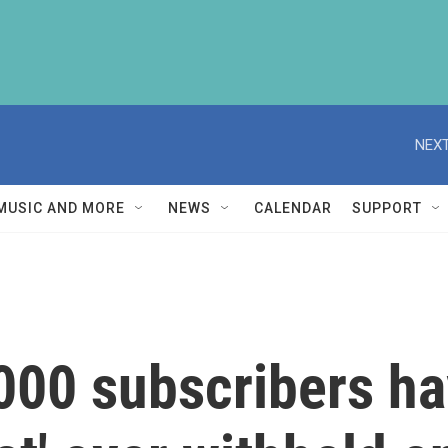
NEXT
MUSIC AND MORE
NEWS
CALENDAR
SUPPORT
00 subscribers ha