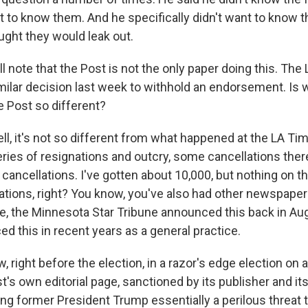
nt to know them. And he specifically didn't want to know t
ght they would leak out.
ll note that the Post is not the only paper doing this. Th
ilar decision last week to withhold an endorsement. Is 
e Post so different?
l, it's not so different from what happened at the LA Ti
series of resignations and outcry, some cancellations the
cancellations. I've gotten about 10,000, but nothing on t
ations, right? You know, you've also had other newspap
le, the Minnesota Star Tribune announced this back in A
d this in recent years as a general practice.
ow, right before the election, in a razor's edge election on
's own editorial page, sanctioned by its publisher and it
ing former President Trump essentially a perilous threat