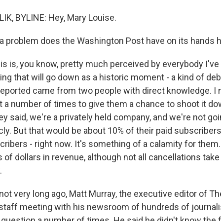
IK, BYLINE: Hey, Mary Louise.
a problem does the Washington Post have on its hands 
s is, you know, pretty much perceived by everybody I've t
ng that will go down as a historic moment - a kind of de
reported came from two people with direct knowledge. I 
t a number of times to give them a chance to shoot it d
y said, we're a privately held company, and we're not goi
icly. But that would be about 10% of their paid subscribers -
ribers - right now. It's something of a calamity for them. 
 of dollars in revenue, although not all cancellations take
.
 not very long ago, Matt Murray, the executive editor of 
l-staff meeting with his newsroom of hundreds of journal
 question a number of times. He said he didn't know the 