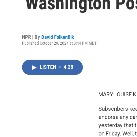
'Washington Po
NPR | By
David Folkenflik
Published October 29, 2024 at 3:44 PM MDT
LISTEN
•
4:28
MARY LOUISE K
Subscribers kee
endorse any can
yesterday that 
on Friday. Well,