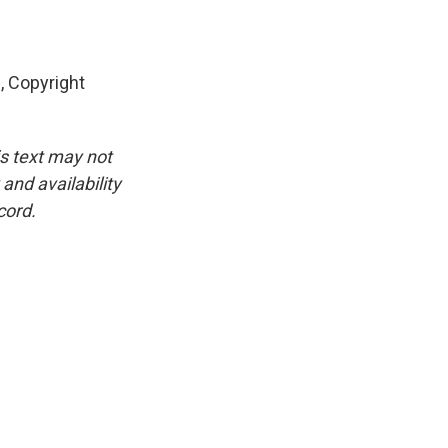
 Copyright
is text may not
and availability
cord.