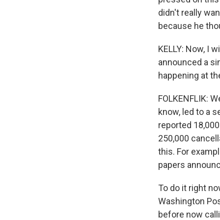
didn't really wa
because he thou
KELLY: Now, I wi
announced a sim
happening at th
FOLKENFLIK: Wel
know, led to a 
reported 18,000 
250,000 cancell
this. For examp
papers announce
To do it right n
Washington Post
before now call