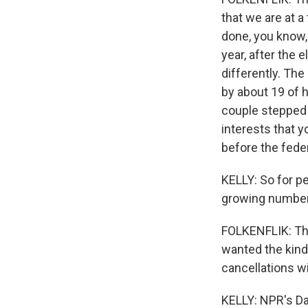
that we are at a
done, you know, 
year, after the 
differently. Th
by about 19 of h
couple stepped 
interests that 
before the fede
KELLY: So for pe
growing number 
FOLKENFLIK: Th
wanted the kind
cancellations wi
KELLY: NPR's Dav