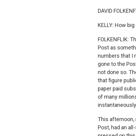
DAVID FOLKENFL
KELLY: How big 
FOLKENFLIK: Thi
Post as somethi
numbers that I 
gone to the Pos
not done so. The
that figure publ
paper paid subsc
of many millions
instantaneously
This afternoon,
Post, had an al
pressed on this