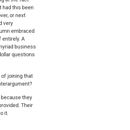
ut had this been
ver, or next
d very
column embraced
 entirely. A
 myriad business
dollar questions
of joining that
unterargument?
 because they
provided. Their
 it.