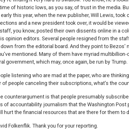
 time of historic lows, as you say, of trust in the media. B
early this year, when the new publisher, Will Lewis, took o
elections and a new president took over, it would be viewe
e staff, you know, posted their own dissents online in a 
is opinion editors. Several people resigned from the staff
down from the editorial board. And they point to Bezos'
you've mentioned. Many of them have myriad multibillion-
ral government, which may, once again, be run by Trump.
ople listening who are mad at the paper, who are thinking 
of people canceling their subscriptions, what's the co
e counterargument is that people presumably subscribe
s of accountability journalism that the Washington Post 
ll hurt the financial resources that are there for them to do
id Folkenflik. Thank you for your reporting.