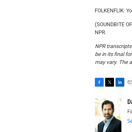
FOLKENFLIK: Yo
(SOUNDBITE OF 
NPR.
NPR transcripts
be in its final 
may vary. The a
F
T
L
E
a
w
i
m
c
i
n
a
D
e
t
k
i
Fo
b
t
e
l
o
e
d
S
o
r
I
k
n