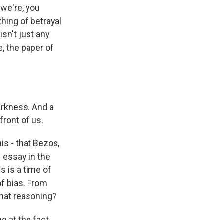
 we're, you
hing of betrayal
isn't just any
e, the paper of
arkness. And a
front of us.
is - that Bezos,
 essay in the
s is a time of
of bias. From
that reasoning?
g at the fact