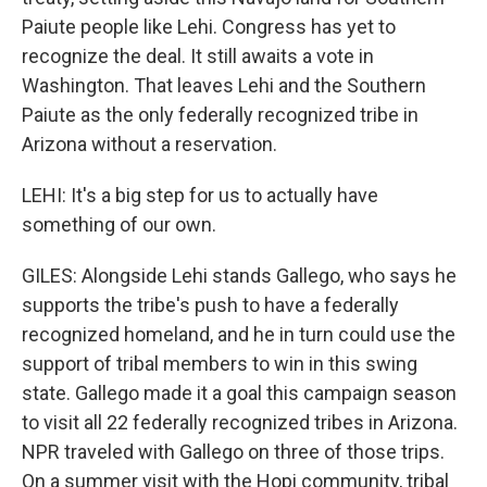
Paiute people like Lehi. Congress has yet to
recognize the deal. It still awaits a vote in
Washington. That leaves Lehi and the Southern
Paiute as the only federally recognized tribe in
Arizona without a reservation.
LEHI: It's a big step for us to actually have
something of our own.
GILES: Alongside Lehi stands Gallego, who says he
supports the tribe's push to have a federally
recognized homeland, and he in turn could use the
support of tribal members to win in this swing
state. Gallego made it a goal this campaign season
to visit all 22 federally recognized tribes in Arizona.
NPR traveled with Gallego on three of those trips.
On a summer visit with the Hopi community, tribal