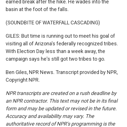
earned break after the hike. He wades into the
basin at the foot of the falls.
(SOUNDBITE OF WATERFALL CASCADING)
GILES: But time is running out to meet his goal of
visiting all of Arizona's federally recognized tribes.
With Election Day less than a week away, the
campaign says he's still got two tribes to go.
Ben Giles, NPR News. Transcript provided by NPR,
Copyright NPR.
NPR transcripts are created on a rush deadline by
an NPR contractor. This text may not be in its final
form and may be updated or revised in the future.
Accuracy and availability may vary. The
authoritative record of NPR’s programming is the