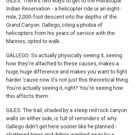
GILES: There's two ways to get to the Havasupai
Indian Reservation - a helicopter ride or an eight-
mile, 2,000-foot descent into the depths of the
Grand Canyon. Gallego, citing a phobia of
helicopters from his years of service with the
Marines, opted to walk.
GALLEGO: So actually physically seeing it, seeing
how they're attached to these causes, makes a
huge, huge difference and makes you want to fight
harder 'cause now it's not just this theoretical thing.
You're actually seeing it, right? You're seeing how
this affects them.
GILES: The trail, shaded by a steep red rock canyon
walls on either side, is full of reminders of why
Gallego didn't get here sooner like he planned -
shattered trees and debris washed away by a