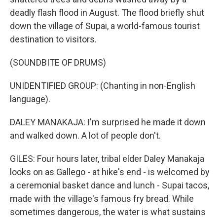
deadly flash flood in August. The flood briefly shut
down the village of Supai, a world-famous tourist
destination to visitors.
(SOUNDBITE OF DRUMS)
UNIDENTIFIED GROUP: (Chanting in non-English
language).
DALEY MANAKAJA: I'm surprised he made it down
and walked down. A lot of people don't.
GILES: Four hours later, tribal elder Daley Manakaja
looks on as Gallego - at hike's end - is welcomed by
a ceremonial basket dance and lunch - Supai tacos,
made with the village's famous fry bread. While
sometimes dangerous, the water is what sustains