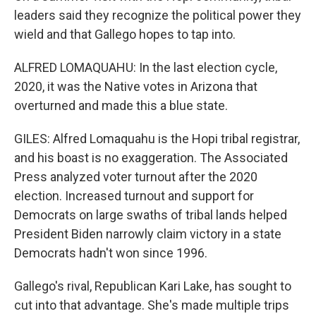
leaders said they recognize the political power they
wield and that Gallego hopes to tap into.
ALFRED LOMAQUAHU: In the last election cycle,
2020, it was the Native votes in Arizona that
overturned and made this a blue state.
GILES: Alfred Lomaquahu is the Hopi tribal registrar,
and his boast is no exaggeration. The Associated
Press analyzed voter turnout after the 2020
election. Increased turnout and support for
Democrats on large swaths of tribal lands helped
President Biden narrowly claim victory in a state
Democrats hadn't won since 1996.
Gallego's rival, Republican Kari Lake, has sought to
cut into that advantage. She's made multiple trips