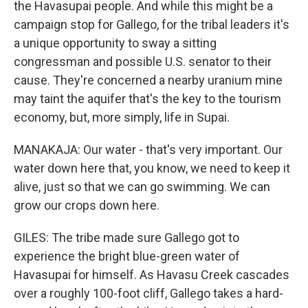
the Havasupai people. And while this might be a
campaign stop for Gallego, for the tribal leaders it's
a unique opportunity to sway a sitting
congressman and possible U.S. senator to their
cause. They're concerned a nearby uranium mine
may taint the aquifer that's the key to the tourism
economy, but, more simply, life in Supai.
MANAKAJA: Our water - that's very important. Our
water down here that, you know, we need to keep it
alive, just so that we can go swimming. We can
grow our crops down here.
GILES: The tribe made sure Gallego got to
experience the bright blue-green water of
Havasupai for himself. As Havasu Creek cascades
over a roughly 100-foot cliff, Gallego takes a hard-