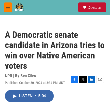
Skip to main content
S
Donate
e
M
a
e
r
n
c
u
h
A Democratic senate
u
e
candidate in Arizona tries to
r
y
win over Native American
voters
NPR | By
Ben Giles
Published October 30, 2024 at 3:34 PM MDT
F
T
L
E
a
w
i
m
c
i
n
a
LISTEN
•
5:04
e
t
k
i
b
t
e
l
o
e
d