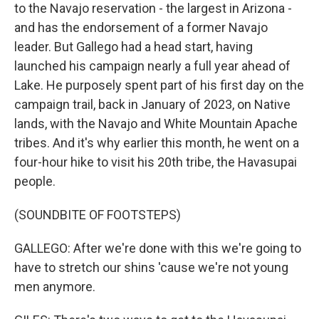
to the Navajo reservation - the largest in Arizona -
and has the endorsement of a former Navajo
leader. But Gallego had a head start, having
launched his campaign nearly a full year ahead of
Lake. He purposely spent part of his first day on the
campaign trail, back in January of 2023, on Native
lands, with the Navajo and White Mountain Apache
tribes. And it's why earlier this month, he went on a
four-hour hike to visit his 20th tribe, the Havasupai
people.
(SOUNDBITE OF FOOTSTEPS)
GALLEGO: After we're done with this we're going to
have to stretch our shins 'cause we're not young
men anymore.