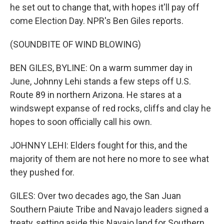
he set out to change that, with hopes it'll pay off
come Election Day. NPR's Ben Giles reports.
(SOUNDBITE OF WIND BLOWING)
BEN GILES, BYLINE: On a warm summer day in
June, Johnny Lehi stands a few steps off U.S.
Route 89 in northern Arizona. He stares at a
windswept expanse of red rocks, cliffs and clay he
hopes to soon officially call his own.
JOHNNY LEHI: Elders fought for this, and the
majority of them are not here no more to see what
they pushed for.
GILES: Over two decades ago, the San Juan
Southern Paiute Tribe and Navajo leaders signed a
treaty, setting aside this Navajo land for Southern