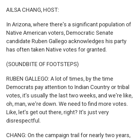
o
r
I
k
n
AILSA CHANG, HOST:
In Arizona, where there's a significant population of
Native American voters, Democratic Senate
candidate Ruben Gallego acknowledges his party
has often taken Native votes for granted.
(SOUNDBITE OF FOOTSTEPS)
RUBEN GALLEGO: A lot of times, by the time
Democrats pay attention to Indian Country or tribal
votes, it's usually the last two weeks, and we're like,
oh, man, we're down. We need to find more votes.
Like, let's get out there, right? It's just very
disrespectful.
CHANG: On the campaign trail for nearly two years,