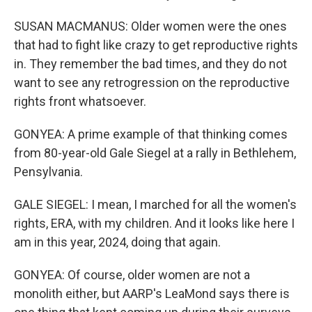
SUSAN MACMANUS: Older women were the ones
that had to fight like crazy to get reproductive rights
in. They remember the bad times, and they do not
want to see any retrogression on the reproductive
rights front whatsoever.
GONYEA: A prime example of that thinking comes
from 80-year-old Gale Siegel at a rally in Bethlehem,
Pensylvania.
GALE SIEGEL: I mean, I marched for all the women's
rights, ERA, with my children. And it looks like here I
am in this year, 2024, doing that again.
GONYEA: Of course, older women are not a
monolith either, but AARP's LeaMond says there is