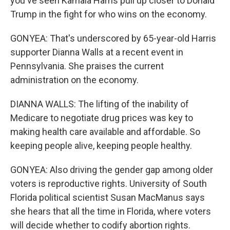
you've seen Kamala Harris pull up closer to Donald
Trump in the fight for who wins on the economy.
GONYEA: That's underscored by 65-year-old Harris
supporter Dianna Walls at a recent event in
Pennsylvania. She praises the current
administration on the economy.
DIANNA WALLS: The lifting of the inability of
Medicare to negotiate drug prices was key to
making health care available and affordable. So
keeping people alive, keeping people healthy.
GONYEA: Also driving the gender gap among older
voters is reproductive rights. University of South
Florida political scientist Susan MacManus says
she hears that all the time in Florida, where voters
will decide whether to codify abortion rights.