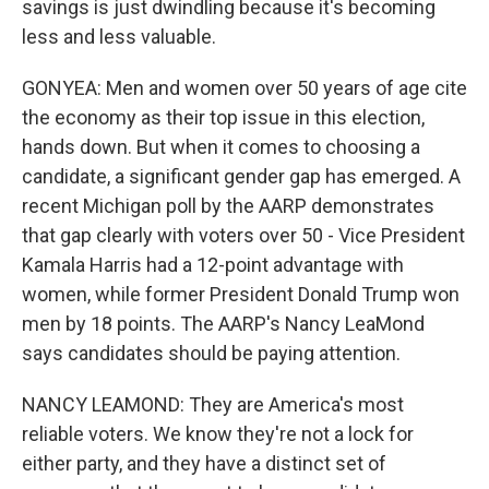
savings is just dwindling because it's becoming
less and less valuable.
GONYEA: Men and women over 50 years of age cite
the economy as their top issue in this election,
hands down. But when it comes to choosing a
candidate, a significant gender gap has emerged. A
recent Michigan poll by the AARP demonstrates
that gap clearly with voters over 50 - Vice President
Kamala Harris had a 12-point advantage with
women, while former President Donald Trump won
men by 18 points. The AARP's Nancy LeaMond
says candidates should be paying attention.
NANCY LEAMOND: They are America's most
reliable voters. We know they're not a lock for
either party, and they have a distinct set of