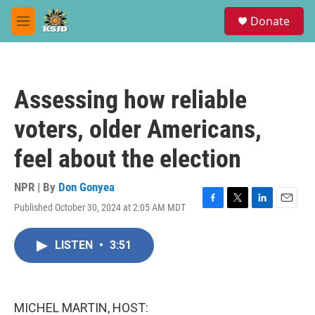
Skip to main content
S
Donate
e
M
a
e
r
n
c
u
h
Assessing how reliable
u
e
voters, older Americans,
r
y
feel about the election
NPR | By
Don Gonyea
Published October 30, 2024 at 2:05 AM MDT
F
T
L
E
a
w
i
m
c
i
n
a
LISTEN
•
3:51
e
t
k
i
b
t
e
l
o
e
d
o
r
I
k
n
MICHEL MARTIN, HOST: