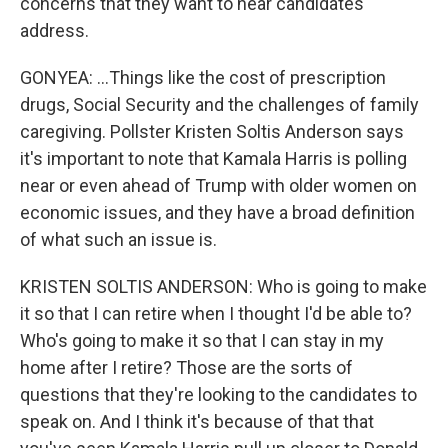
concerns that they want to hear candidates
address.
GONYEA: ...Things like the cost of prescription
drugs, Social Security and the challenges of family
caregiving. Pollster Kristen Soltis Anderson says
it's important to note that Kamala Harris is polling
near or even ahead of Trump with older women on
economic issues, and they have a broad definition
of what such an issue is.
KRISTEN SOLTIS ANDERSON: Who is going to make
it so that I can retire when I thought I'd be able to?
Who's going to make it so that I can stay in my
home after I retire? Those are the sorts of
questions that they're looking to the candidates to
speak on. And I think it's because of that that