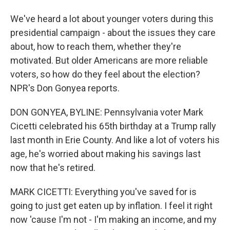
We've heard a lot about younger voters during this
presidential campaign - about the issues they care
about, how to reach them, whether they're
motivated. But older Americans are more reliable
voters, so how do they feel about the election?
NPR's Don Gonyea reports.
DON GONYEA, BYLINE: Pennsylvania voter Mark
Cicetti celebrated his 65th birthday at a Trump rally
last month in Erie County. And like a lot of voters his
age, he's worried about making his savings last
now that he's retired.
MARK CICETTI: Everything you've saved for is
going to just get eaten up by inflation. I feel it right
now 'cause I'm not - I'm making an income, and my