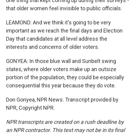
one thing that kept coming up during their surveys -
that older women feel invisible to public officials.
LEAMOND: And we think it's going to be very
important as we reach the final days and Election
Day that candidates at all level address the
interests and concerns of older voters.
GONYEA: In those blue wall and Sunbelt swing
states, where older voters make up an outsize
portion of the population, they could be especially
consequential this year because they do vote.
Don Gonyea, NPR News. Transcript provided by
NPR, Copyright NPR.
NPR transcripts are created on a rush deadline by
an NPR contractor. This text may not be in its final