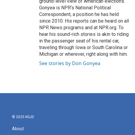
ground-level view of American elections.
Gonyea is NPR's National Political
Correspondent, a position he has held
since 2010. His reports can be heard on all
NPR News programs and at NPR.org. To
hear his sound-rich stories is akin to riding
in the passenger seat of his rental car,
traveling through Iowa or South Carolina or
Michigan or wherever, right along with him.
See stories by Don Gonyea
© 2025 KSJD
About