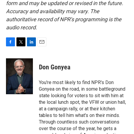
form and may be updated or revised in the future.
Accuracy and availability may vary. The
authoritative record of NPR’s programming is the
audio record.
F
T
L
E
a
w
i
m
c
i
n
a
e
t
k
i
Don Gonyea
b
t
e
l
o
e
d
o
r
I
You're most likely to find NPR's Don
k
n
Gonyea on the road, in some battleground
state looking for voters to sit with him at
the local lunch spot, the VFW or union hall,
at a campaign rally, or at their kitchen
tables to tell him what's on their minds.
Through countless such conversations
over the course of the year, he gets a