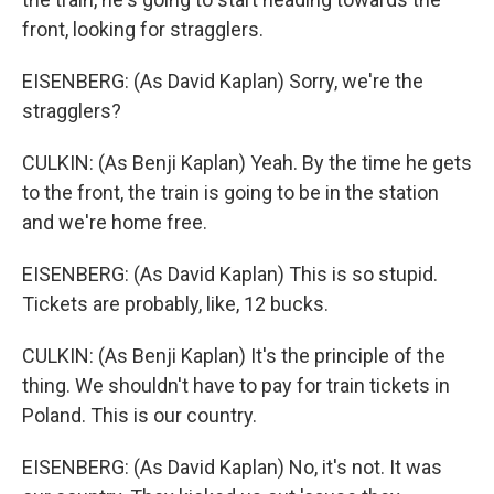
front, looking for stragglers.
EISENBERG: (As David Kaplan) Sorry, we're the
stragglers?
CULKIN: (As Benji Kaplan) Yeah. By the time he gets
to the front, the train is going to be in the station
and we're home free.
EISENBERG: (As David Kaplan) This is so stupid.
Tickets are probably, like, 12 bucks.
CULKIN: (As Benji Kaplan) It's the principle of the
thing. We shouldn't have to pay for train tickets in
Poland. This is our country.
EISENBERG: (As David Kaplan) No, it's not. It was