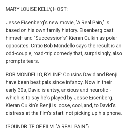
o
r
I
k
n
MARY LOUISE KELLY, HOST:
Jesse Eisenberg's new movie, "A Real Pain," is
based on his own family history. Eisenberg cast
himself and "Succession's" Kieran Culkin as polar
opposites. Critic Bob Mondello says the result is an
odd-couple, road-trip comedy that, surprisingly, also
prompts tears.
BOB MONDELLO, BYLINE: Cousins David and Benji
have been best pals since infancy. Now in their
early 30s, David is antsy, anxious and neurotic -
which is to say he's played by Jesse Eisenberg.
Kieran Culkin's Benji is loose, cool, and, to David's
distress at the film's start. not picking up his phone.
(SOUNDBITE OF FILM, "A REAL PAIN")