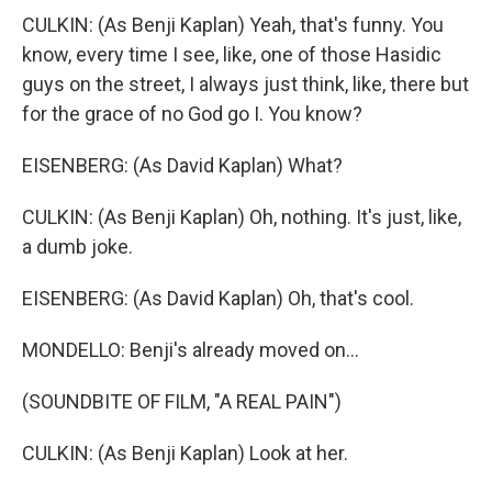
CULKIN: (As Benji Kaplan) Yeah, that's funny. You
know, every time I see, like, one of those Hasidic
guys on the street, I always just think, like, there but
for the grace of no God go I. You know?
EISENBERG: (As David Kaplan) What?
CULKIN: (As Benji Kaplan) Oh, nothing. It's just, like,
a dumb joke.
EISENBERG: (As David Kaplan) Oh, that's cool.
MONDELLO: Benji's already moved on...
(SOUNDBITE OF FILM, "A REAL PAIN")
CULKIN: (As Benji Kaplan) Look at her.