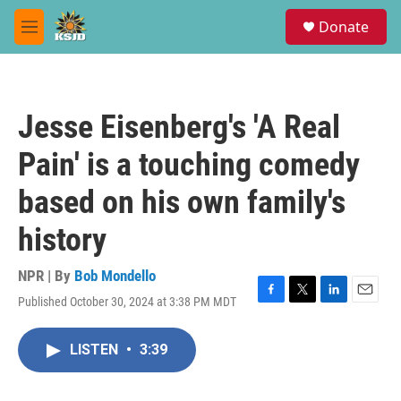
Skip to main content
S
Donate
e
M
a
e
r
n
c
u
h
Jesse Eisenberg's 'A Real
u
e
Pain' is a touching comedy
r
y
based on his own family's
history
NPR | By
Bob Mondello
Published October 30, 2024 at 3:38 PM MDT
F
T
L
E
a
w
i
m
c
i
n
a
LISTEN
•
3:39
e
t
k
i
b
t
e
l
o
e
d