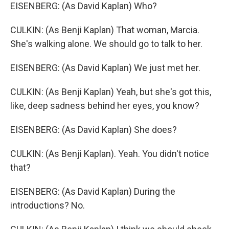
EISENBERG: (As David Kaplan) Who?
CULKIN: (As Benji Kaplan) That woman, Marcia.
She's walking alone. We should go to talk to her.
EISENBERG: (As David Kaplan) We just met her.
CULKIN: (As Benji Kaplan) Yeah, but she's got this,
like, deep sadness behind her eyes, you know?
EISENBERG: (As David Kaplan) She does?
CULKIN: (As Benji Kaplan). Yeah. You didn't notice
that?
EISENBERG: (As David Kaplan) During the
introductions? No.