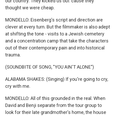
our country. They kicked us out 'cause they
thought we were cheap.
MONDELLO: Eisenberg's script and direction are
clever at every turn. But the filmmaker is also adept
at shifting the tone - visits to a Jewish cemetery
and a concentration camp that take the characters
out of their contemporary pain and into historical
trauma.
(SOUNDBITE OF SONG, "YOU AIN'T ALONE")
ALABAMA SHAKES: (Singing) If you're going to cry,
cry with me.
MONDELLO: All of this grounded in the real. When
David and Benji separate from the tour group to
look for their late grandmother's home, the house