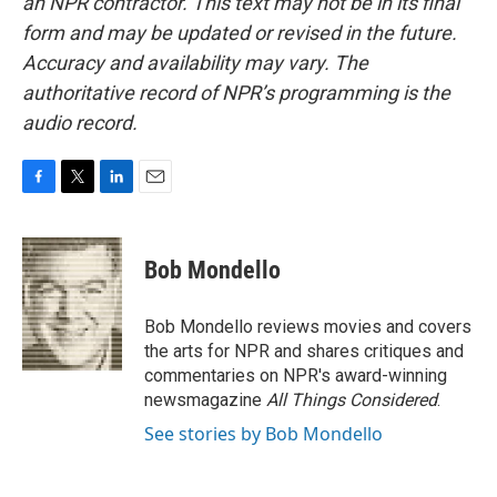
an NPR contractor. This text may not be in its final
form and may be updated or revised in the future.
Accuracy and availability may vary. The
authoritative record of NPR’s programming is the
audio record.
F
T
L
E
a
w
i
m
c
i
n
a
e
t
k
i
Bob Mondello
b
t
e
l
o
e
d
o
r
I
Bob Mondello reviews movies and covers
k
n
the arts for NPR and shares critiques and
commentaries on NPR's award-winning
newsmagazine
All Things Considered
.
See stories by Bob Mondello