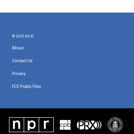
© 2025 KSJD
About
Contact Us
Privacy
FCC Public Files