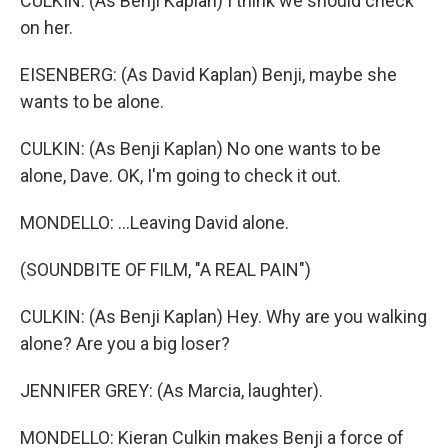
CULKIN: (As Benji Kaplan) I think we should check
on her.
EISENBERG: (As David Kaplan) Benji, maybe she
wants to be alone.
CULKIN: (As Benji Kaplan) No one wants to be
alone, Dave. OK, I'm going to check it out.
MONDELLO: ...Leaving David alone.
(SOUNDBITE OF FILM, "A REAL PAIN")
CULKIN: (As Benji Kaplan) Hey. Why are you walking
alone? Are you a big loser?
JENNIFER GREY: (As Marcia, laughter).
MONDELLO: Kieran Culkin makes Benji a force of