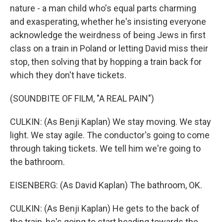
nature - a man child who's equal parts charming
and exasperating, whether he's insisting everyone
acknowledge the weirdness of being Jews in first
class on a train in Poland or letting David miss their
stop, then solving that by hopping a train back for
which they don't have tickets.
(SOUNDBITE OF FILM, "A REAL PAIN")
CULKIN: (As Benji Kaplan) We stay moving. We stay
light. We stay agile. The conductor's going to come
through taking tickets. We tell him we're going to
the bathroom.
EISENBERG: (As David Kaplan) The bathroom, OK.
CULKIN: (As Benji Kaplan) He gets to the back of
the train, he's going to start heading towards the