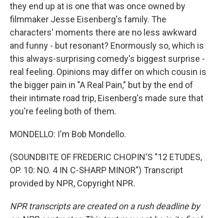
they end up at is one that was once owned by
filmmaker Jesse Eisenberg's family. The
characters' moments there are no less awkward
and funny - but resonant? Enormously so, which is
this always-surprising comedy's biggest surprise -
real feeling. Opinions may differ on which cousin is
the bigger pain in "A Real Pain," but by the end of
their intimate road trip, Eisenberg's made sure that
you're feeling both of them.
MONDELLO: I'm Bob Mondello.
(SOUNDBITE OF FREDERIC CHOPIN'S "12 ETUDES,
OP. 10: NO. 4 IN C-SHARP MINOR") Transcript
provided by NPR, Copyright NPR.
NPR transcripts are created on a rush deadline by