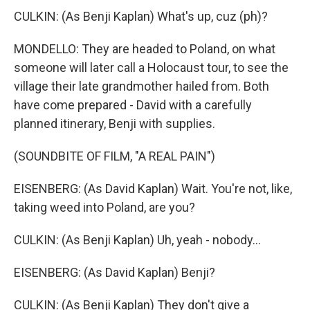
CULKIN: (As Benji Kaplan) What's up, cuz (ph)?
MONDELLO: They are headed to Poland, on what
someone will later call a Holocaust tour, to see the
village their late grandmother hailed from. Both
have come prepared - David with a carefully
planned itinerary, Benji with supplies.
(SOUNDBITE OF FILM, "A REAL PAIN")
EISENBERG: (As David Kaplan) Wait. You're not, like,
taking weed into Poland, are you?
CULKIN: (As Benji Kaplan) Uh, yeah - nobody...
EISENBERG: (As David Kaplan) Benji?
CULKIN: (As Benji Kaplan) They don't give a