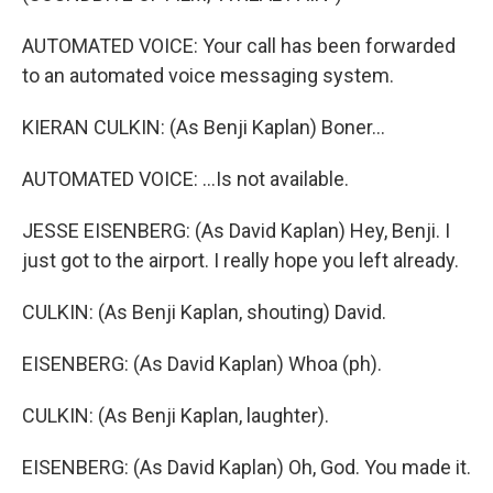
AUTOMATED VOICE: Your call has been forwarded
to an automated voice messaging system.
KIERAN CULKIN: (As Benji Kaplan) Boner...
AUTOMATED VOICE: ...Is not available.
JESSE EISENBERG: (As David Kaplan) Hey, Benji. I
just got to the airport. I really hope you left already.
CULKIN: (As Benji Kaplan, shouting) David.
EISENBERG: (As David Kaplan) Whoa (ph).
CULKIN: (As Benji Kaplan, laughter).
EISENBERG: (As David Kaplan) Oh, God. You made it.