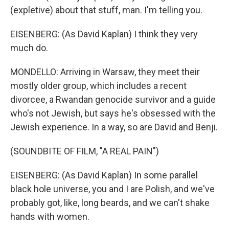
(expletive) about that stuff, man. I'm telling you.
EISENBERG: (As David Kaplan) I think they very
much do.
MONDELLO: Arriving in Warsaw, they meet their
mostly older group, which includes a recent
divorcee, a Rwandan genocide survivor and a guide
who's not Jewish, but says he's obsessed with the
Jewish experience. In a way, so are David and Benji.
(SOUNDBITE OF FILM, "A REAL PAIN")
EISENBERG: (As David Kaplan) In some parallel
black hole universe, you and I are Polish, and we've
probably got, like, long beards, and we can't shake
hands with women.