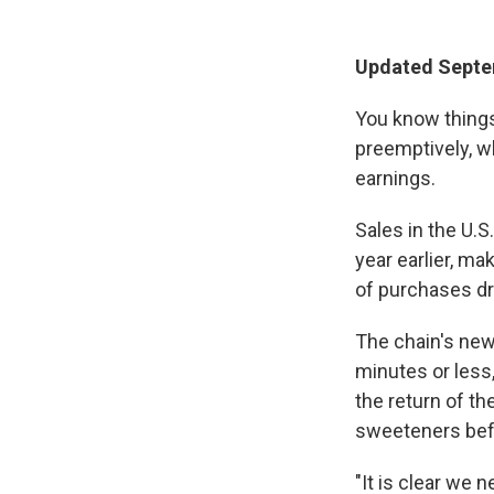
Updated Septe
You know thing
preemptively, w
earnings.
Sales in the U.S
year earlier, m
of purchases d
The chain's ne
minutes or less
the return of t
sweeteners bef
"It is clear we