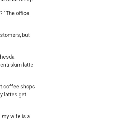
? "The office
ustomers, but
ethesda
enti skim latte
et coffee shops
y lattes get
 my wife is a