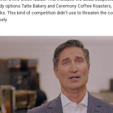
ndy options Tatte Bakery and Ceremony Coffee Roasters,
s. This kind of competition didn't use to threaten the co
sely.