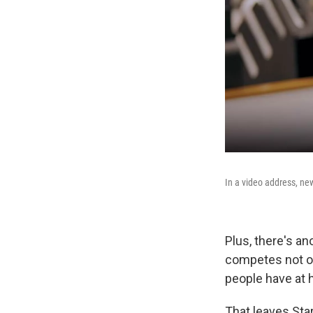
In a video address, ne
Plus, there's a
competes not on
people have at 
That leaves Star