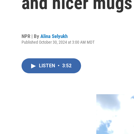
and nicer mugs
NPR | By
Alina Selyukh
Published October 30, 2024 at 3:00 AM MDT
LISTEN
•
3:52