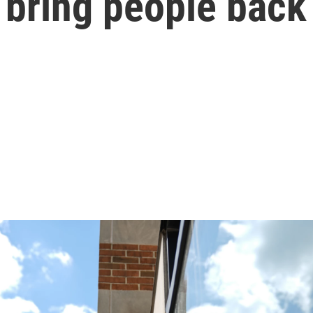
 bring people back