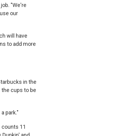
 job. "We're
ouse our
ch will have
ans to add more
tarbucks in the
 the cups to be
a park."
h counts 11
s Dunkin' and