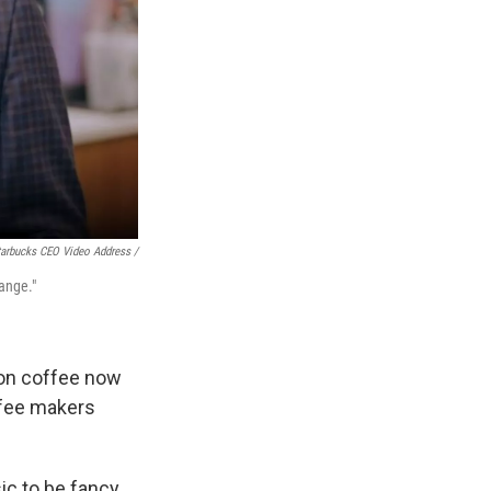
arbucks CEO Video Address /
ange."
 on coffee now
ffee makers
ic to be fancy.