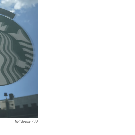
Matt Rourke
/
AP