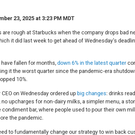
mber 23, 2025 at 3:23 PM MDT
s are rough at Starbucks when the company drops bad 
hich it did last week to get ahead of Wednesday's deadlin
. have fallen for months,
down 6% in the latest quarter
com
aking it the worst quarter since the pandemic-era shutd
ropped 10%.
w CEO on Wednesday ordered up
big changes
: drinks read
, no upcharges for non-dairy milks, a simpler menu, a sto
he condiment bar, where people used to pour their own mi
ore the pandemic.
 need to fundamentally change our strategy to win back c