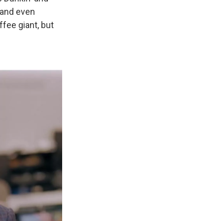
 and even
ffee giant, but