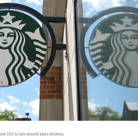
new CEO to turn around sales declines.