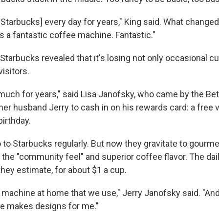
o Starbucks] every day for years," King said. What changed
s a fantastic coffee machine. Fantastic."
tarbucks revealed that it's losing not only occasional c
visitors.
 much for years," said Lisa Janofsky, who came by the B
er husband Jerry to cash in on his rewards card: a free v
birthday.
 to Starbucks regularly. But now they gravitate to gourm
the "community feel" and superior coffee flavor. The dail
hey estimate, for about $1 a cup.
 machine at home that we use," Jerry Janofsky said. "And
she makes designs for me."