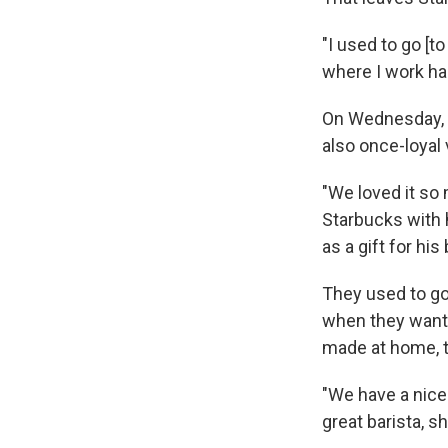
"I used to go [t
where I work ha
On Wednesday, S
also once-loyal 
"We loved it so
Starbucks with h
as a gift for his 
They used to go
when they want 
made at home, t
"We have a nice
great barista, 