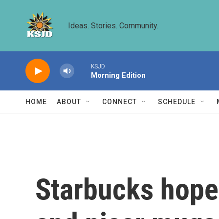
Skip to main content
Ideas. Stories. Community.
KSJD
Morning Edition
HOME
ABOUT
CONNECT
SCHEDULE
Starbucks hopes