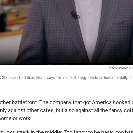
NPR Screenshot/St
w Starbucks CEO Brian Niccol says the chain's strategy needs to "fundamentally ch
nother battlefront. The company that got America hooked
ly against other cafes, but also against all the fancy co
home or work.
bucks stuck in the middle: Too fancy to be basic, too bas