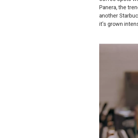
Panera, the tre
another Starbuck
it's grown inten