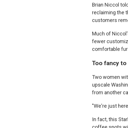
Brian Niccol tol
reclaiming the 
customers rem
Much of Niccol'
fewer customiza
comfortable fur
Too fancy to 
Two women with 
upscale Washing
from another ca
"We're just here
In fact, this S
coffee spots wi