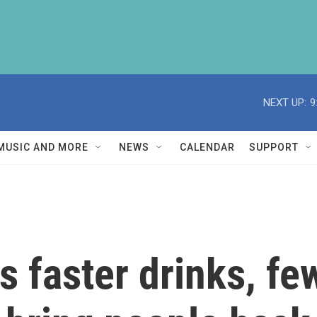
NEXT UP:
9
MUSIC AND MORE
NEWS
CALENDAR
SUPPORT
 faster drinks, f