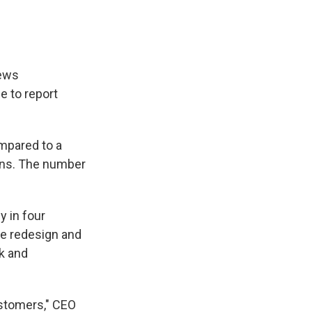
news
e to report
pared to a
owns. The number
y in four
re redesign and
lk and
ustomers," CEO