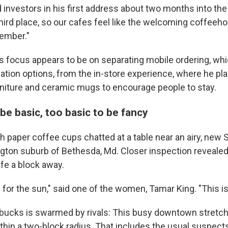
d investors in his first address about two months into the
third place, so our cafes feel like the welcoming coffeeh
ember."
s focus appears to be on separating mobile ordering, whi
tion options, from the in-store experience, where he pl
niture and ceramic mugs to encourage people to stay.
be basic, too basic to be fancy
paper coffee cups chatted at a table near an airy, new S
ton suburb of Bethesda, Md. Closer inspection revealed
fe a block away.
 for the sun," said one of the women, Tamar King. "This is 
tarbucks is swarmed by rivals: This busy downtown stretc
thin a two-block radius. That includes the usual suspect