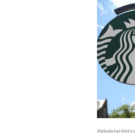
Starbucks has hired a 