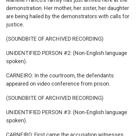
demonstration. Her mother, her sister, her daughter
are being hailed by the demonstrators with calls for
justice.
(SOUNDBITE OF ARCHIVED RECORDING)
UNIDENTIFIED PERSON #2: (Non-English language
spoken).
CARNEIRO: In the courtroom, the defendants
appeared on video conference from prison.
(SOUNDBITE OF ARCHIVED RECORDING)
UNIDENTIFIED PERSON #3: (Non-English language
spoken).
CARNEIRO: First came the accusation witnesses,