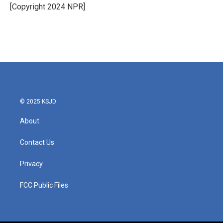
o
r
I
[Copyright 2024 NPR]
k
n
© 2025 KSJD
About
Contact Us
Privacy
FCC Public Files