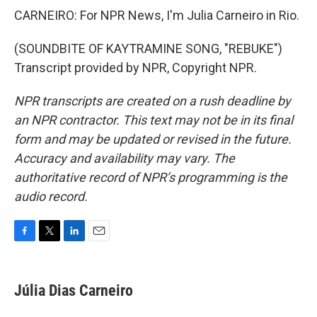
CARNEIRO: For NPR News, I'm Julia Carneiro in Rio.
(SOUNDBITE OF KAYTRAMINE SONG, "REBUKE")
Transcript provided by NPR, Copyright NPR.
NPR transcripts are created on a rush deadline by
an NPR contractor. This text may not be in its final
form and may be updated or revised in the future.
Accuracy and availability may vary. The
authoritative record of NPR’s programming is the
audio record.
F
T
L
E
a
w
i
m
c
i
n
a
e
t
k
i
Júlia Dias Carneiro
b
t
e
l
o
e
d