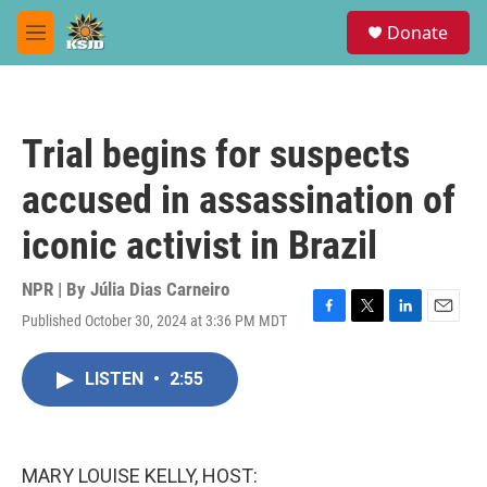
Skip to main content
S
Donate
e
M
a
e
r
n
c
u
h
Trial begins for suspects
u
e
accused in assassination of
r
y
iconic activist in Brazil
NPR | By
Júlia Dias Carneiro
Published October 30, 2024 at 3:36 PM MDT
F
T
L
E
a
w
i
m
c
i
n
a
LISTEN
•
2:55
e
t
k
i
b
t
e
l
o
e
d
o
r
I
k
n
MARY LOUISE KELLY, HOST: