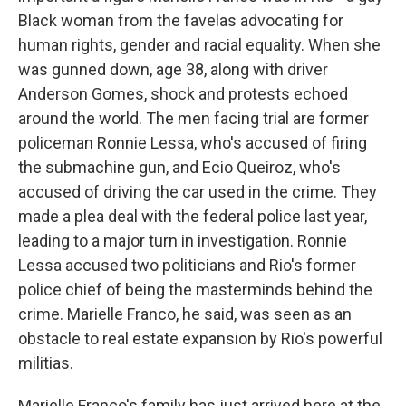
Black woman from the favelas advocating for
human rights, gender and racial equality. When she
was gunned down, age 38, along with driver
Anderson Gomes, shock and protests echoed
around the world. The men facing trial are former
policeman Ronnie Lessa, who's accused of firing
the submachine gun, and Ecio Queiroz, who's
accused of driving the car used in the crime. They
made a plea deal with the federal police last year,
leading to a major turn in investigation. Ronnie
Lessa accused two politicians and Rio's former
police chief of being the masterminds behind the
crime. Marielle Franco, he said, was seen as an
obstacle to real estate expansion by Rio's powerful
militias.
Marielle Franco's family has just arrived here at the