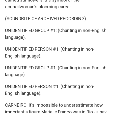
councilwoman's blooming career.
(SOUNDBITE OF ARCHIVED RECORDING)
UNIDENTIFIED GROUP #1: (Chanting in non-English
language).
UNIDENTIFIED PERSON #1: (Chanting in non-
English language).
UNIDENTIFIED GROUP #1: (Chanting in non-English
language).
UNIDENTIFIED PERSON #1: (Chanting in non-
English language).
CARNEIRO: It's impossible to underestimate how
important a figure Marielle Franco was in Rio - a gay