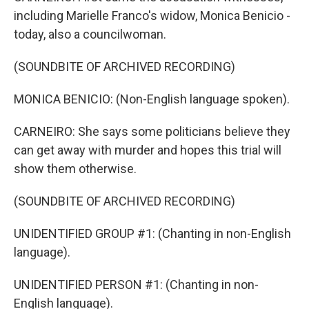
including Marielle Franco's widow, Monica Benicio -
today, also a councilwoman.
(SOUNDBITE OF ARCHIVED RECORDING)
MONICA BENICIO: (Non-English language spoken).
CARNEIRO: She says some politicians believe they
can get away with murder and hopes this trial will
show them otherwise.
(SOUNDBITE OF ARCHIVED RECORDING)
UNIDENTIFIED GROUP #1: (Chanting in non-English
language).
UNIDENTIFIED PERSON #1: (Chanting in non-
English language).