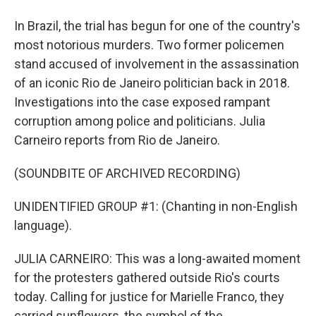
In Brazil, the trial has begun for one of the country's
most notorious murders. Two former policemen
stand accused of involvement in the assassination
of an iconic Rio de Janeiro politician back in 2018.
Investigations into the case exposed rampant
corruption among police and politicians. Julia
Carneiro reports from Rio de Janeiro.
(SOUNDBITE OF ARCHIVED RECORDING)
UNIDENTIFIED GROUP #1: (Chanting in non-English
language).
JULIA CARNEIRO: This was a long-awaited moment
for the protesters gathered outside Rio's courts
today. Calling for justice for Marielle Franco, they
carried sunflowers, the symbol of the