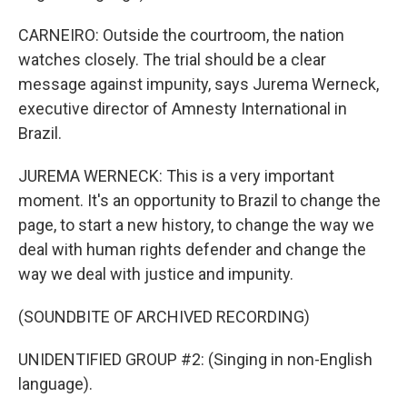
CARNEIRO: Outside the courtroom, the nation
watches closely. The trial should be a clear
message against impunity, says Jurema Werneck,
executive director of Amnesty International in
Brazil.
JUREMA WERNECK: This is a very important
moment. It's an opportunity to Brazil to change the
page, to start a new history, to change the way we
deal with human rights defender and change the
way we deal with justice and impunity.
(SOUNDBITE OF ARCHIVED RECORDING)
UNIDENTIFIED GROUP #2: (Singing in non-English
language).