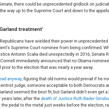
enate, there could be unprecedented gridlock on judicia
l the way up to the Supreme Court and down to the appell
 Garland treatment'
, Republicans have wielded their power in unprecedented
ident's Supreme Court nominee from being confirmed. W
stice Antonin Scalia died unexpectedly in 2016, Senate 
cConnell immediately announced that no Obama nominee
l prior to the election that was nearly a year away.
ead anyway
, figuring that old norms would prevail if he n
entrist judge, someone acceptable to both Democrats a
arland seemed the best fit, but Garland didn't even get a
 years later, after the
death of Justice Ruth Bader Ginsb
the pedal to the metal just weeks before the election, r