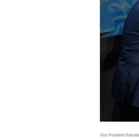
Vice President Kamala