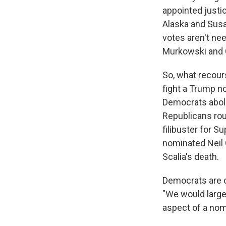
appointed justi
Alaska and Susan
votes aren't ne
Murkowski and C
So, what recour
fight a Trump no
Democrats aboli
Republicans rou
filibuster for 
nominated Neil 
Scalia's death.
Democrats are on
"We would largel
aspect of a nomi