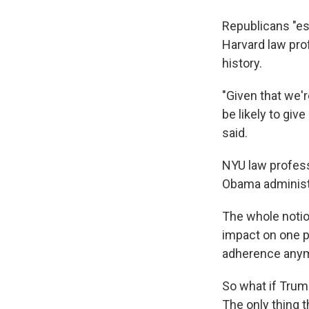
Republicans "es
Harvard law pro
history.
"Given that we'r
be likely to giv
said.
NYU law profess
Obama administr
The whole notion
impact on one pa
adherence anym
So what if Trump
The only thing 