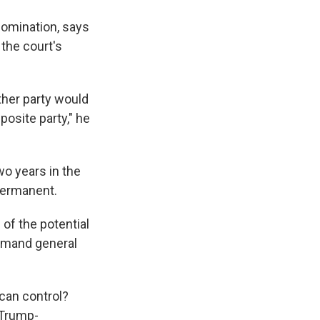
nomination, says
the court's
ther party would
posite party," he
o years in the
 permanent.
of the potential
ommand general
ican control?
 Trump-