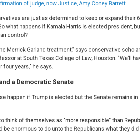
firmation of judge, now Justice, Amy Coney Barrett
.
ervatives are just as determined to keep or expand their
 So what happens if Kamala Harris is elected president, b
can control?
 the Merrick Garland treatment," says conservative schola
fessor at South Texas College of Law, Houston. "We'll ha
r four years," he says.
and a Democratic Senate
se happen if Trump is elected but the Senate remains in
to think of themselves as "more responsible" than Republ
 be enormous to do unto the Republicans what they did 