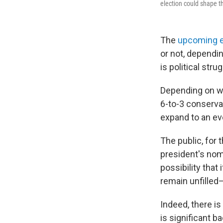
election could shape t
The
upcoming e
or not, dependi
is political strug
Depending on wh
6-to-3 conserva
expand to an ev
The public, for 
president's nomi
possibility that
remain unfilled—
Indeed, there is 
is significant b