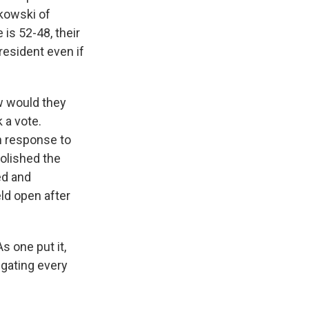
kowski of
is 52-48, their
resident even if
w would they
 a vote.
n response to
bolished the
ed and
ld open after
s one put it,
igating every