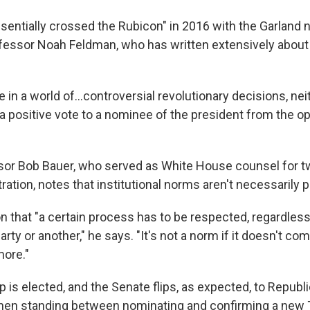
sentially crossed the Rubicon" in 2016 with the Garland 
fessor Noah Feldman, who has written extensively about 
e in a world of…controversial revolutionary decisions, nei
e a positive vote to a nominee of the president from the op
or Bob Bauer, who served as White House counsel for tw
ation, notes that institutional norms aren't necessarily
 that "a certain process has to be respected, regardless 
rty or another," he says. "It's not a norm if it doesn't c
ore."
 is elected, and the Senate flips, as expected, to Republ
then standing between nominating and confirming a new