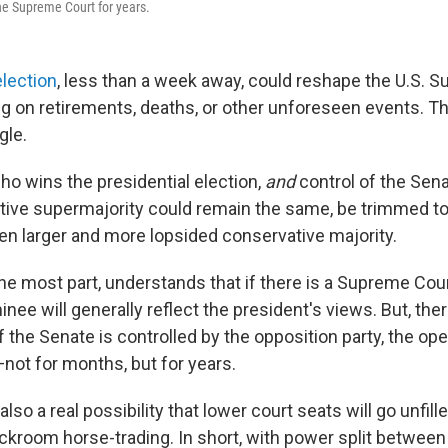
he Supreme Court for years.
lection
, less than a week away, could reshape the U.S. 
ng on retirements, deaths, or other unforeseen events. Th
gle.
o wins the presidential election,
and
control of the Sena
tive supermajority could remain the same, be trimmed to 
en larger and more lopsided conservative majority.
the most part, understands that if there is a Supreme Cou
nee will generally reflect the president's views. But, the
 if the Senate is controlled by the opposition party, the ope
not for months, but for years.
also a real possibility that lower court seats will go unfill
ackroom horse-trading. In short, with power split between