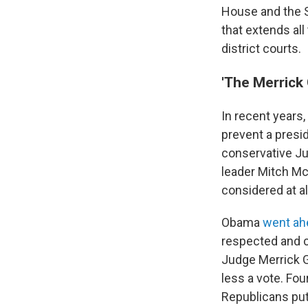
House and the S
that extends al
district courts.
'The Merrick
In recent years
prevent a pres
conservative Ju
leader Mitch M
considered at al
Obama
went ah
respected and c
Judge Merrick G
less a vote. Four
Republicans put 