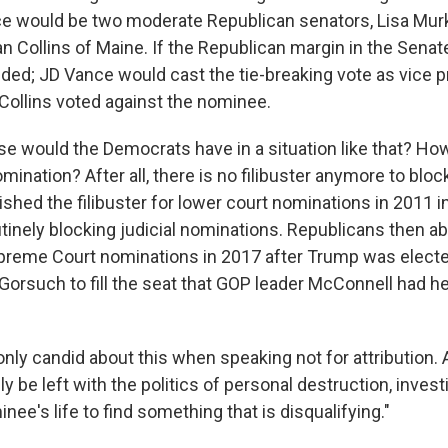
ce would be two moderate Republican senators, Lisa Mur
 Collins of Maine. If the Republican margin in the Senate 
eded; JD Vance would cast the tie-breaking vote as vice p
ollins voted against the nominee.
se would the Democrats have in a situation like that? Ho
mination? After all, there is no filibuster anymore to block
shed the filibuster for lower court nominations in 2011 i
tinely blocking judicial nominations. Republicans then a
Supreme Court nominations in 2017 after Trump was elect
Gorsuch to fill the seat that GOP leader McConnell had he
ly candid about this when speaking not for attribution. A
y be left with the politics of personal destruction, invest
nee's life to find something that is disqualifying."