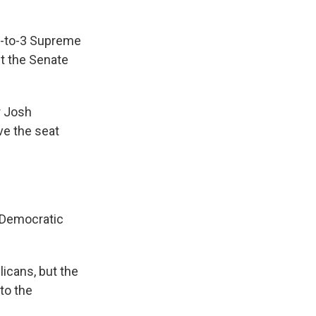
 6-to-3 Supreme
ut the Senate
r Josh
ve the seat
 Democratic
icans, but the
to the