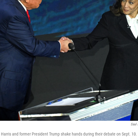
Saul 
 Harris and former President Trump shake hands during their debate on Sept. 10