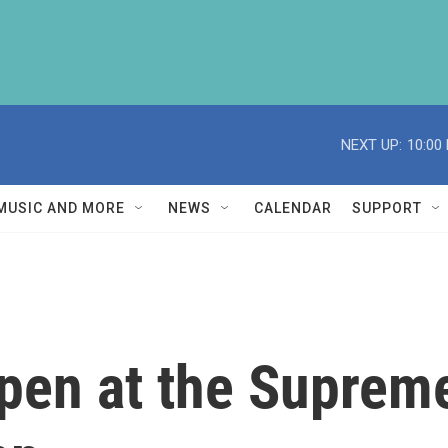
NEXT UP:
10:00
MUSIC AND MORE
NEWS
CALENDAR
SUPPORT
pen at the Suprem