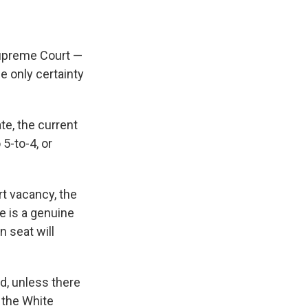
Supreme Court —
e only certainty
te, the current
5-to-4, or
rt vacancy, the
re is a genuine
n seat will
ed, unless there
 the White