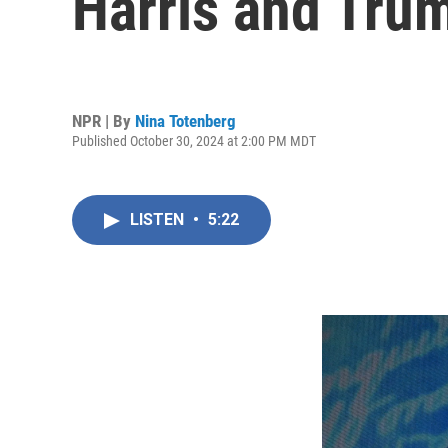
Harris and Tru
NPR | By
Nina Totenberg
Published October 30, 2024 at 2:00 PM MDT
LISTEN
•
5:22