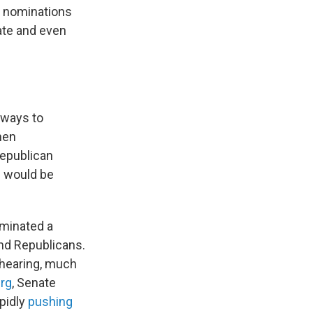
l nominations
ate and even
 ways to
hen
Republican
 would be
ominated a
nd Republicans.
 hearing, much
urg
, Senate
apidly
pushing