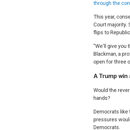
through the con
This year, cons
Court majority.
flips to Republi
"We'll give you
Blackman, a pro
open for three o
A Trump win 
Would the rever
hands?
Democrats like 
pressures would
Democrats.