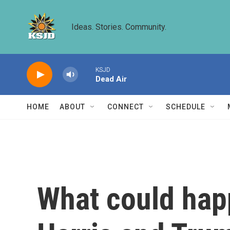
Skip to main content
Ideas. Stories. Community.
KSJD
Dead Air
HOME
ABOUT
CONNECT
SCHEDULE
What could hap