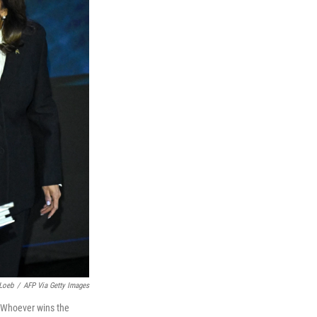
Loeb
/
AFP Via Getty Images
. Whoever wins the