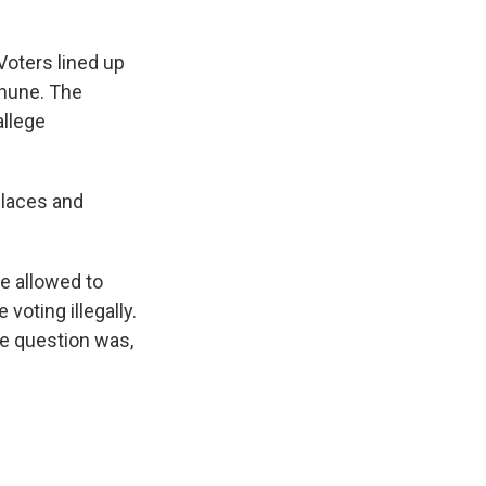
oters lined up
thune. The
allege
places and
e allowed to
voting illegally.
the question was,