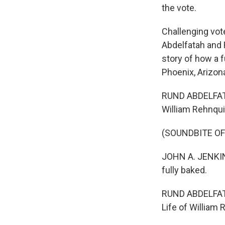
the vote.
Challenging vot
Abdelfatah and 
story of how a 
Phoenix, Arizona
RUND ABDELFATA
William Rehnquis
(SOUNDBITE OF
JOHN A. JENKINS
fully baked.
RUND ABDELFATAH
Life of William 