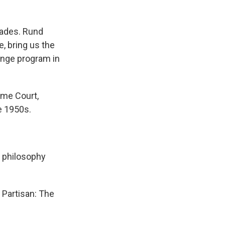
cades. Rund
, bring us the
enge program in
me Court,
e 1950s.
 philosophy
 Partisan: The