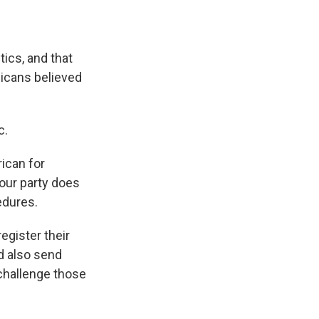
ics, and that
licans believed
c.
ican for
your party does
edures.
gister their
d also send
 challenge those