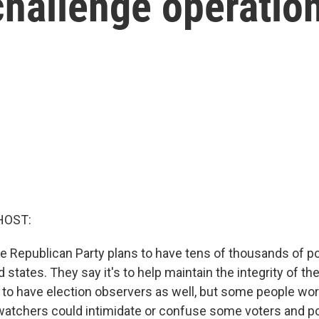
challenge operatio
HOST:
he Republican Party plans to have tens of thousands of po
 states. They say it's to help maintain the integrity of the
to have election observers as well, but some people worr
watchers could intimidate or confuse some voters and pot