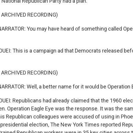
e National Republican Party had a plan.
F ARCHIVED RECORDING)
ARRATOR: You may have heard of something called Oper
EI: This is a campaign ad that Democrats released bef
F ARCHIVED RECORDING)
RRATOR: Well, a better name for it would be Operation E
I: Republicans had already claimed that the 1960 elect
olen. Operation Eagle Eye was the response. It was the sa
is Republican colleagues were accused of using in Phoen
 presidential election, The New York Times reported Repub
trained Republican workers were in 35 key cities across 