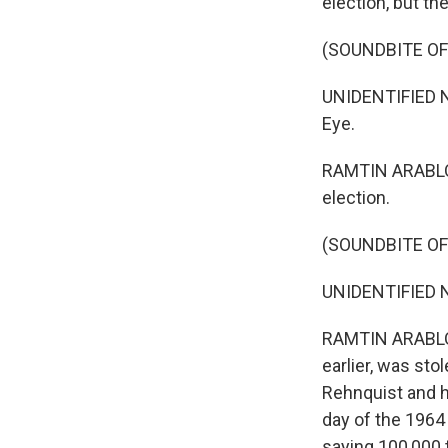
election, but th
(SOUNDBITE O
UNIDENTIFIED N
Eye.
RAMTIN ARABLOU
election.
(SOUNDBITE O
UNIDENTIFIED NA
RAMTIN ARABLOUE
earlier, was st
Rehnquist and h
day of the 1964
saying 100,000 