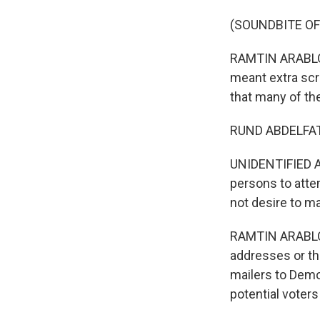
(SOUNDBITE OF
RAMTIN ARABLOUE
meant extra scr
that many of the
RUND ABDELFATAH
UNIDENTIFIED AC
persons to attem
not desire to ma
RAMTIN ARABLOUE
addresses or th
mailers to Demo
potential voters 