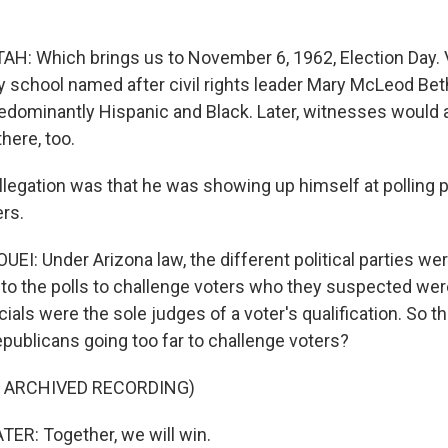
: Which brings us to November 6, 1962, Election Day. V
y school named after civil rights leader Mary McLeod Be
edominantly Hispanic and Black. Later, witnesses would 
here, too.
legation was that he was showing up himself at polling 
ers.
I: Under Arizona law, the different political parties wer
o the polls to challenge voters who they suspected were 
icials were the sole judges of a voter's qualification. So 
publicans going too far to challenge voters?
F ARCHIVED RECORDING)
R: Together, we will win.