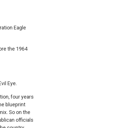
ation Eagle
ore the 1964
vil Eye.
ion, four years
me blueprint
ix. So on the
lican officials
the country.