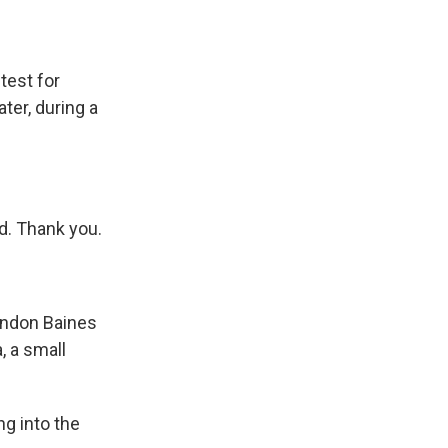
test for
ter, during a
d. Thank you.
yndon Baines
, a small
g into the