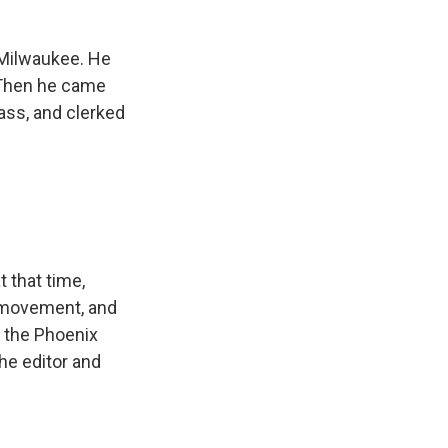
 Milwaukee. He
. Then he came
lass, and clerked
 that time,
s movement, and
 the Phoenix
the editor and