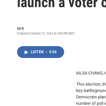
launch a voter 
NPR
Published October 31, 2024 at 4:00 PM MDT
LISTEN
•
5:56
AILSA CHANG, 
This election, t
key battleground
Democrats plan 
number of poll 