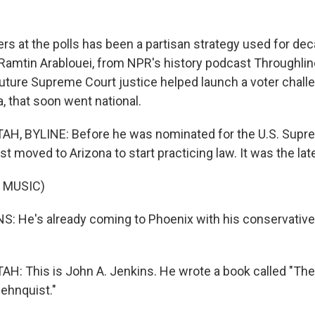
ers at the polls has been a partisan strategy used for de
Ramtin Arablouei, from NPR's history podcast Throughline
future Supreme Court justice helped launch a voter chall
, that soon went national.
H, BYLINE: Before he was nominated for the U.S. Supre
t moved to Arizona to start practicing law. It was the lat
 MUSIC)
: He's already coming to Phoenix with his conservative
: This is John A. Jenkins. He wrote a book called "The
Rehnquist."