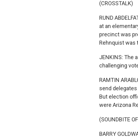
(CROSSTALK)
RUND ABDELFATAH
at an elementar
precinct was pr
Rehnquist was t
JENKINS: The al
challenging vot
RAMTIN ARABLOUE
send delegates t
But election off
were Arizona Re
(SOUNDBITE O
BARRY GOLDWATE