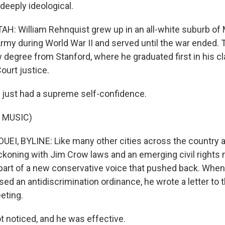
deeply ideological.
: William Rehnquist grew up in an all-white suburb of
 Army during World War II and served until the war ended
w degree from Stanford, where he graduated first in his c
ourt justice.
just had a supreme self-confidence.
 MUSIC)
I, BYLINE: Like many other cities across the country at
koning with Jim Crow laws and an emerging civil right
art of a new conservative voice that pushed back. When
sed an antidiscrimination ordinance, he wrote a letter to 
eting.
 noticed, and he was effective.