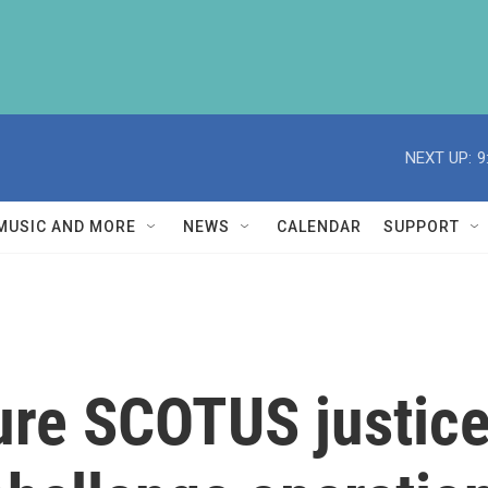
NEXT UP:
9
MUSIC AND MORE
NEWS
CALENDAR
SUPPORT
ture SCOTUS justic