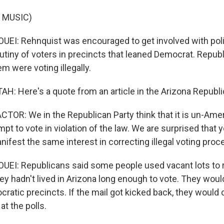
 MUSIC)
I: Rehnquist was encouraged to get involved with polit
utiny of voters in precincts that leaned Democrat. Repub
m were voting illegally.
: Here's a quote from an article in the Arizona Republi
TOR: We in the Republican Party think that it is un-Amer
pt to vote in violation of the law. We are surprised that 
nifest the same interest in correcting illegal voting proc
I: Republicans said some people used vacant lots to re
ey hadn't lived in Arizona long enough to vote. They woul
cratic precincts. If the mail got kicked back, they would
at the polls.