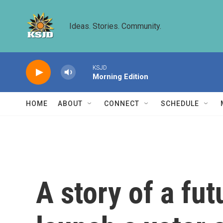
Skip to main content
Ideas. Stories. Community.
KSJD
Morning Edition
HOME
ABOUT
CONNECT
SCHEDULE
A story of a fu