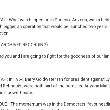
: What was happening in Phoenix, Arizona, was a field 
bigger, an operation that would be launched two years la
ction.
F ARCHIVED RECORDING)
you and I are going to fight for the goodness of our lan
: In 1964, Barry Goldwater ran for president against L
 Rehnquist were both part of the so-called Arizona Mafia
tical powerhouse.
EI: The momentum was in the Democrats' favor headin