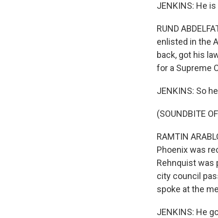
JENKINS: He is 
RUND ABDELFATAH
enlisted in the
back, got his la
for a Supreme C
JENKINS: So he 
(SOUNDBITE OF
RAMTIN ARABLOUE
Phoenix was rec
Rehnquist was p
city council pas
spoke at the me
JENKINS: He got