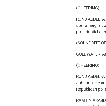
(CHEERING)
RUND ABDELFATAH
something much 
presidential ele
(SOUNDBITE O
GOLDWATER: And 
(CHEERING)
RUND ABDELFATAH
Johnson. He and
Republican poli
RAMTIN ARABLOU